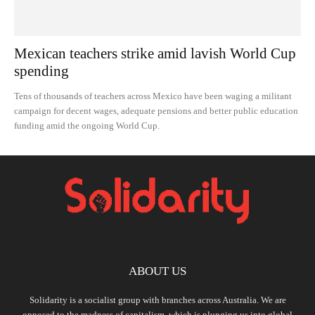
Mexican teachers strike amid lavish World Cup
spending
Tens of thousands of teachers across Mexico have been waging a militant
campaign for decent wages, adequate pensions and better public education
funding amid the ongoing World Cup.
ABOUT US
Solidarity is a socialist group with branches across Australia. We are
opposed to the madness of capitalism, which is plunging us into global