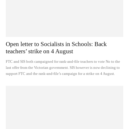
Open letter to Socialists in Schools: Back
teachers’ strike on 4 August
FTC and SIS both campaigned for rank-and-file teachers to vote No to the
last offer from the Victorian government. SIS however is now declining to
support FTC and the rank-and-file’s campaign for a strike on 4 August.