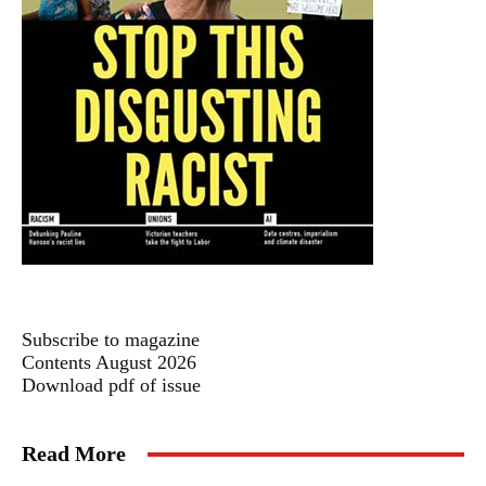
Subscribe to magazine
Contents August 2026
Download pdf of issue
Read More