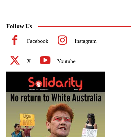
Follow Us
Facebook
Instagram
X
Youtube