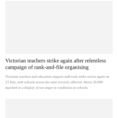
Victorian teachers strike again after relentless
campaign of rank-and-file organising
Victorian teachers and education support staff took strike action again on
23 July, with schools across the state severely affected. About 20,000
marched in a display of raw anger at conditions in schools.