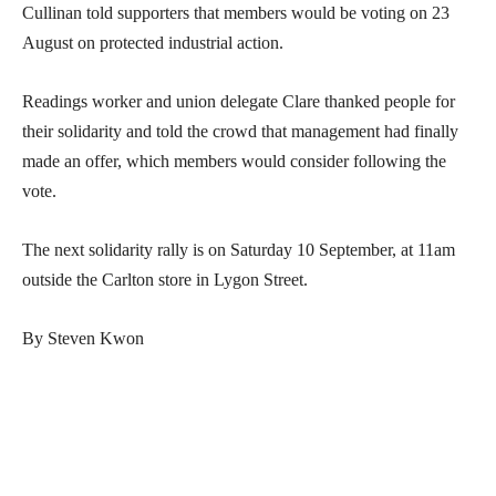
Cullinan told supporters that members would be voting on 23
August on protected industrial action.
Readings worker and union delegate Clare thanked people for
their solidarity and told the crowd that management had finally
made an offer, which members would consider following the
vote.
The next solidarity rally is on Saturday 10 September, at 11am
outside the Carlton store in Lygon Street.
By Steven Kwon