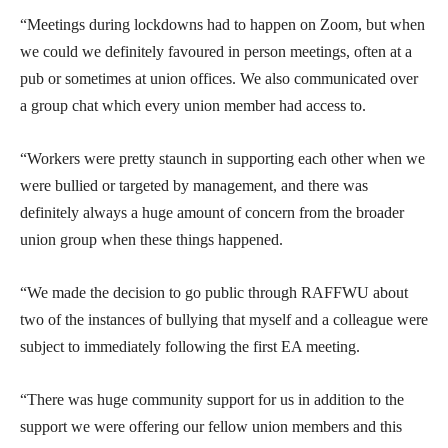
“Meetings during lockdowns had to happen on Zoom, but when
we could we definitely favoured in person meetings, often at a
pub or sometimes at union offices. We also communicated over
a group chat which every union member had access to.
“Workers were pretty staunch in supporting each other when we
were bullied or targeted by management, and there was
definitely always a huge amount of concern from the broader
union group when these things happened.
“We made the decision to go public through RAFFWU about
two of the instances of bullying that myself and a colleague were
subject to immediately following the first EA meeting.
“There was huge community support for us in addition to the
support we were offering our fellow union members and this