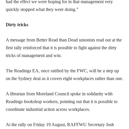
had the effect we were hoping for in that management very
quickly stopped what they were doing.”
Dirty tricks
A message from Better Read than Dead unionists read out at the
first rally reinforced that it is possible to fight against the dirty
tricks of management and win.
The Readings EA, once ratified by the FWC, will be a step up
on the Sydney deal as it covers eight workplaces rather than one.
A librarian from Moreland Council spoke in solidarity with
Readings bookshop workers, pointing out that it is possible to
coordinate industrial action across workplaces.
At the rally on Friday 19 August, RAFFWU Secretary Josh