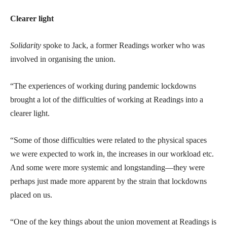
Clearer light
Solidarity
spoke to Jack, a former Readings worker who was
involved in organising the union.
“The experiences of working during pandemic lockdowns
brought a lot of the difficulties of working at Readings into a
clearer light.
“Some of those difficulties were related to the physical spaces
we were expected to work in, the increases in our workload etc.
And some were more systemic and longstanding—they were
perhaps just made more apparent by the strain that lockdowns
placed on us.
“One of the key things about the union movement at Readings is