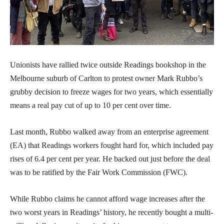
Unionists have rallied twice outside Readings bookshop in the
Melbourne suburb of Carlton to protest owner Mark Rubbo’s
grubby decision to freeze wages for two years, which essentially
means a real pay cut of up to 10 per cent over time.
Last month, Rubbo walked away from an enterprise agreement
(EA) that Readings workers fought hard for, which included pay
rises of 6.4 per cent per year. He backed out just before the deal
was to be ratified by the Fair Work Commission (FWC).
While Rubbo claims he cannot afford wage increases after the
two worst years in Readings’ history, he recently bought a multi-