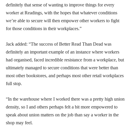
definitely that sense of wanting to improve things for every
worker at Readings, with the hopes that whatever conditions
we’re able to secure will then empower other workers to fight
for those conditions in their workplaces.”
Jack added: “The success of Better Read Than Dead was
definitely an important example of an instance where workers
had organised, faced incredible resistance from a workplace, but
ultimately managed to secure conditions that were better than
most other bookstores, and perhaps most other retail workplaces
full stop.
“In the warehouse where I worked there was a pretty high union
density, so I and others perhaps felt a bit more empowered to
speak about union matters on the job than say a worker in the
shop may feel.