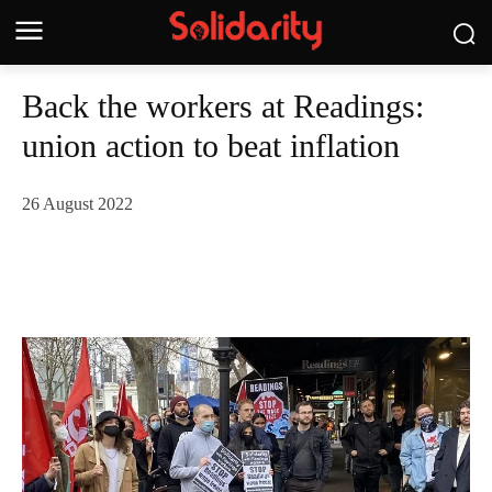
Back the workers at Readings:
union action to beat inflation
26 August 2022