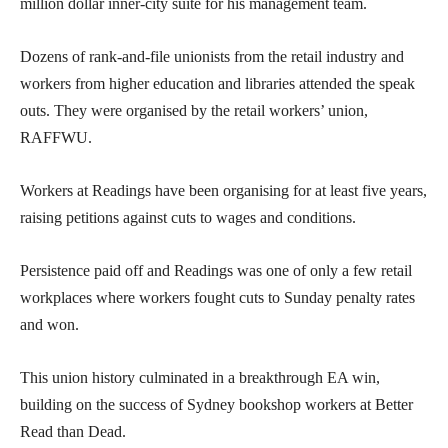
million dollar inner-city suite for his management team.
Dozens of rank-and-file unionists from the retail industry and
workers from higher education and libraries attended the speak
outs. They were organised by the retail workers’ union,
RAFFWU.
Workers at Readings have been organising for at least five years,
raising petitions against cuts to wages and conditions.
Persistence paid off and Readings was one of only a few retail
workplaces where workers fought cuts to Sunday penalty rates
and won.
This union history culminated in a breakthrough EA win,
building on the success of Sydney bookshop workers at Better
Read than Dead.