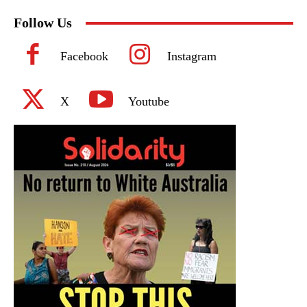
Follow Us
Facebook
Instagram
X
Youtube