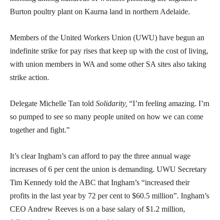
Burton poultry plant on Kaurna land in northern Adelaide.
Members of the United Workers Union (UWU) have begun an
indefinite strike for pay rises that keep up with the cost of living,
with union members in WA and some other SA sites also taking
strike action.
Delegate Michelle Tan told
Solidarity,
“I’m feeling amazing. I’m
so pumped to see so many people united on how we can come
together and fight.”
It’s clear Ingham’s can afford to pay the three annual wage
increases of 6 per cent the union is demanding. UWU Secretary
Tim Kennedy told the ABC that Ingham’s “increased their
profits in the last year by 72 per cent to $60.5 million”. Ingham’s
CEO Andrew Reeves is on a base salary of $1.2 million,