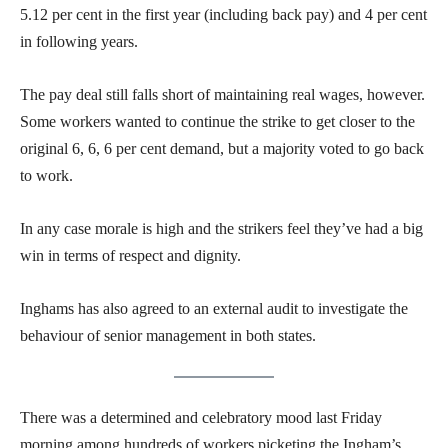
5.12 per cent in the first year (including back pay) and 4 per cent
in following years.
The pay deal still falls short of maintaining real wages, however.
Some workers wanted to continue the strike to get closer to the
original 6, 6, 6 per cent demand, but a majority voted to go back
to work.
In any case morale is high and the strikers feel they’ve had a big
win in terms of respect and dignity.
Inghams has also agreed to an external audit to investigate the
behaviour of senior management in both states.
There was a determined and celebratory mood last Friday
morning among hundreds of workers picketing the Ingham’s