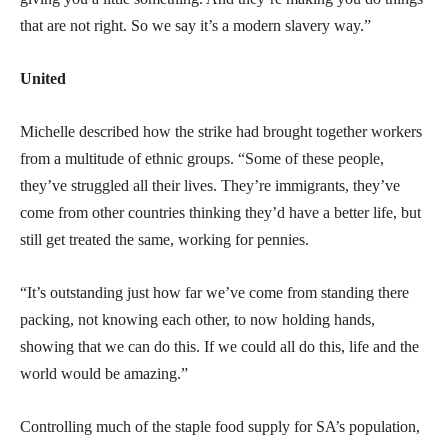
that are not right. So we say it’s a modern slavery way.”
United
Michelle described how the strike had brought together workers
from a multitude of ethnic groups. “Some of these people,
they’ve struggled all their lives. They’re immigrants, they’ve
come from other countries thinking they’d have a better life, but
still get treated the same, working for pennies.
“It’s outstanding just how far we’ve come from standing there
packing, not knowing each other, to now holding hands,
showing that we can do this. If we could all do this, life and the
world would be amazing.”
Controlling much of the staple food supply for SA’s population,