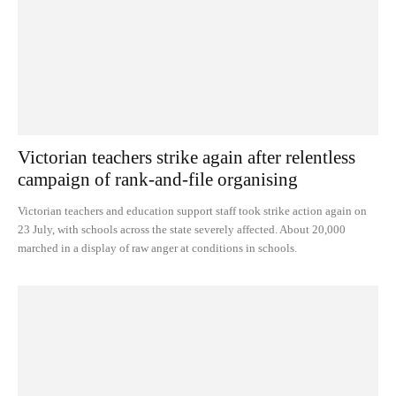
Victorian teachers strike again after relentless
campaign of rank-and-file organising
Victorian teachers and education support staff took strike action again on
23 July, with schools across the state severely affected. About 20,000
marched in a display of raw anger at conditions in schools.