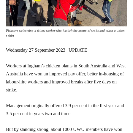
Picketers welcoming a fellow worker who has left the group of scabs and taken a union
t-shirt
Wednesday 27 September 2023 | UPDATE
Workers at Ingham’s chicken plants in South Australia and West
Australia have won an improved pay offer, better in-housing of
labour-hire workers and improved breaks after five days on
strike.
Management originally offered 3.9 per cent in the first year and
3.5 per cent in years two and three.
But by standing strong, about 1000 UWU members have won