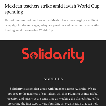
Mexican teachers strike amid lavish World Cup
spending
Tens of thousands of teachers across Mexico have been waging a militant
campaign for decent wages, adequate pensions and better public education
funding amid the ongoing World Cup.
ABOUT US
Solidarity is a socialist group with branches across Australia. We are
opposed to the madness of capitalism, which is plunging us into global
recession and misery at the same time as wrecking the planet’s future. We
are taking the first steps towards building an organisation that can help