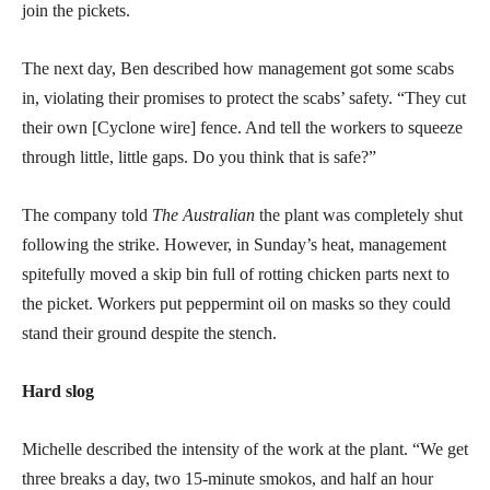
join the pickets.
The next day, Ben described how management got some scabs
in, violating their promises to protect the scabs’ safety. “They cut
their own [Cyclone wire] fence. And tell the workers to squeeze
through little, little gaps. Do you think that is safe?”
The company told
The Australian
the plant was completely shut
following the strike. However, in Sunday’s heat, management
spitefully moved a skip bin full of rotting chicken parts next to
the picket. Workers put peppermint oil on masks so they could
stand their ground despite the stench.
Hard slog
Michelle described the intensity of the work at the plant. “We get
three breaks a day, two 15-minute smokos, and half an hour