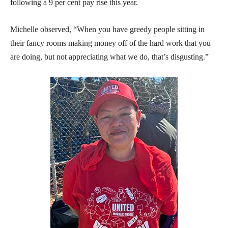
following a 9 per cent pay rise this year.
Michelle observed, “When you have greedy people sitting in
their fancy rooms making money off of the hard work that you
are doing, but not appreciating what we do, that’s disgusting.”