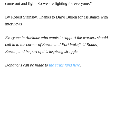
come out and fight. So we are fighting for everyone.”
By Robert Stainsby. Thanks to Daryl Bullen for assistance with
interviews
Everyone in Adelaide who wants to support the workers should
call in to the corner of Burton and Port Wakefield Roads,
Burton, and be part of this inspiring struggle.
Donations can be made to
the strike fund here
.