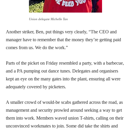
Union delegate Michelle Tan
Another striker, Ben, put things very clearly, “The CEO and
manager have to remember that the money they’re getting paid
comes from us. We do the work.”
Parts of the picket on Friday resembled a party, with a barbecue,
and a PA pumping out dance tunes. Delegates and organisers
kept an eye on the many gates into the plant, ensuring all were
adequately covered by picketers.
A smaller crowd of would-be scabs gathered across the road, as
management and security prowled around seeking a way to get
them into work. Members waved union T-shirts, calling on their
unconvinced workmates to join. Some did take the shirts and