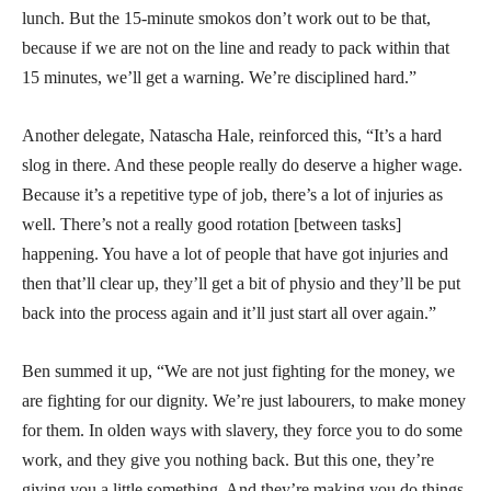
lunch. But the 15-minute smokos don’t work out to be that,
because if we are not on the line and ready to pack within that
15 minutes, we’ll get a warning. We’re disciplined hard.”
Another delegate, Natascha Hale, reinforced this, “It’s a hard
slog in there. And these people really do deserve a higher wage.
Because it’s a repetitive type of job, there’s a lot of injuries as
well. There’s not a really good rotation [between tasks]
happening. You have a lot of people that have got injuries and
then that’ll clear up, they’ll get a bit of physio and they’ll be put
back into the process again and it’ll just start all over again.”
Ben summed it up, “We are not just fighting for the money, we
are fighting for our dignity. We’re just labourers, to make money
for them. In olden ways with slavery, they force you to do some
work, and they give you nothing back. But this one, they’re
giving you a little something. And they’re making you do things