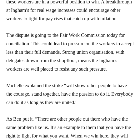
these workers are in a powerful position to win. A breakthrough
at Ingham’s for real wage increases could encourage other
workers to fight for pay rises that catch up with inflation.
The dispute is going to the Fair Work Commission today for
conciliation. This could lead to pressure on the workers to accept
less than their full demands. Strong union organisation, with
delegates drawn from the shopfloor, means the Ingham’s
workers are well placed to resist any such pressure.
Michelle explained the strike “will show other people to have
the courage, stand together, have the passion to do it. Everybody
can do it as long as they are united.”
As Ben put it, “There are other people out there who have the
same problem like us. It’s an example to them that you have the
right to fight for what you want. When we win here, they will