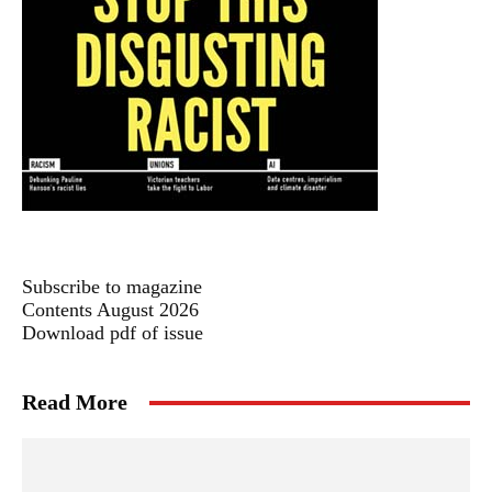
Subscribe to magazine
Contents August 2026
Download pdf of issue
Read More