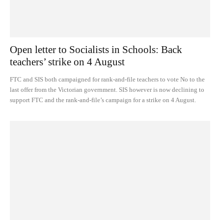
Open letter to Socialists in Schools: Back
teachers’ strike on 4 August
FTC and SIS both campaigned for rank-and-file teachers to vote No to the
last offer from the Victorian government. SIS however is now declining to
support FTC and the rank-and-file’s campaign for a strike on 4 August.