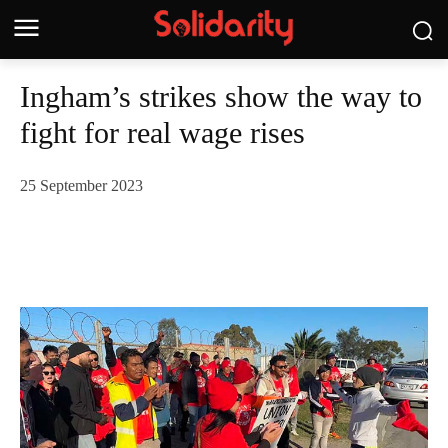
Ingham’s strikes show the way to
fight for real wage rises
25 September 2023