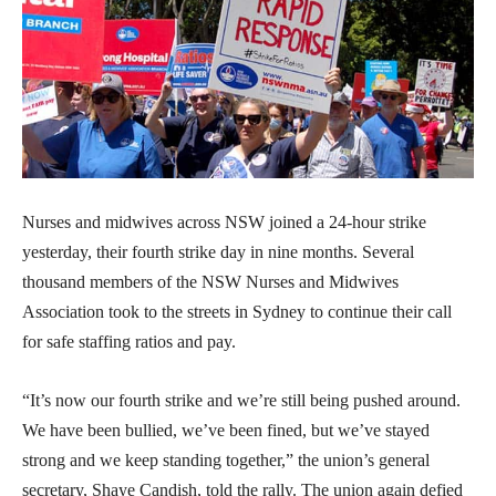
Nurses and midwives across NSW joined a 24-hour strike
yesterday, their fourth strike day in nine months. Several
thousand members of the NSW Nurses and Midwives
Association took to the streets in Sydney to continue their call
for safe staffing ratios and pay.
“It’s now our fourth strike and we’re still being pushed around.
We have been bullied, we’ve been fined, but we’ve stayed
strong and we keep standing together,” the union’s general
secretary, Shaye Candish, told the rally. The union again defied