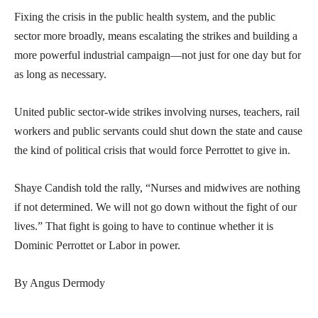
Fixing the crisis in the public health system, and the public
sector more broadly, means escalating the strikes and building a
more powerful industrial campaign—not just for one day but for
as long as necessary.
United public sector-wide strikes involving nurses, teachers, rail
workers and public servants could shut down the state and cause
the kind of political crisis that would force Perrottet to give in.
Shaye Candish told the rally, “Nurses and midwives are nothing
if not determined. We will not go down without the fight of our
lives.” That fight is going to have to continue whether it is
Dominic Perrottet or Labor in power.
By Angus Dermody