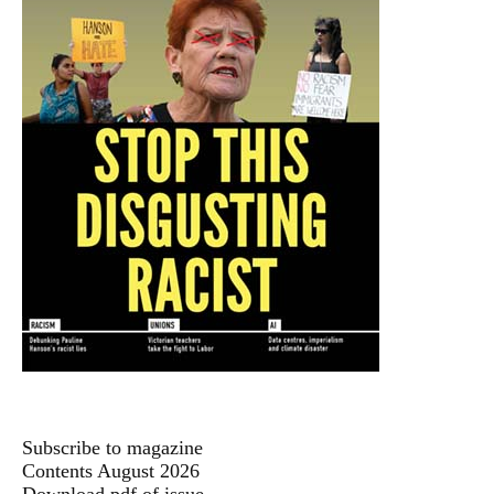
Subscribe to magazine
Contents August 2026