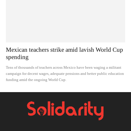
Mexican teachers strike amid lavish World Cup
spending
Tens of thousands of teachers across Mexico have been waging a militant
campaign for decent wages, adequate pensions and better public education
funding amid the ongoing World Cup.