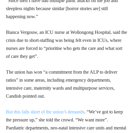
“Since then I have had multiple panic attacks on the job and
sleepless nights because similar [horror stories are] still
happening now.”
Bianca Vergouw, an ICU nurse at Wollongong Hospital, said the
crisis due to short-staffing was being felt even in ICUs, where
nurses are forced to “prioritise who gets the care and what sort
of care they get”.
The union has won “a commitment from the ALP to deliver
ratios” in some areas, including emergency departments,
intensive care, maternity wards and multipurpose services,
Candish pointed out.
But this falls short of the union’s demands
. “We’ve got to keep
the pressure up,” she told the crowd. “We want more”.
Paediatric departments, neo-natal intensive care units and mental