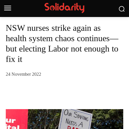
NSW nurses strike again as
health system chaos continues—
but electing Labor not enough to
fix it
24 November 2022