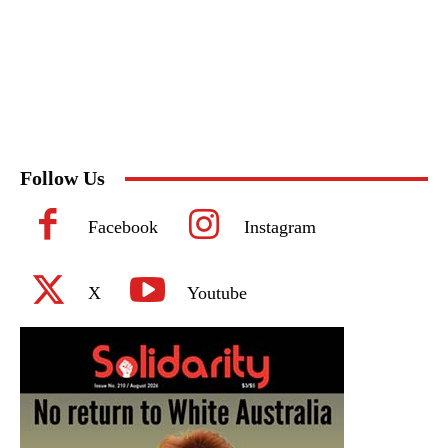
Follow Us
Facebook
Instagram
X
Youtube