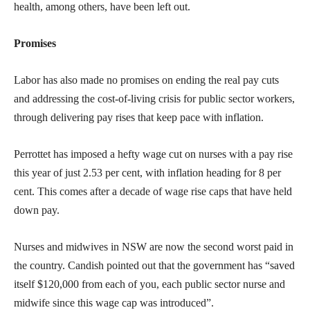
health, among others, have been left out.
Promises
Labor has also made no promises on ending the real pay cuts
and addressing the cost-of-living crisis for public sector workers,
through delivering pay rises that keep pace with inflation.
Perrottet has imposed a hefty wage cut on nurses with a pay rise
this year of just 2.53 per cent, with inflation heading for 8 per
cent. This comes after a decade of wage rise caps that have held
down pay.
Nurses and midwives in NSW are now the second worst paid in
the country. Candish pointed out that the government has “saved
itself $120,000 from each of you, each public sector nurse and
midwife since this wage cap was introduced”.