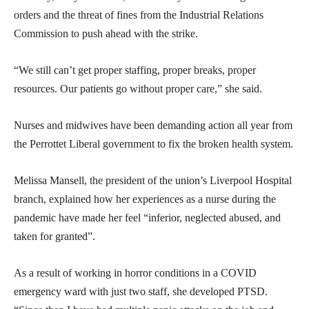
orders and the threat of fines from the Industrial Relations
Commission to push ahead with the strike.
“We still can’t get proper staffing, proper breaks, proper
resources. Our patients go without proper care,” she said.
Nurses and midwives have been demanding action all year from
the Perrottet Liberal government to fix the broken health system.
Melissa Mansell, the president of the union’s Liverpool Hospital
branch, explained how her experiences as a nurse during the
pandemic have made her feel “inferior, neglected abused, and
taken for granted”.
As a result of working in horror conditions in a COVID
emergency ward with just two staff, she developed PTSD.