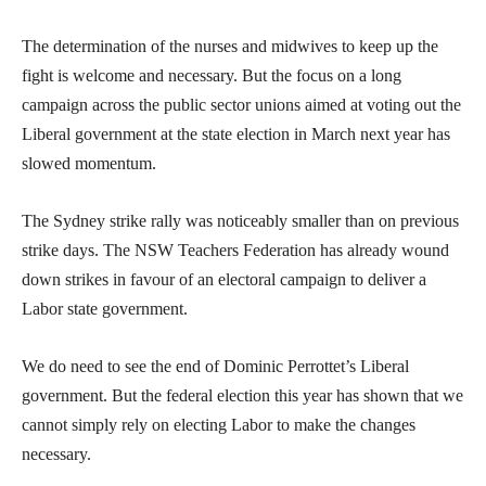
The determination of the nurses and midwives to keep up the
fight is welcome and necessary. But the focus on a long
campaign across the public sector unions aimed at voting out the
Liberal government at the state election in March next year has
slowed momentum.
The Sydney strike rally was noticeably smaller than on previous
strike days. The NSW Teachers Federation has already wound
down strikes in favour of an electoral campaign to deliver a
Labor state government.
We do need to see the end of Dominic Perrottet’s Liberal
government. But the federal election this year has shown that we
cannot simply rely on electing Labor to make the changes
necessary.