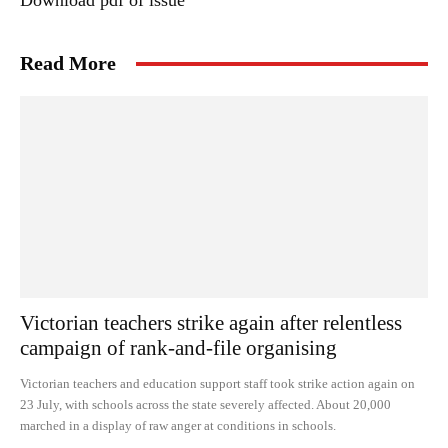
Download pdf of issue
Read More
Victorian teachers strike again after relentless
campaign of rank-and-file organising
Victorian teachers and education support staff took strike action again on
23 July, with schools across the state severely affected. About 20,000
marched in a display of raw anger at conditions in schools.