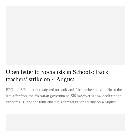
Open letter to Socialists in Schools: Back
teachers’ strike on 4 August
FTC and SIS both campaigned for rank-and-file teachers to vote No to the
last offer from the Victorian government. SIS however is now declining to
support FTC and the rank-and-file’s campaign for a strike on 4 August.