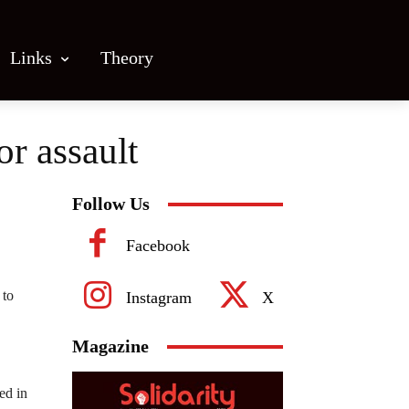
Links
Theory
or assault
Follow Us
Facebook
 to
Instagram
X
Magazine
ed in