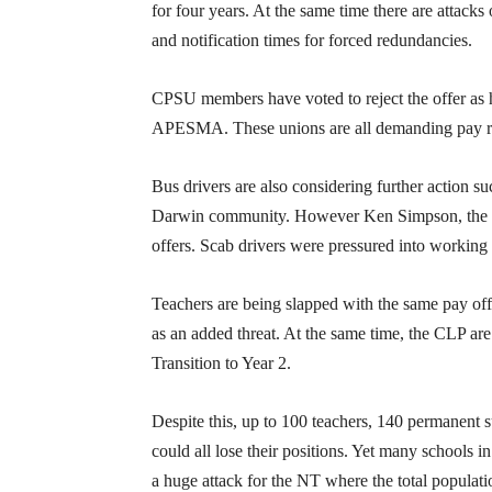
for four years. At the same time there are attacks
and notification times for forced redundancies.
CPSU members have voted to reject the offer a
APESMA. These unions are all demanding pay rises
Bus drivers are also considering further action s
Darwin community. However Ken Simpson, the Co
offers. Scab drivers were pressured into working t
Teachers are being slapped with the same pay offe
as an added threat. At the same time, the CLP are 
Transition to Year 2.
Despite this, up to 100 teachers, 140 permanent s
could all lose their positions. Yet many schools 
a huge attack for the NT where the total populati