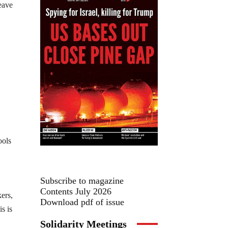
leave
ools
Subscribe to magazine
Contents July 2026
ers,
Download pdf of issue
s is
Solidarity Meetings