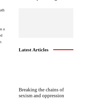
ath
as a
ed
n
Latest Articles
Breaking the chains of
sexism and oppression