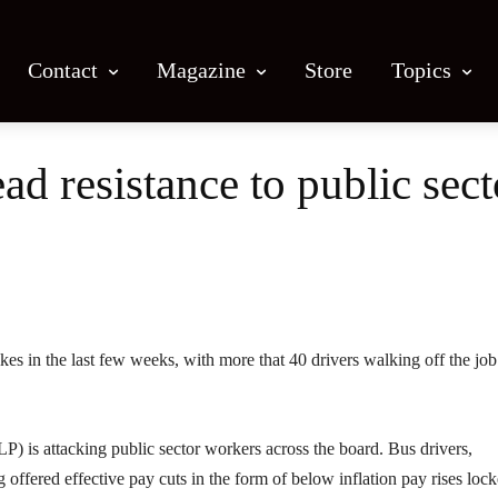
Contact
Magazine
Store
Topics
d resistance to public sect
Facebook
X
Email
Print
es in the last few weeks, with more that 40 drivers walking off the job
P) is attacking public sector workers across the board. Bus drivers,
 offered effective pay cuts in the form of below inflation pay rises lock