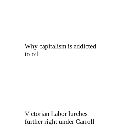
Why capitalism is addicted
to oil
Victorian Labor lurches
further right under Carroll