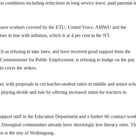
 on conditions including reductions in long service leave, paid parental 
s have workers covered by the ETU, United Voice, AMWU and the
 in line with inflation, which is at 4 per cent in the NT.
uch as refusing to take fares, and have received good support from the
mmissioner for Public Employment, is refusing to budge on the pay
o cover the strikes.
r, with proposals to cut teacher-student ratios in middle and senior sch
playing divide and rule by offering increased ratios for teachers in
upport staff in the Education Department and a further 60 contract work
in Aboriginal communities already have shockingly low literacy rates. Thi
on is the size of Wollongong.