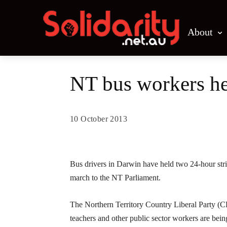
About
NT bus workers hea
10 October 2013
Share
Bus drivers in Darwin have held two 24-hour strik
march to the NT Parliament.
The Northern Territory Country Liberal Party (CL
teachers and other public sector workers are being