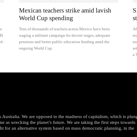
Mexican teachers strike amid lavish
S
World Cup spending
s
to
Tens of thousands of teachers across Mexico have been
Af
IS
waging a militant campaign for decent wages, adequate
re
nd-
pensions and better public education funding amid the
nu
ongoing World Cup.
se
a 
oss Australia. We are opposed to the madness of capitalism, which is plun
me as wrecking the planet’s future. We are taking the first steps towards
ght for an alternative system based on mass democratic planning, in the