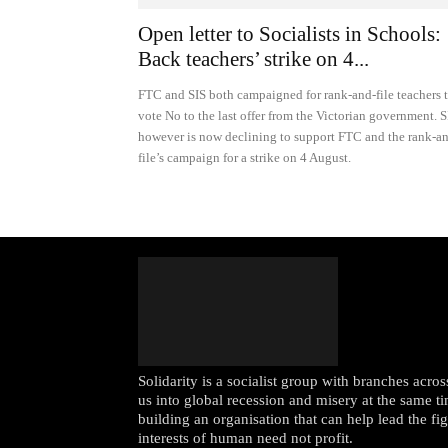
Open letter to Socialists in Schools:
Back teachers’ strike on 4...
FTC and SIS both campaigned for rank-and-file teachers 
vote No to the last offer from the Victorian government. S
however is now declining to support FTC and the rank-a
file’s campaign for a strike on 4 August.
Solidarity is a socialist group with branches acr
us into global recession and misery at the same ti
building an organisation that can help lead the fi
interests of human need not profit.