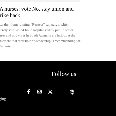
A nurses: vote No, stay union and
trike back
ter their long running “Respect” campaign, which
cently saw two 24-hour hospital strikes, public sector
rses and midwives in South Australia are furious at the
ttlement that their union’s leadership is recommending for
Yes vote.
Follow us
ging