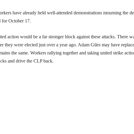
workers have already held well-attended demonstrations mourning the de
d for October 17.
nited action would be a far stronger block against these attacks. There w
er they were elected just over a year ago. Adam Giles may have replac
emains the same. Workers rallying together and taking united strike actio
tacks and drive the CLP back.