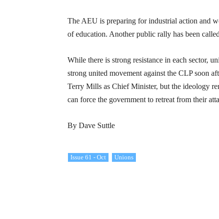
The AEU is preparing for industrial action and 
of education. Another public rally has been calle
While there is strong resistance in each sector, u
strong united movement against the CLP soon aft
Terry Mills as Chief Minister, but the ideology r
can force the government to retreat from their at
By Dave Suttle
Issue 61 - Oct
Unions