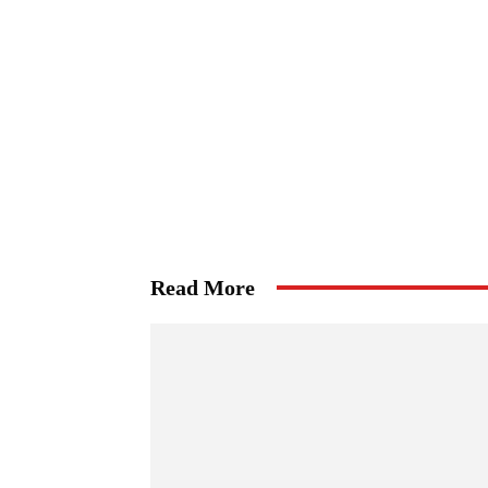
Read More