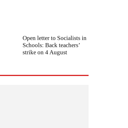
Open letter to Socialists in
Schools: Back teachers’
strike on 4 August