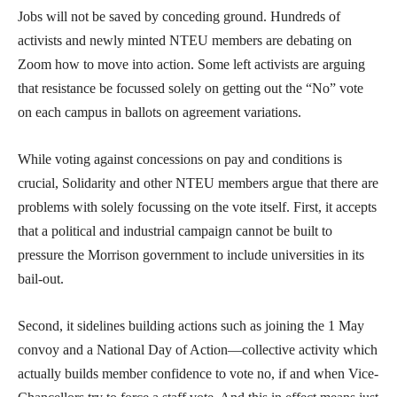
Jobs will not be saved by conceding ground. Hundreds of
activists and newly minted NTEU members are debating on
Zoom how to move into action. Some left activists are arguing
that resistance be focussed solely on getting out the “No” vote
on each campus in ballots on agreement variations.
While voting against concessions on pay and conditions is
crucial, Solidarity and other NTEU members argue that there are
problems with solely focussing on the vote itself. First, it accepts
that a political and industrial campaign cannot be built to
pressure the Morrison government to include universities in its
bail-out.
Second, it sidelines building actions such as joining the 1 May
convoy and a National Day of Action—collective activity which
actually builds member confidence to vote no, if and when Vice-