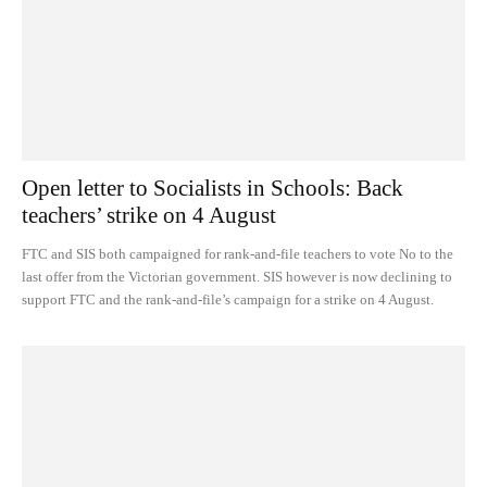
Open letter to Socialists in Schools: Back
teachers’ strike on 4 August
FTC and SIS both campaigned for rank-and-file teachers to vote No to the
last offer from the Victorian government. SIS however is now declining to
support FTC and the rank-and-file’s campaign for a strike on 4 August.