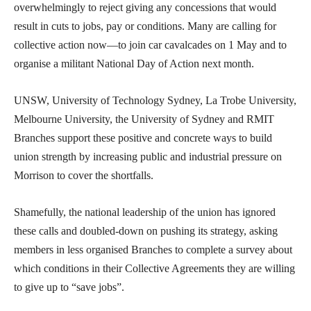
overwhelmingly to reject giving any concessions that would
result in cuts to jobs, pay or conditions. Many are calling for
collective action now—to join car cavalcades on 1 May and to
organise a militant National Day of Action next month.
UNSW, University of Technology Sydney, La Trobe University,
Melbourne University, the University of Sydney and RMIT
Branches support these positive and concrete ways to build
union strength by increasing public and industrial pressure on
Morrison to cover the shortfalls.
Shamefully, the national leadership of the union has ignored
these calls and doubled-down on pushing its strategy, asking
members in less organised Branches to complete a survey about
which conditions in their Collective Agreements they are willing
to give up to “save jobs”.