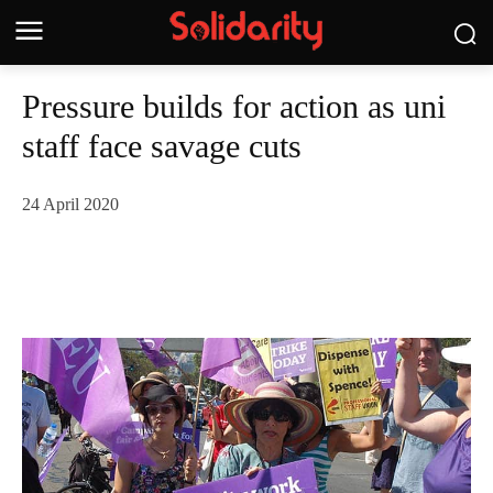
Pressure builds for action as uni
staff face savage cuts
24 April 2020