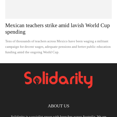
Mexican teachers strike amid lavish World Cup
spending
Tens of thousands of teachers across Mexico have been waging a militant
campaign for decent wages, adequate pensions and better public education
funding amid the ongoing World Cup.
ABOUT US
Solidarity is a socialist group with branches across Australia. We are