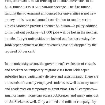
First, Morrison is so far refusing to include universities in its
$320 billion COVID-19 bail-out package. The $18 billion
funding the government announced for universities is not new
money—it is its usual annual contribution to run the sector.
Unless Morrison provides another $5 billion—a paltry addition
to his bail-out package—21,000 jobs will be lost in the next six
months. Larger universities are locked out from accessing the
JobKeeper payment as their revenues have not dropped by the
required 50 per cent.
In the university sector, the government’s exclusion of casuals
and workers on temporary migrant visas from JobKeeper
subsidies has a particularly divisive and racist impact. There are
thousands of casually employed students as well as many tutors
and academics on temporary migrant visas. On all campuses—
small or large—none can access JobKeeper, and many miss out
on JobSeeker as well. Only a united and militant campaign by