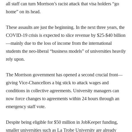
all staff can turn Morrison’s racist attack that visa holders “go
home” on its head.
These assaults are just the beginning. In the next three years, the
COVID-19 crisis is expected to slice revenue by $25-$40 billion
—mainly due to the loss of income from the international
students the neo-liberal “business models” of universities heavily
rely upon.
The Morrison government has opened a second crucial front—
giving Vice-Chancellors a big stick to attack wages and
conditions in collective agreements. University managers can
now force changes to agreements within 24 hours through an
emergency staff vote.
Despite being eligible for $50 million in JobKeeper funding,
smaller universities such as La Trobe University are already