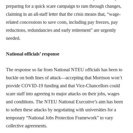
preparing for a quick scare campaign to ram through changes,
claiming in an all-staff letter that the crisis means that, “wage-
related concessions to save costs, including pay freezes, pay
reductions, redundancies and early retirement” are urgently
needed.
National officials’ response
The response so far from National NTEU officials has been to
buckle on both lines of attack—accepting that Morrison won’t
provide COVID-19 funding and that Vice-Chancellors could
scare staff into agreeing to major attacks on their jobs, wages
and conditions. The NTEU National Executive’s aim has been
to soften these attacks by negotiating with universities for a
temporary “National Jobs Protection Framework” to vary
collective agreements.