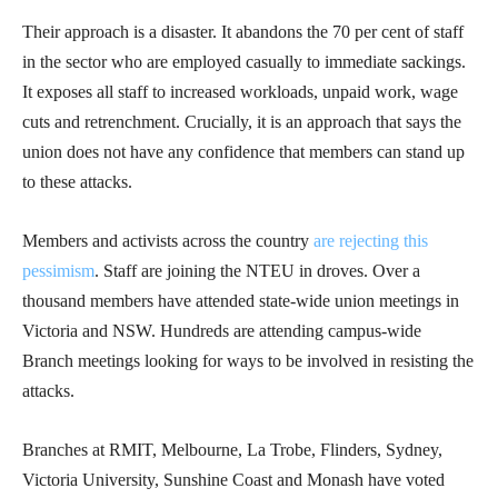
Their approach is a disaster. It abandons the 70 per cent of staff
in the sector who are employed casually to immediate sackings.
It exposes all staff to increased workloads, unpaid work, wage
cuts and retrenchment. Crucially, it is an approach that says the
union does not have any confidence that members can stand up
to these attacks.
Members and activists across the country
are rejecting this
pessimism
. Staff are joining the NTEU in droves. Over a
thousand members have attended state-wide union meetings in
Victoria and NSW. Hundreds are attending campus-wide
Branch meetings looking for ways to be involved in resisting the
attacks.
Branches at RMIT, Melbourne, La Trobe, Flinders, Sydney,
Victoria University, Sunshine Coast and Monash have voted