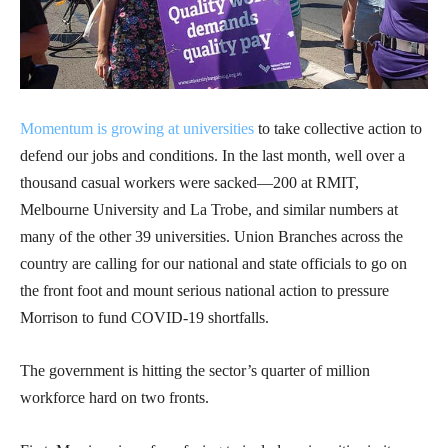
Momentum is growing at universities
to take collective action to
defend our jobs and conditions. In the last month, well over a
thousand casual workers were sacked—200 at RMIT,
Melbourne University and La Trobe, and similar numbers at
many of the other 39 universities. Union Branches across the
country are calling for our national and state officials to go on
the front foot and mount serious national action to pressure
Morrison to fund COVID-19 shortfalls.
The government is hitting the sector’s quarter of million
workforce hard on two fronts.