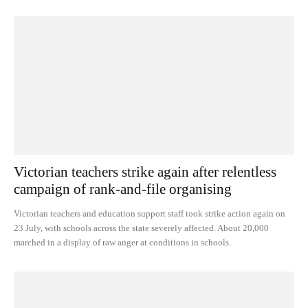
Victorian teachers strike again after relentless
campaign of rank-and-file organising
Victorian teachers and education support staff took strike action again on
23 July, with schools across the state severely affected. About 20,000
marched in a display of raw anger at conditions in schools.