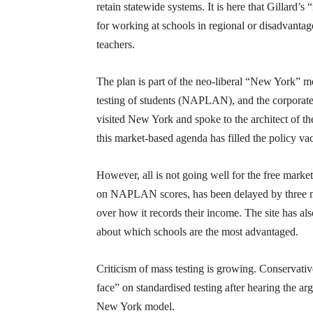
retain statewide systems. It is here that Gillard’s
for working at schools in regional or disadvantag
teachers.
The plan is part of the neo-liberal “New York” 
testing of students (NAPLAN), and the corporate t
visited New York and spoke to the architect of th
this market-based agenda has filled the policy v
However, all is not going well for the free mark
on NAPLAN scores, has been delayed by three mont
over how it records their income. The site has al
about which schools are the most advantaged.
Criticism of mass testing is growing. Conservat
face” on standardised testing after hearing the a
New York model.