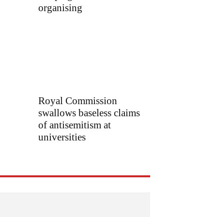
organising
Royal Commission
swallows baseless claims
of antisemitism at
universities