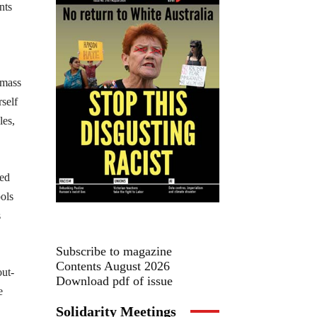
nts
 mass
rself
les,
sed
ols
s
Subscribe to magazine
Contents August 2026
out-
Download pdf of issue
e
Solidarity Meetings