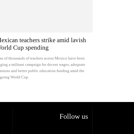
exican teachers strike amid lavish
orld Cup spending
ns of thousands of teachers across Mexico have been
ging a militant campaign for decent wages, adequate
nsions and better public education funding amid the
going World Cup.
Follow us