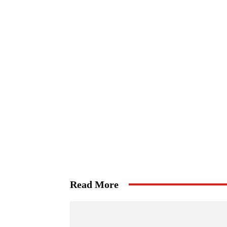
Read More