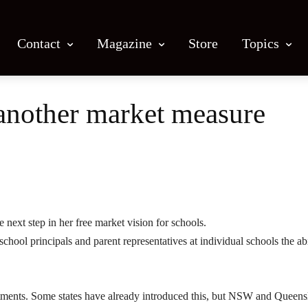
Contact
Magazine
Store
Topics
another market measure
Facebook
X
Email
Print
 next step in her free market vision for schools.
ool principals and parent representatives at individual schools the abi
tments. Some states have already introduced this, but NSW and Queens