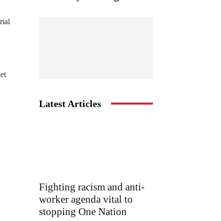
rial
et
Latest Articles
Fighting racism and anti-
worker agenda vital to
stopping One Nation