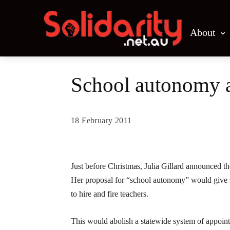
About
School autonomy 
18 February 2011
Share
Just before Christmas, Julia Gillard announced the
Her proposal for “school autonomy” would give sch
to hire and fire teachers.
This would abolish a statewide system of appoin