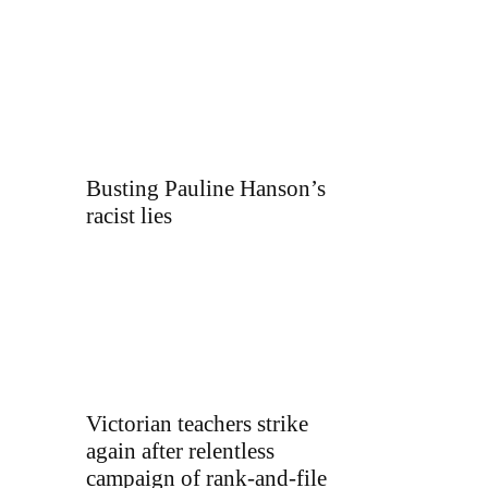
Busting Pauline Hanson’s
racist lies
Victorian teachers strike
again after relentless
campaign of rank-and-file