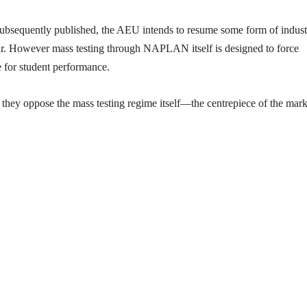
subsequently published, the AEU intends to resume some form of indust
ear. However mass testing through NAPLAN itself is designed to force
e for student performance.
they oppose the mass testing regime itself—the centrepiece of the mark