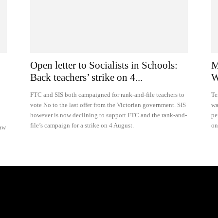
Open letter to Socialists in Schools:
M
Back teachers’ strike on 4...
W
FTC and SIS both campaigned for rank-and-file teachers to
Te
vote No to the last offer from the Victorian government. SIS
wa
however is now declining to support FTC and the rank-and-
pe
file’s campaign for a strike on 4 August.
on
raw