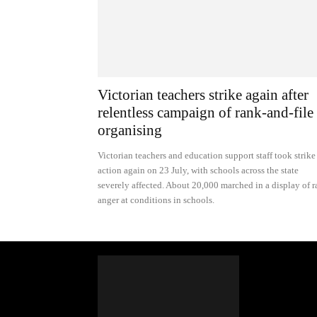
Victorian teachers strike again after
relentless campaign of rank-and-file
organising
Victorian teachers and education support staff took strike
action again on 23 July, with schools across the state
severely affected. About 20,000 marched in a display of 
anger at conditions in schools.