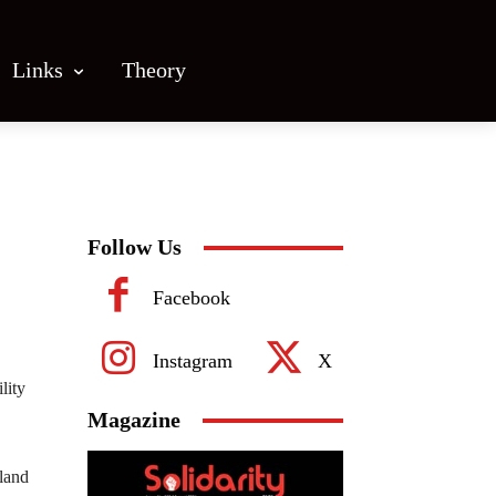
Links
Theory
Follow Us
Facebook
Instagram
X
lity
Magazine
land