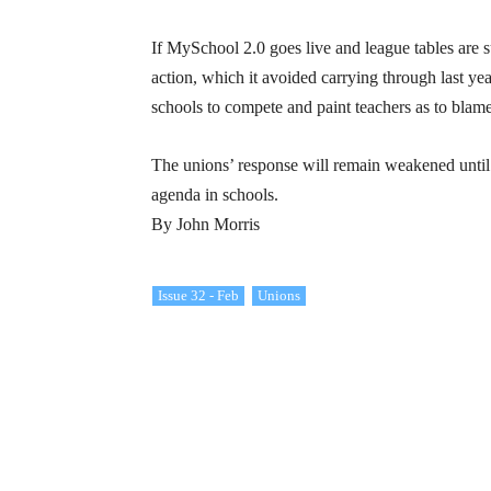
If MySchool 2.0 goes live and league tables are 
action, which it avoided carrying through last y
schools to compete and paint teachers as to blam
The unions’ response will remain weakened until 
agenda in schools.
By John Morris
Issue 32 - Feb
Unions