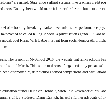
 “reforms” are aimed. State-wide staffing systems give teachers credit poi
ed areas. Ending them would make it harder for these schools to attract
model of schooling, involving market mechanisms like performance pay,
akeover of so called failing schools: a privatisation agenda. Gillard he
e model, Joel Klein. With Labor’s retreat from social democratic princip
acuum.
eteers. The launch of MySchool 2010, the website that ranks schools ba
hs until March. This is due to threats of legal action by private scho
so been discredited by its ridiculous school comparisons and calculation
ive education author Dr Kevin Donnelly wrote last November of his “ab
rguments of US Professor Diane Ravitch, herself a former advocate of th