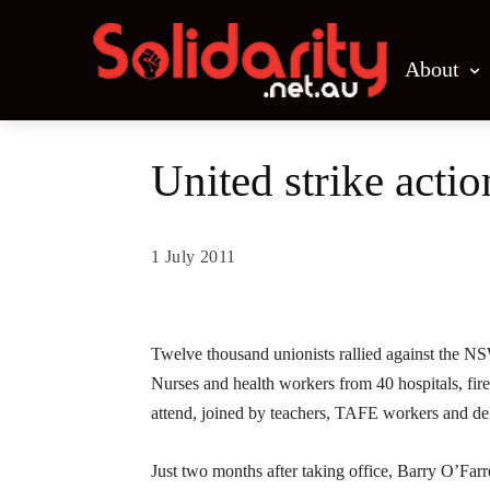
About
United strike acti
1 July 2011
Share
Twelve thousand unionists rallied against the NS
Nurses and health workers from 40 hospitals, fir
attend, joined by teachers, TAFE workers and de
Just two months after taking office, Barry O’Farr