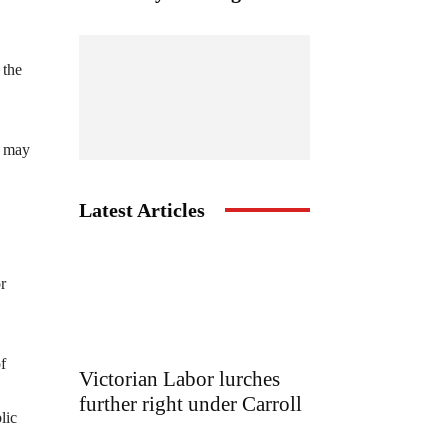
 the
it may
Latest Articles
r
f
Victorian Labor lurches
further right under Carroll
lic