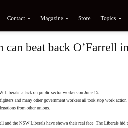
Contact
Magazine
Store
Topics
on can beat back O’Farrell
Facebook
X
Email
Print
W Liberals’ attack on public sector workers on June 15.
efighters and many other government workers all took stop work action 
legations from other unions.
ell and the NSW Liberals have shown their real face. The Liberals hid t