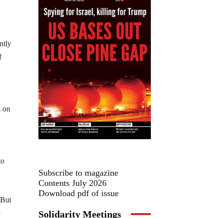
ntly
f
s on
to
Subscribe to magazine
Contents July 2026
Download pdf of issue
 But
Solidarity Meetings
e