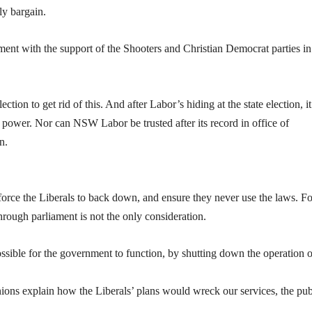
ely bargain.
ment with the support of the Shooters and Christian Democrat parties in
ection to get rid of this. And after Labor’s hiding at the state election, 
n power. Nor can NSW Labor be trusted after its record in office of
n.
orce the Liberals to back down, and ensure they never use the laws. Fo
hrough parliament is not the only consideration.
ossible for the government to function, by shutting down the operation o
unions explain how the Liberals’ plans would wreck our services, the pub