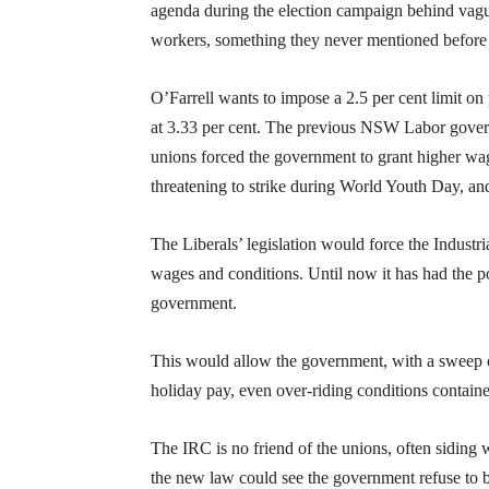
agenda during the election campaign behind vag
workers, something they never mentioned before 
O’Farrell wants to impose a 2.5 per cent limit on p
at 3.33 per cent. The previous NSW Labor governm
unions forced the government to grant higher wage
threatening to strike during World Youth Day, and
The Liberals’ legislation would force the Indust
wages and conditions. Until now it has had the 
government.
This would allow the government, with a sweep of 
holiday pay, even over-riding conditions contain
The IRC is no friend of the unions, often siding 
the new law could see the government refuse to b