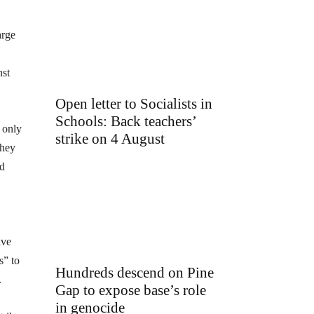
arge
nst
Open letter to Socialists in
Schools: Back teachers’
 only
strike on 4 August
they
nd
ave
s” to
Hundreds descend on Pine
.
Gap to expose base’s role
in genocide