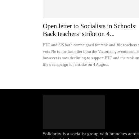
Open letter to Socialists in Schools:
Back teachers’ strike on 4...
FTC and SIS both campaigned for rank-and-file teachers 
vote No to the last offer from the Victorian government. S
however is now declining to support FTC and the rank-a
file’s campaign for a strike on 4 August.
Solidarity is a socialist group with branches acr