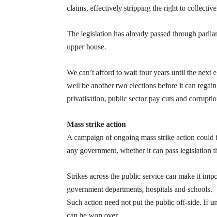
claims, effectively stripping the right to collectiv
The legislation has already passed through parlia
upper house.
We can’t afford to wait four years until the next el
well be another two elections before it can regai
privatisation, public sector pay cuts and corruptio
Mass strike action
A campaign of ongoing mass strike action could f
any government, whether it can pass legislation t
Strikes across the public service can make it imp
government departments, hospitals and schools.
Such action need not put the public off-side. If 
can be won over.