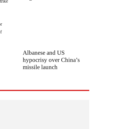
trike
or
f
Albanese and US
hypocrisy over China’s
missile launch