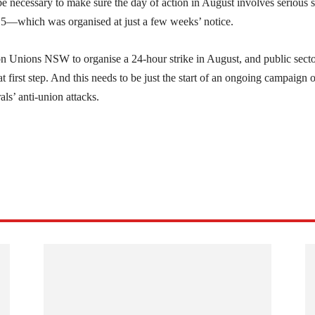
e necessary to make sure the day of action in August involves serious s
15—which was organised at just a few weeks’ notice.
 on Unions NSW to organise a 24-hour strike in August, and public sect
at first step. And this needs to be just the start of an ongoing campaign o
als’ anti-union attacks.