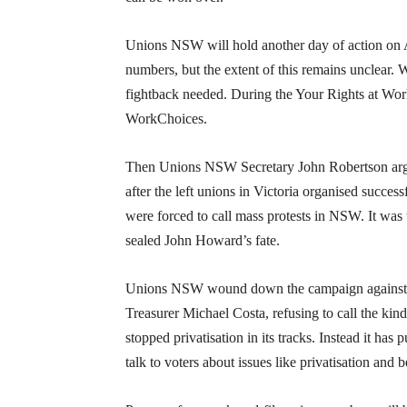
Unions NSW will hold another day of action on A
numbers, but the extent of this remains unclear.
fightback needed. During the Your Rights at Work 
WorkChoices.
Then Unions NSW Secretary John Robertson argued
after the left unions in Victoria organised succes
were forced to call mass protests in NSW. It wa
sealed John Howard’s fate.
Unions NSW wound down the campaign against po
Treasurer Michael Costa, refusing to call the kin
stopped privatisation in its tracks. Instead it ha
talk to voters about issues like privatisation and