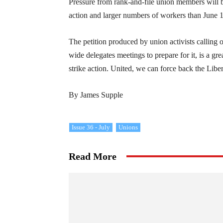
Pressure from rank-and-file union members will b
action and larger numbers of workers than June 
The petition produced by union activists calling
wide delegates meetings to prepare for it, is a gre
strike action. United, we can force back the Liber
By James Supple
Issue 36 - July
Unions
Read More