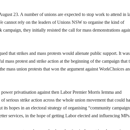
ugust 23. A number of unions are expected to stop work to attend in l
 We cannot rely on the leaders of Unions NSW to organise the kind of
campaign, they initially resisted the call for mass demonstrations agai
 that strikes and mass protests would alienate public support. It was
sful mass protest and strike action at the beginning of the campaign that 
s the mass union protests that won the argument against WorkChoices a
wer privatisation against then Labor Premier Morris Iemma and
d of serious strike action across the whole union movement that could h
s put its hopes in an electoral strategy of organising “community campaign
 better services, in the hope of getting Labor elected and influencing MPs