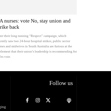
A nurses: vote No, stay union and
trike back
ter their long running “Respect” campaign, which
cently saw two 24-hour hospital strikes, public sector
rses and midwives in South Australia are furious at the
ttlement that their union’s leadership is recommending for
Yes vote.
Follow us
ging