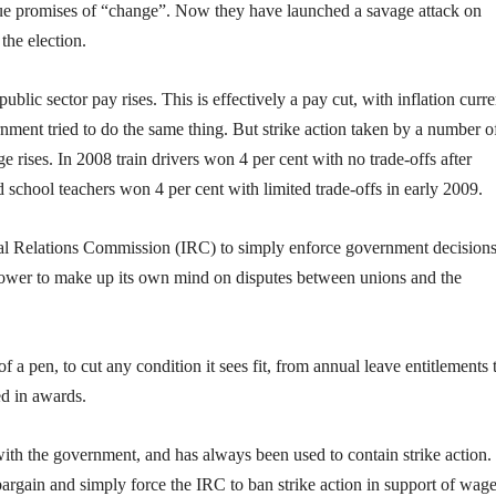
ue promises of “change”. Now they have launched a savage attack on
the election.
ublic sector pay rises. This is effectively a pay cut, with inflation curre
ent tried to do the same thing. But strike action taken by a number o
 rises. In 2008 train drivers won 4 per cent with no trade-offs after
 school teachers won 4 per cent with limited trade-offs in early 2009.
rial Relations Commission (IRC) to simply enforce government decision
power to make up its own mind on disputes between unions and the
a pen, to cut any condition it sees fit, from annual leave entitlements 
ed in awards.
with the government, and has always been used to contain strike action.
argain and simply force the IRC to ban strike action in support of wag