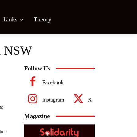
Links
Theory
 in NSW
Follow Us
Facebook
Instagram
X
to
Magazine
heir