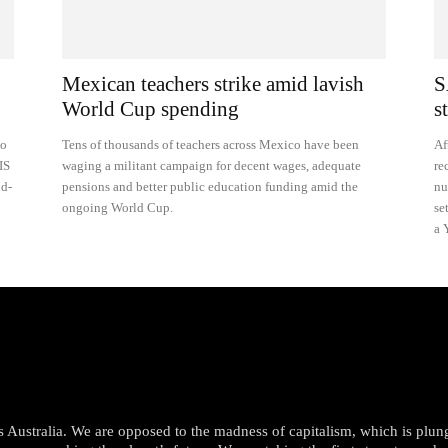
Mexican teachers strike amid lavish
S
World Cup spending
s
to
Tens of thousands of teachers across Mexico have been
Af
IS
waging a militant campaign for decent wages, adequate
re
nd-
pensions and better public education funding amid the
nu
ongoing World Cup.
se
a 
oss Australia. We are opposed to the madness of capitalism, which is plun