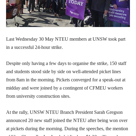
Last Wednesday 30 May NTEU members at UNSW took part
in a successful 24-hour strike.
Despite only having a few days to organise the strike, 150 staff
and students stood side by side on well-attended picket lines
from 8am in the morning. Pickets converged for a speak-out at
midday and were joined by a contingent of CFMEU workers
from university construction sites.
At the rally, UNSW NTEU Branch President Sarah Gregson
announced 20 new staff joined the NTEU after being won over
at pickets during the morning. During the speeches, the mention