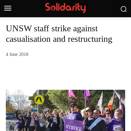
UNSW staff strike against
casualisation and restructuring
4 June 2018