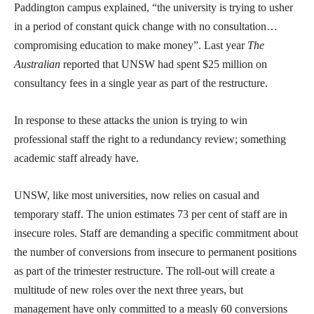
Paddington campus explained, “the university is trying to usher
in a period of constant quick change with no consultation…
compromising education to make money”. Last year
The
Australian
reported that UNSW had spent $25 million on
consultancy fees in a single year as part of the restructure.
In response to these attacks the union is trying to win
professional staff the right to a redundancy review; something
academic staff already have.
UNSW, like most universities, now relies on casual and
temporary staff. The union estimates 73 per cent of staff are in
insecure roles. Staff are demanding a specific commitment about
the number of conversions from insecure to permanent positions
as part of the trimester restructure. The roll-out will create a
multitude of new roles over the next three years, but
management have only committed to a measly 60 conversions