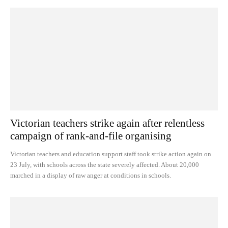
Victorian teachers strike again after relentless
campaign of rank-and-file organising
Victorian teachers and education support staff took strike action again on
23 July, with schools across the state severely affected. About 20,000
marched in a display of raw anger at conditions in schools.