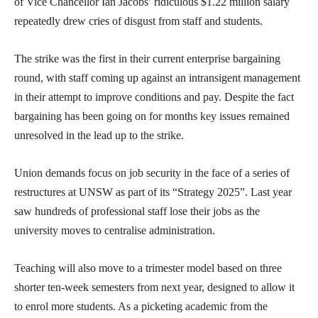
of Vice Chancellor Ian Jacobs’ ridiculous $1.22 million salary
repeatedly drew cries of disgust from staff and students.
The strike was the first in their current enterprise bargaining
round, with staff coming up against an intransigent management
in their attempt to improve conditions and pay. Despite the fact
bargaining has been going on for months key issues remained
unresolved in the lead up to the strike.
Union demands focus on job security in the face of a series of
restructures at UNSW as part of its “Strategy 2025”. Last year
saw hundreds of professional staff lose their jobs as the
university moves to centralise administration.
Teaching will also move to a trimester model based on three
shorter ten-week semesters from next year, designed to allow it
to enrol more students. As a picketing academic from the