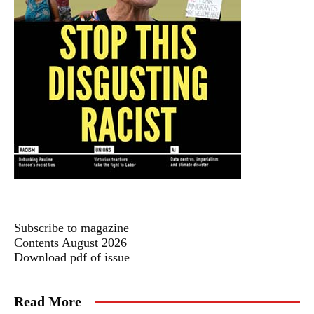
Subscribe to magazine
Contents August 2026
Download pdf of issue
Read More