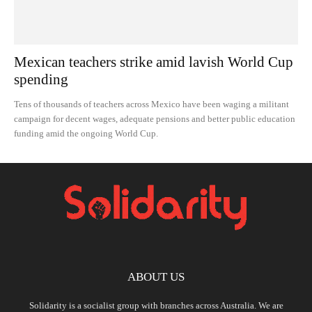
Mexican teachers strike amid lavish World Cup
spending
Tens of thousands of teachers across Mexico have been waging a militant
campaign for decent wages, adequate pensions and better public education
funding amid the ongoing World Cup.
ABOUT US
Solidarity is a socialist group with branches across Australia. We are