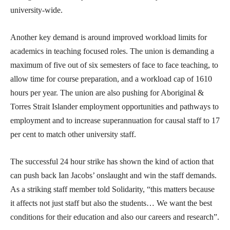
university-wide.
Another key demand is around improved workload limits for
academics in teaching focused roles. The union is demanding a
maximum of five out of six semesters of face to face teaching, to
allow time for course preparation, and a workload cap of 1610
hours per year. The union are also pushing for Aboriginal &
Torres Strait Islander employment opportunities and pathways to
employment and to increase superannuation for causal staff to 17
per cent to match other university staff.
The successful 24 hour strike has shown the kind of action that
can push back Ian Jacobs’ onslaught and win the staff demands.
As a striking staff member told Solidarity, “this matters because
it affects not just staff but also the students… We want the best
conditions for their education and also our careers and research”.