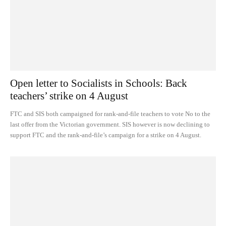
Open letter to Socialists in Schools: Back
teachers’ strike on 4 August
FTC and SIS both campaigned for rank-and-file teachers to vote No to the
last offer from the Victorian government. SIS however is now declining to
support FTC and the rank-and-file’s campaign for a strike on 4 August.