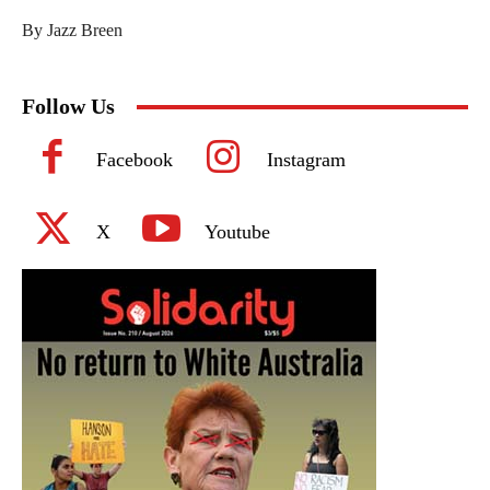
By Jazz Breen
Follow Us
Facebook
Instagram
X
Youtube