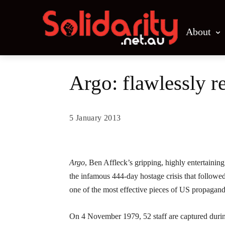
About
Argo: flawlessly 
5 January 2013
Share
Argo
, Ben Affleck’s gripping, highly entertaining
the infamous 444-day hostage crisis that followed 
one of the most effective pieces of US propagan
On 4 November 1979, 52 staff are captured durin