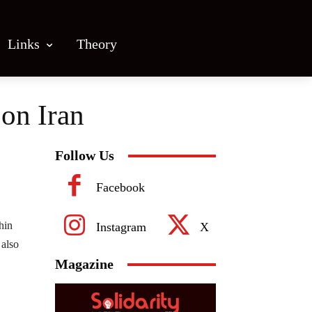
Links
Theory
on Iran
Follow Us
Facebook
hin
Instagram
X
 also
Magazine