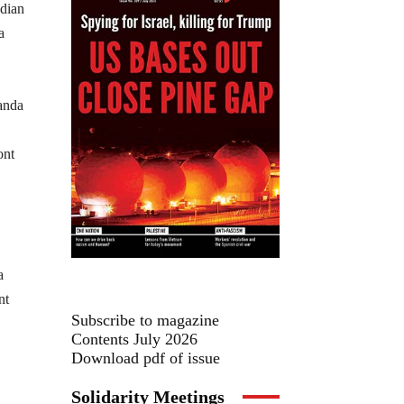
adian
a
ont
a
nt
Subscribe to magazine
Contents July 2026
Download pdf of issue
Solidarity Meetings