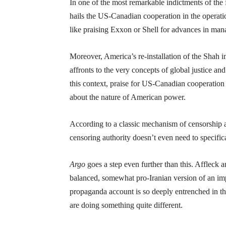
In one of the most remarkable indictments of the fi
hails the US-Canadian cooperation in the operati
like praising Exxon or Shell for advances in mana
Moreover, America’s re-installation of the Shah in
affronts to the very concepts of global justice and
this context, praise for US-Canadian cooperation 
about the nature of American power.
According to a classic mechanism of censorship a
censoring authority doesn’t even need to specific
Argo
goes a step even further than this. Affleck 
balanced, somewhat pro-Iranian version of an imp
propaganda account is so deeply entrenched in the
are doing something quite different.