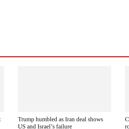
t
Trump humbled as Iran deal shows
C
US and Israel’s failure
r