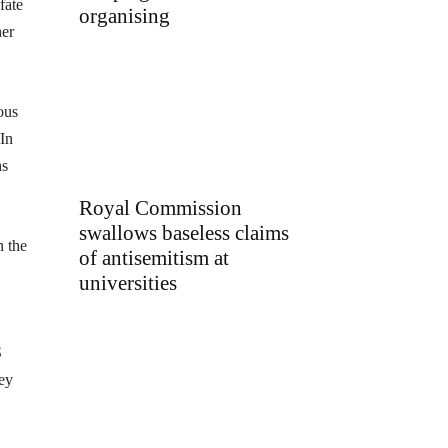
fate
organising
her
ous
 In
hs
Royal Commission
swallows baseless claims
n the
of antisemitism at
universities
S
hey