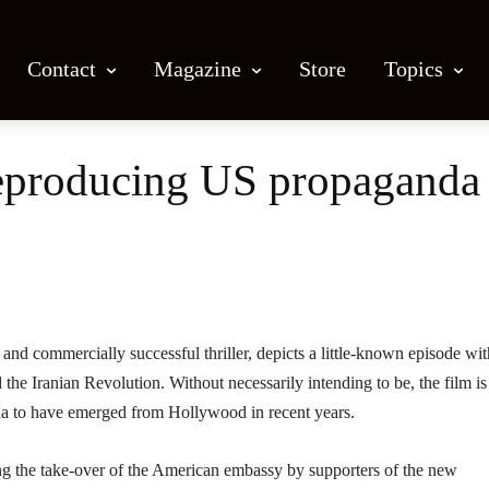
Contact
Magazine
Store
Topics
reproducing US propaganda 
Facebook
X
Email
Print
 and commercially successful thriller, depicts a little-known episode wit
the Iranian Revolution. Without necessarily intending to be, the film is
da to have emerged from Hollywood in recent years.
g the take-over of the American embassy by supporters of the new