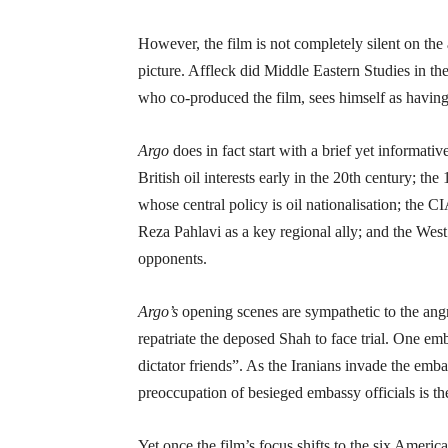
However, the film is not completely silent on the
picture. Affleck did Middle Eastern Studies in t
who co-produced the film, sees himself as having
Argo
does in fact start with a brief yet informativ
British oil interests early in the 20th century; 
whose central policy is oil nationalisation; the 
Reza Pahlavi as a key regional ally; and the West’
opponents.
Argo’s
opening scenes are sympathetic to the angr
repatriate the deposed Shah to face trial. One em
dictator friends”. As the Iranians invade the emba
preoccupation of besieged embassy officials is th
Yet once the film’s focus shifts to the six Ameri