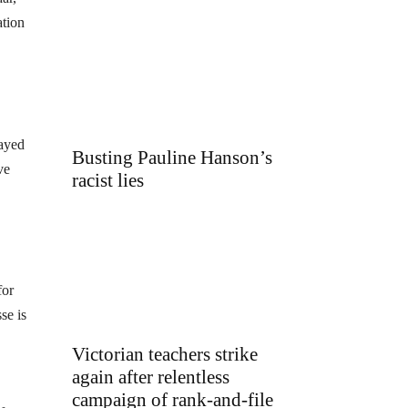
ation
layed
Busting Pauline Hanson’s
ve
racist lies
for
se is
Victorian teachers strike
again after relentless
campaign of rank-and-file