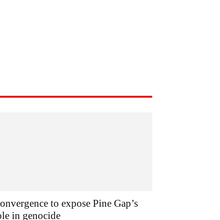
onvergence to expose Pine Gap’s
ole in genocide