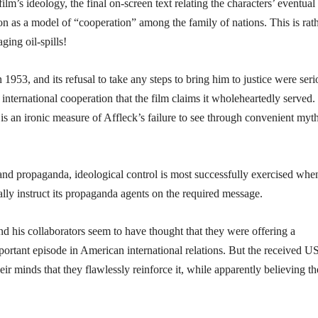
lm’s ideology, the final on-screen text relating the characters’ eventual 
on as a model of “cooperation” among the family of nations. This is rat
ging oil-spills!
 1953, and its refusal to take any steps to bring him to justice were seri
 international cooperation that the film claims it wholeheartedly served.
is an ironic measure of Affleck’s failure to see through convenient myt
nd propaganda, ideological control is most successfully exercised whe
ally instruct its propaganda agents on the required message.
and his collaborators seem to have thought that they were offering a
ortant episode in American international relations. But the received U
ir minds that they flawlessly reinforce it, while apparently believing t