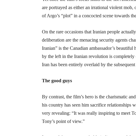
are portrayed as either an irrational violent mob,
of Argo’s “plot” in a concocted scene towards th
On the rare occasions that Iranian people actually 
deliberation are the menacing security agents ch
Iranian” is the Canadian ambassador’s beautiful 
by the left in the Iranian revolution is completel
Iran has been entirely overlaid by the subsequent 
The good guys
By contrast, the film’s hero is the charismatic 
his country has seen him sacrifice relationships 
very revealing: “It was really inspiring to meet T
Tony’s point of view.”