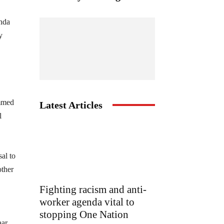
anda
y
ammed
Latest Articles
l
al to
other
Fighting racism and anti-
worker agenda vital to
stopping One Nation
ar,