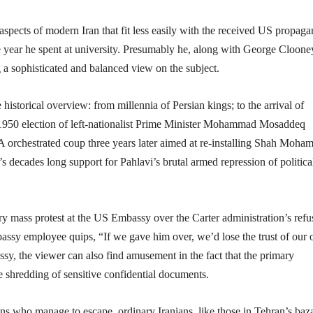
 aspects of modern Iran that fit less easily with the received US propag
he year he spent at university. Presumably he, along with George Cloone
 a sophisticated and balanced view on the subject.
e historical overview: from millennia of Persian kings; to the arrival of
the 1950 election of left-nationalist Prime Minister Mohammad Mosaddeq
CIA orchestrated coup three years later aimed at re-installing Shah Moh
s decades long support for Pahlavi’s brutal armed repression of politica
y mass protest at the US Embassy over the Carter administration’s refus
bassy employee quips, “If we gave him over, we’d lose the trust of our 
ssy, the viewer can also find amusement in the fact that the primary
e shredding of sensitive confidential documents.
cans who manage to escape, ordinary Iranians, like those in Tehran’s baza