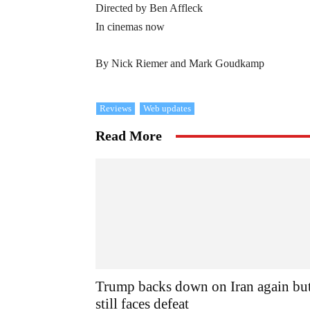
Directed by Ben Affleck
In cinemas now
By Nick Riemer and Mark Goudkamp
Reviews
Web updates
Read More
Trump backs down on Iran again bu
still faces defeat