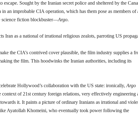
 escape. Sought by the Iranian secret police and sheltered by the Can
Iran in an improbable CIA operation, which has them pose as members of 
e science fiction blockbuster—
Argo
.
e the CIA’s contrived cover plausible, the film industry supplies a fr
aking the film. This hoodwinks the Iranian authorities, including its
 celebrate Hollywood’s collaboration with the US state: ironically,
Argo
context of 21st century foreign relations, very effectively engineering 
towards it. It paints a picture of ordinary Iranians as irrational and viole
ics like Ayatollah Khomeini, who eventually took power following the