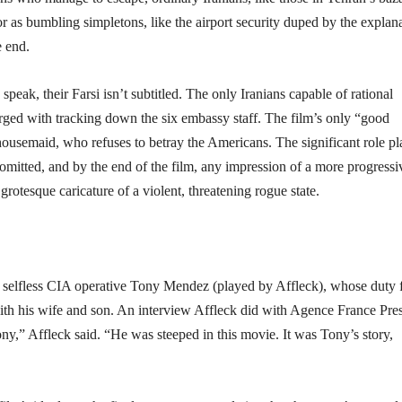
 or as bumbling simpletons, like the airport security duped by the explan
e end.
speak, their Farsi isn’t subtitled. The only Iranians capable of rational
arged with tracking down the six embassy staff. The film’s only “good
housemaid, who refuses to betray the Americans. The significant role p
y omitted, and by the end of the film, any impression of a more progressi
grotesque caricature of a violent, threatening rogue state.
and selfless CIA operative Tony Mendez (played by Affleck), whose duty 
with his wife and son. An interview Affleck did with Agence France Pres
ony,” Affleck said. “He was steeped in this movie. It was Tony’s story,