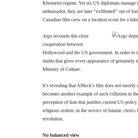
Khomeini regime. Yet six US diplomats manage to
ambassador, they are later “exfiltrated” out of 
Canadian film crew on a location-scout for a fak
Argo
recounts this close
cooperation between
Hollywood and the US government. In order to mak
studio that gives every appearance of genuinely m
Ministry of Culture.
It’s revealing that Affleck’s film does not merely
becomes another example of such collusion in the 
perception of Iran that justifies current US policy 
religious zealots, in the service of Islamic cler
revolution.
No balanced view