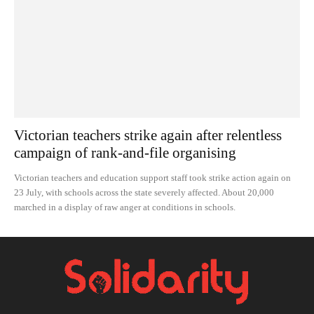
Victorian teachers strike again after relentless
campaign of rank-and-file organising
Victorian teachers and education support staff took strike action again on
23 July, with schools across the state severely affected. About 20,000
marched in a display of raw anger at conditions in schools.