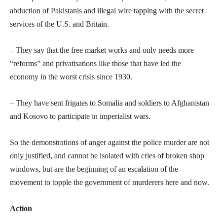
abduction of Pakistanis and illegal wire tapping with the secret
services of the U.S. and Britain.
– They say that the free market works and only needs more
“reforms” and privatisations like those that have led the
economy in the worst crisis since 1930.
– They have sent frigates to Somalia and soldiers to Afghanistan
and Kosovo to participate in imperialist wars.
So the demonstrations of anger against the police murder are not
only justified, and cannot be isolated with cries of broken shop
windows, but are the beginning of an escalation of the
movement to topple the government of murderers here and now.
Action