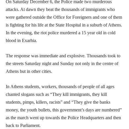
On Saturday December 6, the Police made two murderous
attacks. At dawn they beat the thousands of immigrants who
were gathered outside the Office for Foreigners and one of them
is fighting for his life at the State Hospital in a suburb of Athens.
In the evening, the riot police murdered a 15 year old in cold
blood in Exarhia.
The response was immediate and explosive. Thousands took to
the streets Saturday night and Sunday not only in the centre of
Athens but in other cities.
In Athens students, workers, thousands of people of all ages
chanted slogans such as “They kill immigrants, they kill
students, pimps, killers, racists” and “They give the banks
money, the youth bullets, this government’s days are numbered”
as the march went up towards the Police Headquarters and then
back to Parliament.