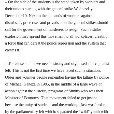
– On the side of the students is the stand taken by workers and
their unions starting with the general strike Wednesday
December 10. Next to the demands of workers against
dismissals, price rises and privatisation the general strikes should
call for the government of murderers to resign. Such a strike
explosion may spread this movement to all workplaces, creating
a force that can defeat the police repression and the system that
creates it.
– To realise all this we need a strong and organised anti-capitalist
left. This is not the first time we have faced such a situation.
Older and younger people remember having the killing by police
of Michael Kalteza in 1985, in the middle of a large wave of
action against the austerity programs of Simitis who was then
Minister of Economy. That movement failed to get justice
because the unity of students and the working class was broken
by the parliamentary left which: separated the “wild” youth with