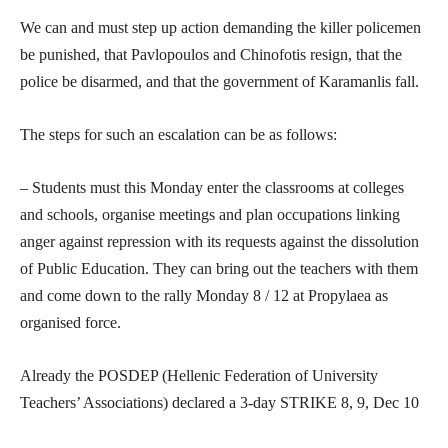
We can and must step up action demanding the killer policemen
be punished, that Pavlopoulos and Chinofotis resign, that the
police be disarmed, and that the government of Karamanlis fall.
The steps for such an escalation can be as follows:
– Students must this Monday enter the classrooms at colleges
and schools, organise meetings and plan occupations linking
anger against repression with its requests against the dissolution
of Public Education. They can bring out the teachers with them
and come down to the rally Monday 8 / 12 at Propylaea as
organised force.
Already the POSDEP (Hellenic Federation of University
Teachers’ Associations) declared a 3-day STRIKE 8, 9, Dec 10