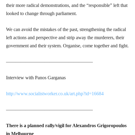
their more radical demonstrations, and the “responsible” left that
looked to change through parliament.
We can avoid the mistakes of the past, strengthening the radical
left actions and perspective and strip away the murderers, their
government and their system. Organise, come together and fight.
——————————————————
Interview with Panos Garganas
http://www.socialistworker.co.uk/art.php?id=16684
——————————————————
There is a planned rally/vigil for Alexandros Grigoropoulos
in Melbourne ­