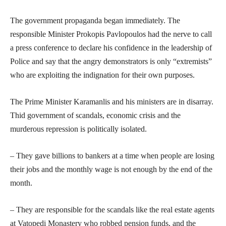
The government propaganda began immediately. The
responsible Minister Prokopis Pavlopoulos had the nerve to call
a press conference to declare his confidence in the leadership of
Police and say that the angry demonstrators is only “extremists”
who are exploiting the indignation for their own purposes.
The Prime Minister Karamanlis and his ministers are in disarray.
Thid government of scandals, economic crisis and the
murderous repression is politically isolated.
– They gave billions to bankers at a time when people are losing
their jobs and the monthly wage is not enough by the end of the
month.
– They are responsible for the scandals like the real estate agents
at Vatopedi Monastery who robbed pension funds, and the