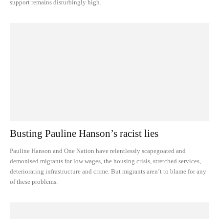
support remains disturbingly high.
Busting Pauline Hanson’s racist lies
Pauline Hanson and One Nation have relentlessly scapegoated and
demonised migrants for low wages, the housing crisis, stretched services,
deteriorating infrastructure and crime. But migrants aren’t to blame for any
of these problems.