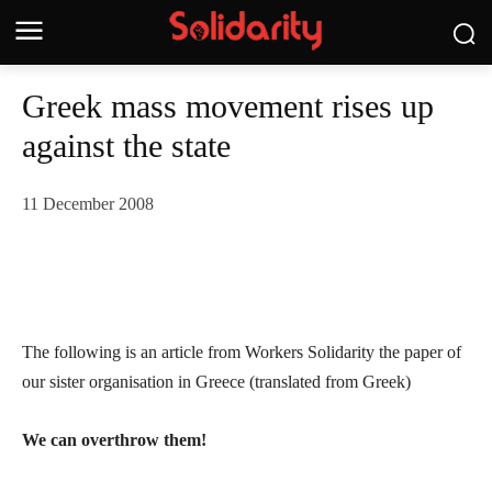
Greek mass movement rises up
against the state
11 December 2008
The following is an article from Workers Solidarity the paper of
our sister organisation in Greece (translated from Greek)
We can overthrow them!