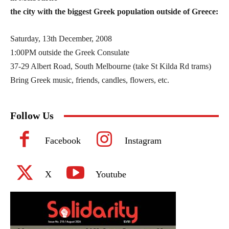
the city with the biggest Greek population outside of Greece:
Saturday, 13th December, 2008
1:00PM outside the Greek Consulate
37-29 Albert Road, South Melbourne (take St Kilda Rd trams)
Bring Greek music, friends, candles, flowers, etc.
Follow Us
Facebook
Instagram
X
Youtube