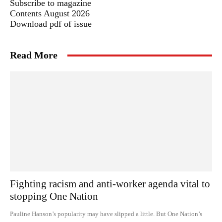
Subscribe to magazine
Contents August 2026
Download pdf of issue
Read More
Fighting racism and anti-worker agenda vital to
stopping One Nation
Pauline Hanson’s popularity may have slipped a little. But One Nation’s