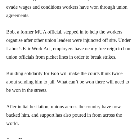
evade wages and conditions workers have won through union
agreements.
Bob, a former MUA official, stepped in to help the workers
organise after other union leaders were injuncted off site. Under
Labor’s Fair Work Act, employers have nearly free reign to ban
union officials from picket lines in order to break strikes.
Building solidarity for Bob will make the courts think twice
about sending him to jail. What can’t be won there will need to
be won in the streets.
After initial hesitation, unions across the country have now
backed him, and support has also poured in from across the
world.