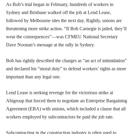
As Bob’s trial began in February, hundreds of workers in
Sydney and Brisbane walked off the job at Lend Lease,
followed by Melbourne sites the next day. Rightly, unions are
threatening more strike action. “If Bob Carnegie is jailed, they’ll
wear the consequences”—was CFMEU National Secretary
Dave Noonan’s message at the rally in Sydney.
Bob has rightly described the charges as “an act of intimidation”
and declared his “moral duty” to defend workers’ rights as more
important than any legal one.
Lend Lease is seeking revenge for the victorious strike at
Abigroup that forced them to negotiate an Enterprise Bargaining
Agreement (EBA) with unions, which included a clause that all
workers employed by subcontractors be paid the job rate.
Subcontracting in the construction industry is often used to