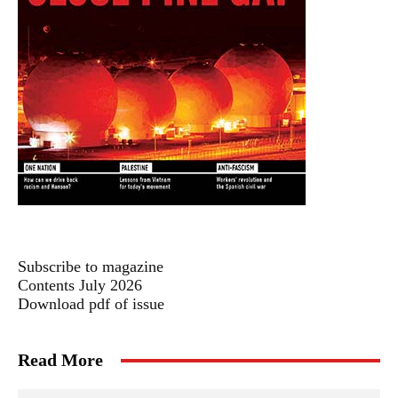
Subscribe to magazine
Contents July 2026
Download pdf of issue
Read More