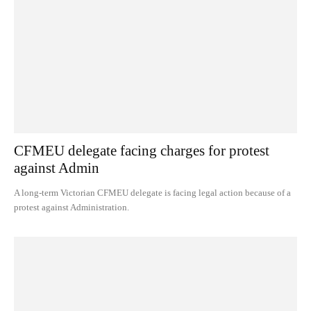
CFMEU delegate facing charges for protest
against Admin
A long-term Victorian CFMEU delegate is facing legal action because of a
protest against Administration.