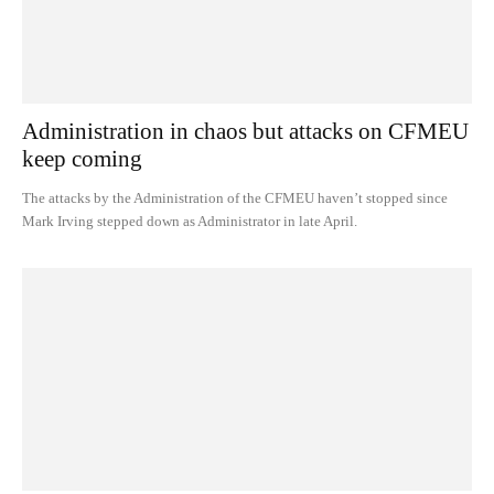
Administration in chaos but attacks on CFMEU
keep coming
The attacks by the Administration of the CFMEU haven’t stopped since
Mark Irving stepped down as Administrator in late April.