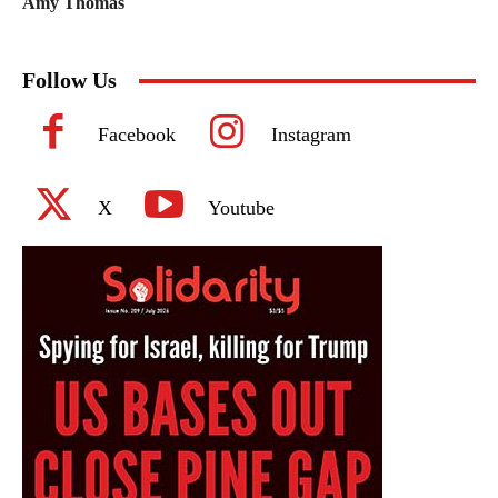
Amy Thomas
Follow Us
Facebook
Instagram
X
Youtube