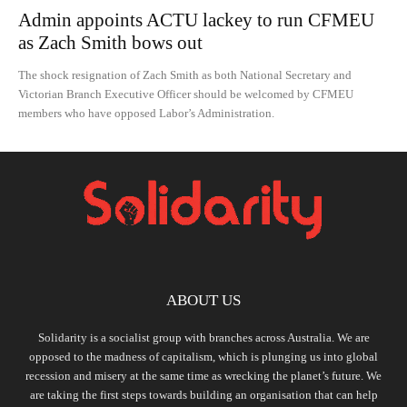
Admin appoints ACTU lackey to run CFMEU
as Zach Smith bows out
The shock resignation of Zach Smith as both National Secretary and
Victorian Branch Executive Officer should be welcomed by CFMEU
members who have opposed Labor’s Administration.
ABOUT US
Solidarity is a socialist group with branches across Australia. We are
opposed to the madness of capitalism, which is plunging us into global
recession and misery at the same time as wrecking the planet’s future. We
are taking the first steps towards building an organisation that can help