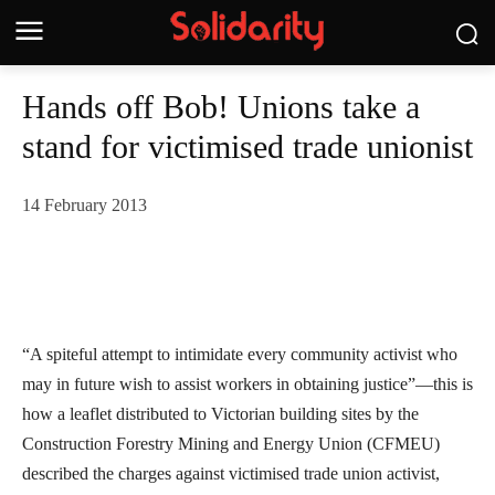
Hands off Bob! Unions take a
stand for victimised trade unionist
14 February 2013
“A spiteful attempt to intimidate every community activist who
may in future wish to assist workers in obtaining justice”—this is
how a leaflet distributed to Victorian building sites by the
Construction Forestry Mining and Energy Union (CFMEU)
described the charges against victimised trade union activist,