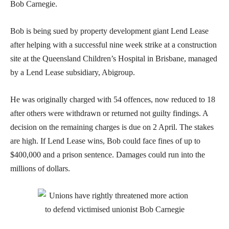
Bob Carnegie.
Bob is being sued by property development giant Lend Lease
after helping with a successful nine week strike at a construction
site at the Queensland Children’s Hospital in Brisbane, managed
by a Lend Lease subsidiary, Abigroup.
He was originally charged with 54 offences, now reduced to 18
after others were withdrawn or returned not guilty findings. A
decision on the remaining charges is due on 2 April. The stakes
are high. If Lend Lease wins, Bob could face fines of up to
$400,000 and a prison sentence. Damages could run into the
millions of dollars.