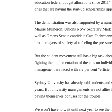
education federal budget allocations since 2011”.
ones that are having the start-up scholarships ri
The demonstration was also supported by a numbe
Maurie Mulheron, Unions NSW Secretary Mark Le
well as Greens Senate candidate Cate Faehrmann. 
broader layers of society also feeling the pressure
But the student movement still has a big task ahead
fighting the implementation of the cuts on individ
management are faced with a 2 per cent “efficien
Sydney University has already told students and st
years. But university managements are not allies 
paying themselves bonuses for the trouble.
We won’t have to wait until next year to see the