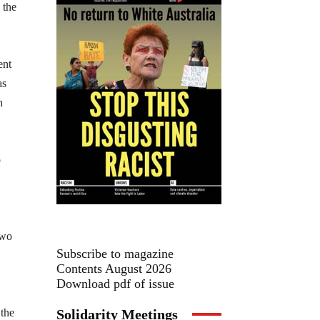
 the
ent
as
h
o
two
Subscribe to magazine
Contents August 2026
Download pdf of issue
Solidarity Meetings
 the