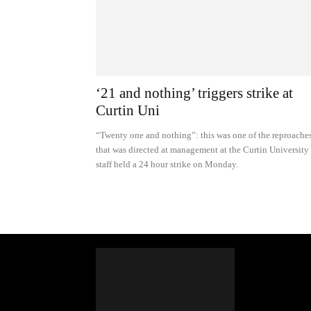
‘21 and nothing’ triggers strike at
Curtin Uni
“Twenty one and nothing”: this was one of the reproache
that was directed at management at the Curtin University
staff held a 24 hour strike on Monday.