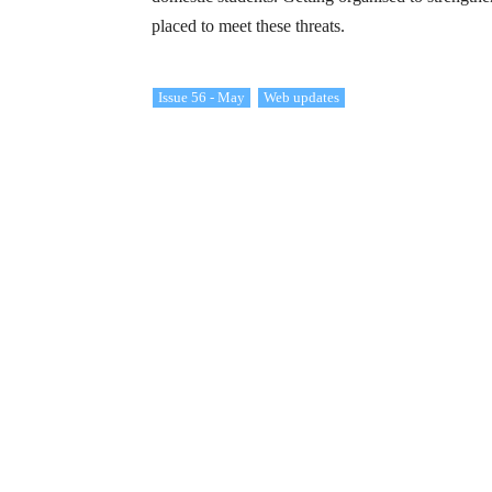
placed to meet these threats.
Issue 56 - May
Web updates