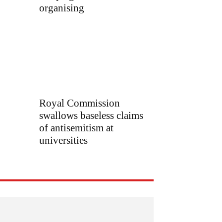
organising
Royal Commission
swallows baseless claims
of antisemitism at
universities