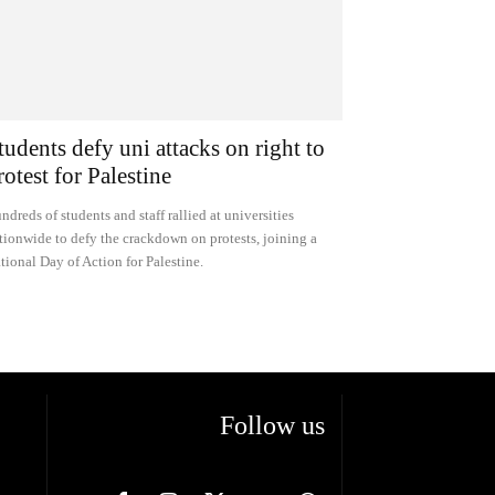
tudents defy uni attacks on right to
rotest for Palestine
ndreds of students and staff rallied at universities
tionwide to defy the crackdown on protests, joining a
tional Day of Action for Palestine.
Follow us