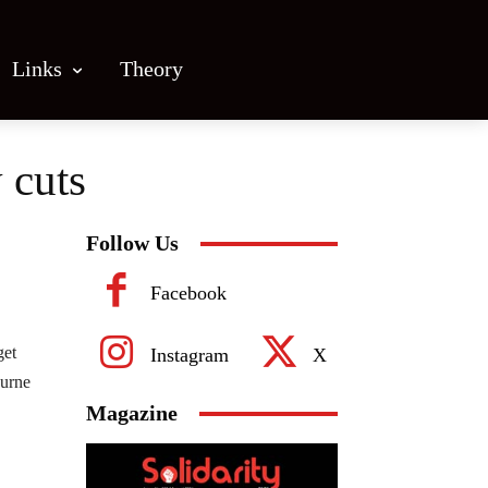
Links
Theory
 cuts
Follow Us
Facebook
get
Instagram
X
ourne
Magazine