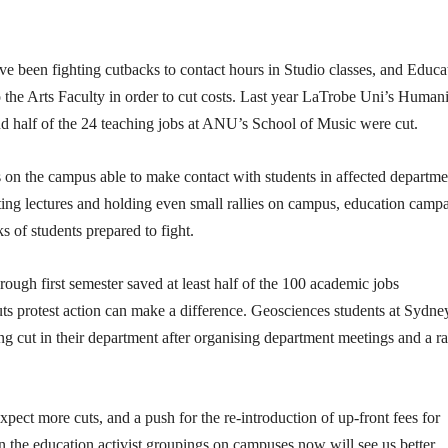
ve been fighting cutbacks to contact hours in Studio classes, and Educa
 the Arts Faculty in order to cut costs. Last year LaTrobe Uni’s Humani
und half of the 24 teaching jobs at ANU’s School of Music were cut.
ts on the campus able to make contact with students in affected departme
eting lectures and holding even small rallies on campus, education camp
s of students prepared to fight.
ough first semester saved at least half of the 100 academic jobs
s protest action can make a difference. Geosciences students at Sydne
g cut in their department after organising department meetings and a ra
ect more cuts, and a push for the re-introduction of up-front fees for
n the education activist groupings on campuses now will see us better