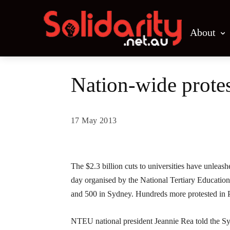
About
Nation-wide protest
17 May 2013
Share
The $2.3 billion cuts to universities have unleas
day organised by the National Tertiary Educati
and 500 in Sydney. Hundreds more protested in P
NTEU national president Jeannie Rea told the Sy