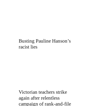
Busting Pauline Hanson’s
racist lies
Victorian teachers strike
again after relentless
campaign of rank-and-file