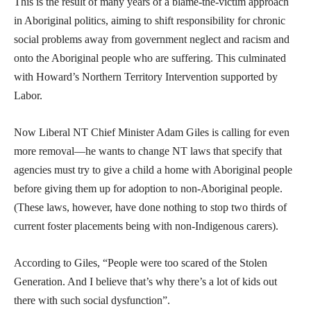
This is the result of many years of a blame-the-victim approach
in Aboriginal politics, aiming to shift responsibility for chronic
social problems away from government neglect and racism and
onto the Aboriginal people who are suffering. This culminated
with Howard’s Northern Territory Intervention supported by
Labor.
Now Liberal NT Chief Minister Adam Giles is calling for even
more removal—he wants to change NT laws that specify that
agencies must try to give a child a home with Aboriginal people
before giving them up for adoption to non-Aboriginal people.
(These laws, however, have done nothing to stop two thirds of
current foster placements being with non-Indigenous carers).
According to Giles, “People were too scared of the Stolen
Generation. And I believe that’s why there’s a lot of kids out
there with such social dysfunction”.