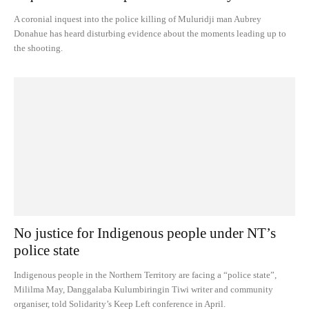
A coronial inquest into the police killing of Muluridji man Aubrey
Donahue has heard disturbing evidence about the moments leading up to
the shooting.
No justice for Indigenous people under NT’s
police state
Indigenous people in the Northern Territory are facing a “police state”,
Mililma May, Danggalaba Kulumbiringin Tiwi writer and community
organiser, told Solidarity’s Keep Left conference in April.