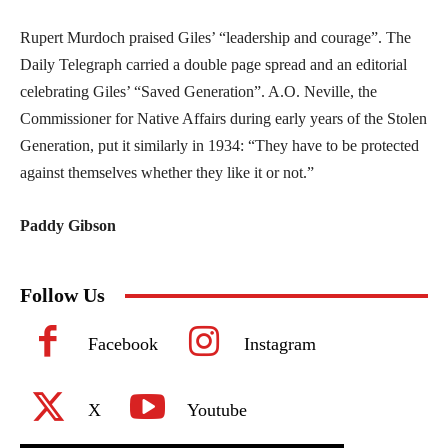
Rupert Murdoch praised Giles’ “leadership and courage”. The
Daily Telegraph carried a double page spread and an editorial
celebrating Giles’ “Saved Generation”. A.O. Neville, the
Commissioner for Native Affairs during early years of the Stolen
Generation, put it similarly in 1934: “They have to be protected
against themselves whether they like it or not.”
Paddy Gibson
Follow Us
Facebook
Instagram
X
Youtube