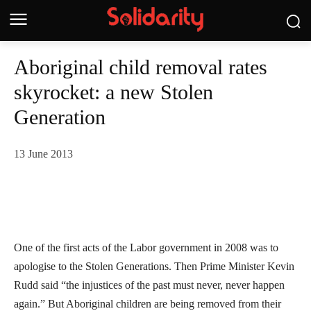
Aboriginal child removal rates
skyrocket: a new Stolen
Generation
13 June 2013
One of the first acts of the Labor government in 2008 was to
apologise to the Stolen Generations. Then Prime Minister Kevin
Rudd said “the injustices of the past must never, never happen
again.” But Aboriginal children are being removed from their