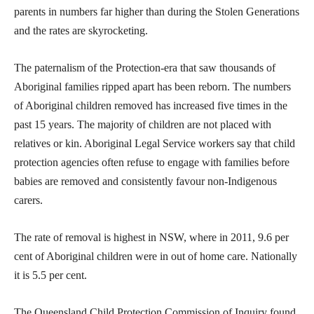
parents in numbers far higher than during the Stolen Generations
and the rates are skyrocketing.
The paternalism of the Protection-era that saw thousands of
Aboriginal families ripped apart has been reborn. The numbers
of Aboriginal children removed has increased five times in the
past 15 years. The majority of children are not placed with
relatives or kin. Aboriginal Legal Service workers say that child
protection agencies often refuse to engage with families before
babies are removed and consistently favour non-Indigenous
carers.
The rate of removal is highest in NSW, where in 2011, 9.6 per
cent of Aboriginal children were in out of home care. Nationally
it is 5.5 per cent.
The Queensland Child Protection Commission of Inquiry found