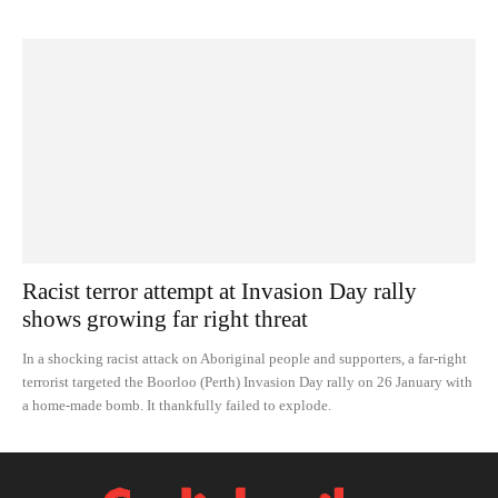
Racist terror attempt at Invasion Day rally
shows growing far right threat
In a shocking racist attack on Aboriginal people and supporters, a far-right
terrorist targeted the Boorloo (Perth) Invasion Day rally on 26 January with
a home-made bomb. It thankfully failed to explode.