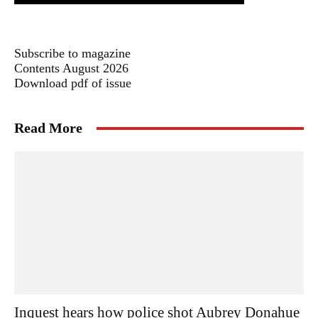
Subscribe to magazine
Contents August 2026
Download pdf of issue
Read More
Inquest hears how police shot Aubrey Donahue