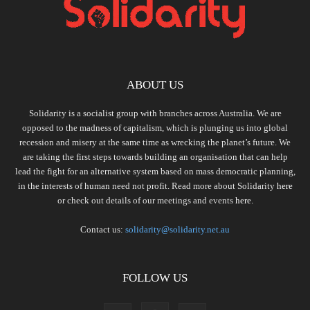
ABOUT US
Solidarity is a socialist group with branches across Australia. We are
opposed to the madness of capitalism, which is plunging us into global
recession and misery at the same time as wrecking the planet’s future. We
are taking the first steps towards building an organisation that can help
lead the fight for an alternative system based on mass democratic planning,
in the interests of human need not profit. Read more about Solidarity
here
or check out details of our meetings and events
here.
Contact us:
solidarity@solidarity.net.au
FOLLOW US