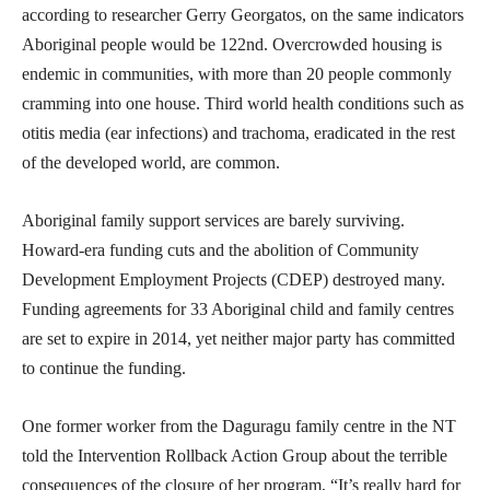
according to researcher Gerry Georgatos, on the same indicators
Aboriginal people would be 122nd. Overcrowded housing is
endemic in communities, with more than 20 people commonly
cramming into one house. Third world health conditions such as
otitis media (ear infections) and trachoma, eradicated in the rest
of the developed world, are common.
Aboriginal family support services are barely surviving.
Howard-era funding cuts and the abolition of Community
Development Employment Projects (CDEP) destroyed many.
Funding agreements for 33 Aboriginal child and family centres
are set to expire in 2014, yet neither major party has committed
to continue the funding.
One former worker from the Daguragu family centre in the NT
told the Intervention Rollback Action Group about the terrible
consequences of the closure of her program, “It’s really hard for