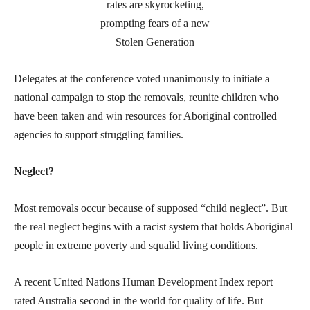
Delegates at the conference voted unanimously to initiate a
national campaign to stop the removals, reunite children who
have been taken and win resources for Aboriginal controlled
agencies to support struggling families.
Neglect?
Most removals occur because of supposed “child neglect”. But
the real neglect begins with a racist system that holds Aboriginal
people in extreme poverty and squalid living conditions.
A recent United Nations Human Development Index report
rated Australia second in the world for quality of life. But