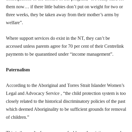
them now… if there little babies don’t put on weight for two or
three weeks, they be taken away from their mother’s arms by
welfare”.
Where support services do exist in the NT, they can’t be
accessed unless parents agree for 70 per cent of their Centrelink
payments to be quarantined under “income management”.
Paternalism
According to the Aboriginal and Torres Strait Islander Women’s
Legal and Advocacy Service , “the child protection system is too
closely related to the historical discriminatory policies of the past
which deemed Aboriginality to be sufficient grounds for removal
of children.”