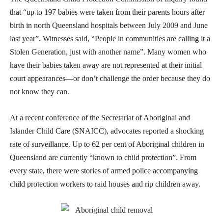
that “up to 197 babies were taken from their parents hours after
birth in north Queensland hospitals between July 2009 and June
last year”. Witnesses said, “People in communities are calling it a
Stolen Generation, just with another name”. Many women who
have their babies taken away are not represented at their initial
court appearances—or don’t challenge the order because they do
not know they can.
At a recent conference of the Secretariat of Aboriginal and
Islander Child Care (SNAICC), advocates reported a shocking
rate of surveillance. Up to 62 per cent of Aboriginal children in
Queensland are currently “known to child protection”. From
every state, there were stories of armed police accompanying
child protection workers to raid houses and rip children away.