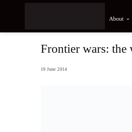
About
Frontier wars: the 
19 June 2014
Share