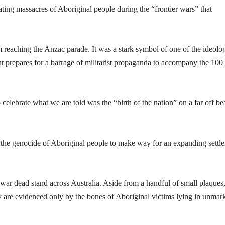
ting massacres of Aboriginal people during the “frontier wars” that
om reaching the Anzac parade. It was a stark symbol of one of the ideolo
nt prepares for a barrage of militarist propaganda to accompany the 100
 celebrate what we are told was the “birth of the nation” on a far off b
, the genocide of Aboriginal people to make way for an expanding settle
r dead stand across Australia. Aside from a handful of small plaques
ry are evidenced only by the bones of Aboriginal victims lying in unmar