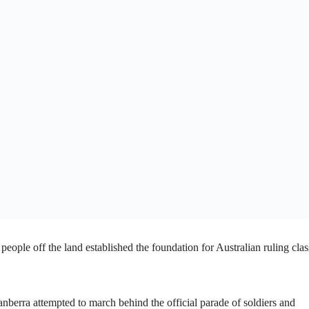
people off the land established the foundation for Australian ruling clas
anberra attempted to march behind the official parade of soldiers and