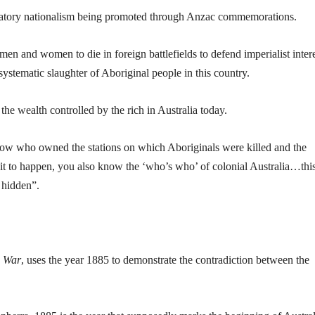
lebratory nationalism being promoted through Anzac commemorations.
 men and women to die in foreign battlefields to defend imperialist inter
ystematic slaughter of Aboriginal people in this country.
 the wealth controlled by the rich in Australia today.
ow who owned the stations on which Aboriginals were killed and the
t to happen, you also know the ‘who’s who’ of colonial Australia…this
 hidden”.
n War
, uses the year 1885 to demonstrate the contradiction between the