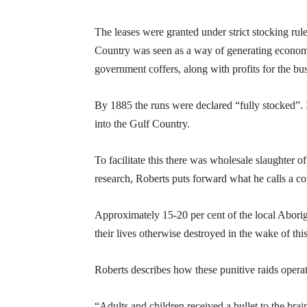
The leases were granted under strict stocking ru
Country was seen as a way of generating econom
government coffers, along with profits for the bus
By 1885 the runs were declared “fully stocked”. 
into the Gulf Country.
To facilitate this there was wholesale slaughter 
research, Roberts puts forward what he calls a co
Approximately 15-20 per cent of the local Aborig
their lives otherwise destroyed in the wake of thi
Roberts describes how these punitive raids opera
“Adults and children received a bullet to the br