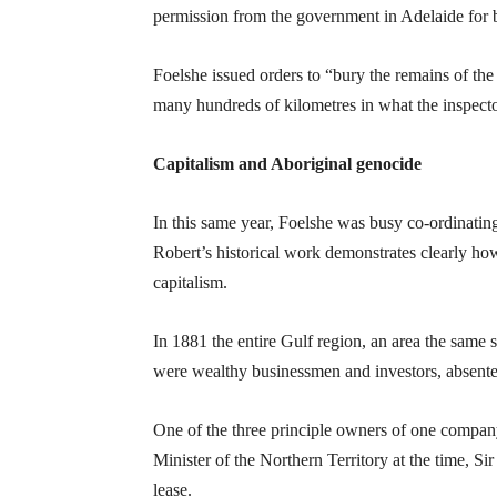
permission from the government in Adelaide for
Foelshe issued orders to “bury the remains of the
many hundreds of kilometres in what the inspecto
Capitalism and Aboriginal genocide
In this same year, Foelshe was busy co-ordinating
Robert’s historical work demonstrates clearly how 
capitalism.
In 1881 the entire Gulf region, an area the same s
were wealthy businessmen and investors, absentee
One of the three principle owners of one compa
Minister of the Northern Territory at the time, 
lease.