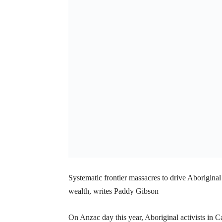
Systematic frontier massacres to drive Aboriginal 
wealth, writes Paddy Gibson
On Anzac day this year, Aboriginal activists in C