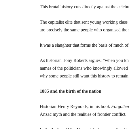
This brutal history cuts directly against the ce
The capitalist elite that sent young working class
are precisely the same people who organised the s
It was a slaughter that forms the basis of much of
As historian Tony Roberts argues: “when you kn
names of the politicians who knowingly allowed i
why some people still want this history to remain
1885 and the birth of the nation
Historian Henry Reynolds, in his book
Forgotte
Anzac myth and the realities of frontier conflict.