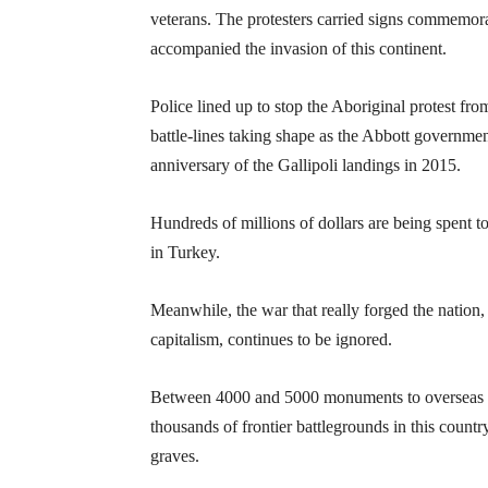
veterans. The protesters carried signs commemora
accompanied the invasion of this continent.
Police lined up to stop the Aboriginal protest fr
battle-lines taking shape as the Abbott governme
anniversary of the Gallipoli landings in 2015.
Hundreds of millions of dollars are being spent to
in Turkey.
Meanwhile, the war that really forged the nation
capitalism, continues to be ignored.
Between 4000 and 5000 monuments to overseas wa
thousands of frontier battlegrounds in this count
graves.