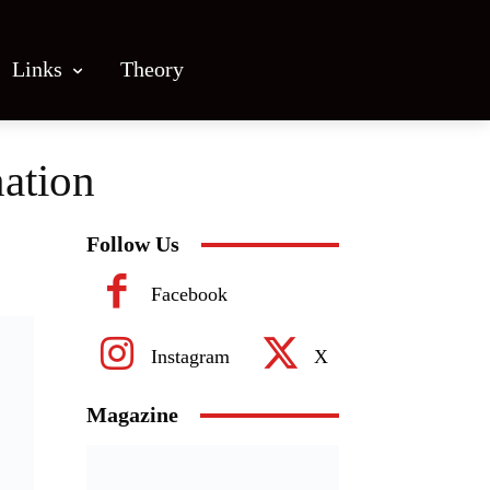
Links
Theory
nation
Follow Us
Facebook
Instagram
X
Magazine