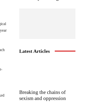
gical
 year
each
Latest Articles
r-
,
Breaking the chains of
ked
sexism and oppression