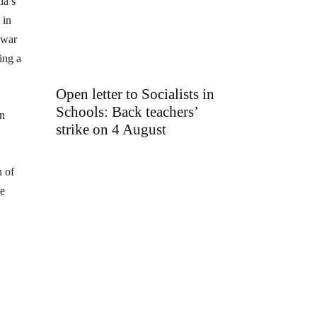
ia’s
 in
 war
ing a
Open letter to Socialists in
Schools: Back teachers’
in
strike on 4 August
h of
se