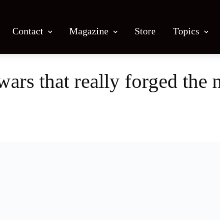
Contact
Magazine
Store
Topics
wars that really forged the 
Facebook
X
Email
Print