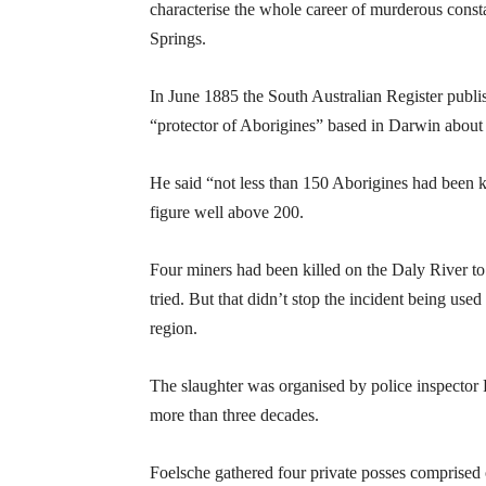
characterise the whole career of murderous consta
Springs.
In June 1885 the South Australian Register publi
“protector of Aborigines” based in Darwin about f
He said “not less than 150 Aborigines had been k
figure well above 200.
Four miners had been killed on the Daly River t
tried. But that didn’t stop the incident being used
region.
The slaughter was organised by police inspector 
more than three decades.
Foelsche gathered four private posses comprised o