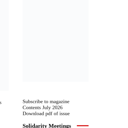
Subscribe to magazine
s
Contents July 2026
Download pdf of issue
Solidarity Meetings