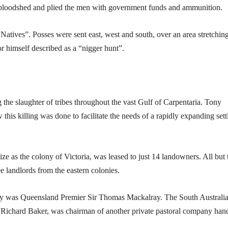
 bloodshed and plied the men with government funds and ammunition.
 Natives”. Posses were sent east, west and south, over an area stretchin
r himself described as a “nigger hunt”.
 the slaughter of tribes throughout the vast Gulf of Carpentaria. Tony
this killing was done to facilitate the needs of a rapidly expanding sett
ize as the colony of Victoria, was leased to just 14 landowners. All but
 landlords from the eastern colonies.
ny was Queensland Premier Sir Thomas Mackalray. The South Australi
Sir Richard Baker, was chairman of another private pastoral company han