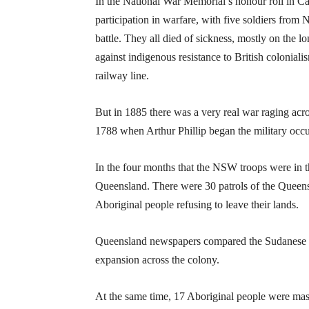
In the National War Memorial’s honour roll in Ca
participation in warfare, with five soldiers from 
battle. They all died of sickness, mostly on the 
against indigenous resistance to British colonial
railway line.
But in 1885 there was a very real war raging acros
1788 when Arthur Phillip began the military oc
In the four months that the NSW troops were in th
Queensland. There were 30 patrols of the Queensl
Aboriginal people refusing to leave their lands.
Queensland newspapers compared the Sudanese in
expansion across the colony.
At the same time, 17 Aboriginal people were mas