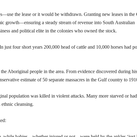
les—use the lease or it would be withdrawn. Granting new leases in the
ic growth—ensuring a steady stream of revenue into South Australian
iness and political elite in the colonies who owned the stock.
In just four short years 200,000 head of cattle and 10,000 horses had p
of the Aboriginal people in the area. From evidence discovered during hi
nservative estimate of 50 separate massacres in the Gulf country to 191
inal population was killed in violent attacks. Many more starved or had
s ethnic cleansing.
ted:
ain, while babies—whether injured or not—were held by the ankles ‘just 