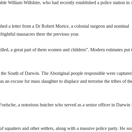
ble William Willshire, who had recently established a police station in 
shed a letter from a Dr Robert Morice, a colonial surgeon and nominal
rightful massacres there the previous year.
illed, a great part of them women and children”. Modern estimates put 
o the South of Darwin. The Aboriginal people responsible were capture
 as an excuse for mass slaughter to displace and terrorise the tribes of th
Foelsche, a notorious butcher who served as a senior officer in Darwin 
f squatters and other settlers, along with a massive police party. He so