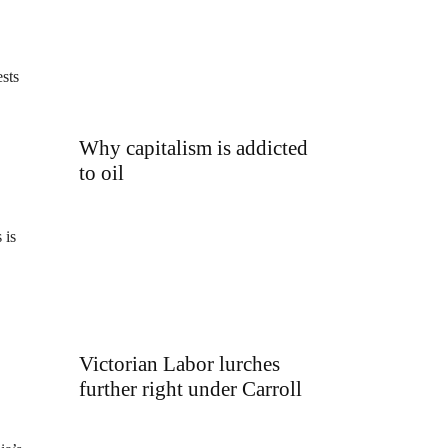
ests
Why capitalism is addicted
to oil
 is
Victorian Labor lurches
further right under Carroll