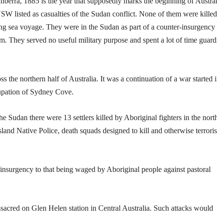
nberra, 1885 is the year that supposedly marks the beginning of Austral
NSW listed as casualties of the Sudan conflict. None of them were killed
long sea voyage. They were in the Sudan as part of a counter-insurgency
ism. They served no useful military purpose and spent a lot of time guard
s the northern half of Australia. It was a continuation of a war started 
cupation of Sydney Cove.
e Sudan there were 13 settlers killed by Aboriginal fighters in the nort
and Native Police, death squads designed to kill and otherwise terrori
surgency to that being waged by Aboriginal people against pastoral
sacred on Glen Helen station in Central Australia. Such attacks would