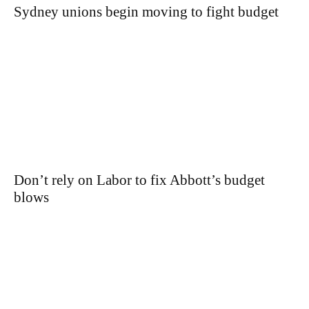
Sydney unions begin moving to fight budget
Don’t rely on Labor to fix Abbott’s budget
blows