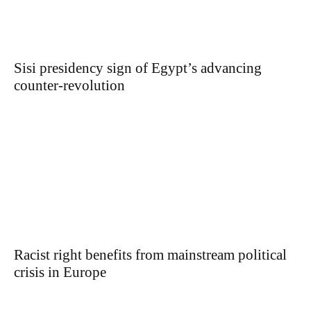
Sisi presidency sign of Egypt’s advancing
counter-revolution
Racist right benefits from mainstream political
crisis in Europe