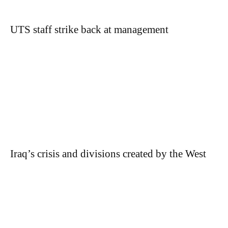
UTS staff strike back at management
Iraq’s crisis and divisions created by the West