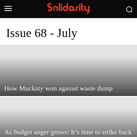
Issue 68 - July
How Muckaty won against waste dump
As budget anger grows: It’s time to strike back