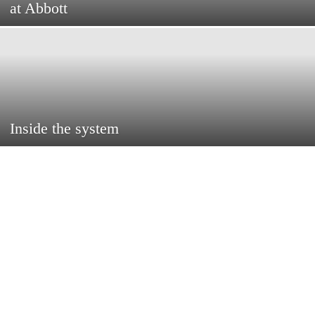
at Abbott
Inside the system