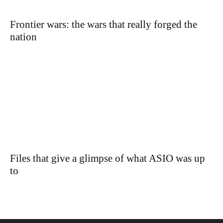
Frontier wars: the wars that really forged the
nation
Files that give a glimpse of what ASIO was up
to