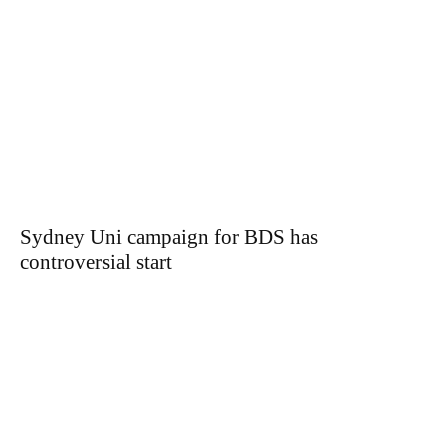
Sydney Uni campaign for BDS has
controversial start