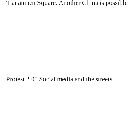
Tiananmen Square: Another China is possible
Protest 2.0? Social media and the streets