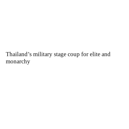
Thailand’s military stage coup for elite and
monarchy