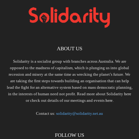
ABOUT US
Solidarity is a socialist group with branches across Australia. We are
opposed to the madness of capitalism, which is plunging us into global
recession and misery at the same time as wrecking the planet’s future. We
are taking the first steps towards building an organisation that can help
lead the fight for an alternative system based on mass democratic planning,
in the interests of human need not profit. Read more about Solidarity
here
or check out details of our meetings and events
here.
Contact us:
solidarity@solidarity.net.au
FOLLOW US