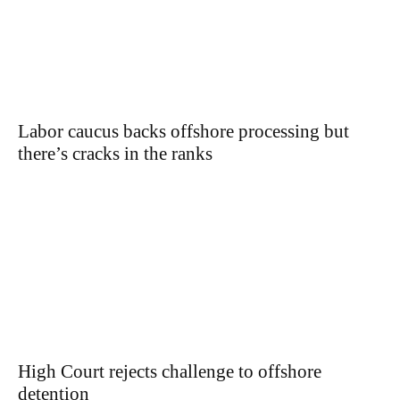
Labor caucus backs offshore processing but
there’s cracks in the ranks
High Court rejects challenge to offshore
detention