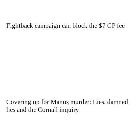
Fightback campaign can block the $7 GP fee
Covering up for Manus murder: Lies, damned
lies and the Cornall inquiry