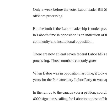
Only a week before the vote, Labor leader Bill 
offshore processing.
But the truth is the Labor leadership is under pr
in Labor’s time in opposition is an indication 
community and institutional opposition.
There are now at least seven federal Labor MPs 
processing. Those numbers can only grow.
When Labor was in opposition last time, it took e
years for the Parliamentary Labor Party to vote a
In the run up to the caucus vote a petition, co
4000 signatures calling for Labor to oppose off