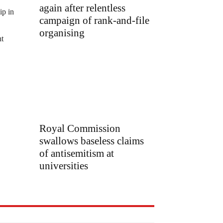
again after relentless
ip in
campaign of rank-and-file
organising
ht
Royal Commission
swallows baseless claims
of antisemitism at
universities