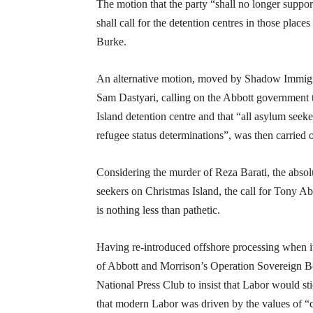
The motion that the party “shall no longer suppor
shall call for the detention centres in those pl
Burke.
An alternative motion, moved by Shadow Immigr
Sam Dastyari, calling on the Abbott government to
Island detention centre and that “all asylum seek
refugee status determinations”, was then carried 
Considering the murder of Reza Barati, the absol
seekers on Christmas Island, the call for Tony Ab
is nothing less than pathetic.
Having re-introduced offshore processing when it 
of Abbott and Morrison’s Operation Sovereign B
National Press Club to insist that Labor would st
that modern Labor was driven by the values of “c