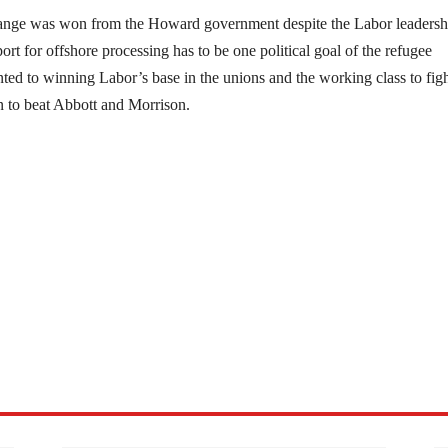
change was won from the Howard government despite the Labor leadersh
ort for offshore processing has to be one political goal of the refugee
ed to winning Labor’s base in the unions and the working class to fig
gn to beat Abbott and Morrison.