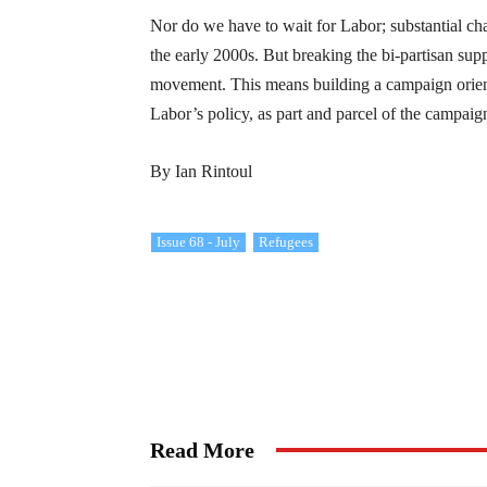
Nor do we have to wait for Labor; substantial 
the early 2000s. But breaking the bi-partisan supp
movement. This means building a campaign orient
Labor’s policy, as part and parcel of the campai
By Ian Rintoul
Issue 68 - July
Refugees
Read More