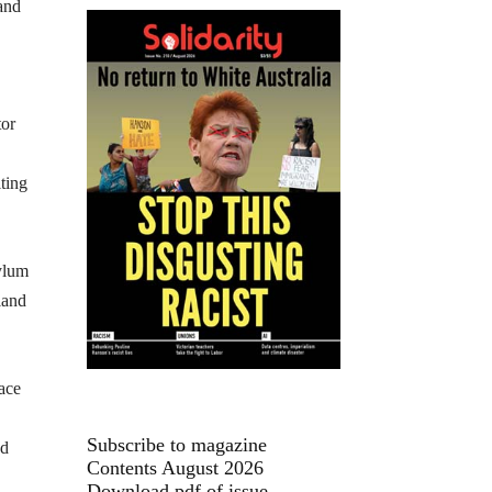
 and
tor
ting
sylum
land
face
Subscribe to magazine
ed
Contents August 2026
Download pdf of issue