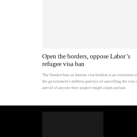
Open the borders, oppose Labor’s
refugee visa ban
The blanket ban on Iranian visa holders is an extension o
the government’s ruthless practice of cancelling the visa 
arrival of anyone they suspect might claim asylum