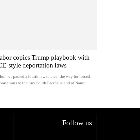
abor copies Trump playbook with
CE-style deportation laws
bor has passed a fourth law to clear the way for forced
portations to the tiny South Pacific island of Nauru.
Follow us