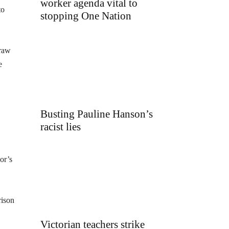
worker agenda vital to
to
stopping One Nation
draw
e
Busting Pauline Hanson’s
racist lies
or’s
rison
Victorian teachers strike