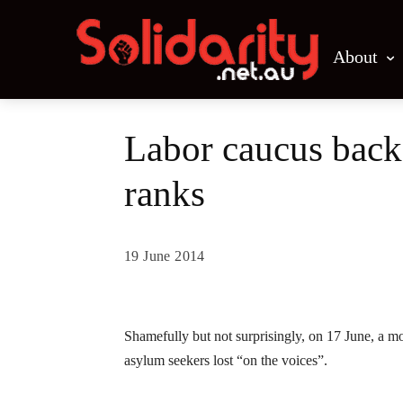
About
Labor caucus backs
ranks
19 June 2014
Share
Shamefully but not surprisingly, on 17 June, a m
asylum seekers lost “on the voices”.