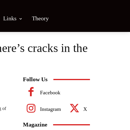
Links
Theory
ere’s cracks in the
Follow Us
Facebook
g of
Instagram
X
Magazine