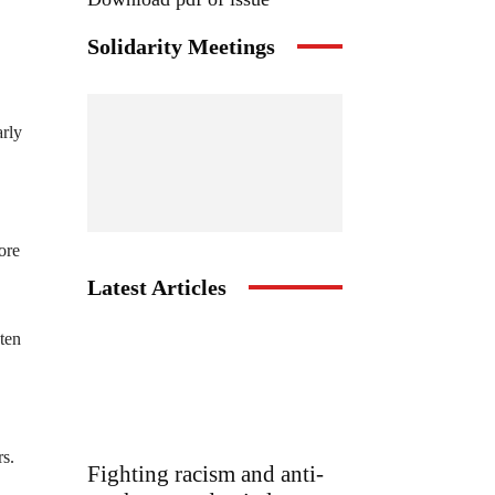
Solidarity Meetings
arly
ore
Latest Articles
 ten
rs.
Fighting racism and anti-