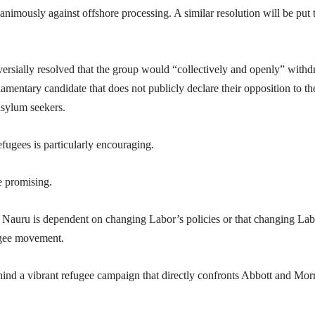
imously against offshore processing. A similar resolution will be put 
rsially resolved that the group would “collectively and openly” with
amentary candidate that does not publicly declare their opposition to th
asylum seekers.
fugees is particularly encouraging.
e promising.
 Nauru is dependent on changing Labor’s policies or that changing Lab
fugee movement.
ind a vibrant refugee campaign that directly confronts Abbott and Mor