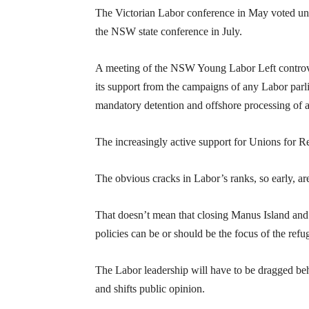
The Victorian Labor conference in May voted unan
the NSW state conference in July.
A meeting of the NSW Young Labor Left controve
its support from the campaigns of any Labor parli
mandatory detention and offshore processing of 
The increasingly active support for Unions for Re
The obvious cracks in Labor’s ranks, so early, ar
That doesn’t mean that closing Manus Island and
policies can be or should be the focus of the re
The Labor leadership will have to be dragged beh
and shifts public opinion.