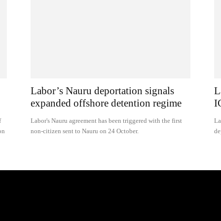
Labor’s Nauru deportation signals
L
expanded offshore detention regime
I
f
Labor's Nauru agreement has been triggered with the first
La
on
non-citizen sent to Nauru on 24 October.
de