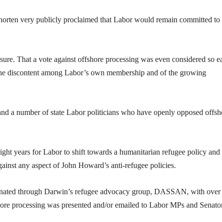
Shorten very publicly proclaimed that Labor would remain committed to
essure. That a vote against offshore processing was even considered so e
of the discontent among Labor’s own membership and of the growing
and a number of state Labor politicians who have openly opposed offsh
ight years for Labor to shift towards a humanitarian refugee policy and
gainst any aspect of John Howard’s anti-refugee policies.
ordinated through Darwin’s refugee advocacy group, DASSAN, with over
shore processing was presented and/or emailed to Labor MPs and Senato