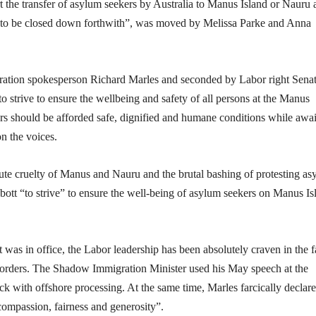
t the transfer of asylum seekers by Australia to Manus Island or Nauru
aces to be closed down forthwith”, was moved by Melissa Parke and Anna
ation spokesperson Richard Marles and seconded by Labor right Sena
 strive to ensure the wellbeing and safety of all persons at the Manus
ers should be afforded safe, dignified and humane conditions while awai
on the voices.
ute cruelty of Manus and Nauru and the brutal bashing of protesting a
bott “to strive” to ensure the well-being of asylum seekers on Manus Is
was in office, the Labor leadership has been absolutely craven in the 
orders. The Shadow Immigration Minister used his May speech at the
ick with offshore processing. At the same time, Marles farcically declar
ompassion, fairness and generosity”.