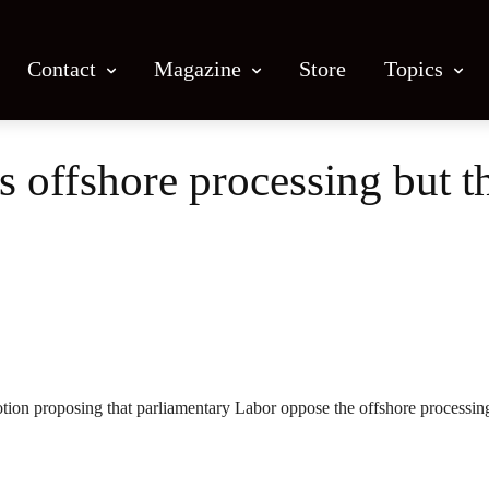
Contact
Magazine
Store
Topics
 offshore processing but th
Facebook
X
Email
Print
otion proposing that parliamentary Labor oppose the offshore processin