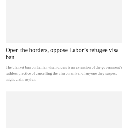
Open the borders, oppose Labor’s refugee visa
ban
The blanket ban on Iranian visa holders is an extension of the government’s
ruthless practice of cancelling the visa on arrival of anyone they suspect
might claim asylum