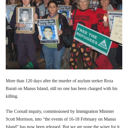
More than 120 days after the murder of asylum seeker Reza
Barati on Manus Island, still no one has been charged with his
killing.
The Cornall inquiry, commissioned by Immigration Minister
Scott Morrison, into “the events of 16-18 February on Manus
Island” has now been released. But we are none the wiser for it.