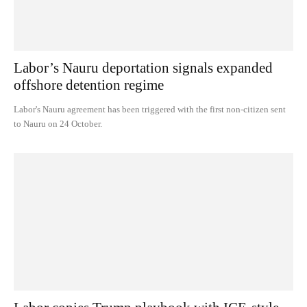
Labor’s Nauru deportation signals expanded
offshore detention regime
Labor's Nauru agreement has been triggered with the first non-citizen sent
to Nauru on 24 October.