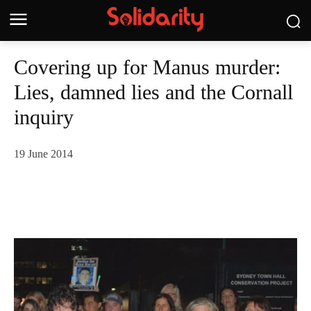
Covering up for Manus murder:
Lies, damned lies and the Cornall
inquiry
19 June 2014