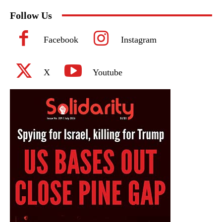
Follow Us
Facebook
Instagram
X
Youtube