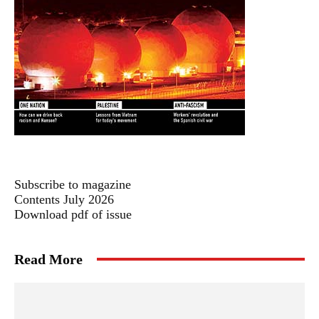
Subscribe to magazine
Contents July 2026
Download pdf of issue
Read More