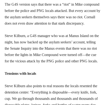
The G4S version says that there was a “riot” in Mike compound
before the police and PNG locals attacked. But every account by
the asylum seekers themselves says there was no riot. Cornall
does not even draw attention to that stark discrepancy.
Steve Kilburn, a G4S manager who was at Manus Island on the
night, has now backed up the asylum seekers’ account, telling
the Senate Inquiry into the Manus events that there was no riot
before the lights in Mike Compound were turned off—the cue
for the vicious attack by the PNG police and other PNG locals.
Tensions with locals
Steve Kilburn also points to real reasons the locals resented the
detention centre: “Everything is disposable—every knife, fork,
cup. We go through thousands and thousands and thousands of
disposable plates, knives, forks and bottles of water every day.