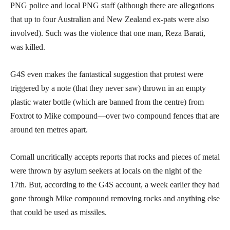
PNG police and local PNG staff (although there are allegations
that up to four Australian and New Zealand ex-pats were also
involved). Such was the violence that one man, Reza Barati,
was killed.
G4S even makes the fantastical suggestion that protest were
triggered by a note (that they never saw) thrown in an empty
plastic water bottle (which are banned from the centre) from
Foxtrot to Mike compound—over two compound fences that are
around ten metres apart.
Cornall uncritically accepts reports that rocks and pieces of metal
were thrown by asylum seekers at locals on the night of the
17th. But, according to the G4S account, a week earlier they had
gone through Mike compound removing rocks and anything else
that could be used as missiles.