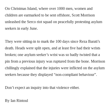
On Christmas Island, where over 1000 men, women and
children are earmarked to be sent offshore, Scott Morrison
unleashed the Serco riot squad on peacefully protesting asylum
seekers in early June.
They were sitting-in to mark the 100 days since Reza Barati’s
death. Heads were split open, and at least five had their wrists
broken; one asylum seeker’s wrist was so badly twisted that a
pin from a previous injury was ruptured from the bone. Morrison
chillingly explained that the injuries were inflicted on the asylum
seekers because they displayed “non-compliant behaviour”.
Don’t expect an inquiry into that violence either.
By Ian Rintoul