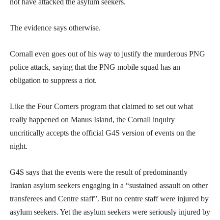
not have attacked the asylum seekers.
The evidence says otherwise.
Cornall even goes out of his way to justify the murderous PNG
police attack, saying that the PNG mobile squad has an
obligation to suppress a riot.
Like the Four Corners program that claimed to set out what
really happened on Manus Island, the Cornall inquiry
uncritically accepts the official G4S version of events on the
night.
G4S says that the events were the result of predominantly
Iranian asylum seekers engaging in a “sustained assault on other
transferees and Centre staff”. But no centre staff were injured by
asylum seekers. Yet the asylum seekers were seriously injured by