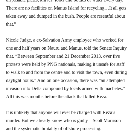
There are no facilities on Manus Island for recycling…It all gets
taken away and dumped in the bush. People are resentful about
that.”
Nicole Judge, a ex-Salvation Army employee who worked for
one and half years on Nauru and Manus, told the Senate Inquiry
that, “Between September and 21 December 2013, over five
protests were held by PNG nationals, making it unsafe for staff
to walk to and from the centre and to visit the town, even during
daylight hours.” And on one occasion, there was “an attempted
invasion into Delta compound by locals armed with machetes.”
All this was months before the attack that killed Reza.
It is unlikely that anyone will ever be charged with Reza’s
murder. But we already know who is guilty—Scott Morrison
and the systematic brutality of offshore processing.