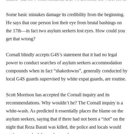
Some basic mistakes damage its credibility from the beginning.
He says that one person lost their eye from brutal bashings on
the 17th—in fact two asylum seekers lost eyes. How could you
get that wrong?
Cornall blindly accepts G4S’s statement that it had no legal
power to conduct searches of asylum seekers accommodation
compounds when in fact “shakedowns”, generally conducted by
local G4S guards supervised by white expat guards, are routine.
Scott Morrison has accepted the Cornall inquiry and its
recommendations. Why wouldn’t he? The Cornall inquiry is a
white-wash. As predicted it essentially places the blame on the
asylum seekers, saying that if there had not been a “riot” on the
night that Reza Barati was killed, the police and locals would