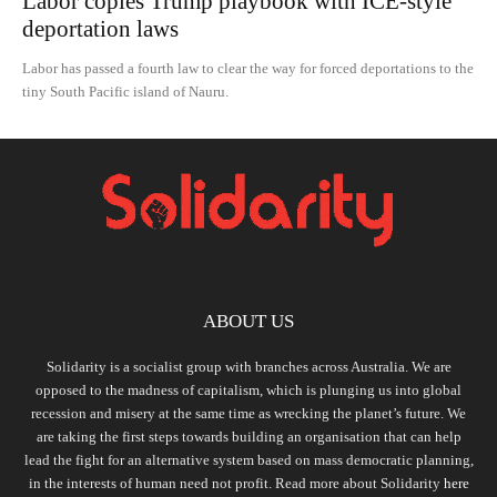
Labor copies Trump playbook with ICE-style
deportation laws
Labor has passed a fourth law to clear the way for forced deportations to the
tiny South Pacific island of Nauru.
ABOUT US
Solidarity is a socialist group with branches across Australia. We are
opposed to the madness of capitalism, which is plunging us into global
recession and misery at the same time as wrecking the planet’s future. We
are taking the first steps towards building an organisation that can help
lead the fight for an alternative system based on mass democratic planning,
in the interests of human need not profit. Read more about Solidarity
here