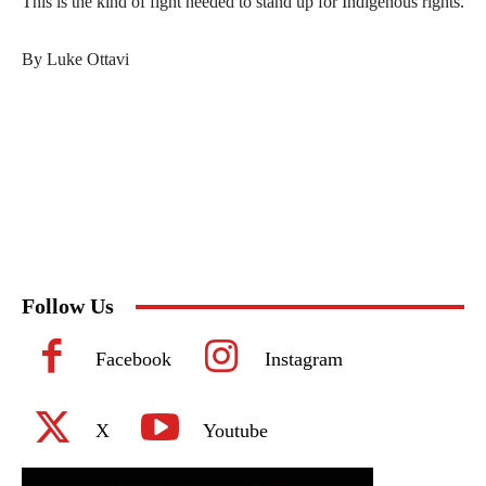
This is the kind of fight needed to stand up for Indigenous rights.
By Luke Ottavi
Follow Us
Facebook
Instagram
X
Youtube