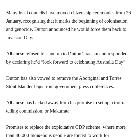
Many local councils have moved citizenship ceremonies from 26
January, recognising that it marks the beginning of colonisation
and genocide. Dutton announced he would force them back to
Invasion Day.
Albanese refused to stand up to Dutton’s racism and responded
by declaring he’d “look forward to celebrating Australia Day”.
Dutton has also vowed to remove the Aboriginal and Torres
Strait Islander flags from government press conferences.
Albanese has backed away from his promise to set up a truth-
telling commission, or Makarrata.
Promises to replace the exploitative CDP scheme, where more
than 40,000 Indigenous people are forced to work for