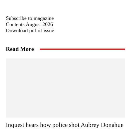
Subscribe to magazine
Contents August 2026
Download pdf of issue
Read More
Inquest hears how police shot Aubrey Donahue