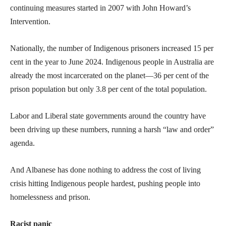
continuing measures started in 2007 with John Howard’s
Intervention.
Nationally, the number of Indigenous prisoners increased 15 per
cent in the year to June 2024. Indigenous people in Australia are
already the most incarcerated on the planet—36 per cent of the
prison population but only 3.8 per cent of the total population.
Labor and Liberal state governments around the country have
been driving up these numbers, running a harsh “law and order”
agenda.
And Albanese has done nothing to address the cost of living
crisis hitting Indigenous people hardest, pushing people into
homelessness and prison.
Racist panic