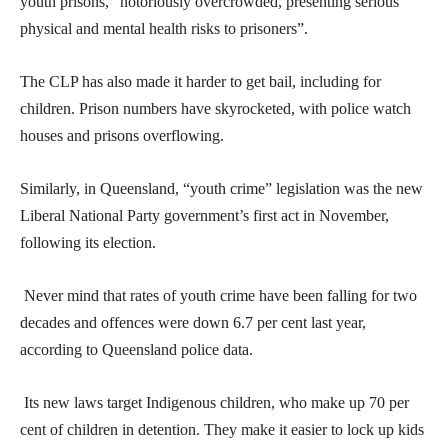
youth prisons, “notoriously overcrowded, presenting serious
physical and mental health risks to prisoners”.
The CLP has also made it harder to get bail, including for
children. Prison numbers have skyrocketed, with police watch
houses and prisons overflowing.
Similarly, in Queensland, “youth crime” legislation was the new
Liberal National Party government’s first act in November,
following its election.
Never mind that rates of youth crime have been falling for two
decades and offences were down 6.7 per cent last year,
according to Queensland police data.
Its new laws target Indigenous children, who make up 70 per
cent of children in detention. They make it easier to lock up kids