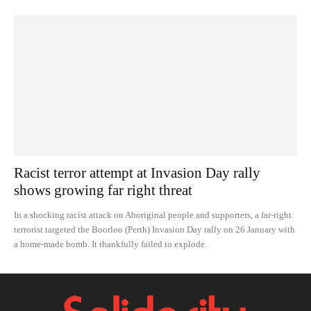
Racist terror attempt at Invasion Day rally
shows growing far right threat
In a shocking racist attack on Aboriginal people and supporters, a far-right
terrorist targeted the Boorloo (Perth) Invasion Day rally on 26 January with
a home-made bomb. It thankfully failed to explode.