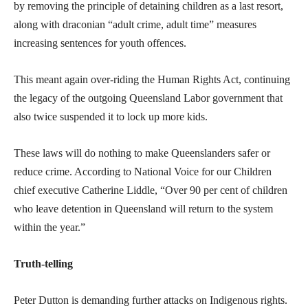
by removing the principle of detaining children as a last resort,
along with draconian “adult crime, adult time” measures
increasing sentences for youth offences.
This meant again over-riding the Human Rights Act, continuing
the legacy of the outgoing Queensland Labor government that
also twice suspended it to lock up more kids.
These laws will do nothing to make Queenslanders safer or
reduce crime. According to National Voice for our Children
chief executive Catherine Liddle, “Over 90 per cent of children
who leave detention in Queensland will return to the system
within the year.”
Truth-telling
Peter Dutton is demanding further attacks on Indigenous rights.