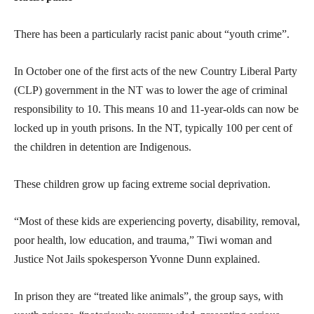
There has been a particularly racist panic about “youth crime”.
In October one of the first acts of the new Country Liberal Party
(CLP) government in the NT was to lower the age of criminal
responsibility to 10. This means 10 and 11-year-olds can now be
locked up in youth prisons. In the NT, typically 100 per cent of
the children in detention are Indigenous.
These children grow up facing extreme social deprivation.
“Most of these kids are experiencing poverty, disability, removal,
poor health, low education, and trauma,” Tiwi woman and
Justice Not Jails spokesperson Yvonne Dunn explained.
In prison they are “treated like animals”, the group says, with