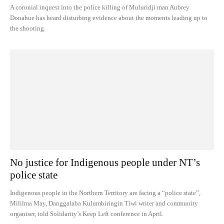
A coronial inquest into the police killing of Muluridji man Aubrey
Donahue has heard disturbing evidence about the moments leading up to
the shooting.
No justice for Indigenous people under NT’s
police state
Indigenous people in the Northern Territory are facing a “police state”,
Mililma May, Danggalaba Kulumbiringin Tiwi writer and community
organiser, told Solidarity’s Keep Left conference in April.