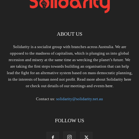
ABOUT US
Solidarity is a socialist group with branches across Australia. We are
opposed to the madness of capitalism, which is plunging us into global
recession and misery at the same time as wrecking the planet’s future. We
are taking the first steps towards building an organisation that can help
lead the fight for an alternative system based on mass democratic planning,
in the interests of human need not profit. Read more about Solidarity
here
or check out details of our meetings and events
here.
Contact us:
solidarity@solidarity.net.au
FOLLOW US