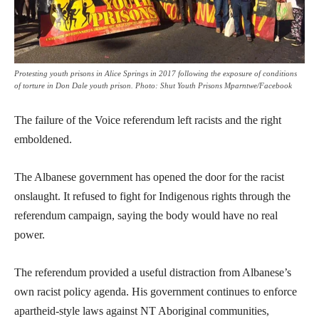
Protesting youth prisons in Alice Springs in 2017 following the exposure of conditions
of torture in Don Dale youth prison. Photo: Shut Youth Prisons Mparntwe/Facebook
The failure of the Voice referendum left racists and the right
emboldened.
The Albanese government has opened the door for the racist
onslaught. It refused to fight for Indigenous rights through the
referendum campaign, saying the body would have no real
power.
The referendum provided a useful distraction from Albanese’s
own racist policy agenda. His government continues to enforce
apartheid-style laws against NT Aboriginal communities,