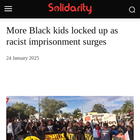
More Black kids locked up as
racist imprisonment surges
24 January 2025