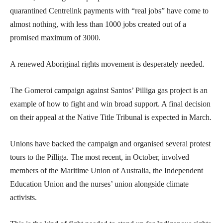
quarantined Centrelink payments with “real jobs” have come to
almost nothing, with less than 1000 jobs created out of a
promised maximum of 3000.
A renewed Aboriginal rights movement is desperately needed.
The Gomeroi campaign against Santos’ Pilliga gas project is an
example of how to fight and win broad support. A final decision
on their appeal at the Native Title Tribunal is expected in March.
Unions have backed the campaign and organised several protest
tours to the Pilliga. The most recent, in October, involved
members of the Maritime Union of Australia, the Independent
Education Union and the nurses’ union alongside climate
activists.