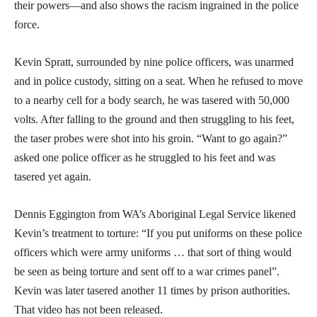
their powers—and also shows the racism ingrained in the police
force.
Kevin Spratt, surrounded by nine police officers, was unarmed
and in police custody, sitting on a seat. When he refused to move
to a nearby cell for a body search, he was tasered with 50,000
volts. After falling to the ground and then struggling to his feet,
the taser probes were shot into his groin. “Want to go again?”
asked one police officer as he struggled to his feet and was
tasered yet again.
Dennis Eggington from WA’s Aboriginal Legal Service likened
Kevin’s treatment to torture: “If you put uniforms on these police
officers which were army uniforms … that sort of thing would
be seen as being torture and sent off to a war crimes panel”.
Kevin was later tasered another 11 times by prison authorities.
That video has not been released.