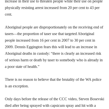
increase in their use to threaten people while their use on people
physically resisting arrest increased from 20 per cent to 43 per
cent.
Aboriginal people are disproportionately on the receiving end of
tasers—the proportion of taser use that targeted Aboriginal
people increased from 16 per cent in 2007 to 30 per cent in
2009. Dennis Eggington fears this will lead to an increase in
Aboriginal deaths in custody: “there is clearly an increased risk
of serious harm or death by taser to somebody who is already in
a poor state of health.”
There is no reason to believe that the brutality of the WA police
is an exception.
Only days before the release of the CCC video, Steven Bosevski
died after being sprayed with capsicum spray and hit with a