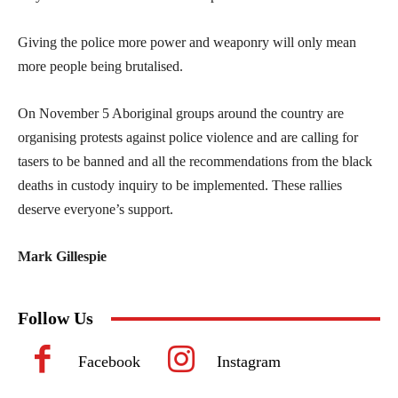
Giving the police more power and weaponry will only mean
more people being brutalised.
On November 5 Aboriginal groups around the country are
organising protests against police violence and are calling for
tasers to be banned and all the recommendations from the black
deaths in custody inquiry to be implemented. These rallies
deserve everyone’s support.
Mark Gillespie
Follow Us
Facebook
Instagram