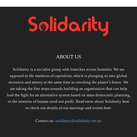
ABOUT US
Solidarity is a socialist group with branches across Australia. We are
opposed to the madness of capitalism, which is plunging us into global
recession and misery at the same time as wrecking the planet’s future. We
are taking the first steps towards building an organisation that can help
lead the fight for an alternative system based on mass democratic planning,
in the interests of human need not profit. Read more about Solidarity
here
or check out details of our meetings and events
here.
Contact us:
solidarity@solidarity.net.au