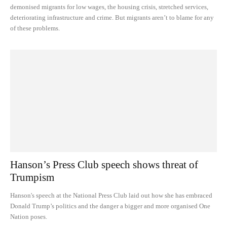
demonised migrants for low wages, the housing crisis, stretched services,
deteriorating infrastructure and crime. But migrants aren’t to blame for any
of these problems.
Hanson’s Press Club speech shows threat of
Trumpism
Hanson's speech at the National Press Club laid out how she has embraced
Donald Trump’s politics and the danger a bigger and more organised One
Nation poses.