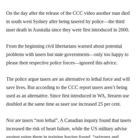
On the day after the release of the CCC video another man died
in south west Sydney after being tasered by police—the third
taser death in Australia since they were first introduced in 2000.
From the beginning civil libertarians warned about potential
problems with tasers but state governments—only too happy to
please their respective police forces—ignored this advice.
The police argue tasers are an alternative to lethal force and will
save lives. But according to the CCC report tasers aren’t being
used as an alternative. Since first introduced in WA, firearm use
doubled at the same time as taser use increased 25 per cent.
Nor are tasers “non lethal”. A Canadian inquiry found that tasers
increased the risk of heart failure, while the US military advise
against using them in training having found, “seizures and