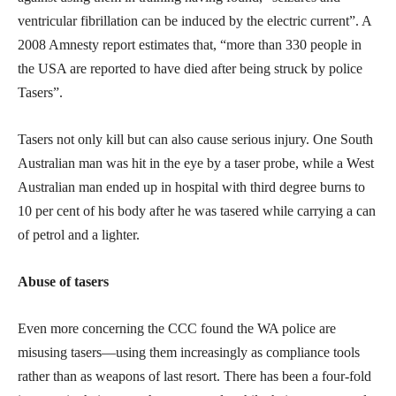
ventricular fibrillation can be induced by the electric current”. A
2008 Amnesty report estimates that, “more than 330 people in
the USA are reported to have died after being struck by police
Tasers”.
Tasers not only kill but can also cause serious injury. One South
Australian man was hit in the eye by a taser probe, while a West
Australian man ended up in hospital with third degree burns to
10 per cent of his body after he was tasered while carrying a can
of petrol and a lighter.
Abuse of tasers
Even more concerning the CCC found the WA police are
misusing tasers—using them increasingly as compliance tools
rather than as weapons of last resort. There has been a four-fold