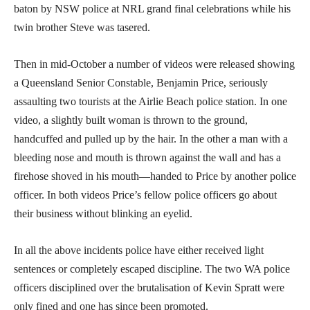
baton by NSW police at NRL grand final celebrations while his
twin brother Steve was tasered.
Then in mid-October a number of videos were released showing
a Queensland Senior Constable, Benjamin Price, seriously
assaulting two tourists at the Airlie Beach police station. In one
video, a slightly built woman is thrown to the ground,
handcuffed and pulled up by the hair. In the other a man with a
bleeding nose and mouth is thrown against the wall and has a
firehose shoved in his mouth—handed to Price by another police
officer. In both videos Price’s fellow police officers go about
their business without blinking an eyelid.
In all the above incidents police have either received light
sentences or completely escaped discipline. The two WA police
officers disciplined over the brutalisation of Kevin Spratt were
only fined and one has since been promoted.