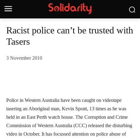
Racist police can’t be trusted with
Tasers
3 November 2010
Police in Western Australia have been caught on videotape
tasering an Aboriginal man, Kevin Spratt, 13 times as he was
held in an East Perth watch house. The Corruption and Crime
Commission of Western Australia (CCC) released the disturbing
video in October. It has focussed attention on police abuse of