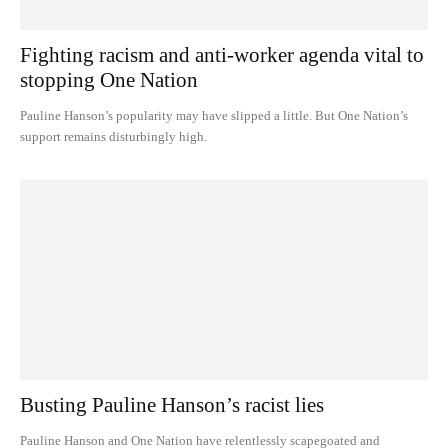
Fighting racism and anti-worker agenda vital to
stopping One Nation
Pauline Hanson’s popularity may have slipped a little. But One Nation’s
support remains disturbingly high.
Busting Pauline Hanson’s racist lies
Pauline Hanson and One Nation have relentlessly scapegoated and