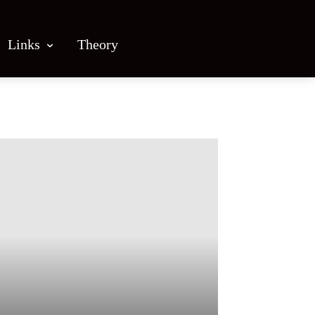
Links
Theory