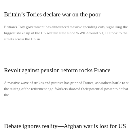
Britain’s Tories declare war on the poor
Britian's Tory government has announced massive spending cuts, signalling the
biggest shake up of the UK welfare state since WWII.Around 50,000 took to the
streets across the UK in...
Revolt against pension reform rocks France
A massive wave of strikes and protests has gripped France, as workers battle to s
the raising of the retirement age. Workers showed their potential power to defeat
the...
Debate ignores reality—Afghan war is lost for US