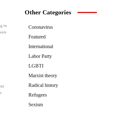
Other Categories
g in
Coronavirus
kers
Featured
International
Labor Party
LGBTI
Marxist theory
Radical history
ent
r
Refugees
Sexism