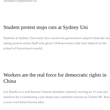
Australia’s population of...
Student protest stops cuts at Sydney Uni
Students at Sydney University have saved two geosciences subjects from the ax
taking protest action.Staff were given 24-hours notice that four subjects in the
school of Geosciences would...
Workers are the real force for democratic rights in
China
Liu Xiaobo is a well-known Chinese dissident currently serving an 11-year jail
sentence for co-authoring a pro-democracy manifesto known as Charter 08. Xia
is now even better known after...