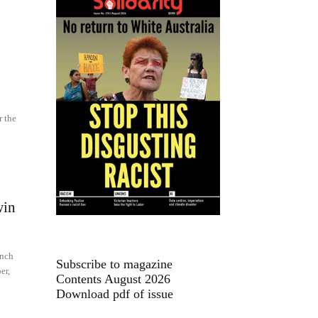
r the
win
unch
Subscribe to magazine
er,
Contents August 2026
Download pdf of issue