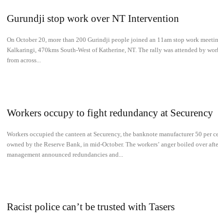
Gurundji stop work over NT Intervention
On October 20, more than 200 Gurindji people joined an 11am stop work meetin
Kalkaringi, 470kms South-West of Katherine, NT. The rally was attended by wor
from across...
Workers occupy to fight redundancy at Securency
Workers occupied the canteen at Securency, the banknote manufacturer 50 per c
owned by the Reserve Bank, in mid-October. The workers’ anger boiled over afte
management announced redundancies and...
Racist police can’t be trusted with Tasers