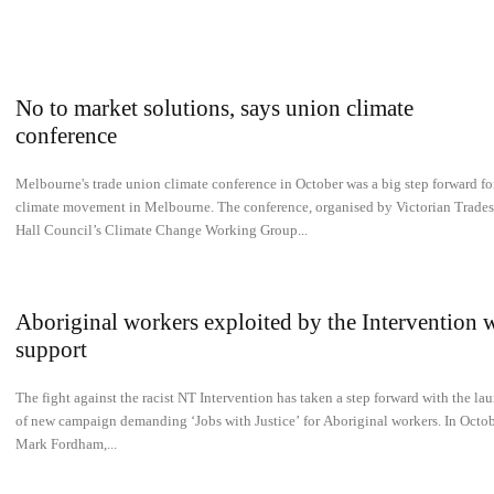
No to market solutions, says union climate
conference
Melbourne's trade union climate conference in October was a big step forward fo
climate movement in Melbourne. The conference, organised by Victorian Trades
Hall Council’s Climate Change Working Group...
Aboriginal workers exploited by the Intervention 
support
The fight against the racist NT Intervention has taken a step forward with the la
of new campaign demanding ‘Jobs with Justice’ for Aboriginal workers. In Octob
Mark Fordham,...