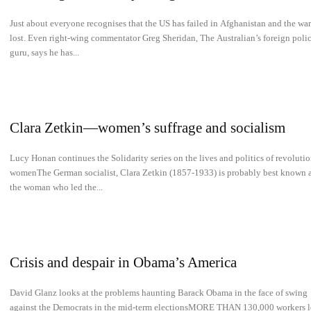
­­Just about everyone recognises that the US has failed in Afghanistan and the war
lost. Even right-wing commentator Greg Sheridan, The Australian’s foreign poli
guru, says he has...
Clara Zetkin—women’s suffrage and socialism
Lucy Honan continues the Solidarity series on the lives and politics of revoluti
womenThe German socialist, Clara Zetkin (1857-1933) is probably best known 
the woman who led the...
Crisis and despair in Obama’s America
David Glanz looks at the problems haunting Barack Obama in the face of swing
against the Democrats in the mid-term electionsMORE THAN 130,000 workers l