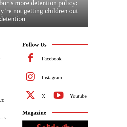
bor’s more detention policy:
ey’re not getting children out
 detention
Follow Us
n
Facebook
Instagram
X
Youtube
ee
Magazine
nt’s