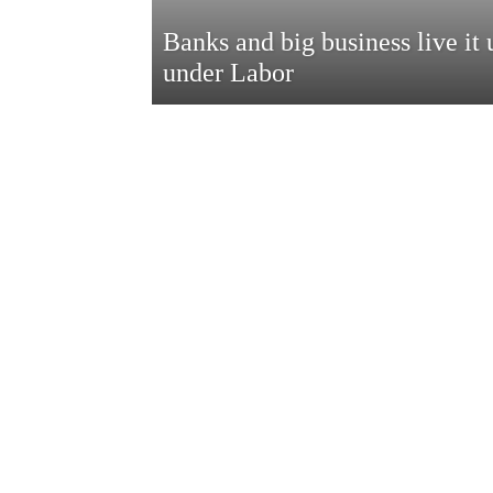
Banks and big business live it 
under Labor