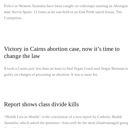
Police in Western Australia have been caught on videotape tasering an Aborigin
man, Kevin Spratt, 13 times as he was held in an East Perth watch house. The
Corruption...
Victory in Cairns abortion case, now it’s time to
change the law
It took a Cairns jury less than an hour to find Tegan Leach and Sergie Brennan n
guilty on charges of procuring an abortion. It was a cause for...
Report shows class divide kills
“Health Lies in Wealth” is the conclusion of a new report by Catholic Health
Australia, which asked the question—how well do the most disadvantaged group