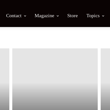
Contact
Magazine
Store
Topics