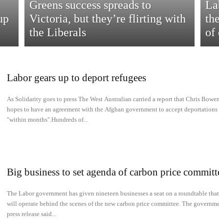
Greens success spreads to
La
up
Victoria, but they’re flirting with
th
the Liberals
of
Labor gears up to deport refugees
As Solidarity goes to press The West Australian carried a report that Chris Bowe
hopes to have an agreement with the Afghan government to accept deportations
"within months".Hundreds of...
Big business to set agenda of carbon price committ
The Labor government has given nineteen businesses a seat on a roundtable that
will operate behind the scenes of the new carbon price committee. The governme
press release said...