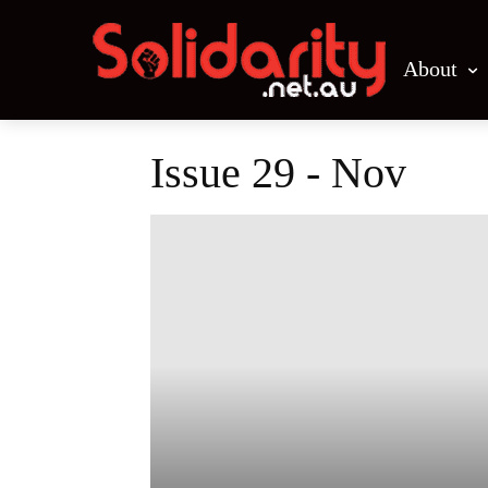
About
Issue 29 - Nov