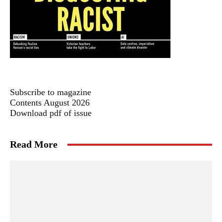
Subscribe to magazine
Contents August 2026
Download pdf of issue
Read More