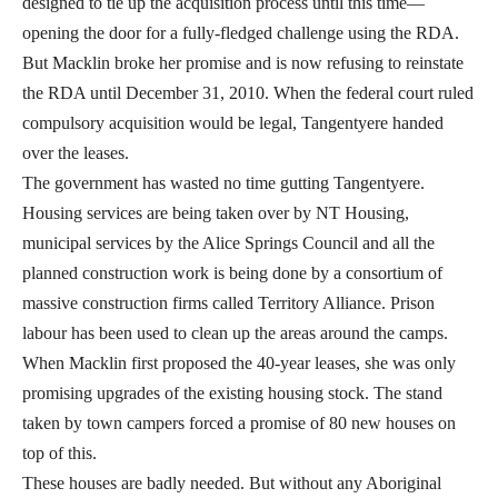
designed to tie up the acquisition process until this time—
opening the door for a fully-fledged challenge using the RDA.
But Macklin broke her promise and is now refusing to reinstate
the RDA until December 31, 2010. When the federal court ruled
compulsory acquisition would be legal, Tangentyere handed
over the leases.
The government has wasted no time gutting Tangentyere.
Housing services are being taken over by NT Housing,
municipal services by the Alice Springs Council and all the
planned construction work is being done by a consortium of
massive construction firms called Territory Alliance. Prison
labour has been used to clean up the areas around the camps.
When Macklin first proposed the 40-year leases, she was only
promising upgrades of the existing housing stock. The stand
taken by town campers forced a promise of 80 new houses on
top of this.
These houses are badly needed. But without any Aboriginal