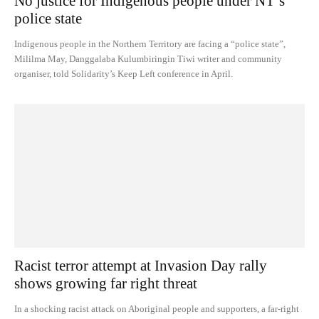
No justice for Indigenous people under NT’s
police state
Indigenous people in the Northern Territory are facing a “police state”,
Mililma May, Danggalaba Kulumbiringin Tiwi writer and community
organiser, told Solidarity’s Keep Left conference in April.
Racist terror attempt at Invasion Day rally
shows growing far right threat
In a shocking racist attack on Aboriginal people and supporters, a far-right