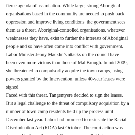
fierce agenda of assimilation. While large, strong Aboriginal
organisations based in the community are needed to push back
oppression and improve living conditions, the government sees
them as a threat. Aboriginal-controlled organisations, whatever
weaknesses they have, exist to further the interests of Aboriginal
people and so have often come into conflict with government.
Labor Minister Jenny Macklin’s attacks on the council have
been even more vicious than those of Mal Brough. In mid 2009,
she threatened to compulsorily acquire the town camps, using
powers granted by the Intervention, unless 40-year leases were
signed.
Faced with this threat, Tangentyere decided to sign the leases.
But a legal challenge to the threat of compulsory acquisition by a
number of town camp residents held up the process until
December last year. Labor had promised to re-instate the Racial
Discrimination Act (RDA) last October. The court action was