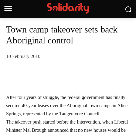
Town camp takeover sets back
Aboriginal control
10 February 2010
After four years of struggle, the federal government has finally
secured 40-year leases over the Aboriginal town camps in Alice
Springs, represented by the Tangentyere Council.
The takeover push started before the Intervention, when Liberal
Minister Mal Brough announced that no new houses would be