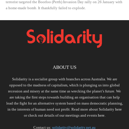
terrorist targeted the Boorloo (Perth) Invasion Day rally on 26 January with
a home-made bomb. It thankfully failed to explode.
ABOUT US
Solidarity is a socialist group with branches across Australia. We are
opposed to the madness of capitalism, which is plunging us into global
recession and misery at the same time as wrecking the planet’s future. We
are taking the first steps towards building an organisation that can help
lead the fight for an alternative system based on mass democratic planning,
in the interests of human need not profit. Read more about Solidarity
here
or check out details of our meetings and events
here.
Contact us:
solidarity@solidarity.net.au