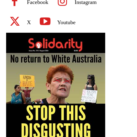
Facebook
Instagram
X
Youtube