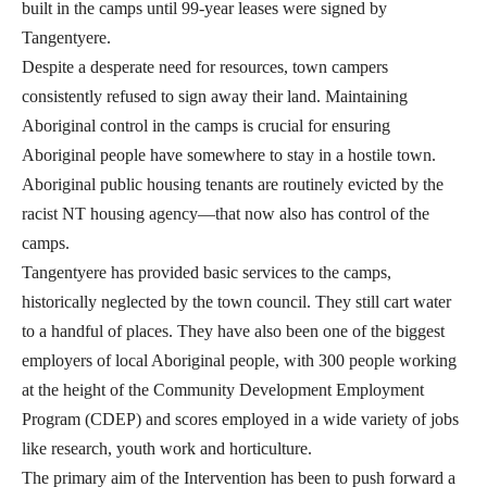
built in the camps until 99-year leases were signed by
Tangentyere.
Despite a desperate need for resources, town campers
consistently refused to sign away their land. Maintaining
Aboriginal control in the camps is crucial for ensuring
Aboriginal people have somewhere to stay in a hostile town.
Aboriginal public housing tenants are routinely evicted by the
racist NT housing agency—that now also has control of the
camps.
Tangentyere has provided basic services to the camps,
historically neglected by the town council. They still cart water
to a handful of places. They have also been one of the biggest
employers of local Aboriginal people, with 300 people working
at the height of the Community Development Employment
Program (CDEP) and scores employed in a wide variety of jobs
like research, youth work and horticulture.
The primary aim of the Intervention has been to push forward a