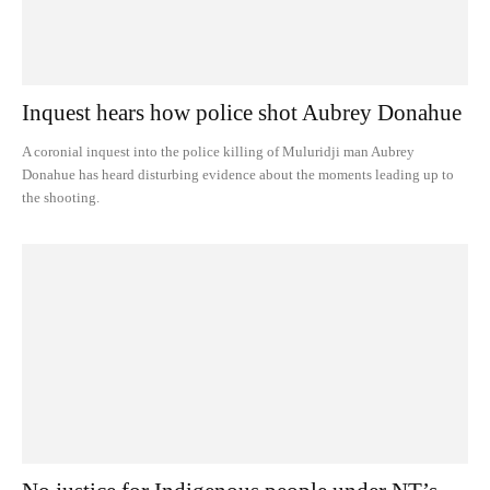
Inquest hears how police shot Aubrey Donahue
A coronial inquest into the police killing of Muluridji man Aubrey
Donahue has heard disturbing evidence about the moments leading up to
the shooting.