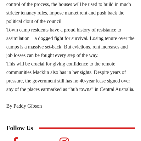
control of the process, the houses will be used to build in much
stricter tenancy rules, impose market rent and push back the
political clout of the council.
Town camp residents have a proud history of resistance to
assimilation—a dogged fight for survival. Losing tenure over the
camps is a massive set-back. But evictions, rent increases and
job losses can be fought every step of the way.
This will be crucial for giving confidence to the remote
communities Macklin also has in her sights. Despite years of
pressure, the government still has no 40-year lease signed over
any of the places earmarked as “hub towns” in Central Australia.
By Paddy Gibson
Follow Us