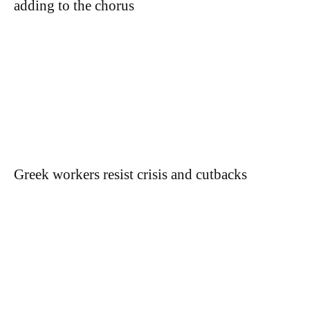
adding to the chorus
Greek workers resist crisis and cutbacks