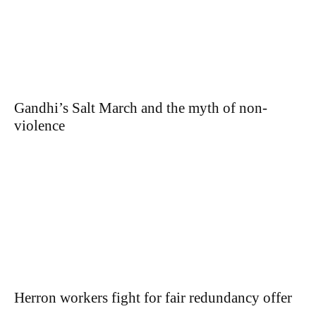
Gandhi’s Salt March and the myth of non-
violence
Herron workers fight for fair redundancy offer