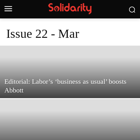
Issue 22 - Mar
Editorial: Labor’s ‘business as usual’ boosts
Abbott