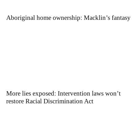
Aboriginal home ownership: Macklin’s fantasy
More lies exposed: Intervention laws won’t
restore Racial Discrimination Act