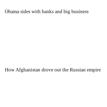
Obama sides with banks and big business
How Afghanistan drove out the Russian empire