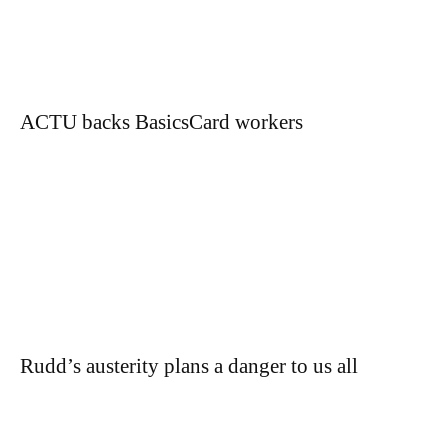
ACTU backs BasicsCard workers
Rudd’s austerity plans a danger to us all