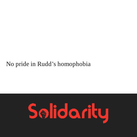
No pride in Rudd’s homophobia