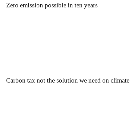
Zero emission possible in ten years
Carbon tax not the solution we need on climate