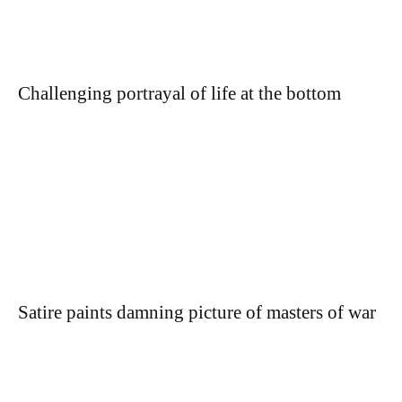
Challenging portrayal of life at the bottom
Satire paints damning picture of masters of war