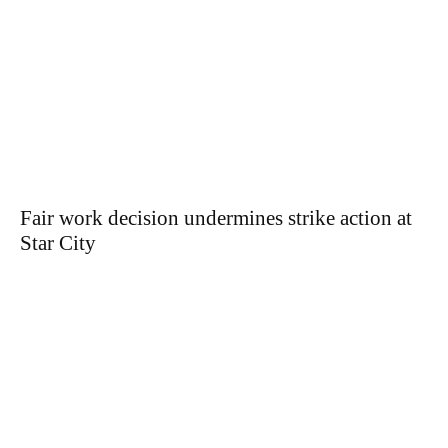
Fair work decision undermines strike action at
Star City