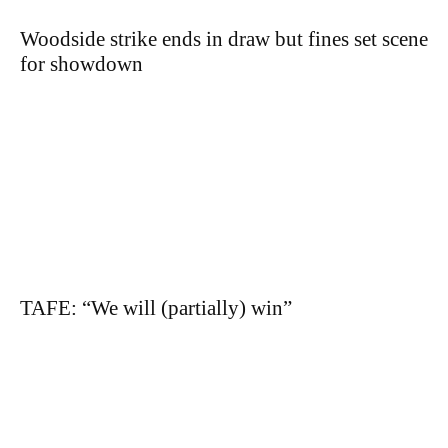
Woodside strike ends in draw but fines set scene
for showdown
TAFE: “We will (partially) win”