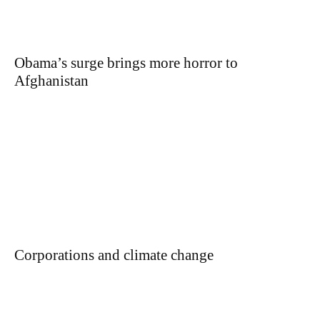
Obama’s surge brings more horror to
Afghanistan
Corporations and climate change