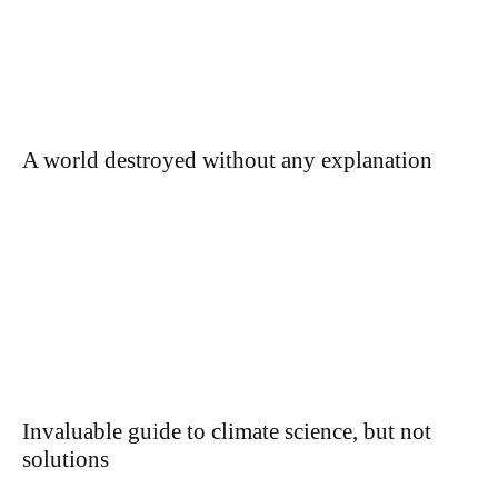
A world destroyed without any explanation
Invaluable guide to climate science, but not
solutions