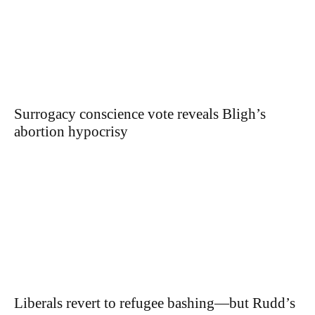
Surrogacy conscience vote reveals Bligh’s
abortion hypocrisy
Liberals revert to refugee bashing—but Rudd’s