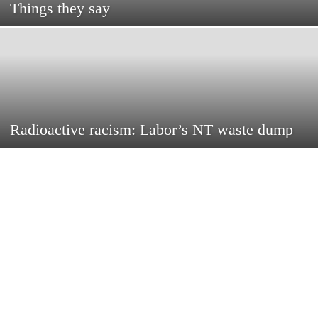
Things they say
Radioactive racism: Labor’s NT waste dump