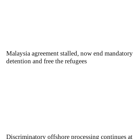
Malaysia agreement stalled, now end mandatory
detention and free the refugees
Discriminatory offshore processing continues at