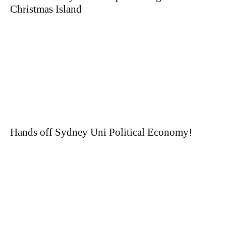
Christmas Island
Hands off Sydney Uni Political Economy!