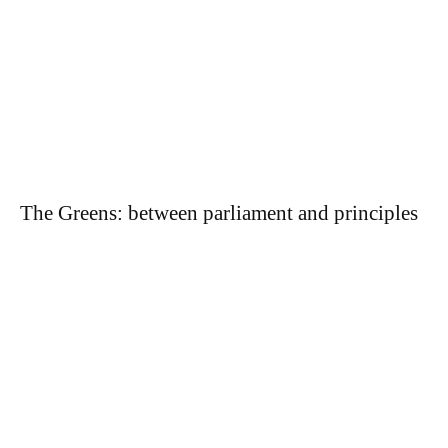
The Greens: between parliament and principles