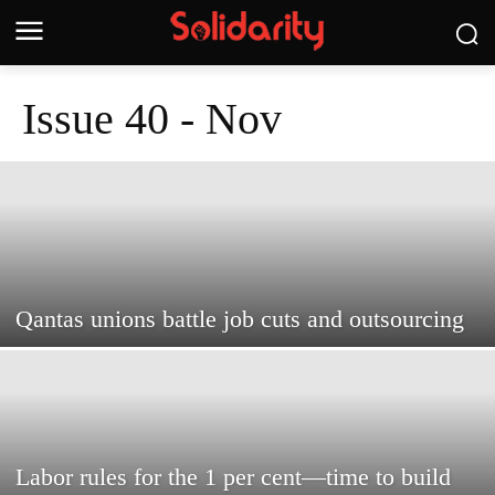
Issue 40 - Nov
Qantas unions battle job cuts and outsourcing
Labor rules for the 1 per cent—time to build