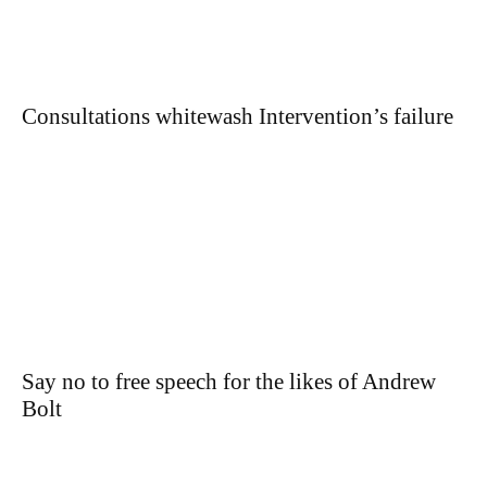
Consultations whitewash Intervention’s failure
Say no to free speech for the likes of Andrew
Bolt