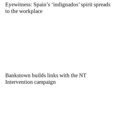
Eyewitness: Spain’s ‘indignados’ spirit spreads
to the workplace
Bankstown builds links with the NT
Intervention campaign