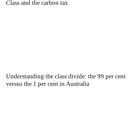
Class and the carbon tax
Understanding the class divide: the 99 per cent
versus the 1 per cent in Australia