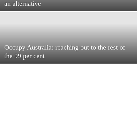
an alternative
Occupy Australia: reaching out to the rest of
the 99 per cent