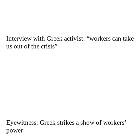
Interview with Greek activist: “workers can take
us out of the crisis”
Eyewitness: Greek strikes a show of workers’
power