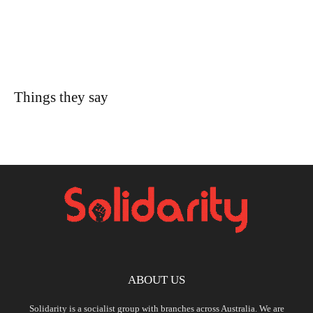
Things they say
ABOUT US
Solidarity is a socialist group with branches across Australia. We are