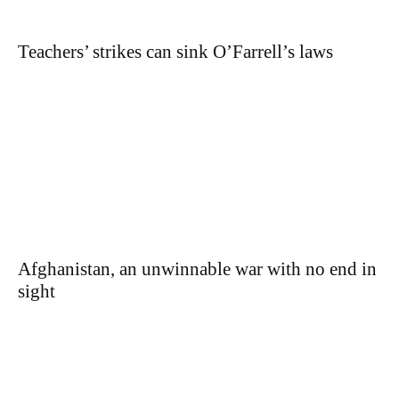
Teachers’ strikes can sink O’Farrell’s laws
Afghanistan, an unwinnable war with no end in
sight