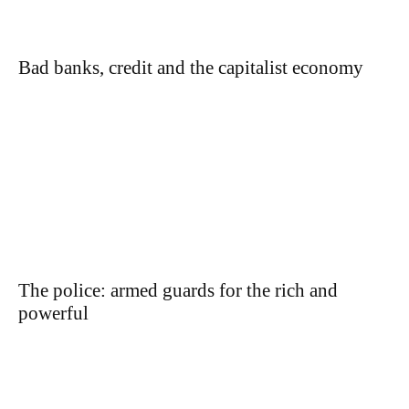
Bad banks, credit and the capitalist economy
The police: armed guards for the rich and
powerful