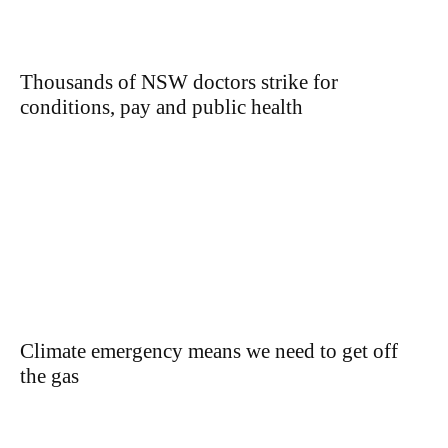
Thousands of NSW doctors strike for
conditions, pay and public health
Climate emergency means we need to get off
the gas