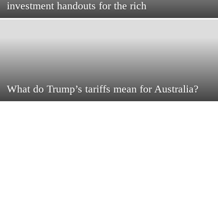
investment handouts for the rich
What do Trump’s tariffs mean for Australia?