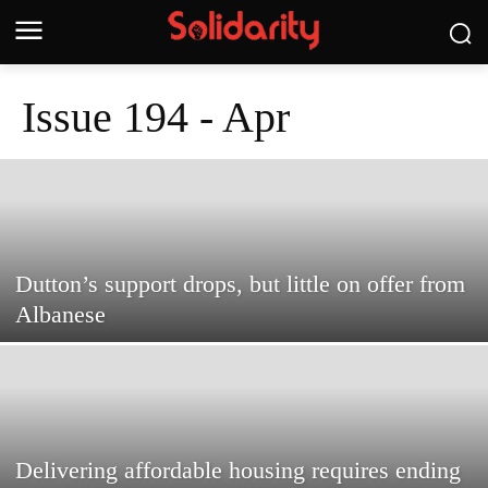
Issue 194 - Apr
Dutton’s support drops, but little on offer from
Albanese
Delivering affordable housing requires ending