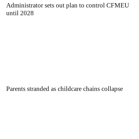
Administrator sets out plan to control CFMEU
until 2028
Parents stranded as childcare chains collapse