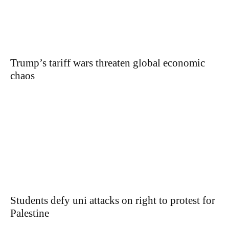
Trump’s tariff wars threaten global economic
chaos
Students defy uni attacks on right to protest for
Palestine