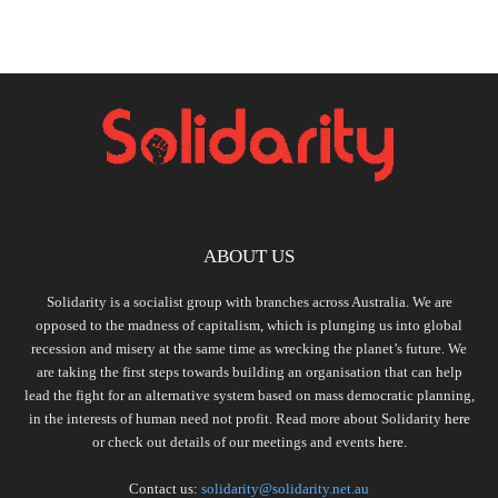
ABOUT US
Solidarity is a socialist group with branches across Australia. We are
opposed to the madness of capitalism, which is plunging us into global
recession and misery at the same time as wrecking the planet’s future. We
are taking the first steps towards building an organisation that can help
lead the fight for an alternative system based on mass democratic planning,
in the interests of human need not profit. Read more about Solidarity
here
or check out details of our meetings and events
here.
Contact us:
solidarity@solidarity.net.au