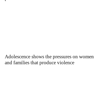
Adolescence shows the pressures on women
and families that produce violence