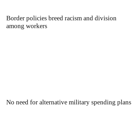
Border policies breed racism and division
among workers
No need for alternative military spending plans