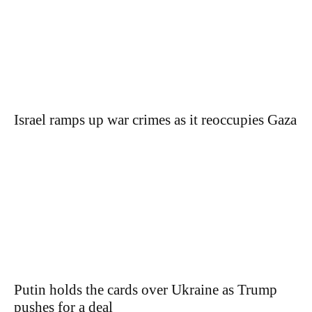
Israel ramps up war crimes as it reoccupies Gaza
Putin holds the cards over Ukraine as Trump
pushes for a deal