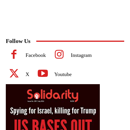
Follow Us
Facebook
Instagram
X
Youtube