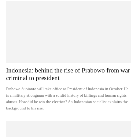
Indonesia: behind the rise of Prabowo from war
criminal to president
Prabowo Subianto will take office as President of Indonesia in October. He
is a military strongman with a sordid history of killings and human rights
abuses. How did he win the election? An Indonesian socialist explains the
background to his rise.