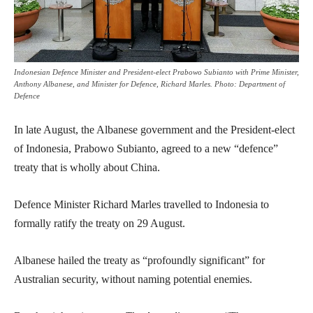
Indonesian Defence Minister and President-elect Prabowo Subianto with Prime Minister,
Anthony Albanese, and Minister for Defence, Richard Marles. Photo: Department of
Defence
In late August, the Albanese government and the President-elect
of Indonesia, Prabowo Subianto, agreed to a new “defence”
treaty that is wholly about China.
Defence Minister Richard Marles travelled to Indonesia to
formally ratify the treaty on 29 August.
Albanese hailed the treaty as “profoundly significant” for
Australian security, without naming potential enemies.