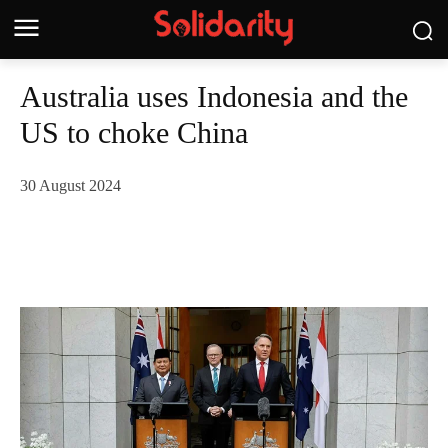
Australia uses Indonesia and the
US to choke China
30 August 2024