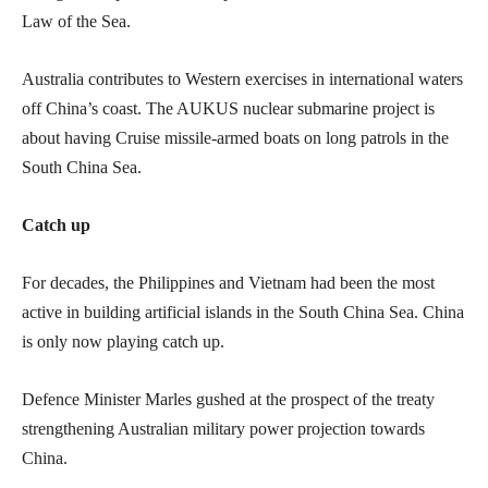
Law of the Sea.
Australia contributes to Western exercises in international waters
off China’s coast. The AUKUS nuclear submarine project is
about having Cruise missile-armed boats on long patrols in the
South China Sea.
Catch up
For decades, the Philippines and Vietnam had been the most
active in building artificial islands in the South China Sea. China
is only now playing catch up.
Defence Minister Marles gushed at the prospect of the treaty
strengthening Australian military power projection towards
China.