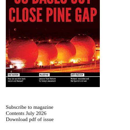
Subscribe to magazine
Contents July 2026
Download pdf of issue