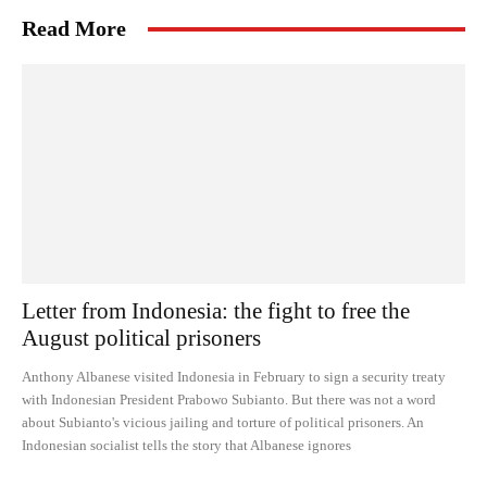
Read More
Letter from Indonesia: the fight to free the
August political prisoners
Anthony Albanese visited Indonesia in February to sign a security treaty
with Indonesian President Prabowo Subianto. But there was not a word
about Subianto's vicious jailing and torture of political prisoners. An
Indonesian socialist tells the story that Albanese ignores