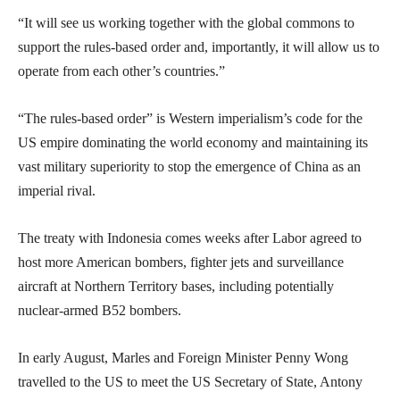
“It will see us working together with the global commons to
support the rules-based order and, importantly, it will allow us to
operate from each other’s countries.”
“The rules-based order” is Western imperialism’s code for the
US empire dominating the world economy and maintaining its
vast military superiority to stop the emergence of China as an
imperial rival.
The treaty with Indonesia comes weeks after Labor agreed to
host more American bombers, fighter jets and surveillance
aircraft at Northern Territory bases, including potentially
nuclear-armed B52 bombers.
In early August, Marles and Foreign Minister Penny Wong
travelled to the US to meet the US Secretary of State, Antony