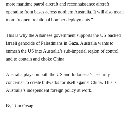
more maritime patrol aircraft and reconnaissance aircraft
operating from bases across northern Australia. It will also mean
more frequent rotational bomber deployments.”
This is why the Albanese government supports the US-backed
Israeli genocide of Palestinians in Gaza. Australia wants to
enmesh the US into Australia’s sub-imperial region of control
and to contain and choke China.
Australia plays on both the US and Indonesia’s “security
concerns” to create bulwarks for itself against China. This is
Australia’s independent foreign policy at work.
By Tom Orsag