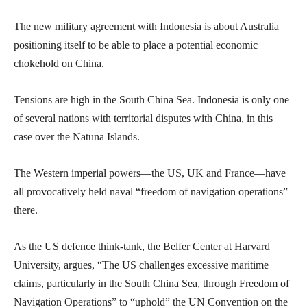
The new military agreement with Indonesia is about Australia
positioning itself to be able to place a potential economic
chokehold on China.
Tensions are high in the South China Sea. Indonesia is only one
of several nations with territorial disputes with China, in this
case over the Natuna Islands.
The Western imperial powers—the US, UK and France—have
all provocatively held naval “freedom of navigation operations”
there.
As the US defence think-tank, the Belfer Center at Harvard
University, argues, “The US challenges excessive maritime
claims, particularly in the South China Sea, through Freedom of
Navigation Operations” to “uphold” the UN Convention on the