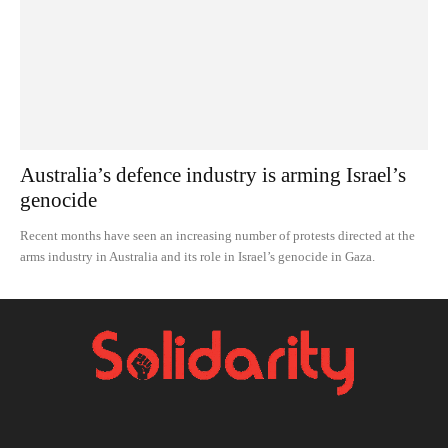
Australia’s defence industry is arming Israel’s
genocide
Recent months have seen an increasing number of protests directed at the
arms industry in Australia and its role in Israel’s genocide in Gaza.