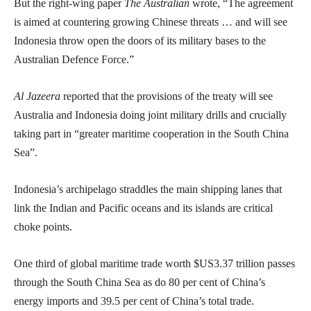
But the right-wing paper
The Australian
wrote, “The agreement
is aimed at countering growing Chinese threats … and will see
Indonesia throw open the doors of its military bases to the
Australian Defence Force.”
Al Jazeera
reported that the provisions of the treaty will see
Australia and Indonesia doing joint military drills and crucially
taking part in “greater maritime cooperation in the South China
Sea”.
Indonesia’s archipelago straddles the main shipping lanes that
link the Indian and Pacific oceans and its islands are critical
choke points.
One third of global maritime trade worth $US3.37 trillion passes
through the South China Sea as do 80 per cent of China’s
energy imports and 39.5 per cent of China’s total trade.