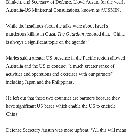
Blinken, and Secretary of Defense, Lloyd Austin, for the yearly
Australia-US Ministerial Consultations, known as AUSMIN.
While the headlines about the talks were about Israel’s
murderous killing in Gaza,
The Guardian
reported that, “China
is always a significant topic on the agenda.”
Marles said a greater US presence in the Pacific region allowed
Australia and the US to conduct “a much greater range of
activities and operations and exercises with our partners”
including Japan and the Philippines.
He left out that these two countries are partners because they
have significant US bases which enable the US to encircle
China.
Defense Secretary Austin was more upfront, “All this will mean