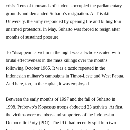
crisis. Tens of thousands of students occupied the parliamentary
grounds and demanded Suharto’s resignation. At Trisakti
University, the army responded by opening fire and killing four
unarmed protestors. In May, Suharto was forced to resign after
months of sustained pressure.
To “disappear” a victim in the night was a tactic executed with
brutal effectiveness in the mass killings over the months
following October 1965. It was a tactic repeated in the
Indonesian military’s campaigns in Timor-Leste and West Papua.
And here, too, in the capital, it was employed.
Between the early months of 1997 and the fall of Suharto in
1998, Prabowo’s Kopassus troops abducted 23 activists. At first,
the victims were members and supporters of the Indonesian
Democratic Party (PDI). The PDI had recently split into two