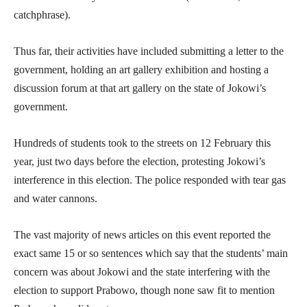
catchphrase).
Thus far, their activities have included submitting a letter to the
government, holding an art gallery exhibition and hosting a
discussion forum at that art gallery on the state of Jokowi’s
government.
Hundreds of students took to the streets on 12 February this
year, just two days before the election, protesting Jokowi’s
interference in this election. The police responded with tear gas
and water cannons.
The vast majority of news articles on this event reported the
exact same 15 or so sentences which say that the students’ main
concern was about Jokowi and the state interfering with the
election to support Prabowo, though none saw fit to mention