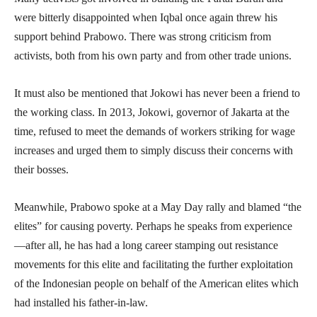
were bitterly disappointed when Iqbal once again threw his
support behind Prabowo. There was strong criticism from
activists, both from his own party and from other trade unions.
It must also be mentioned that Jokowi has never been a friend to
the working class. In 2013, Jokowi, governor of Jakarta at the
time, refused to meet the demands of workers striking for wage
increases and urged them to simply discuss their concerns with
their bosses.
Meanwhile, Prabowo spoke at a May Day rally and blamed “the
elites” for causing poverty. Perhaps he speaks from experience
—after all, he has had a long career stamping out resistance
movements for this elite and facilitating the further exploitation
of the Indonesian people on behalf of the American elites which
had installed his father-in-law.