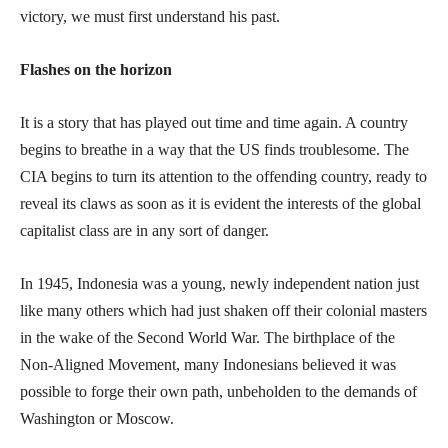
victory, we must first understand his past.
Flashes on the horizon
It is a story that has played out time and time again. A country
begins to breathe in a way that the US finds troublesome. The
CIA begins to turn its attention to the offending country, ready to
reveal its claws as soon as it is evident the interests of the global
capitalist class are in any sort of danger.
In 1945, Indonesia was a young, newly independent nation just
like many others which had just shaken off their colonial masters
in the wake of the Second World War. The birthplace of the
Non-Aligned Movement, many Indonesians believed it was
possible to forge their own path, unbeholden to the demands of
Washington or Moscow.