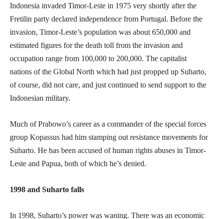
Indonesia invaded Timor-Leste in 1975 very shortly after the
Fretilin party declared independence from Portugal. Before the
invasion, Timor-Leste’s population was about 650,000 and
estimated figures for the death toll from the invasion and
occupation range from 100,000 to 200,000. The capitalist
nations of the Global North which had just propped up Suharto,
of course, did not care, and just continued to send support to the
Indonesian military.
Much of Prabowo’s career as a commander of the special forces
group Kopassus had him stamping out resistance movements for
Suharto. He has been accused of human rights abuses in Timor-
Leste and Papua, both of which he’s denied.
1998 and Suharto falls
In 1998, Suharto’s power was waning. There was an economic