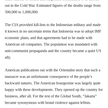
out in the Cold War. Estimated figures of the deaths range from
500,000 to 1,000,000.
The CIA provided kill-lists to the Indonesian military and made
it known in no uncertain terms that Indonesia was to adopt IMF
economic plans, and that agreements had to be made with
American oil companies. The population was inundated with
anti-communist propaganda and the country became a quiet US
ally.
American publications ran with the Orientalist story that such a
massacre was an unfortunate consequence of the people’s
backward natures. The American bourgeoisie was largely quite
happy with these developments. They opened up the country for
business, after all. For the rest of the Global South, “Jakarta”
became synonymous with brutal violence against leftists.