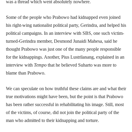
was a thread which went absolutely nowhere.
Some of the people who Prabowo had kidnapped even joined
his right-wing nationalist political party, Gerindra, and helped his
political campaigns. In an interview with SBS, one such victim-
turned-Gerindra member, Desmond Junaidi Mahesa, said he
thought Prabowo was just one of the many people responsible
for the kidnappings. Another, Pius Lustrilanang, explained in an
interview with
Tempo
that he believed Suharto was more to
blame than Prabowo.
We can speculate on how truthful these claims are and what their
true motivations might have been, but the point is that Prabowo
has been rather successful in rehabilitating his image. Still, most
of the victims, of course, did not join the political party of the
man who admitted to their kidnapping and torture.