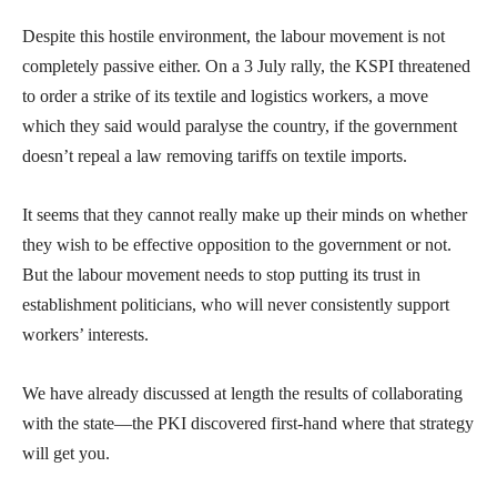
Despite this hostile environment, the labour movement is not
completely passive either. On a 3 July rally, the KSPI threatened
to order a strike of its textile and logistics workers, a move
which they said would paralyse the country, if the government
doesn’t repeal a law removing tariffs on textile imports.
It seems that they cannot really make up their minds on whether
they wish to be effective opposition to the government or not.
But the labour movement needs to stop putting its trust in
establishment politicians, who will never consistently support
workers’ interests.
We have already discussed at length the results of collaborating
with the state—the PKI discovered first-hand where that strategy
will get you.