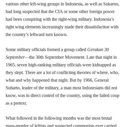
various other left-wing groups in Indonesia, as well as Sukarno,
had long suspected that the CIA or some other foreign power
had been conspiring with the right-wing military. Indonesia’s
right wing elements increasingly made their dissatisfaction with
the country’s leftward turn known.
Some military officials formed a group called
Gerakan 30
September
—the 30th September Movement. Late that night in
1965, seven high-ranking military officials were kidnapped as
they slept. There are a lot of conflicting theories of where, who,
what and why happened that night. But by 1966, General
Suharto, leader of the military, a man most Indonesians did not
know, was in direct control of the country, using the failed coup
as a pretext.
What followed in the following months was the most brutal
mass-murder of leftists and suspected communists ever carried