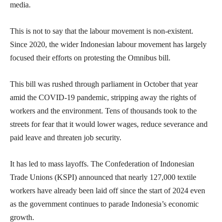
media.
This is not to say that the labour movement is non-existent.
Since 2020, the wider Indonesian labour movement has largely
focused their efforts on protesting the Omnibus bill.
This bill was rushed through parliament in October that year
amid the COVID-19 pandemic, stripping away the rights of
workers and the environment. Tens of thousands took to the
streets for fear that it would lower wages, reduce severance and
paid leave and threaten job security.
It has led to mass layoffs. The Confederation of Indonesian
Trade Unions (KSPI) announced that nearly 127,000 textile
workers have already been laid off since the start of 2024 even
as the government continues to parade Indonesia’s economic
growth.