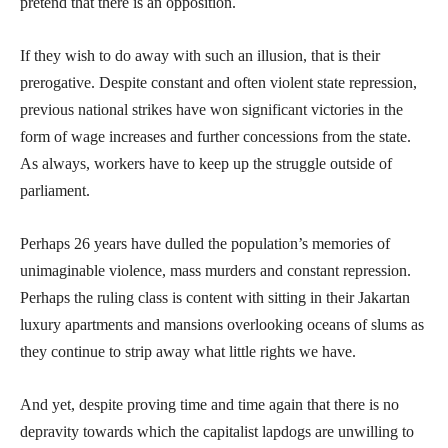
pretend that there is an opposition.
If they wish to do away with such an illusion, that is their
prerogative. Despite constant and often violent state repression,
previous national strikes have won significant victories in the
form of wage increases and further concessions from the state.
As always, workers have to keep up the struggle outside of
parliament.
Perhaps 26 years have dulled the population’s memories of
unimaginable violence, mass murders and constant repression.
Perhaps the ruling class is content with sitting in their Jakartan
luxury apartments and mansions overlooking oceans of slums as
they continue to strip away what little rights we have.
And yet, despite proving time and time again that there is no
depravity towards which the capitalist lapdogs are unwilling to