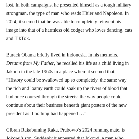
lost. In both campaigns, he presented himself as a tough military
strongman, the type of man who reads Hitler and Napoleon. In
2024, it seemed that he was able to completely reinvent his
image into that of a harmless old codger who loves dancing, cats
and TikTok.
Barack Obama briefly lived in Indonesia. In his memoirs,
Dreams from My Father
, he recalled his life as a child living in
Jakarta in the late 1960s in a place where it seemed that:
“History could be swallowed up so completely, the same way
the rich and loamy earth could soak up the rivers of blood that
had once coursed through the streets; the way people could
continue about their business beneath giant posters of the new
president as if nothing had happened …”
Gibran Rakabuming Raka, Prabowo’s 2024 running mate, is
Jokowi’s son. Suddenly it appeared that Jokowi, a man who