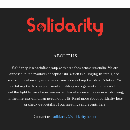
ABOUT US
Solidarity is a socialist group with branches across Australia. We are
opposed to the madness of capitalism, which is plunging us into global
recession and misery at the same time as wrecking the planet’s future. We
are taking the first steps towards building an organisation that can help
lead the fight for an alternative system based on mass democratic planning,
in the interests of human need not profit. Read more about Solidarity
here
or check out details of our meetings and events
here.
Contact us:
solidarity@solidarity.net.au