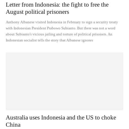
Letter from Indonesia: the fight to free the
August political prisoners
Anthony Albanese visited Indonesia in February to sign a security treaty
with Indonesian President Prabowo Subianto. But there was not a word
about Subianto's vicious jailing and torture of political prisoners. An
Indonesian socialist tells the story that Albanese ignores
Australia uses Indonesia and the US to choke
China