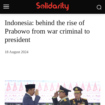
Indonesia: behind the rise of
Prabowo from war criminal to
president
18 August 2024