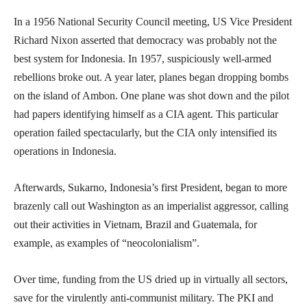
In a 1956 National Security Council meeting, US Vice President
Richard Nixon asserted that democracy was probably not the
best system for Indonesia. In 1957, suspiciously well-armed
rebellions broke out. A year later, planes began dropping bombs
on the island of Ambon. One plane was shot down and the pilot
had papers identifying himself as a CIA agent. This particular
operation failed spectacularly, but the CIA only intensified its
operations in Indonesia.
Afterwards, Sukarno, Indonesia’s first President, began to more
brazenly call out Washington as an imperialist aggressor, calling
out their activities in Vietnam, Brazil and Guatemala, for
example, as examples of “neocolonialism”.
Over time, funding from the US dried up in virtually all sectors,
save for the virulently anti-communist military. The PKI and