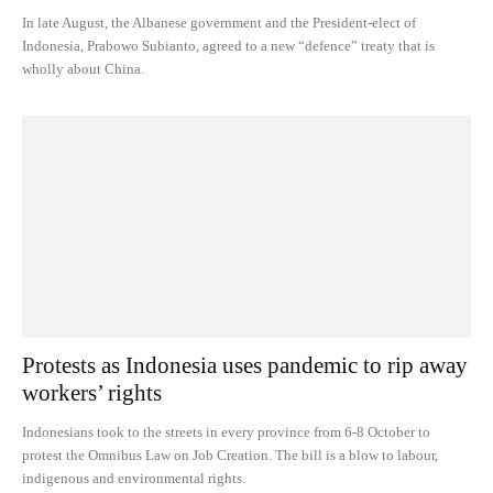
In late August, the Albanese government and the President-elect of
Indonesia, Prabowo Subianto, agreed to a new “defence” treaty that is
wholly about China.
Protests as Indonesia uses pandemic to rip away
workers’ rights
Indonesians took to the streets in every province from 6-8 October to
protest the Omnibus Law on Job Creation. The bill is a blow to labour,
indigenous and environmental rights.