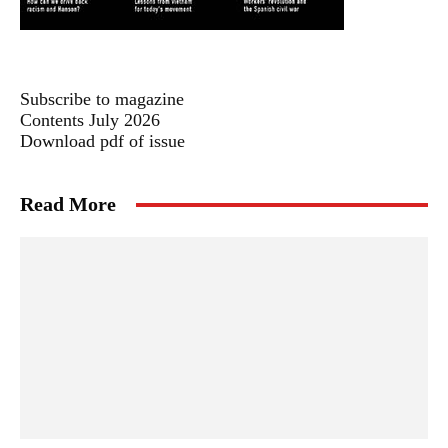
Subscribe to magazine
Contents July 2026
Download pdf of issue
Read More