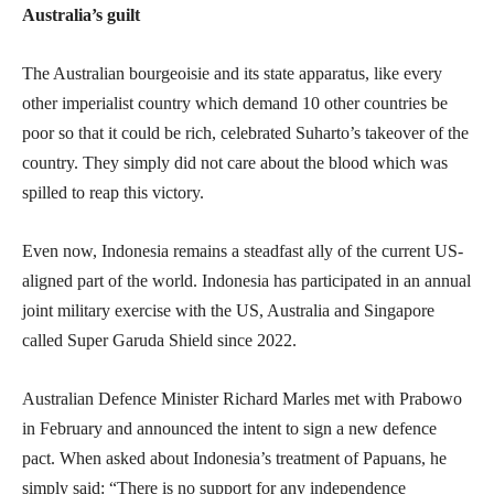
Australia’s guilt
The Australian bourgeoisie and its state apparatus, like every
other imperialist country which demand 10 other countries be
poor so that it could be rich, celebrated Suharto’s takeover of the
country. They simply did not care about the blood which was
spilled to reap this victory.
Even now, Indonesia remains a steadfast ally of the current US-
aligned part of the world. Indonesia has participated in an annual
joint military exercise with the US, Australia and Singapore
called Super Garuda Shield since 2022.
Australian Defence Minister Richard Marles met with Prabowo
in February and announced the intent to sign a new defence
pact. When asked about Indonesia’s treatment of Papuans, he
simply said: “There is no support for any independence