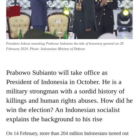
President Jokowi awarding Prabowo Subianto the title of honorary general on 28
February 2024. Photo: Indonesian Ministry of Defense
Prabowo Subianto will take office as
President of Indonesia in October. He is a
military strongman with a sordid history of
killings and human rights abuses. How did he
win the election? An Indonesian socialist
explains the background to his rise
On 14 February, more than 204 million Indonesians turned out