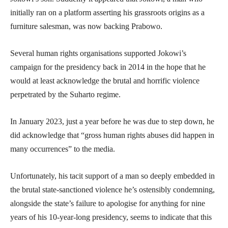
initially ran on a platform asserting his grassroots origins as a
furniture salesman, was now backing Prabowo.
Several human rights organisations supported Jokowi’s
campaign for the presidency back in 2014 in the hope that he
would at least acknowledge the brutal and horrific violence
perpetrated by the Suharto regime.
In January 2023, just a year before he was due to step down, he
did acknowledge that “gross human rights abuses did happen in
many occurrences” to the media.
Unfortunately, his tacit support of a man so deeply embedded in
the brutal state-sanctioned violence he’s ostensibly condemning,
alongside the state’s failure to apologise for anything for nine
years of his 10-year-long presidency, seems to indicate that this