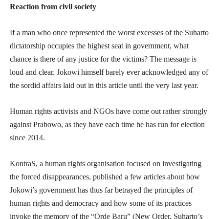
Reaction from civil society
If a man who once represented the worst excesses of the Suharto
dictatorship occupies the highest seat in government, what
chance is there of any justice for the victims? The message is
loud and clear. Jokowi himself barely ever acknowledged any of
the sordid affairs laid out in this article until the very last year.
Human rights activists and NGOs have come out rather strongly
against Prabowo, as they have each time he has run for election
since 2014.
KontraS, a human rights organisation focused on investigating
the forced disappearances, published a few articles about how
Jokowi’s government has thus far betrayed the principles of
human rights and democracy and how some of its practices
invoke the memory of the “Orde Baru” (New Order, Suharto’s