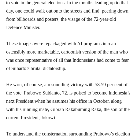
to vote in the general elections. In the months leading up to that
day, one could walk out onto the streets and find, peering down
from billboards and posters, the visage of the 72-year-old
Defence Minister.
These images were repackaged with AI programs into an
ostensibly more marketable, cartoonish version of the man who
was once representative of all that Indonesians had come to fear
of Suharto’s brutal dictatorship.
He won, of course, a resounding victory with 58.59 per cent of
the vote. Prabowo Subianto, 72, is poised to become Indonesia’s
next President when he assumes his office in October, along
with his running mate, Gibran Rakabuming Raka, the son of the
current President, Jokowi.
To understand the consternation surrounding Prabowo’s election