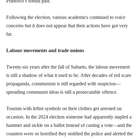
Prabowo’s sordid past.
Following the election, various academics continued to voice
concerns but it does not appear that their actions have got very
far.
Labour movements and trade unions
Twenty-six years after the fall of Suharto, the labour movement
is still a shadow of what it used to be. After decades of red scare
propaganda, communism is still regarded with suspicion—
spreading communist ideas is still a prosecutable offence.
Tourists with leftist symbols on their clothes get arrested on
occasion. In the 2024 election someone had apparently stapled a
hammer and sickle on a ballot instead of casting a vote—and the
counters were so horrified they notified the police and alerted the