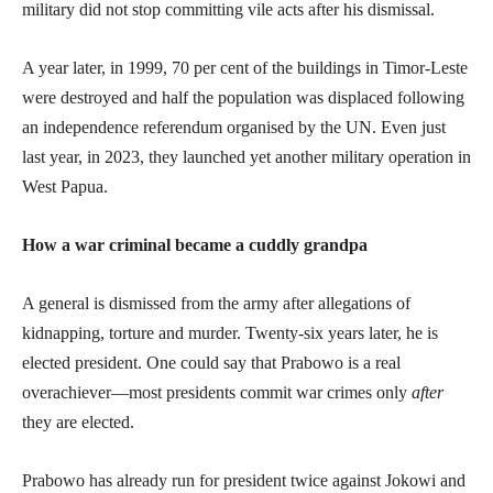
military did not stop committing vile acts after his dismissal.
A year later, in 1999, 70 per cent of the buildings in Timor-Leste
were destroyed and half the population was displaced following
an independence referendum organised by the UN. Even just
last year, in 2023, they launched yet another military operation in
West Papua.
How a war criminal became a cuddly grandpa
A general is dismissed from the army after allegations of
kidnapping, torture and murder. Twenty-six years later, he is
elected president. One could say that Prabowo is a real
overachiever—most presidents commit war crimes only
after
they are elected.
Prabowo has already run for president twice against Jokowi and