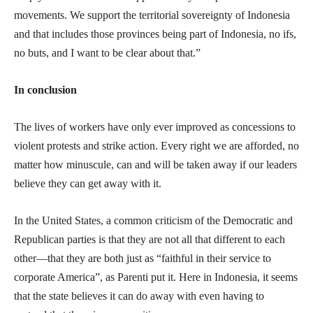
movements. We support the territorial sovereignty of Indonesia
and that includes those provinces being part of Indonesia, no ifs,
no buts, and I want to be clear about that.”
In conclusion
The lives of workers have only ever improved as concessions to
violent protests and strike action. Every right we are afforded, no
matter how minuscule, can and will be taken away if our leaders
believe they can get away with it.
In the United States, a common criticism of the Democratic and
Republican parties is that they are not all that different to each
other—that they are both just as “faithful in their service to
corporate America”, as Parenti put it. Here in Indonesia, it seems
that the state believes it can do away with even having to