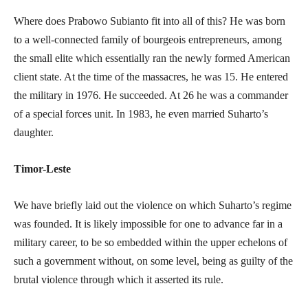
Where does Prabowo Subianto fit into all of this? He was born
to a well-connected family of bourgeois entrepreneurs, among
the small elite which essentially ran the newly formed American
client state. At the time of the massacres, he was 15. He entered
the military in 1976. He succeeded. At 26 he was a commander
of a special forces unit. In 1983, he even married Suharto’s
daughter.
Timor-Leste
We have briefly laid out the violence on which Suharto’s regime
was founded. It is likely impossible for one to advance far in a
military career, to be so embedded within the upper echelons of
such a government without, on some level, being as guilty of the
brutal violence through which it asserted its rule.