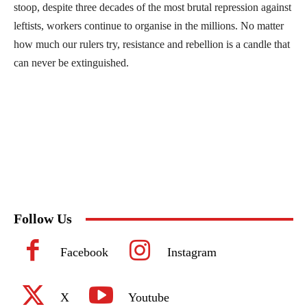
stoop, despite three decades of the most brutal repression against
leftists, workers continue to organise in the millions. No matter
how much our rulers try, resistance and rebellion is a candle that
can never be extinguished.
Follow Us
Facebook
Instagram
X
Youtube