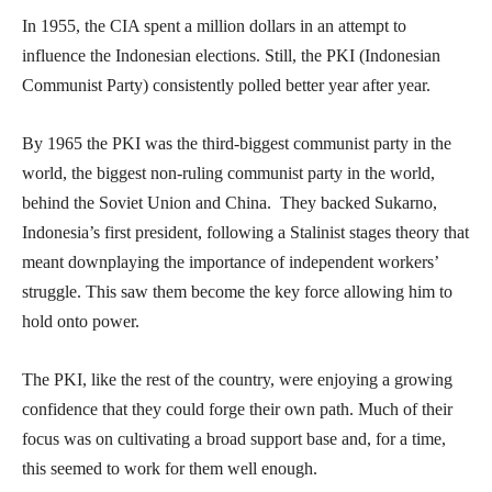
In 1955, the CIA spent a million dollars in an attempt to
influence the Indonesian elections. Still, the PKI (Indonesian
Communist Party) consistently polled better year after year.
By 1965 the PKI was the third-biggest communist party in the
world, the biggest non-ruling communist party in the world,
behind the Soviet Union and China. They backed Sukarno,
Indonesia’s first president, following a Stalinist stages theory that
meant downplaying the importance of independent workers’
struggle. This saw them become the key force allowing him to
hold onto power.
The PKI, like the rest of the country, were enjoying a growing
confidence that they could forge their own path. Much of their
focus was on cultivating a broad support base and, for a time,
this seemed to work for them well enough.