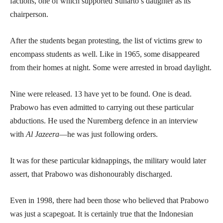
factions, one of which supported Suharto’s daughter as its
chairperson.
After the students began protesting, the list of victims grew to
encompass students as well. Like in 1965, some disappeared
from their homes at night. Some were arrested in broad daylight.
Nine were released. 13 have yet to be found. One is dead.
Prabowo has even admitted to carrying out these particular
abductions. He used the Nuremberg defence in an interview
with
Al Jazeera
—he was just following orders.
It was for these particular kidnappings, the military would later
assert, that Prabowo was dishonourably discharged.
Even in 1998, there had been those who believed that Prabowo
was just a scapegoat. It is certainly true that the Indonesian