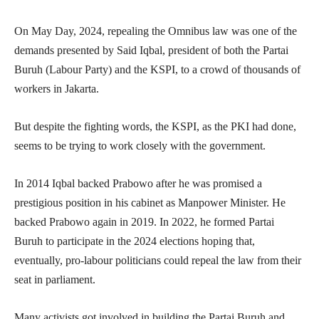
On May Day, 2024, repealing the Omnibus law was one of the
demands presented by Said Iqbal, president of both the Partai
Buruh (Labour Party) and the KSPI, to a crowd of thousands of
workers in Jakarta.
But despite the fighting words, the KSPI, as the PKI had done,
seems to be trying to work closely with the government.
In 2014 Iqbal backed Prabowo after he was promised a
prestigious position in his cabinet as Manpower Minister. He
backed Prabowo again in 2019. In 2022, he formed Partai
Buruh to participate in the 2024 elections hoping that,
eventually, pro-labour politicians could repeal the law from their
seat in parliament.
Many activists got involved in building the Partai Buruh and