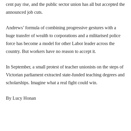
cent pay rise, and the public sector union has all but accepted the
announced job cuts.
Andrews’ formula of combining progressive gestures with a
huge transfer of wealth to corporations and a militarised police
force has become a model for other Labor leader across the
country. But workers have no reason to accept it.
In September, a small protest of teacher unionists on the steps of
Victorian parliament extracted state-funded teaching degrees and
scholarships. Imagine what a real fight could win.
By Lucy Honan