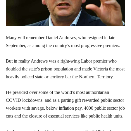
Many will remember Daniel Andrews, who resigned in late
September, as among the country’s most progressive premiers.
But in reality Andrews was a right-wing Labor premier who
doubled the state’s prison population and made Victoria the most
heavily policed state or territory bar the Northern Territory.
He presided over some of the world’s most authoritarian
COVID lockdowns, and as a parting gift rewarded public sector
workers with savage, below inflation pay, 4000 public sector job
cuts and the closure of essential services like public health units.