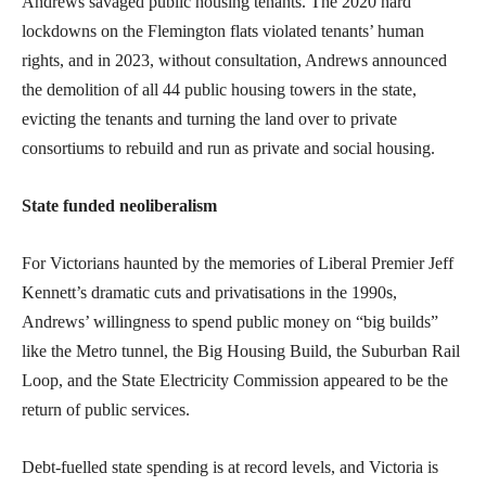
Andrews savaged public housing tenants. The 2020 hard
lockdowns on the Flemington flats violated tenants’ human
rights, and in 2023, without consultation, Andrews announced
the demolition of all 44 public housing towers in the state,
evicting the tenants and turning the land over to private
consortiums to rebuild and run as private and social housing.
State funded neoliberalism
For Victorians haunted by the memories of Liberal Premier Jeff
Kennett’s dramatic cuts and privatisations in the 1990s,
Andrews’ willingness to spend public money on “big builds”
like the Metro tunnel, the Big Housing Build, the Suburban Rail
Loop, and the State Electricity Commission appeared to be the
return of public services.
Debt-fuelled state spending is at record levels, and Victoria is