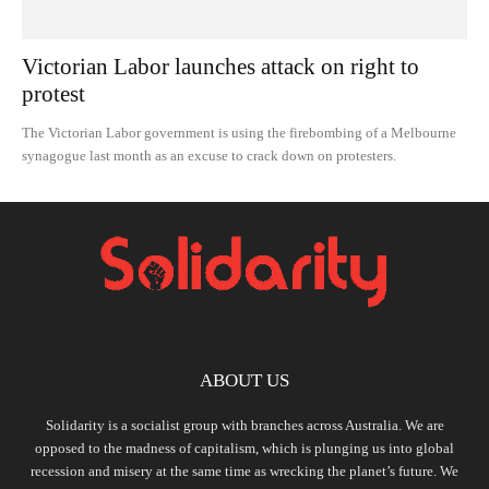
Victorian Labor launches attack on right to
protest
The Victorian Labor government is using the firebombing of a Melbourne
synagogue last month as an excuse to crack down on protesters.
ABOUT US
Solidarity is a socialist group with branches across Australia. We are
opposed to the madness of capitalism, which is plunging us into global
recession and misery at the same time as wrecking the planet’s future. We