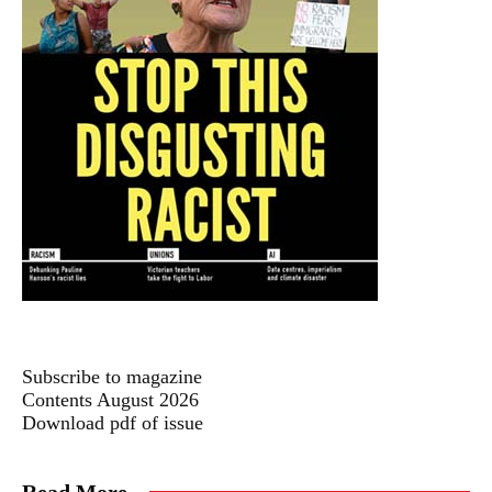
Subscribe to magazine
Contents August 2026
Download pdf of issue