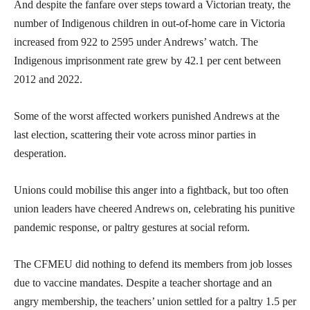
And despite the fanfare over steps toward a Victorian treaty, the
number of Indigenous children in out-of-home care in Victoria
increased from 922 to 2595 under Andrews’ watch. The
Indigenous imprisonment rate grew by 42.1 per cent between
2012 and 2022.
Some of the worst affected workers punished Andrews at the
last election, scattering their vote across minor parties in
desperation.
Unions could mobilise this anger into a fightback, but too often
union leaders have cheered Andrews on, celebrating his punitive
pandemic response, or paltry gestures at social reform.
The CFMEU did nothing to defend its members from job losses
due to vaccine mandates. Despite a teacher shortage and an
angry membership, the teachers’ union settled for a paltry 1.5 per