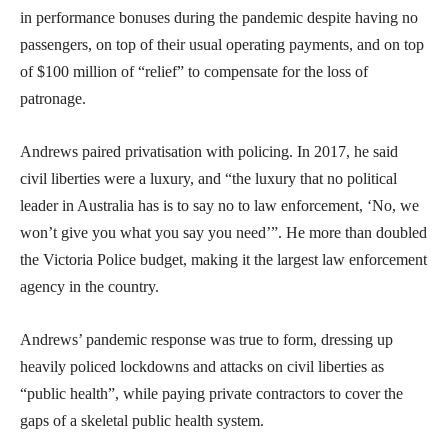
in performance bonuses during the pandemic despite having no
passengers, on top of their usual operating payments, and on top
of $100 million of “relief” to compensate for the loss of
patronage.
Andrews paired privatisation with policing. In 2017, he said
civil liberties were a luxury, and “the luxury that no political
leader in Australia has is to say no to law enforcement, ‘No, we
won’t give you what you say you need’”. He more than doubled
the Victoria Police budget, making it the largest law enforcement
agency in the country.
Andrews’ pandemic response was true to form, dressing up
heavily policed lockdowns and attacks on civil liberties as
“public health”, while paying private contractors to cover the
gaps of a skeletal public health system.