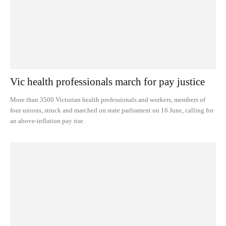
Vic health professionals march for pay justice
More than 3500 Victorian health professionals and workers, members of
four unions, struck and marched on state parliament on 16 June, calling for
an above-inflation pay rise.