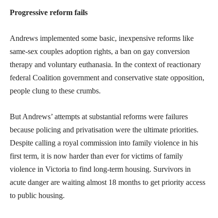
Progressive reform fails
Andrews implemented some basic, inexpensive reforms like
same-sex couples adoption rights, a ban on gay conversion
therapy and voluntary euthanasia. In the context of reactionary
federal Coalition government and conservative state opposition,
people clung to these crumbs.
But Andrews’ attempts at substantial reforms were failures
because policing and privatisation were the ultimate priorities.
Despite calling a royal commission into family violence in his
first term, it is now harder than ever for victims of family
violence in Victoria to find long-term housing. Survivors in
acute danger are waiting almost 18 months to get priority access
to public housing.