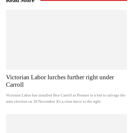
Read More
Victorian Labor lurches further right under
Carroll
Victorian Labor has installed Ben Carroll as Premier in a bid to salvage the
state election on 28 November. It's a clear move to the right.