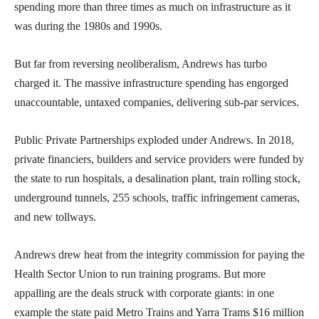
spending more than three times as much on infrastructure as it
was during the 1980s and 1990s.
But far from reversing neoliberalism, Andrews has turbo
charged it. The massive infrastructure spending has engorged
unaccountable, untaxed companies, delivering sub-par services.
Public Private Partnerships exploded under Andrews. In 2018,
private financiers, builders and service providers were funded by
the state to run hospitals, a desalination plant, train rolling stock,
underground tunnels, 255 schools, traffic infringement cameras,
and new tollways.
Andrews drew heat from the integrity commission for paying the
Health Sector Union to run training programs. But more
appalling are the deals struck with corporate giants: in one
example the state paid Metro Trains and Yarra Trams $16 million