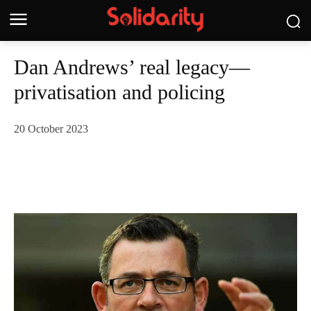
Dan Andrews’ real legacy—
privatisation and policing
20 October 2023