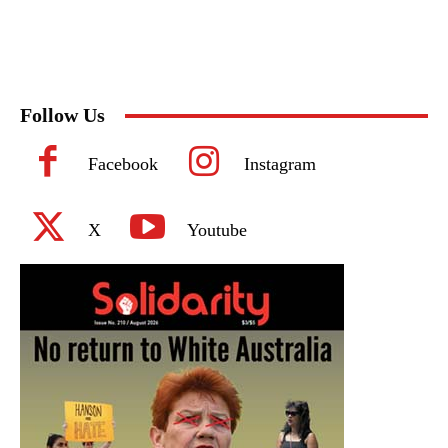
Follow Us
Facebook
Instagram
X
Youtube