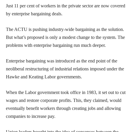
Just 11 per cent of workers in the private sector are now covered
by enterprise bargaining deals.
The ACTU is pushing industry-wide bargaining as the solution.
But what’s proposed is only a modest change to the system. The
problems with enterprise bargaining run much deeper.
Enterprise bargaining was introduced as the end point of the
neoliberal restructuring of industrial relations imposed under the
Hawke and Keating Labor governments.
When the Labor government took office in 1983, it set out to cut
wages and restore corporate profits. This, they claimed, would
eventually benefit workers through creating jobs and allowing
companies to increase pay.
Union leaders bought into the idea of consensus between the