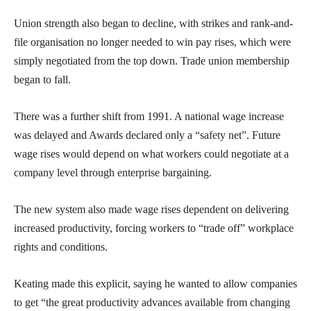
Union strength also began to decline, with strikes and rank-and-
file organisation no longer needed to win pay rises, which were
simply negotiated from the top down. Trade union membership
began to fall.
There was a further shift from 1991. A national wage increase
was delayed and Awards declared only a “safety net”. Future
wage rises would depend on what workers could negotiate at a
company level through enterprise bargaining.
The new system also made wage rises dependent on delivering
increased productivity, forcing workers to “trade off” workplace
rights and conditions.
Keating made this explicit, saying he wanted to allow companies
to get “the great productivity advances available from changing