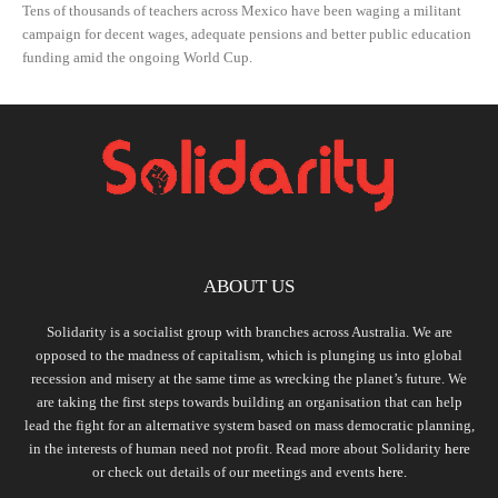
Tens of thousands of teachers across Mexico have been waging a militant
campaign for decent wages, adequate pensions and better public education
funding amid the ongoing World Cup.
ABOUT US
Solidarity is a socialist group with branches across Australia. We are
opposed to the madness of capitalism, which is plunging us into global
recession and misery at the same time as wrecking the planet’s future. We
are taking the first steps towards building an organisation that can help
lead the fight for an alternative system based on mass democratic planning,
in the interests of human need not profit. Read more about Solidarity
here
or check out details of our meetings and events
here.