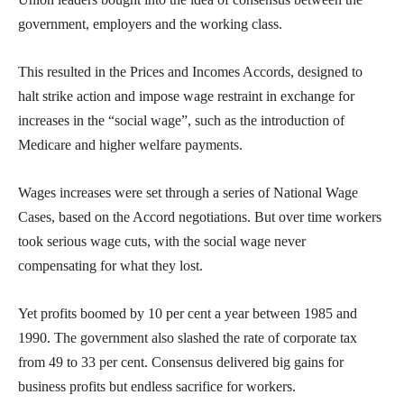
government, employers and the working class.
This resulted in the Prices and Incomes Accords, designed to
halt strike action and impose wage restraint in exchange for
increases in the “social wage”, such as the introduction of
Medicare and higher welfare payments.
Wages increases were set through a series of National Wage
Cases, based on the Accord negotiations. But over time workers
took serious wage cuts, with the social wage never
compensating for what they lost.
Yet profits boomed by 10 per cent a year between 1985 and
1990. The government also slashed the rate of corporate tax
from 49 to 33 per cent. Consensus delivered big gains for
business profits but endless sacrifice for workers.