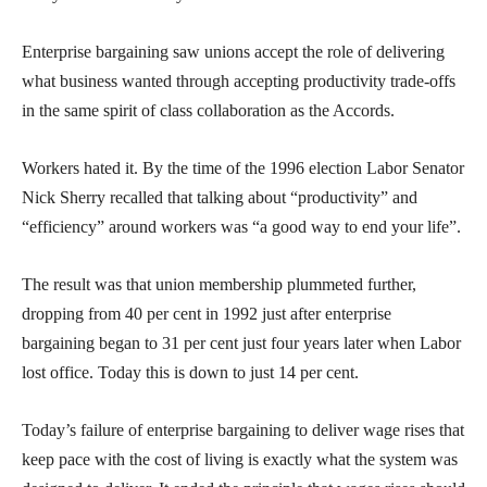
Enterprise bargaining saw unions accept the role of delivering
what business wanted through accepting productivity trade-offs
in the same spirit of class collaboration as the Accords.
Workers hated it. By the time of the 1996 election Labor Senator
Nick Sherry recalled that talking about “productivity” and
“efficiency” around workers was “a good way to end your life”.
The result was that union membership plummeted further,
dropping from 40 per cent in 1992 just after enterprise
bargaining began to 31 per cent just four years later when Labor
lost office. Today this is down to just 14 per cent.
Today’s failure of enterprise bargaining to deliver wage rises that
keep pace with the cost of living is exactly what the system was