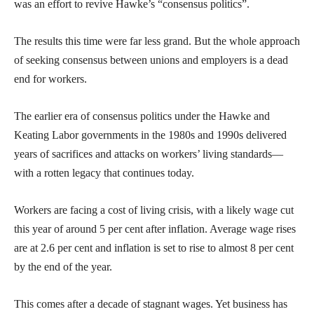
was an effort to revive Hawke’s “consensus politics”.
The results this time were far less grand. But the whole approach
of seeking consensus between unions and employers is a dead
end for workers.
The earlier era of consensus politics under the Hawke and
Keating Labor governments in the 1980s and 1990s delivered
years of sacrifices and attacks on workers’ living standards—
with a rotten legacy that continues today.
Workers are facing a cost of living crisis, with a likely wage cut
this year of around 5 per cent after inflation. Average wage rises
are at 2.6 per cent and inflation is set to rise to almost 8 per cent
by the end of the year.
This comes after a decade of stagnant wages. Yet business has