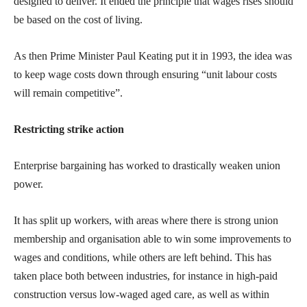
designed to deliver. It ended the principle that wages rises should
be based on the cost of living.
As then Prime Minister Paul Keating put it in 1993, the idea was
to keep wage costs down through ensuring “unit labour costs
will remain competitive”.
Restricting strike action
Enterprise bargaining has worked to drastically weaken union
power.
It has split up workers, with areas where there is strong union
membership and organisation able to win some improvements to
wages and conditions, while others are left behind. This has
taken place both between industries, for instance in high-paid
construction versus low-waged aged care, as well as within