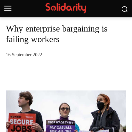
Why enterprise bargaining is
failing workers
16 September 2022