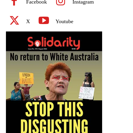
Facebook
Instagram
X
Youtube