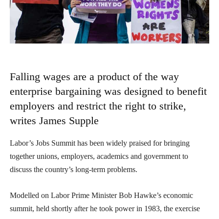
Falling wages are a product of the way
enterprise bargaining was designed to benefit
employers and restrict the right to strike,
writes James Supple
Labor’s Jobs Summit has been widely praised for bringing
together unions, employers, academics and government to
discuss the country’s long-term problems.
Modelled on Labor Prime Minister Bob Hawke’s economic
summit, held shortly after he took power in 1983, the exercise