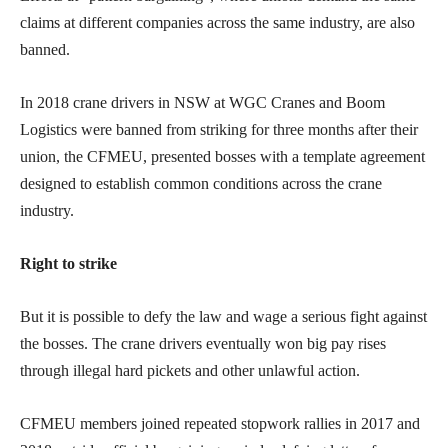
claims at different companies across the same industry, are also
banned.
In 2018 crane drivers in NSW at WGC Cranes and Boom
Logistics were banned from striking for three months after their
union, the CFMEU, presented bosses with a template agreement
designed to establish common conditions across the crane
industry.
Right to strike
But it is possible to defy the law and wage a serious fight against
the bosses. The crane drivers eventually won big pay rises
through illegal hard pickets and other unlawful action.
CFMEU members joined repeated stopwork rallies in 2017 and