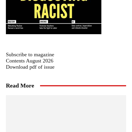
Subscribe to magazine
Contents August 2026
Download pdf of issue
Read More