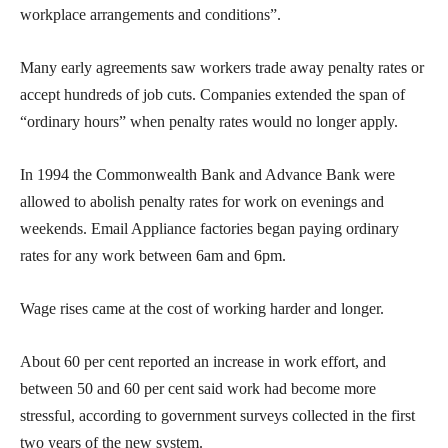
workplace arrangements and conditions”.
Many early agreements saw workers trade away penalty rates or
accept hundreds of job cuts. Companies extended the span of
“ordinary hours” when penalty rates would no longer apply.
In 1994 the Commonwealth Bank and Advance Bank were
allowed to abolish penalty rates for work on evenings and
weekends. Email Appliance factories began paying ordinary
rates for any work between 6am and 6pm.
Wage rises came at the cost of working harder and longer.
About 60 per cent reported an increase in work effort, and
between 50 and 60 per cent said work had become more
stressful, according to government surveys collected in the first
two years of the new system.