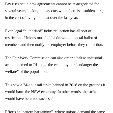
Pay rises set in new agreements cannot be re-negotiated for
several years, locking in pay cuts when there is a sudden surge
in the cost of living like that over the last year.
Even legal “authorised” industrial action has all sort of
restrictions. Unions must hold a drawn-out postal ballot of
members and then notify the employer before they call action.
The Fair Work Commission can also order a halt to industrial
action deemed to “damage the economy” or “endanger the
welfare” of the population.
This saw a 24-hour rail strike banned in 2018 on the grounds it
would harm the NSW economy. In other words, the strike
would have been too successful.
Efforts at “pattern bargaining”, where unions demand the same