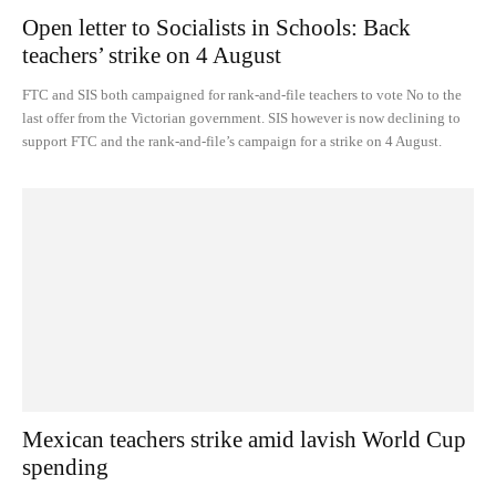
Open letter to Socialists in Schools: Back
teachers’ strike on 4 August
FTC and SIS both campaigned for rank-and-file teachers to vote No to the
last offer from the Victorian government. SIS however is now declining to
support FTC and the rank-and-file’s campaign for a strike on 4 August.
Mexican teachers strike amid lavish World Cup
spending