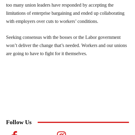
too many union leaders have responded by accepting the
limitations of enterprise bargaining and ended up collaborating
with employers over cuts to workers’ conditions.
Seeking consensus with the bosses or the Labor government
won’t deliver the change that’s needed. Workers and our unions
are going to have to fight for it themselves.
Follow Us