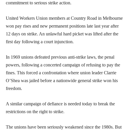
commitment to serious strike action.
United Workers Union members at Country Road in Melbourne
won pay rises and new permanent positions late last year after
12 days on strike. An unlawful hard picket was lifted after the
first day following a court injunction.
In 1969 unions defeated previous anti-strike laws, the penal
powers, following a concerted campaign of refusing to pay the
fines. This forced a confrontation where union leader Clarrie
O’Shea was jailed before a nationwide general strike won his
freedom.
A similar campaign of defiance is needed today to break the
restrictions on the right to strike.
The unions have been seriously weakened since the 1980s. But