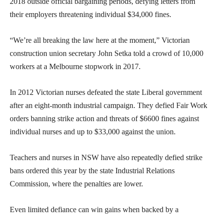
2018 outside official bargaining periods, defying letters from
their employers threatening individual $34,000 fines.
“We’re all breaking the law here at the moment,” Victorian
construction union secretary John Setka told a crowd of 10,000
workers at a Melbourne stopwork in 2017.
In 2012 Victorian nurses defeated the state Liberal government
after an eight-month industrial campaign. They defied Fair Work
orders banning strike action and threats of $6600 fines against
individual nurses and up to $33,000 against the union.
Teachers and nurses in NSW have also repeatedly defied strike
bans ordered this year by the state Industrial Relations
Commission, where the penalties are lower.
Even limited defiance can win gains when backed by a