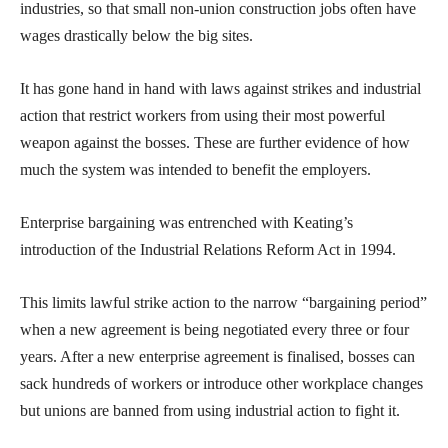
industries, so that small non-union construction jobs often have
wages drastically below the big sites.
It has gone hand in hand with laws against strikes and industrial
action that restrict workers from using their most powerful
weapon against the bosses. These are further evidence of how
much the system was intended to benefit the employers.
Enterprise bargaining was entrenched with Keating’s
introduction of the Industrial Relations Reform Act in 1994.
This limits lawful strike action to the narrow “bargaining period”
when a new agreement is being negotiated every three or four
years. After a new enterprise agreement is finalised, bosses can
sack hundreds of workers or introduce other workplace changes
but unions are banned from using industrial action to fight it.