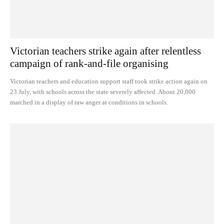
Victorian teachers strike again after relentless
campaign of rank-and-file organising
Victorian teachers and education support staff took strike action again on
23 July, with schools across the state severely affected. About 20,000
marched in a display of raw anger at conditions in schools.