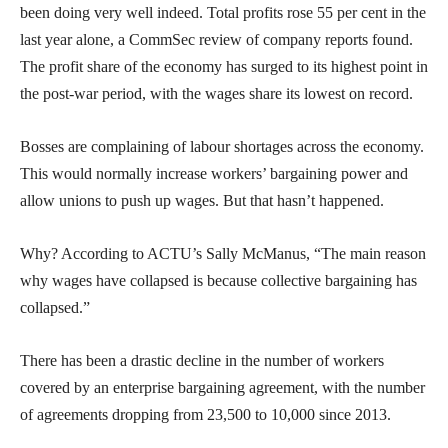
been doing very well indeed. Total profits rose 55 per cent in the
last year alone, a CommSec review of company reports found.
The profit share of the economy has surged to its highest point in
the post-war period, with the wages share its lowest on record.
Bosses are complaining of labour shortages across the economy.
This would normally increase workers’ bargaining power and
allow unions to push up wages. But that hasn’t happened.
Why? According to ACTU’s Sally McManus, “The main reason
why wages have collapsed is because collective bargaining has
collapsed.”
There has been a drastic decline in the number of workers
covered by an enterprise bargaining agreement, with the number
of agreements dropping from 23,500 to 10,000 since 2013.