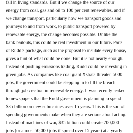
fall in living standards. But if we change the source of our
energy from coal, gas and oil to 100 per cent renewables, and if
we change transport, particularly how we transport goods and
journeys to and from work, to public transport powered by
renewable energy, the change becomes possible. Unlike the
bank bailouts, this could be real investment in our future. Parts
of Rudd’s package, such as the proposal to insulate every house,
gives a hint of what could be done. But it is not nearly enough.
Instead of pushing emissions trading, Rudd could be investing in
green jobs. As companies like coal giant Xstrata threaten 5000
jobs, the government could be stepping in to fill the breach
through job creation in renewable energy. It was recently leaked
to newspapers that the Rudd government is planning to spend
$35 billion on new submarines over 15 years. This is the sort of
spending governments make when they are serious about acting.
Instead of machines of war, $35 billion could create 700,000
jobs (or almost 50,000 jobs if spread over 15 years) at a yearly