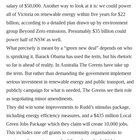
salary of $50,000. Another way to look at it is: we could power
all of Victoria on renewable energy within five years for $22
billion, according to a detailed plan drawn up by environment
group Beyond Zero emissions. Presumably $35 billion could
power half of NSW as well.
What precisely is meant by a “green new deal” depends on who
is spruiking it. Barack Obama has used the term, but his rhetoric
so far is ahead of reality. In Australia The Greens have take up
the term. But rather than demanding the government implement
serious investment in renewable energy and public transport, and
publicly campaign for what is needed, The Greens see their role
as negotiating minor amendments.
They did win some improvements to Rudd’s stimulus package,
including energy efficiency measures, and a $435 million Local
Green Jobs Package which they claim will create 10,000 jobs.
This includes one off grants to community organisations to