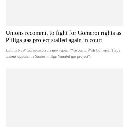
Unions recommit to fight for Gomeroi rights as
Pilliga gas project stalled again in court
Unions NSW has sponsored a new report, “We Stand With Gomeroi: Trade
unions oppose the Santos Pilliga Narrabri gas project”.