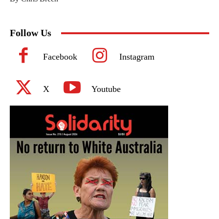
Follow Us
Facebook
Instagram
X
Youtube