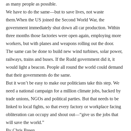
as many people as possible.
We have to do the same—but to save lives, not waste
them.When the US joined the Second World War, the
government immediately shut down all car production. Within
three months those factories were open again, employing more
workers, but with planes and weapons rolling out the door.
The same can be done to build new wind turbines, solar power,
railways, trains and buses. If the Rudd government did it, it
would light a beacon. People all round the world could demand
that their governments do the same.
But it won’t be easy to make our politicians take this step. We
need a national campaign for a million climate jobs, backed by
trade unions, NGOs and political parties. But that needs to be
linked to local fights, so that every factory or workplace facing
obliteration can occupy and shout out—“give us the jobs that
will save the world.”
By Chris Breen