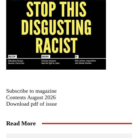
Subscribe to magazine
Contents August 2026
Download pdf of issue
Read More