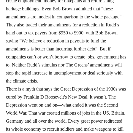
create employment, money for bikepaths and refurbishing
heritage buildings. Even Bob Brown admitted that “these
amendments are modest in comparison to the whole package”.
They also traded their amendments for a reduction in Rudd’s
hand out to tax payers from $950 to $900, with Bob Brown
saying “We believe a reduction in payouts to fund the
amendments is better than incurring further debt”. But if
companies can’t or won’t borrow to create jobs, government has
to. Neither Rudd’s stimulus nor The Greens’ amendments will
stop the rapid increase in unemployment or deal seriously with
the climate crisis.
There is a myth that says the Great Depression of the 1930s was
cured by Franklin D Roosevelt’s New Deal. It wasn’t. The
Depression went on and on—what ended it was the Second
World War. That war created millions of jobs in the US, Britain,
Germany and all over the world. Every great power redirected
its whole economy to recruit soldiers and make weapons to kill