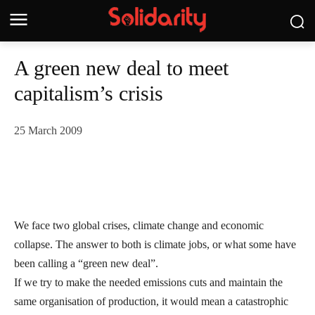
A green new deal to meet
capitalism’s crisis
25 March 2009
We face two global crises, climate change and economic
collapse. The answer to both is climate jobs, or what some have
been calling a “green new deal”.
If we try to make the needed emissions cuts and maintain the
same organisation of production, it would mean a catastrophic