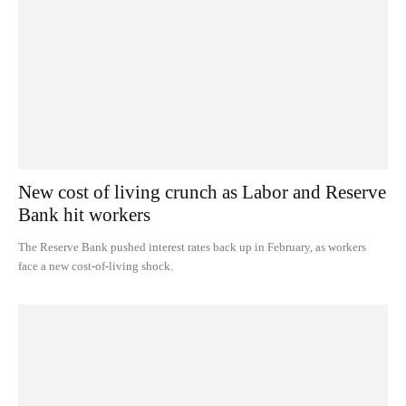
New cost of living crunch as Labor and Reserve
Bank hit workers
The Reserve Bank pushed interest rates back up in February, as workers
face a new cost-of-living shock.