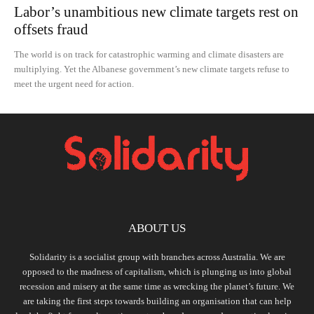
Labor’s unambitious new climate targets rest on
offsets fraud
The world is on track for catastrophic warming and climate disasters are
multiplying. Yet the Albanese government’s new climate targets refuse to
meet the urgent need for action.
ABOUT US
Solidarity is a socialist group with branches across Australia. We are
opposed to the madness of capitalism, which is plunging us into global
recession and misery at the same time as wrecking the planet’s future. We
are taking the first steps towards building an organisation that can help