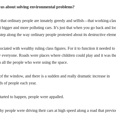
ll us about solving environmental problems?
 that ordinary people are innately greedy and selfish—that working-clas
 bigger and more polluting cars. It’s just that when you go back and lo
step along the way ordinary people protested about its destructive eleme
ociated with wealthy ruling class figures. For it to function it needed to
y everyone. Roads were places where children could play and it was th
en all the people who were using the space.
 of the window, and there is a sudden and really dramatic increase in
ds of people each year.
started to happen, people were appalled.
thy people were driving their cars at high speed along a road that previo