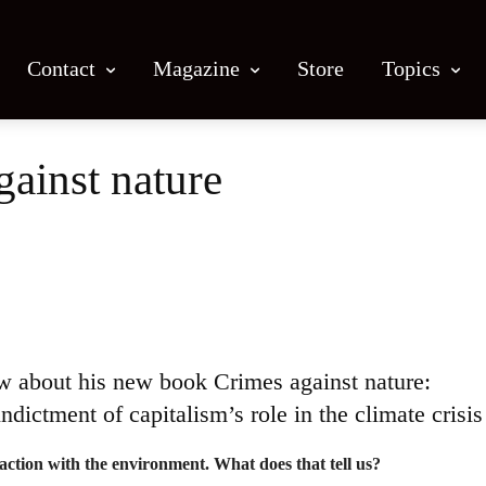
Contact
Magazine
Store
Topics
gainst nature
Facebook
X
Email
Print
ow about his new book Crimes against nature:
ndictment of capitalism’s role in the climate crisis
raction with the environment.
What does that tell us?