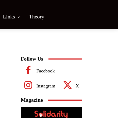
Links
Theory
Follow Us
Facebook
Instagram
X
Magazine