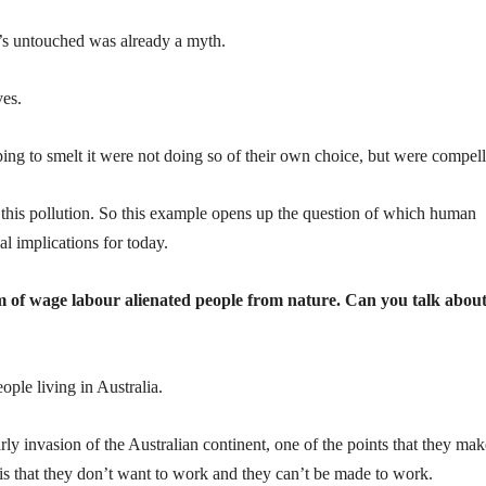
t’s untouched was already a myth.
es.
ng to smelt it were not doing so of their own choice, but were compell
r this pollution. So this example opens up the question of which human
l implications for today.
em of wage labour alienated people from nature. Can you talk abou
eople living in Australia.
arly invasion of the Australian continent, one of the points that they mak
 is that they don’t want to work and they can’t be made to work.