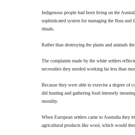
Indigenous people had been living on the Austral
sophisticated system for managing the flora and 
rituals.
Rather than destroying the plants and animals th
The complaints made by the white settlers reflect
necessities they needed working far less than mo
Because they were able to exercise a degree of co
did hunting and gathering food intensely meaning
morality.
When European settlers came to Australia they trie
agricultural products like wool, which would the