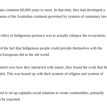
ian continent 60,000 years or more. In that time, they had developed a
fauna of the Australian continent governed by systems of customary la
e effect of Indigenous presence was to actually enhance the ecosystems.
ed the fact that Indigenous people could provide themselves with the
st Europeans did in the old world.
ntrol over how they interacted with nature, they found the work that t
ful. This was bound up with their systems of religion and systems of
d to set up capitalist social relations to create commodities, primarily
n be exported.