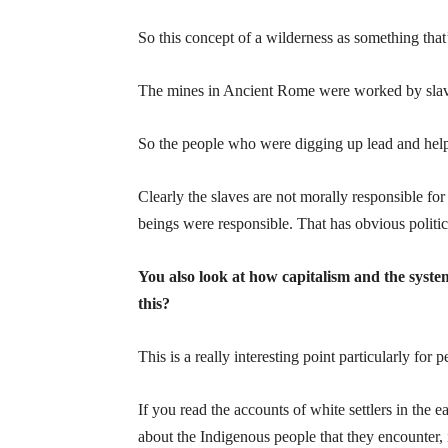
So this concept of a wilderness as something tha
The mines in Ancient Rome were worked by slav
So the people who were digging up lead and helpi
Clearly the slaves are not morally responsible fo
beings were responsible. That has obvious politica
You also look at how capitalism and the syst
this?
This is a really interesting point particularly for p
If you read the accounts of white settlers in the e
about the Indigenous people that they encounter,