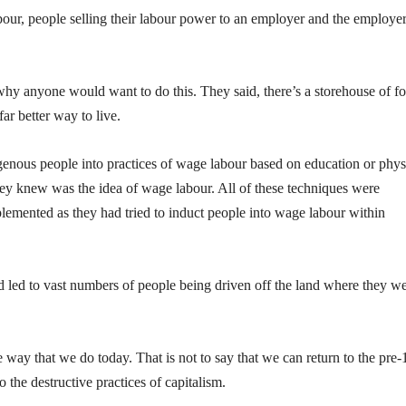
abour, people selling their labour power to an employer and the employe
y anyone would want to do this. They said, there’s a storehouse of f
ar better way to live.
enous people into practices of wage labour based on education or phys
they knew was the idea of wage labour. All of these techniques were
emented as they had tried to induct people into wage labour within
nd led to vast numbers of people being driven off the land where they w
 way that we do today. That is not to say that we can return to the pre
o the destructive practices of capitalism.