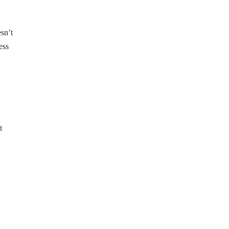
esn’t
ess
t