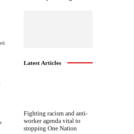
ed.
Latest Articles
t
Fighting racism and anti-
worker agenda vital to
e
stopping One Nation