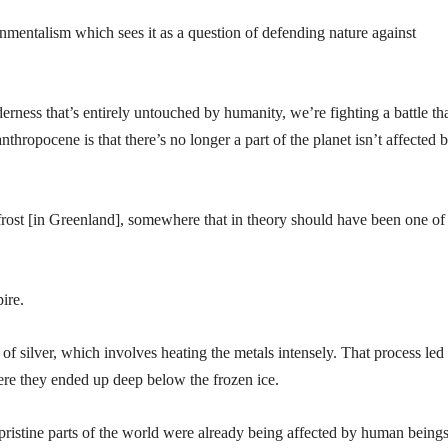
mentalism which sees it as a question of defending nature against
rness that’s entirely untouched by humanity, we’re fighting a battle th
anthropocene is that there’s no longer a part of the planet isn’t affected 
ost [in Greenland], somewhere that in theory should have been one of
ire.
of silver, which involves heating the metals intensely. That process led 
here they ended up deep below the frozen ice.
 pristine parts of the world were already being affected by human beings