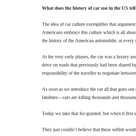
What does the history of car use in the US te
The idea of car culture exemplifies that argument
Americans embrace this culture which is all about
the history of the American automobile, at every 
At the very early phases, the car was a luxury ass
drive on roads that previously had been shared b
responsibility of the traveller to negotiate betwe
As soon as we introduce the car all that goes out
fatalities—cars are killing thousands and thousan
Today we take that for granted, but when it first 
They just couldn’t believe that these selfish weal