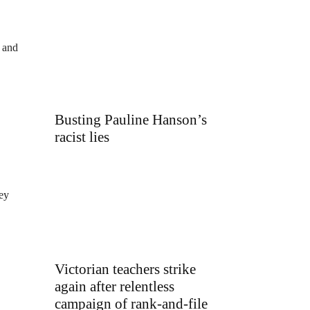
w and
Busting Pauline Hanson’s
racist lies
hey
Victorian teachers strike
again after relentless
campaign of rank-and-file