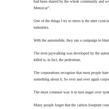
had been shared by the whole community and wer
Motorcar”.
One of the things I try to stress is the utter cyni
industries.
With the automobile, they ran a campaign to blame
The term jaywalking was developed by the automo
killed is, in fact, the pedestrian.
The corporations recognise that most people hate
something about it. So over and over again corpora
The most common way is to turn anger over system
Many people forget that the carbon footprint con