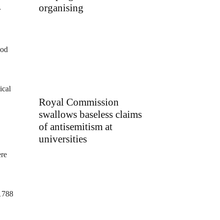
organising
r
ood
ical
Royal Commission
swallows baseless claims
of antisemitism at
universities
ere
-1788