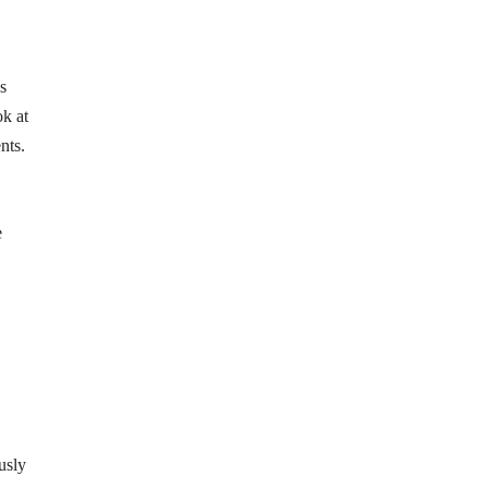
s
ok at
nts.
e
usly