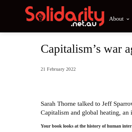
About
Capitalism’s war a
21 February 2022
Share
Sarah Thorne talked to Jeff Sparr
Capitalism and global heating, an i
Your book looks at the history of human inte