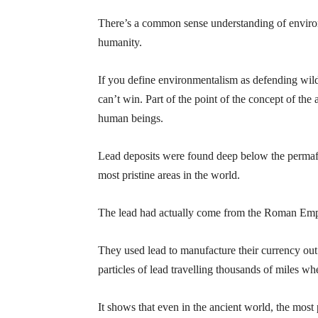
There’s a common sense understanding of environ
humanity.
If you define environmentalism as defending wilde
can’t win. Part of the point of the concept of the 
human beings.
Lead deposits were found deep below the permafr
most pristine areas in the world.
The lead had actually come from the Roman Emp
They used lead to manufacture their currency out 
particles of lead travelling thousands of miles w
It shows that even in the ancient world, the most