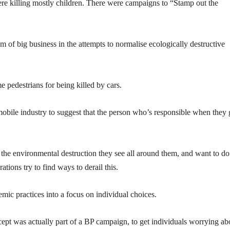
e killing mostly children. There were campaigns to “Stamp out the
cism of big business in the attempts to normalise ecologically destructive
 pedestrians for being killed by cars.
bile industry to suggest that the person who’s responsible when they 
 the environmental destruction they see all around them, and want to do
tions try to find ways to derail this.
ic practices into a focus on individual choices.
cept was actually part of a BP campaign, to get individuals worrying ab