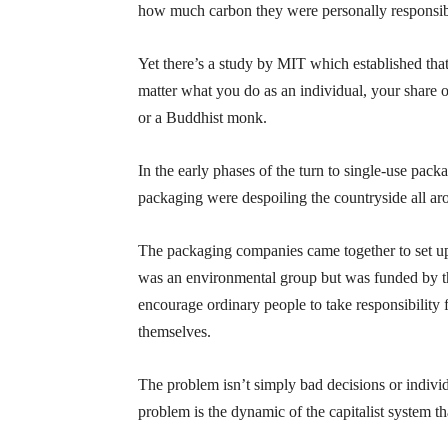
how much carbon they were personally responsibl
Yet there’s a study by MIT which established that 
matter what you do as an individual, your share 
or a Buddhist monk.
In the early phases of the turn to single-use pa
packaging were despoiling the countryside all a
The packaging companies came together to set u
was an environmental group but was funded by t
encourage ordinary people to take responsibility 
themselves.
The problem isn’t simply bad decisions or indivi
problem is the dynamic of the capitalist system t