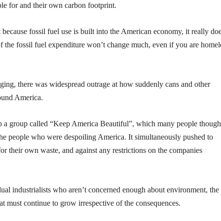
e for and their own carbon footprint.
because fossil fuel use is built into the American economy, it really do
of the fossil fuel expenditure won’t change much, even if you are homel
ckaging, there was widespread outrage at how suddenly cans and other
round America.
p a group called “Keep America Beautiful”, which many people though
he people who were despoiling America. It simultaneously pushed to
for their own waste, and against any restrictions on the companies
dual industrialists who aren’t concerned enough about environment, the
hat must continue to grow irrespective of the consequences.