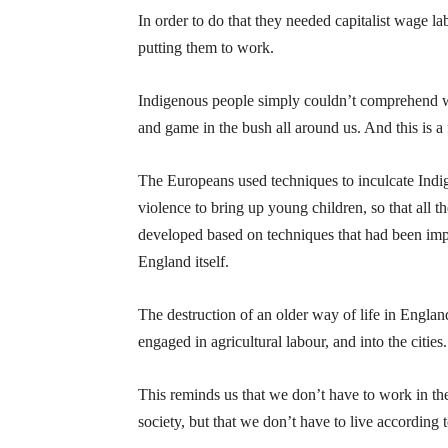
In order to do that they needed capitalist wage l
putting them to work.
Indigenous people simply couldn’t comprehend wh
and game in the bush all around us. And this is a f
The Europeans used techniques to inculcate Indig
violence to bring up young children, so that all 
developed based on techniques that had been impl
England itself.
The destruction of an older way of life in Engla
engaged in agricultural labour, and into the cities.
This reminds us that we don’t have to work in the
society, but that we don’t have to live according t