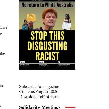
at we
by
 the
to
Subscribe to magazine
Contents August 2026
Download pdf of issue
.
Solidarity Meetings