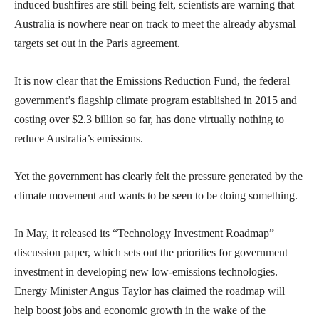
induced bushfires are still being felt, scientists are warning that
Australia is nowhere near on track to meet the already abysmal
targets set out in the Paris agreement.
It is now clear that the Emissions Reduction Fund, the federal
government’s flagship climate program established in 2015 and
costing over $2.3 billion so far, has done virtually nothing to
reduce Australia’s emissions.
Yet the government has clearly felt the pressure generated by the
climate movement and wants to be seen to be doing something.
In May, it released its “Technology Investment Roadmap”
discussion paper, which sets out the priorities for government
investment in developing new low-emissions technologies.
Energy Minister Angus Taylor has claimed the roadmap will
help boost jobs and economic growth in the wake of the