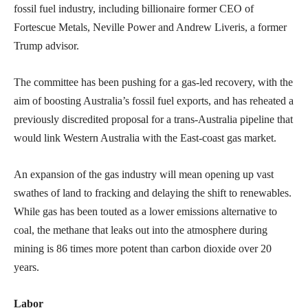
fossil fuel industry, including billionaire former CEO of
Fortescue Metals, Neville Power and Andrew Liveris, a former
Trump advisor.
The committee has been pushing for a gas-led recovery, with the
aim of boosting Australia’s fossil fuel exports, and has reheated a
previously discredited proposal for a trans-Australia pipeline that
would link Western Australia with the East-coast gas market.
An expansion of the gas industry will mean opening up vast
swathes of land to fracking and delaying the shift to renewables.
While gas has been touted as a lower emissions alternative to
coal, the methane that leaks out into the atmosphere during
mining is 86 times more potent than carbon dioxide over 20
years.
Labor