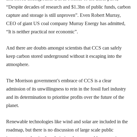
“Despite decades of research and $1.3bn of public funds, carbon
capture and storage is still unproven”. Even Robert Murray,
CEO of giant US coal company Murray Energy has admitted,
“It is neither practical nor economic”.
And there are doubts amongst scientists that CCS can safely
keep carbon stored underground without it escaping into the
atmosphere.
The Morrison government’s embrace of CCS is a clear
admission of its unwillingness to rein in the fossil fuel industry
and its determination to prioritise profits over the future of the
planet.
Renewable technologies like wind and solar are included in the
roadmap, but there is no discussion of large scale public