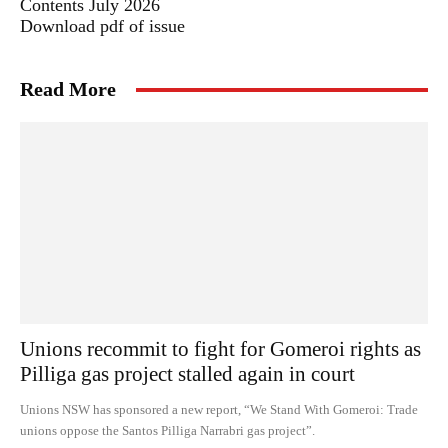
Contents July 2026
Download pdf of issue
Read More
Unions recommit to fight for Gomeroi rights as
Pilliga gas project stalled again in court
Unions NSW has sponsored a new report, “We Stand With Gomeroi: Trade
unions oppose the Santos Pilliga Narrabri gas project”.