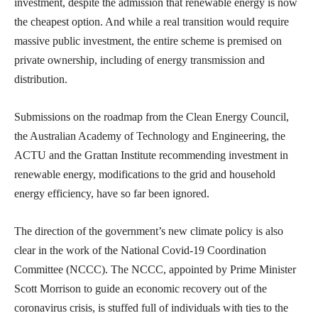
investment, despite the admission that renewable energy is now
the cheapest option. And while a real transition would require
massive public investment, the entire scheme is premised on
private ownership, including of energy transmission and
distribution.
Submissions on the roadmap from the Clean Energy Council,
the Australian Academy of Technology and Engineering, the
ACTU and the Grattan Institute recommending investment in
renewable energy, modifications to the grid and household
energy efficiency, have so far been ignored.
The direction of the government’s new climate policy is also
clear in the work of the National Covid-19 Coordination
Committee (NCCC). The NCCC, appointed by Prime Minister
Scott Morrison to guide an economic recovery out of the
coronavirus crisis, is stuffed full of individuals with ties to the