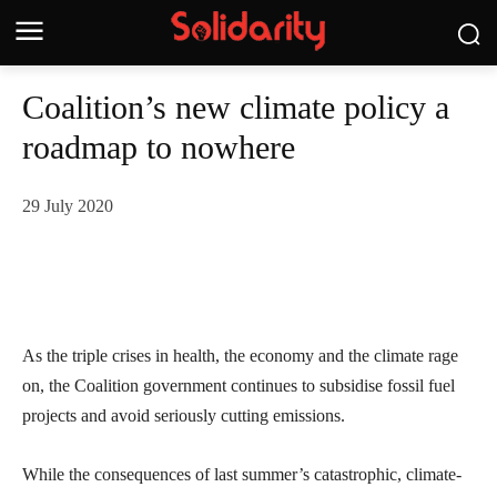
Coalition’s new climate policy a
roadmap to nowhere
29 July 2020
As the triple crises in health, the economy and the climate rage
on, the Coalition government continues to subsidise fossil fuel
projects and avoid seriously cutting emissions.
While the consequences of last summer’s catastrophic, climate-