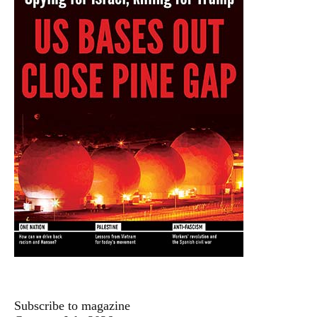
Subscribe to magazine