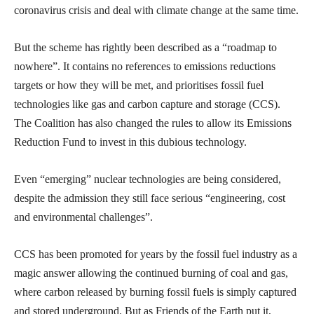
coronavirus crisis and deal with climate change at the same time.
But the scheme has rightly been described as a “roadmap to
nowhere”. It contains no references to emissions reductions
targets or how they will be met, and prioritises fossil fuel
technologies like gas and carbon capture and storage (CCS).
The Coalition has also changed the rules to allow its Emissions
Reduction Fund to invest in this dubious technology.
Even “emerging” nuclear technologies are being considered,
despite the admission they still face serious “engineering, cost
and environmental challenges”.
CCS has been promoted for years by the fossil fuel industry as a
magic answer allowing the continued burning of coal and gas,
where carbon released by burning fossil fuels is simply captured
and stored underground. But as Friends of the Earth put it,