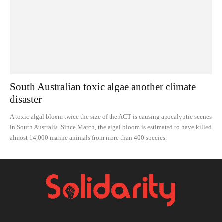
South Australian toxic algae another climate
disaster
A toxic algal bloom twice the size of the ACT is causing apocalyptic scenes
in South Australia. Since March, the algal bloom is estimated to have killed
almost 14,000 marine animals from more than 400 species.