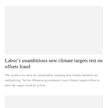
Labor’s unambitious new climate targets rest on
offsets fraud
The world is on track for catastrophic warming and climate disasters are
multiplying. Yet the Albanese government’s new climate targets refuse to
meet the urgent need for action.