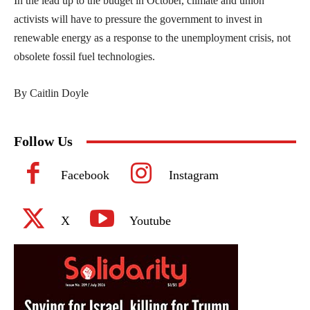
In the lead up to the budget in October, climate and union
activists will have to pressure the government to invest in
renewable energy as a response to the unemployment crisis, not
obsolete fossil fuel technologies.
By Caitlin Doyle
Follow Us
Facebook
Instagram
X
Youtube