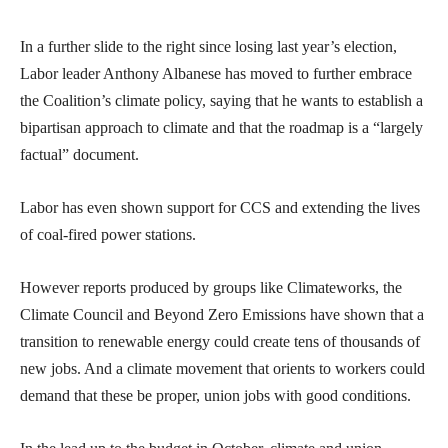
In a further slide to the right since losing last year’s election,
Labor leader Anthony Albanese has moved to further embrace
the Coalition’s climate policy, saying that he wants to establish a
bipartisan approach to climate and that the roadmap is a “largely
factual” document.
Labor has even shown support for CCS and extending the lives
of coal-fired power stations.
However reports produced by groups like Climateworks, the
Climate Council and Beyond Zero Emissions have shown that a
transition to renewable energy could create tens of thousands of
new jobs. And a climate movement that orients to workers could
demand that these be proper, union jobs with good conditions.