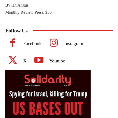
By Ian Angus
Monthly Review Press, $30
Follow Us
Facebook
Instagram
X
Youtube