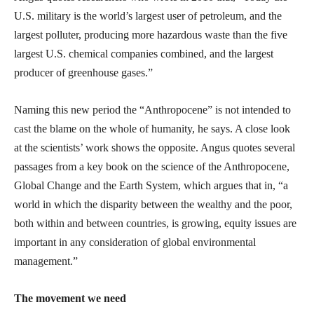
U.S. military is the world’s largest user of petroleum, and the
largest polluter, producing more hazardous waste than the five
largest U.S. chemical companies combined, and the largest
producer of greenhouse gases.”
Naming this new period the “Anthropocene” is not intended to
cast the blame on the whole of humanity, he says. A close look
at the scientists’ work shows the opposite. Angus quotes several
passages from a key book on the science of the Anthropocene,
Global Change and the Earth System, which argues that in, “a
world in which the disparity between the wealthy and the poor,
both within and between countries, is growing, equity issues are
important in any consideration of global environmental
management.”
The movement we need