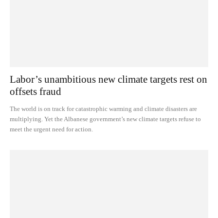
Labor’s unambitious new climate targets rest on
offsets fraud
The world is on track for catastrophic warming and climate disasters are
multiplying. Yet the Albanese government’s new climate targets refuse to
meet the urgent need for action.