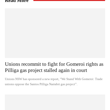
Read More
Unions recommit to fight for Gomeroi rights as
Pilliga gas project stalled again in court
Unions NSW has sponsored a new report, “We Stand With Gomeroi: Trade
unions oppose the Santos Pilliga Narrabri gas project”.