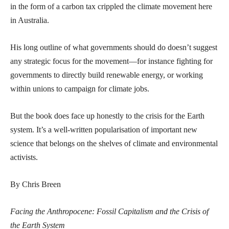
in the form of a carbon tax crippled the climate movement here
in Australia.
His long outline of what governments should do doesn’t suggest
any strategic focus for the movement—for instance fighting for
governments to directly build renewable energy, or working
within unions to campaign for climate jobs.
But the book does face up honestly to the crisis for the Earth
system. It’s a well-written popularisation of important new
science that belongs on the shelves of climate and environmental
activists.
By Chris Breen
Facing the Anthropocene: Fossil Capitalism and the Crisis of
the Earth System