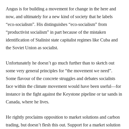
Angus is for building a movement for change in the here and
now, and ultimately for a new kind of society that he labels
“eco-socialism”. His distinguishes “eco-socialism” from
“productivist socialism” in part because of the mistaken
identification of Stalinist state capitalist regimes like Cuba and
the Soviet Union as socialist.
Unfortunately he doesn’t go much further than to sketch out
some very general principles for “the movement we need”.
Some flavour of the concrete struggles and debates socialists
face within the climate movement would have been useful—for
instance in the fight against the Keystone pipeline or tar sands in
Canada, where he lives.
He rightly proclaims opposition to market solutions and carbon
trading, but doesn’t flesh this out. Support for a market solution