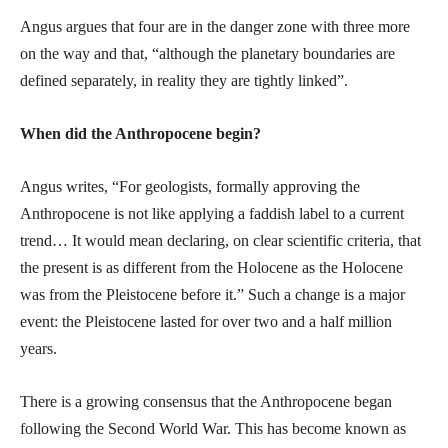
Angus argues that four are in the danger zone with three more
on the way and that, “although the planetary boundaries are
defined separately, in reality they are tightly linked”.
When did the Anthropocene begin?
Angus writes, “For geologists, formally approving the
Anthropocene is not like applying a faddish label to a current
trend… It would mean declaring, on clear scientific criteria, that
the present is as different from the Holocene as the Holocene
was from the Pleistocene before it.” Such a change is a major
event: the Pleistocene lasted for over two and a half million
years.
There is a growing consensus that the Anthropocene began
following the Second World War. This has become known as