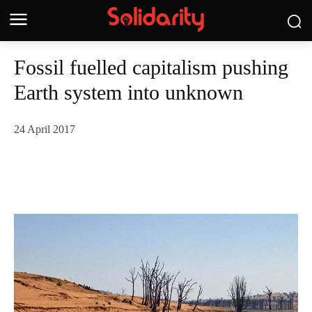
Fossil fuelled capitalism pushing
Earth system into unknown
24 April 2017