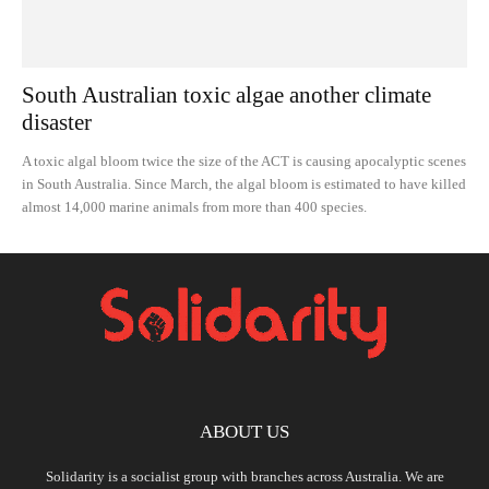
South Australian toxic algae another climate
disaster
A toxic algal bloom twice the size of the ACT is causing apocalyptic scenes
in South Australia. Since March, the algal bloom is estimated to have killed
almost 14,000 marine animals from more than 400 species.
ABOUT US
Solidarity is a socialist group with branches across Australia. We are