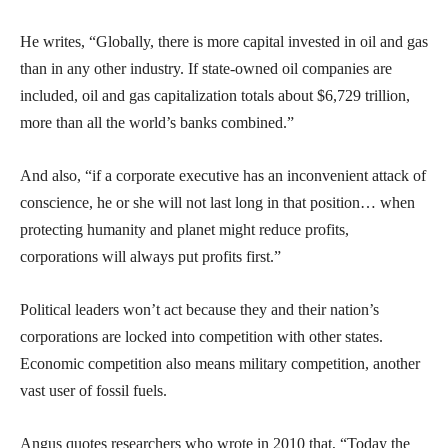
He writes, “Globally, there is more capital invested in oil and gas
than in any other industry. If state-owned oil companies are
included, oil and gas capitalization totals about $6,729 trillion,
more than all the world’s banks combined.”
And also, “if a corporate executive has an inconvenient attack of
conscience, he or she will not last long in that position… when
protecting humanity and planet might reduce profits,
corporations will always put profits first.”
Political leaders won’t act because they and their nation’s
corporations are locked into competition with other states.
Economic competition also means military competition, another
vast user of fossil fuels.
Angus quotes researchers who wrote in 2010 that, “Today the