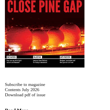
Subscribe to magazine
Contents July 2026
Download pdf of issue