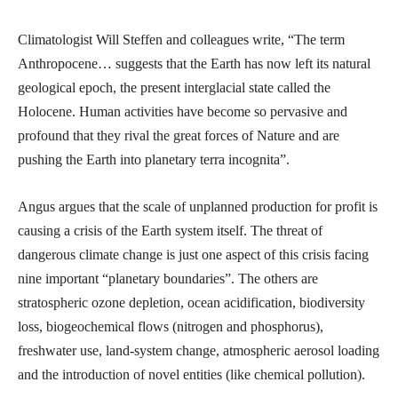
Climatologist Will Steffen and colleagues write, “The term
Anthropocene… suggests that the Earth has now left its natural
geological epoch, the present interglacial state called the
Holocene. Human activities have become so pervasive and
profound that they rival the great forces of Nature and are
pushing the Earth into planetary terra incognita”.
Angus argues that the scale of unplanned production for profit is
causing a crisis of the Earth system itself. The threat of
dangerous climate change is just one aspect of this crisis facing
nine important “planetary boundaries”. The others are
stratospheric ozone depletion, ocean acidification, biodiversity
loss, biogeochemical flows (nitrogen and phosphorus),
freshwater use, land-system change, atmospheric aerosol loading
and the introduction of novel entities (like chemical pollution).