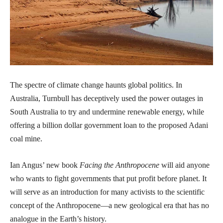
The spectre of climate change haunts global politics. In
Australia, Turnbull has deceptively used the power outages in
South Australia to try and undermine renewable energy, while
offering a billion dollar government loan to the proposed Adani
coal mine.
Ian Angus’ new book
Facing the Anthropocene
will aid anyone
who wants to fight governments that put profit before planet. It
will serve as an introduction for many activists to the scientific
concept of the Anthropocene—a new geological era that has no
analogue in the Earth’s history.