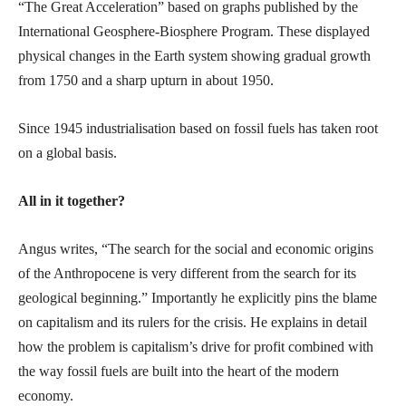
“The Great Acceleration” based on graphs published by the
International Geosphere-Biosphere Program. These displayed
physical changes in the Earth system showing gradual growth
from 1750 and a sharp upturn in about 1950.
Since 1945 industrialisation based on fossil fuels has taken root
on a global basis.
All in it together?
Angus writes, “The search for the social and economic origins
of the Anthropocene is very different from the search for its
geological beginning.” Importantly he explicitly pins the blame
on capitalism and its rulers for the crisis. He explains in detail
how the problem is capitalism’s drive for profit combined with
the way fossil fuels are built into the heart of the modern
economy.