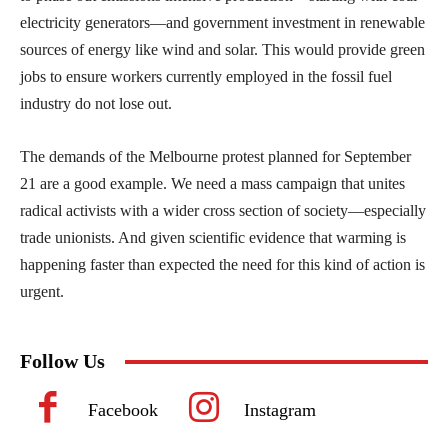
electricity generators—and government investment in renewable
sources of energy like wind and solar. This would provide green
jobs to ensure workers currently employed in the fossil fuel
industry do not lose out.
The demands of the Melbourne protest planned for September
21 are a good example. We need a mass campaign that unites
radical activists with a wider cross section of society—especially
trade unionists. And given scientific evidence that warming is
happening faster than expected the need for this kind of action is
urgent.
Follow Us
Facebook
Instagram