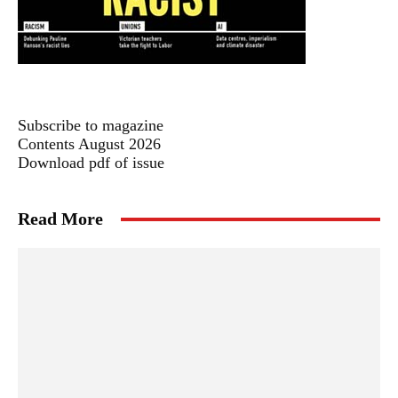
Subscribe to magazine
Contents August 2026
Download pdf of issue
Read More