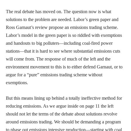
The real debate has moved on. The question now is what
solutions to the problem are needed. Labor’s green paper and
Ross Garnaut’s review propose an emissions trading scheme.
Labor’s model in the green paper is so riddled with exemptions
and handouts to big polluters—including coal-fired power
stations—that it is hard to see where substantial emissions cuts
will come from. The response of much of the left and the
environment movement to this is to either defend Garnaut, or to
argue for a “pure” emissions trading scheme without
exemptions.
But this means lining up behind a totally ineffective method for
reducing emissions. As we argue inside on page 11 the left
should not let the terms of the debate about solutions revolve
around emissions trading. We should be demanding a program
to phase out emissions intensive production—starting with coal