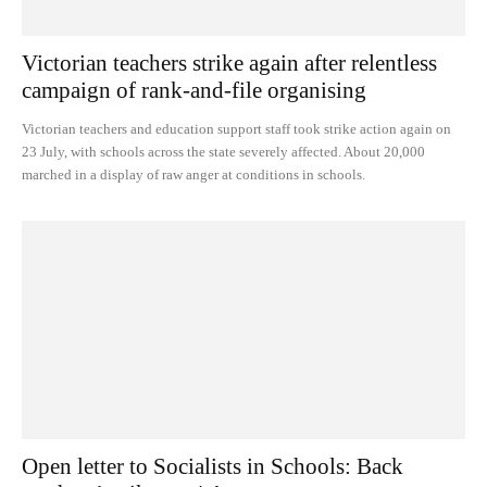
Victorian teachers strike again after relentless
campaign of rank-and-file organising
Victorian teachers and education support staff took strike action again on
23 July, with schools across the state severely affected. About 20,000
marched in a display of raw anger at conditions in schools.
Open letter to Socialists in Schools: Back