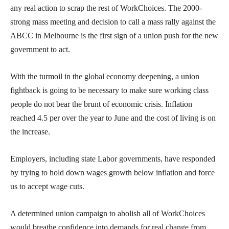
any real action to scrap the rest of WorkChoices. The 2000-
strong mass meeting and decision to call a mass rally against the
ABCC in Melbourne is the first sign of a union push for the new
government to act.
With the turmoil in the global economy deepening, a union
fightback is going to be necessary to make sure working class
people do not bear the brunt of economic crisis. Inflation
reached 4.5 per over the year to June and the cost of living is on
the increase.
Employers, including state Labor governments, have responded
by trying to hold down wages growth below inflation and force
us to accept wage cuts.
A determined union campaign to abolish all of WorkChoices
would breathe confidence into demands for real change from