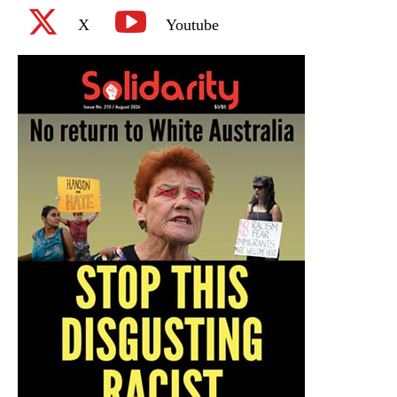
X
Youtube