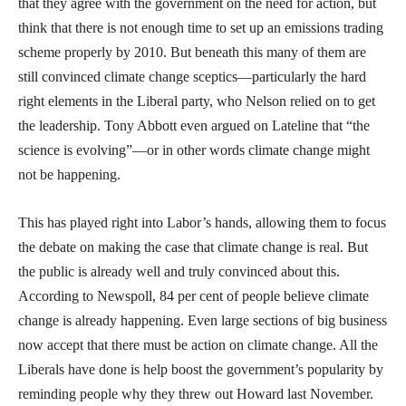
that they agree with the government on the need for action, but
think that there is not enough time to set up an emissions trading
scheme properly by 2010. But beneath this many of them are
still convinced climate change sceptics—particularly the hard
right elements in the Liberal party, who Nelson relied on to get
the leadership. Tony Abbott even argued on Lateline that “the
science is evolving”—or in other words climate change might
not be happening.
This has played right into Labor’s hands, allowing them to focus
the debate on making the case that climate change is real. But
the public is already well and truly convinced about this.
According to Newspoll, 84 per cent of people believe climate
change is already happening. Even large sections of big business
now accept that there must be action on climate change. All the
Liberals have done is help boost the government’s popularity by
reminding people why they threw out Howard last November.