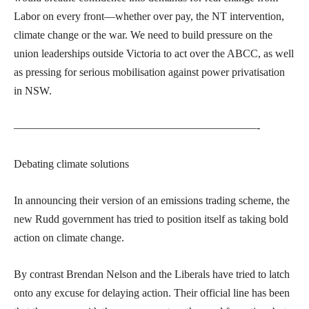
Labor on every front—whether over pay, the NT intervention,
climate change or the war. We need to build pressure on the
union leaderships outside Victoria to act over the ABCC, as well
as pressing for serious mobilisation against power privatisation
in NSW.
——————————————————————-
Debating climate solutions
In announcing their version of an emissions trading scheme, the
new Rudd government has tried to position itself as taking bold
action on climate change.
By contrast Brendan Nelson and the Liberals have tried to latch
onto any excuse for delaying action. Their official line has been