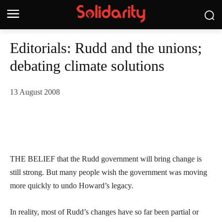
Editorials: Rudd and the unions;
debating climate solutions
13 August 2008
THE BELIEF that the Rudd government will bring change is
still strong. But many people wish the government was moving
more quickly to undo Howard’s legacy.
In reality, most of Rudd’s changes have so far been partial or