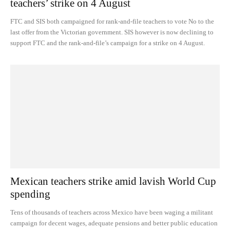
teachers’ strike on 4 August
FTC and SIS both campaigned for rank-and-file teachers to vote No to the
last offer from the Victorian government. SIS however is now declining to
support FTC and the rank-and-file’s campaign for a strike on 4 August.
Mexican teachers strike amid lavish World Cup
spending
Tens of thousands of teachers across Mexico have been waging a militant
campaign for decent wages, adequate pensions and better public education