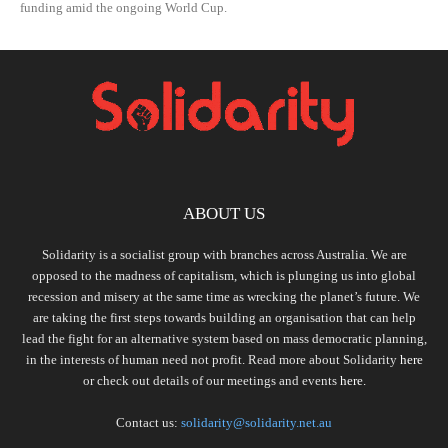
funding amid the ongoing World Cup.
ABOUT US
Solidarity is a socialist group with branches across Australia. We are
opposed to the madness of capitalism, which is plunging us into global
recession and misery at the same time as wrecking the planet’s future. We
are taking the first steps towards building an organisation that can help
lead the fight for an alternative system based on mass democratic planning,
in the interests of human need not profit. Read more about Solidarity
here
or check out details of our meetings and events
here.
Contact us:
solidarity@solidarity.net.au