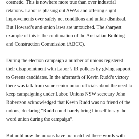
cosmetic. This is nowhere more true than over industrial
relations. Labor is phasing out AWAs and offering slight
improvements over safety net conditions and unfair dismissal.
But Howard’s anti-union laws are untouched. The sharpest
example of this is the continuation of the Australian Building
and Construction Commission (ABCC).
During the election campaign a number of unions registered
their disappointment with Labor’s IR policies by giving support
to Greens candidates. In the aftermath of Kevin Rudd’s victory
there was talk from some senior union officials about the need to
keep campaigning under Labor. Unions NSW secretary John
Robertson acknowledged that Kevin Rudd was no friend of the
unions, declaring “Rudd could barely bring himself to say the
word union during the campaign”.
But until now the unions have not matched these words with