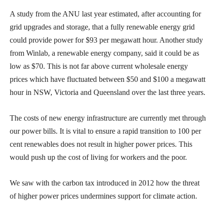
A study from the ANU last year estimated, after accounting for
grid upgrades and storage, that a fully renewable energy grid
could provide power for $93 per megawatt hour. Another study
from Winlab, a renewable energy company, said it could be as
low as $70. This is not far above current wholesale energy
prices which have fluctuated between $50 and $100 a megawatt
hour in NSW, Victoria and Queensland over the last three years.
The costs of new energy infrastructure are currently met through
our power bills. It is vital to ensure a rapid transition to 100 per
cent renewables does not result in higher power prices. This
would push up the cost of living for workers and the poor.
We saw with the carbon tax introduced in 2012 how the threat
of higher power prices undermines support for climate action.