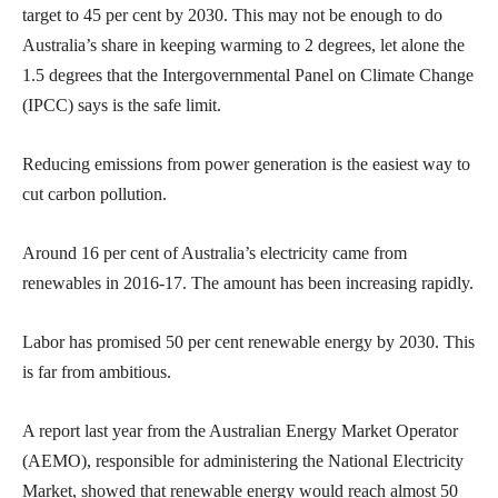
target to 45 per cent by 2030. This may not be enough to do
Australia’s share in keeping warming to 2 degrees, let alone the
1.5 degrees that the Intergovernmental Panel on Climate Change
(IPCC) says is the safe limit.
Reducing emissions from power generation is the easiest way to
cut carbon pollution.
Around 16 per cent of Australia’s electricity came from
renewables in 2016-17. The amount has been increasing rapidly.
Labor has promised 50 per cent renewable energy by 2030. This
is far from ambitious.
A report last year from the Australian Energy Market Operator
(AEMO), responsible for administering the National Electricity
Market, showed that renewable energy would reach almost 50