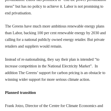
mess” but has no policy to achieve it. Labor is not promising to
end privatisation.
The Greens have much more ambitious renewable energy plans
than Labor, backing 100 per cent renewable energy by 2030 and
calling for a national publicly owned energy retailer. But private
retailers and suppliers would remain.
Instead of re-nationalising, they say their plan is intended “to
increase competition in the National Electricity Market”. In
addition The Greens’ support for carbon pricing is an obstacle to
winning wider support for more serious climate action.
Planned transition
Frank Jotzo, Director of the Centre for Climate Economics and