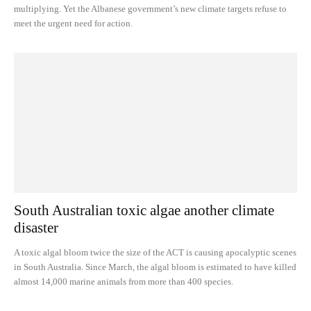
multiplying. Yet the Albanese government’s new climate targets refuse to
meet the urgent need for action.
South Australian toxic algae another climate
disaster
A toxic algal bloom twice the size of the ACT is causing apocalyptic scenes
in South Australia. Since March, the algal bloom is estimated to have killed
almost 14,000 marine animals from more than 400 species.