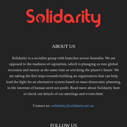
ABOUT US
Solidarity is a socialist group with branches across Australia. We are
opposed to the madness of capitalism, which is plunging us into global
recession and misery at the same time as wrecking the planet’s future. We
are taking the first steps towards building an organisation that can help
lead the fight for an alternative system based on mass democratic planning,
in the interests of human need not profit. Read more about Solidarity
here
or check out details of our meetings and events
here.
Contact us:
solidarity@solidarity.net.au
FOLLOW US