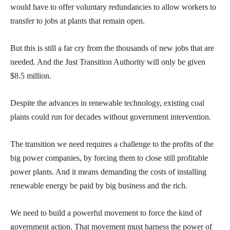
would have to offer voluntary redundancies to allow workers to
transfer to jobs at plants that remain open.
But this is still a far cry from the thousands of new jobs that are
needed. And the Just Transition Authority will only be given
$8.5 million.
Despite the advances in renewable technology, existing coal
plants could run for decades without government intervention.
The transition we need requires a challenge to the profits of the
big power companies, by forcing them to close still profitable
power plants. And it means demanding the costs of installing
renewable energy be paid by big business and the rich.
We need to build a powerful movement to force the kind of
government action. That movement must harness the power of