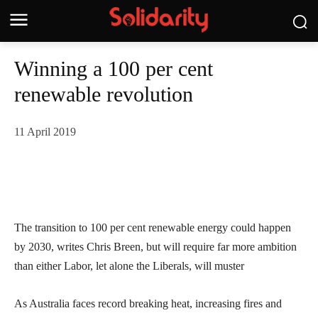
Winning a 100 per cent
renewable revolution
11 April 2019
The transition to 100 per cent renewable energy could happen
by 2030, writes Chris Breen, but will require far more ambition
than either Labor, let alone the Liberals, will muster
As Australia faces record breaking heat, increasing fires and