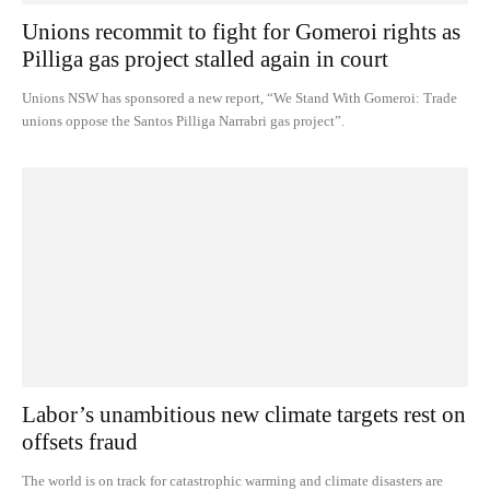
Unions recommit to fight for Gomeroi rights as
Pilliga gas project stalled again in court
Unions NSW has sponsored a new report, “We Stand With Gomeroi: Trade
unions oppose the Santos Pilliga Narrabri gas project”.
Labor’s unambitious new climate targets rest on
offsets fraud
The world is on track for catastrophic warming and climate disasters are