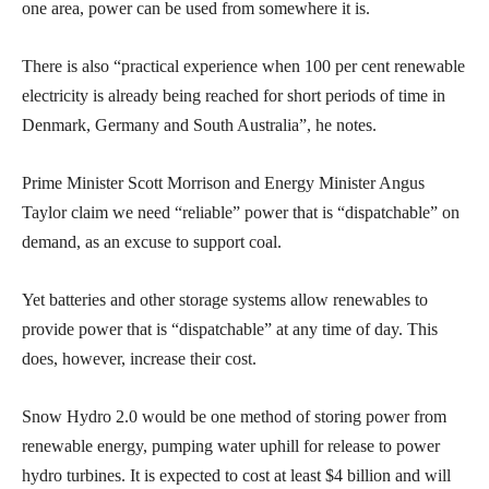
one area, power can be used from somewhere it is.
There is also “practical experience when 100 per cent renewable
electricity is already being reached for short periods of time in
Denmark, Germany and South Australia”, he notes.
Prime Minister Scott Morrison and Energy Minister Angus
Taylor claim we need “reliable” power that is “dispatchable” on
demand, as an excuse to support coal.
Yet batteries and other storage systems allow renewables to
provide power that is “dispatchable” at any time of day. This
does, however, increase their cost.
Snow Hydro 2.0 would be one method of storing power from
renewable energy, pumping water uphill for release to power
hydro turbines. It is expected to cost at least $4 billion and will