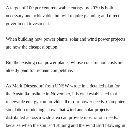
A target of 100 per cent renewable energy by 2030 is both
necessary and achievable, but will require planning and direct
government investment.
When building new power plants, solar and wind power projects
are now the cheapest option.
But the existing coal power plants, whose construction costs are
already paid for, remain competitive.
As Mark Diesendorf from UNSW wrote in a detailed plan for
the Australia Institute in November, it is well established that
renewable energy can provide all of our power needs. Computer
simulation modelling shows that wind and solar projects
distributed across a wide area can provide most of our needs,
because when the sun isn’t shining and the wind isn’t blowing in