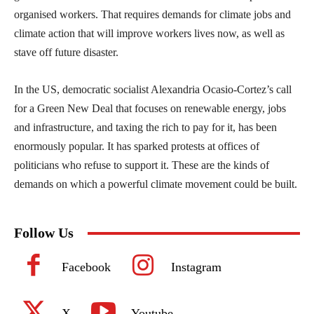
organised workers. That requires demands for climate jobs and
climate action that will improve workers lives now, as well as
stave off future disaster.
In the US, democratic socialist Alexandria Ocasio-Cortez’s call
for a Green New Deal that focuses on renewable energy, jobs
and infrastructure, and taxing the rich to pay for it, has been
enormously popular. It has sparked protests at offices of
politicians who refuse to support it. These are the kinds of
demands on which a powerful climate movement could be built.
Follow Us
Facebook
Instagram
X
Youtube