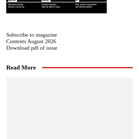
Subscribe to magazine
Contents August 2026
Download pdf of issue
Read More