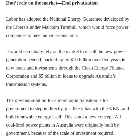
Don’t rely on the market—End privatisation
Labor has adopted the National Energy Guarantee developed by
the Liberals under Malcolm Turnbull, which would force power
companies to meet an emissions limit.
It would essentially rely on the market to install the new power
generation needed, backed up by $10 billion over five years in
new loans and investments through the Clean Energy Finance
Corporation and $5 billion in loans to upgrade Australia’s
transmission systems.
The obvious solution for a more rapid transition is for
government to step in directly, just like it has with the NBN, and
build renewable energy itself. This is not a new concept. All
coal-fired power plants in Australia were originally built by
government, because of the scale of investment required.