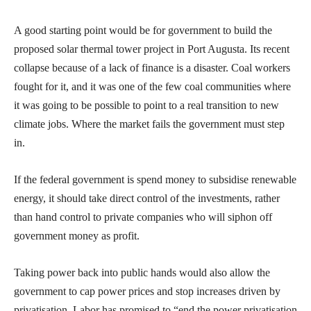
A good starting point would be for government to build the
proposed solar thermal tower project in Port Augusta. Its recent
collapse because of a lack of finance is a disaster. Coal workers
fought for it, and it was one of the few coal communities where
it was going to be possible to point to a real transition to new
climate jobs. Where the market fails the government must step
in.
If the federal government is spend money to subsidise renewable
energy, it should take direct control of the investments, rather
than hand control to private companies who will siphon off
government money as profit.
Taking power back into public hands would also allow the
government to cap power prices and stop increases driven by
privatisation. Labor has promised to “end the power privatisation