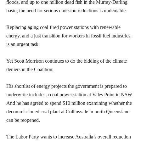
floods, and up to one million dead fish in the Murray-Darling
basin, the need for serious emission reductions is undeniable.
Replacing aging coal-fired power stations with renewable
energy, and a just transition for workers in fossil fuel industries,
is an urgent task.
Yet Scott Morrison continues to do the bidding of the climate
deniers in the Coalition.
His shortlist of energy projects the government is prepared to
underwrite includes a coal power station at Vales Point in NSW.
And he has agreed to spend $10 million examining whether the
decommissioned coal plant at Collinsvale in north Queensland
can be reopened.
The Labor Party wants to increase Australia’s overall reduction