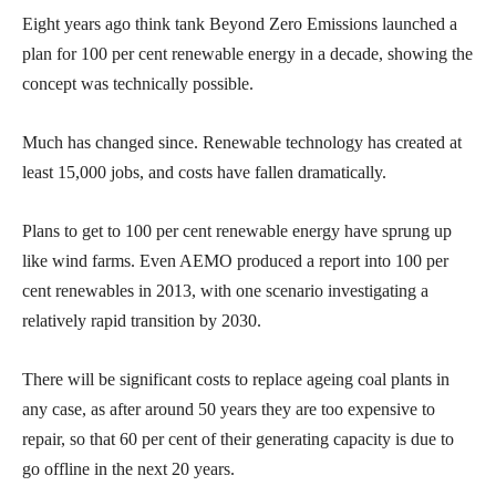
Eight years ago think tank Beyond Zero Emissions launched a
plan for 100 per cent renewable energy in a decade, showing the
concept was technically possible.
Much has changed since. Renewable technology has created at
least 15,000 jobs, and costs have fallen dramatically.
Plans to get to 100 per cent renewable energy have sprung up
like wind farms. Even AEMO produced a report into 100 per
cent renewables in 2013, with one scenario investigating a
relatively rapid transition by 2030.
There will be significant costs to replace ageing coal plants in
any case, as after around 50 years they are too expensive to
repair, so that 60 per cent of their generating capacity is due to
go offline in the next 20 years.