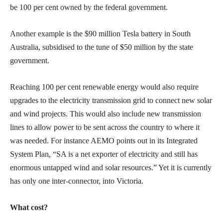
be 100 per cent owned by the federal government.
Another example is the $90 million Tesla battery in South
Australia, subsidised to the tune of $50 million by the state
government.
Reaching 100 per cent renewable energy would also require
upgrades to the electricity transmission grid to connect new solar
and wind projects. This would also include new transmission
lines to allow power to be sent across the country to where it
was needed. For instance AEMO points out in its Integrated
System Plan, “SA is a net exporter of electricity and still has
enormous untapped wind and solar resources.” Yet it is currently
has only one inter-connector, into Victoria.
What cost?