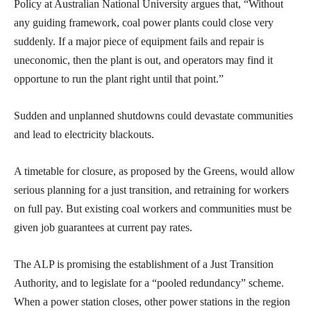
Policy at Australian National University argues that, “Without
any guiding framework, coal power plants could close very
suddenly. If a major piece of equipment fails and repair is
uneconomic, then the plant is out, and operators may find it
opportune to run the plant right until that point.”
Sudden and unplanned shutdowns could devastate communities
and lead to electricity blackouts.
A timetable for closure, as proposed by the Greens, would allow
serious planning for a just transition, and retraining for workers
on full pay. But existing coal workers and communities must be
given job guarantees at current pay rates.
The ALP is promising the establishment of a Just Transition
Authority, and to legislate for a “pooled redundancy” scheme.
When a power station closes, other power stations in the region