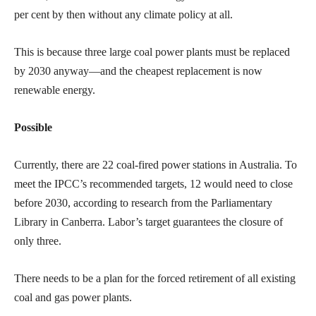
per cent by then without any climate policy at all.
This is because three large coal power plants must be replaced
by 2030 anyway—and the cheapest replacement is now
renewable energy.
Possible
Currently, there are 22 coal-fired power stations in Australia. To
meet the IPCC’s recommended targets, 12 would need to close
before 2030, according to research from the Parliamentary
Library in Canberra. Labor’s target guarantees the closure of
only three.
There needs to be a plan for the forced retirement of all existing
coal and gas power plants.