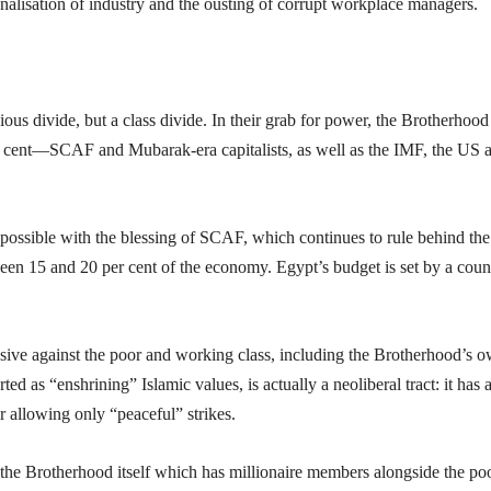
alisation of industry and the ousting of corrupt workplace managers.
ious divide, but a class divide. In their grab for power, the Brotherhood
per cent—SCAF and Mubarak-era capitalists, as well as the IMF, the US 
possible with the blessing of SCAF, which continues to rule behind the
tween 15 and 20 per cent of the economy. Egypt’s budget is set by a coun
ensive against the poor and working class, including the Brotherhood’s 
d as “enshrining” Islamic values, is actually a neoliberal tract: it has 
 allowing only “peaceful” strikes.
 the Brotherhood itself which has millionaire members alongside the poo