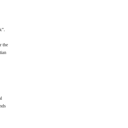
k”.
r the
tian
al
ands