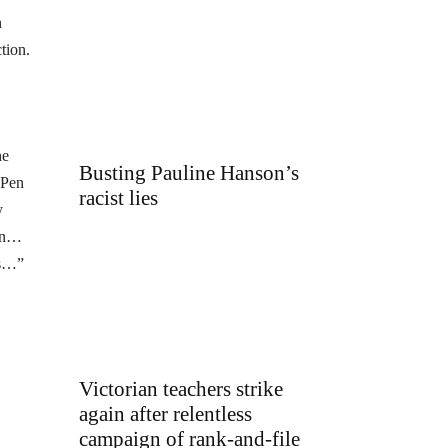
n
tion.
he
Busting Pauline Hanson’s
 Pen
racist lies
y
ion…
us…”
Victorian teachers strike
again after relentless
campaign of rank-and-file