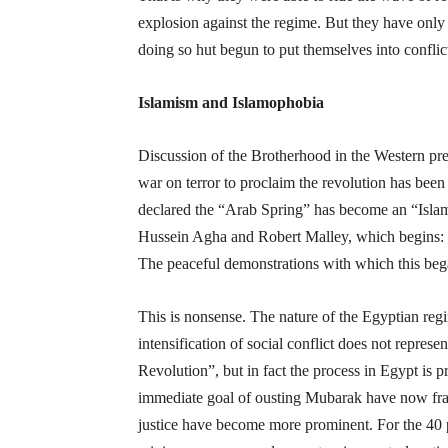
explosion against the regime. But they have only 
doing so hut begun to put themselves into confli
Islamism and Islamophobia
Discussion of the Brotherhood in the Western pre
war on terror to proclaim the revolution has been
declared the “Arab Spring” has become an “Islam
Hussein Agha and Robert Malley, which begins: 
The peaceful demonstrations with which this be
This is nonsense. The nature of the Egyptian regi
intensification of social conflict does not represent
Revolution”, but in fact the process in Egypt is pr
immediate goal of ousting Mubarak have now fract
justice have become more prominent. For the 40 per