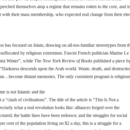
perched themselves atop a regime that remains rotten to the core, and i
ct with their mass membership, who expected real change from their elec
ss has focused on Islam, drawing on all-too-familiar stereotypes from t
 suffocated by religious extremism. Fascist French politician Marine Le
ist Winter”, while T
he New York Review of Books
published a piece b
“Darkness descends upon the Arab world. Waste, death, and destruct
gan…become distant memories. The only consistent program is religio
me is not Islamic and the
 a “clash of civilisations”. The title of the article is “This Is Not a
ecisely what a real revolution looks like: alliances forged over the
ured; the battle lines have been redrawn; and the struggles for social
 cent of the population living on $2 a day, this is a struggle for a