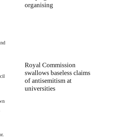
organising
and
Royal Commission
swallows baseless claims
cil
of antisemitism at
universities
own
a
r.