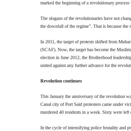
marked the beginning of a revolutionary process 
The slogans of the revolutionaries have not chan
the downfall of the regime”. That is because the 
In 2011, the target of protests shifted from Mub
(SCAF). Now, the target has become the Muslim
election in June 2012, the Brotherhood leadersh
united against any further advance for the revolut
Revolution continues
This January the anniversary of the revolution w
Canal city of Port Said protesters came under vic
murdered 40 residents in a week. Sixty were left 
In the cycle of intensifying police brutality and