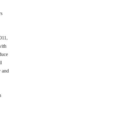
rs
2011,
with
educe
l
y and
n