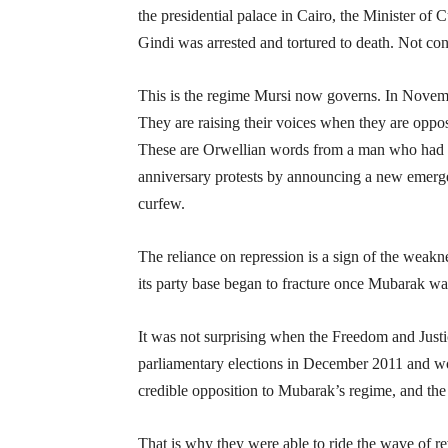
the presidential palace in Cairo, the Minister of
Gindi was arrested and tortured to death. Not conte
This is the regime Mursi now governs. In Novem
They are raising their voices when they are opposi
These are Orwellian words from a man who had re
anniversary protests by announcing a new emergen
curfew.
The reliance on repression is a sign of the weakne
its party base began to fracture once Mubarak wa
It was not surprising when the Freedom and Jus
parliamentary elections in December 2011 and wo
credible opposition to Mubarak’s regime, and the 
That is why they were able to ride the wave of re