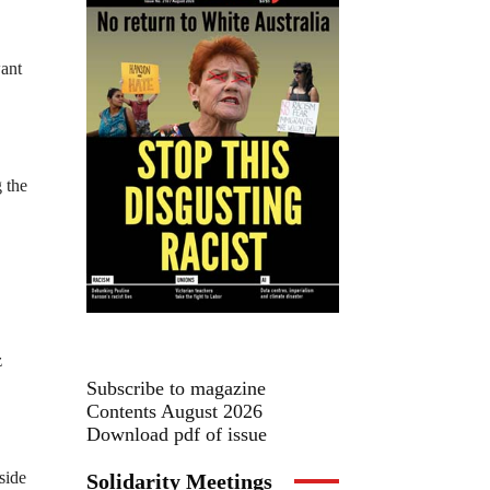
want
 the
z
Subscribe to magazine
Contents August 2026
Download pdf of issue
side
Solidarity Meetings