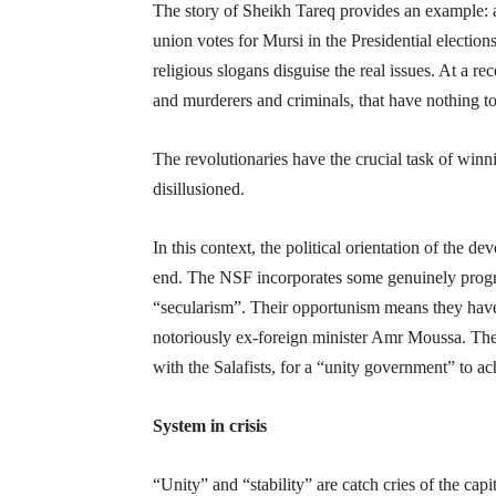
The story of Sheikh Tareq provides an example: a
union votes for Mursi in the Presidential electio
religious slogans disguise the real issues. At a r
and murderers and criminals, that have nothing t
The revolutionaries have the crucial task of win
disillusioned.
In this context, the political orientation of the 
end. The NSF incorporates some genuinely progres
“secularism”. Their opportunism means they have
notoriously ex-foreign minister Amr Moussa. Th
with the Salafists, for a “unity government” to ach
System in crisis
“Unity” and “stability” are catch cries of the cap