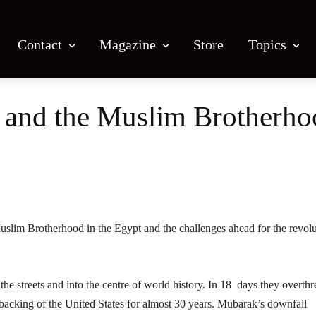
Contact
Magazine
Store
Topics
n and the Muslim Brotherh
Facebook
X
Email
Print
uslim Brotherhood in the Egypt and the challenges ahead for the revol
he streets and into the centre of world history. In 18 days they overth
backing of the United States for almost 30 years. Mubarak’s downfall