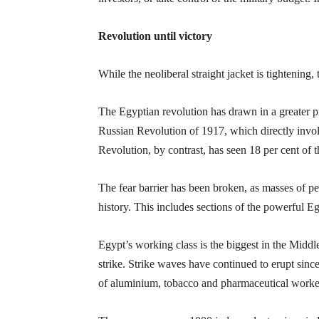
Revolution until victory
While the neoliberal straight jacket is tightening
The Egyptian revolution has drawn in a greater p
Russian Revolution of 1917, which directly invol
Revolution, by contrast, has seen 18 per cent of th
The fear barrier has been broken, as masses of pe
history. This includes sections of the powerful E
Egypt’s working class is the biggest in the Middl
strike. Strike waves have continued to erupt sin
of aluminium, tobacco and pharmaceutical worke