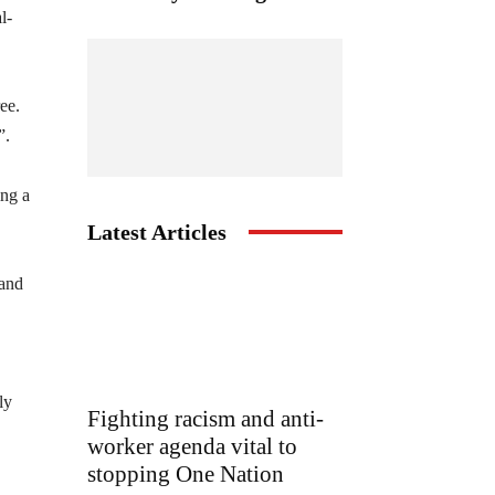
l-
ee.
”.
ing a
Latest Articles
 and
ly
Fighting racism and anti-
worker agenda vital to
stopping One Nation