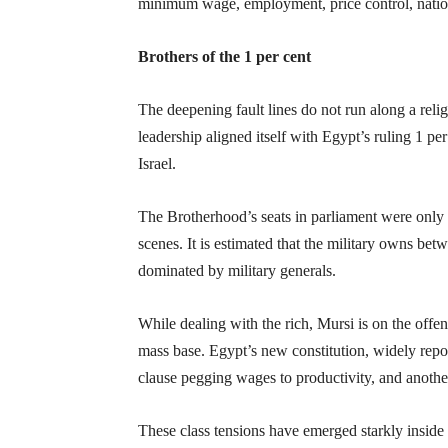
minimum wage, employment, price control, nation
Brothers of the 1 per cent
The deepening fault lines do not run along a relig
leadership aligned itself with Egypt’s ruling 1 
Israel.
The Brotherhood’s seats in parliament were only 
scenes. It is estimated that the military owns be
dominated by military generals.
While dealing with the rich, Mursi is on the off
mass base. Egypt’s new constitution, widely reporte
clause pegging wages to productivity, and another
These class tensions have emerged starkly inside