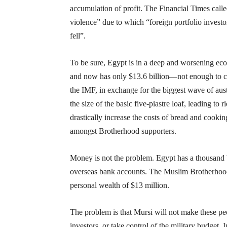
accumulation of profit. The Financial Times called
violence” due to which “foreign portfolio investo
fell”.
To be sure, Egypt is in a deep and worsening econ
and now has only $13.6 billion—not enough to cov
the IMF, in exchange for the biggest wave of aus
the size of the basic five-piastre loaf, leading to
drastically increase the costs of bread and cooki
amongst Brotherhood supporters.
Money is not the problem. Egypt has a thousand bil
overseas bank accounts. The Muslim Brotherhood i
personal wealth of $13 million.
The problem is that Mursi will not make these peop
investors, or take control of the military budget. 