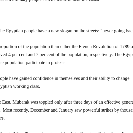
, the Egyptian people have a new slogan on the streets: “never going bac
roportion of the population than either the French Revolution of 1789 o
ved 4 per cent and 7 per cent of the population, respectively. The Egyp
e population participate in protests.
ople have gained confidence in themselves and their ability to change
gyptian working class.
e East. Mubarak was toppled only after three days of an effective gener
ce. Most recently, December and January saw powerful strikes by thous
rs.