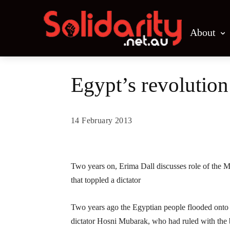
About
Egypt’s revolutio
14 February 2013
Share
Two years on, Erima Dall discusses role of the M
that toppled a dictator
Two years ago the Egyptian people flooded onto t
dictator Hosni Mubarak, who had ruled with the 