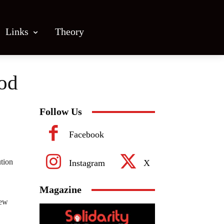
Links
Theory
ood
Follow Us
Facebook
ution
Instagram
X
Magazine
rew