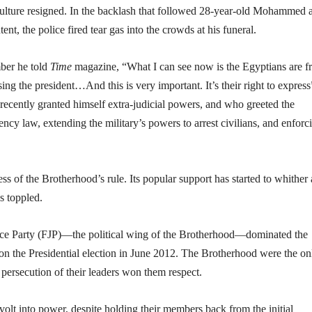
 Culture resigned. In the backlash that followed 28-year-old Mohammed a
nt, the police fired tear gas into the crowds at his funeral.
ber he told
Time
magazine, “What I can see now is the Egyptians are fr
ng the president…And this is very important. It’s their right to express
cently granted himself extra-judicial powers, and who greeted the
cy law, extending the military’s powers to arrest civilians, and enforc
ss of the Brotherhood’s rule. Its popular support has started to whither
s toppled.
tice Party (FJP)—the political wing of the Brotherhood—dominated the
n the Presidential election in June 2012. The Brotherhood were the on
persecution of their leaders won them respect.
volt into power, despite holding their members back from the initial