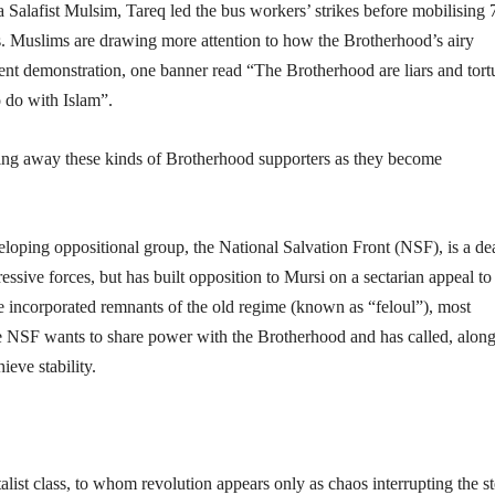
 Salafist Mulsim, Tareq led the bus workers’ strikes before mobilising
ns. Muslims are drawing more attention to how the Brotherhood’s airy
ecent demonstration, one banner read “The Brotherhood are liars and tort
o do with Islam”.
ning away these kinds of Brotherhood supporters as they become
developing oppositional group, the National Salvation Front (NSF), is a de
sive forces, but has built opposition to Mursi on a sectarian appeal to
 incorporated remnants of the old regime (known as “feloul”), most
e NSF wants to share power with the Brotherhood and has called, alon
ieve stability.
italist class, to whom revolution appears only as chaos interrupting the s