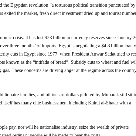
 the Egyptian revolution “a torturous political transition punctuated by
rs exited the market, fresh direct investment dried up and tourist numbe
omic crisis. It has lost $23 billion in currency reserves since January 
er three months’ of imports. Egypt is negotiating a $4.8 billion loan 
terity cuts in Egypt since 1977, when President Anwar Sadat tried to r
 riots known as the “intifada of bread”. Subsidy cuts to wheat and fuel wil
ng gas. These concerns are driving anger at the regime across the countr
lionaire families, and billions of dollars pilfered by Mubarak still sit i
tself has many elite businessmen, including Kairat al-Shatar with a
le pay, nor will he nationalise industry, seize the wealth of private
Instead ordinary people will be made to bear the costs.