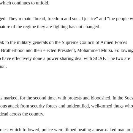
which continues to unfold.
ged. They remain “bread, freedom and social justice” and “the people 
nature of the regime they are fighting has not changed.
arak to the military generals on the Supreme Council of Armed Forces
 Brotherhood and their elected President, Mohammed Mursi. Following
ip have effectively done a power-sharing deal with SCAF. The two are
ion.
as marked, for the second time, with protests and bloodshed. In the Sue
ious attack from security forces and unidentified, well-armed thugs who
dead across the country.
 protest which followed, police were filmed beating a near-naked man out