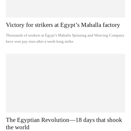
Victory for strikers at Egypt’s Mahalla factory
Thousands of workers at Egypt’s Mahalla Spinning and Weaving Company
have won pay rises after a week-long strike.
The Egyptian Revolution—18 days that shook
the world