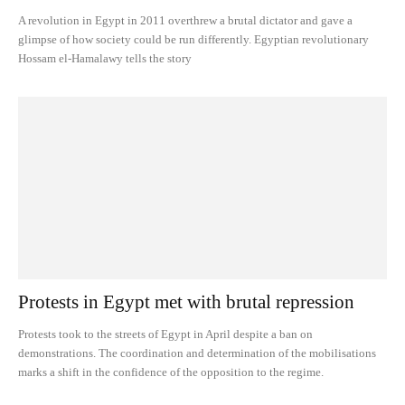
A revolution in Egypt in 2011 overthrew a brutal dictator and gave a
glimpse of how society could be run differently. Egyptian revolutionary
Hossam el-Hamalawy tells the story
Protests in Egypt met with brutal repression
Protests took to the streets of Egypt in April despite a ban on
demonstrations. The coordination and determination of the mobilisations
marks a shift in the confidence of the opposition to the regime.