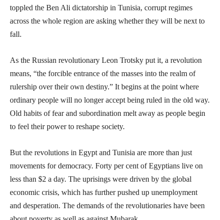
toppled the Ben Ali dictatorship in Tunisia, corrupt regimes
across the whole region are asking whether they will be next to
fall.
As the Russian revolutionary Leon Trotsky put it, a revolution
means, “the forcible entrance of the masses into the realm of
rulership over their own destiny.” It begins at the point where
ordinary people will no longer accept being ruled in the old way.
Old habits of fear and subordination melt away as people begin
to feel their power to reshape society.
But the revolutions in Egypt and Tunisia are more than just
movements for democracy. Forty per cent of Egyptians live on
less than $2 a day. The uprisings were driven by the global
economic crisis, which has further pushed up unemployment
and desperation. The demands of the revolutionaries have been
about poverty as well as against Mubarak.