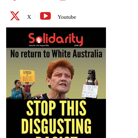
X
Youtube