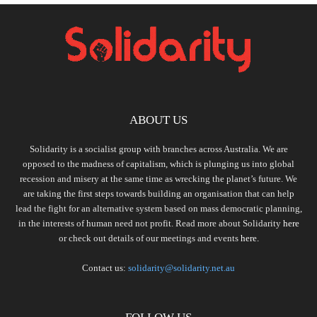
ABOUT US
Solidarity is a socialist group with branches across Australia. We are
opposed to the madness of capitalism, which is plunging us into global
recession and misery at the same time as wrecking the planet’s future. We
are taking the first steps towards building an organisation that can help
lead the fight for an alternative system based on mass democratic planning,
in the interests of human need not profit. Read more about Solidarity
here
or check out details of our meetings and events
here.
Contact us:
solidarity@solidarity.net.au