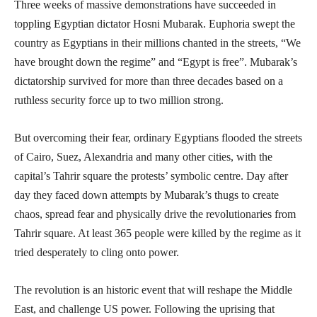
Three weeks of massive demonstrations have succeeded in
toppling Egyptian dictator Hosni Mubarak. Euphoria swept the
country as Egyptians in their millions chanted in the streets, “We
have brought down the regime” and “Egypt is free”. Mubarak’s
dictatorship survived for more than three decades based on a
ruthless security force up to two million strong.
But overcoming their fear, ordinary Egyptians flooded the streets
of Cairo, Suez, Alexandria and many other cities, with the
capital’s Tahrir square the protests’ symbolic centre. Day after
day they faced down attempts by Mubarak’s thugs to create
chaos, spread fear and physically drive the revolutionaries from
Tahrir square. At least 365 people were killed by the regime as it
tried desperately to cling onto power.
The revolution is an historic event that will reshape the Middle
East, and challenge US power. Following the uprising that