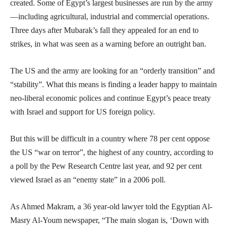
created. Some of Egypt’s largest businesses are run by the army
—including agricultural, industrial and commercial operations.
Three days after Mubarak’s fall they appealed for an end to
strikes, in what was seen as a warning before an outright ban.
The US and the army are looking for an “orderly transition” and
“stability”. What this means is finding a leader happy to maintain
neo-liberal economic polices and continue Egypt’s peace treaty
with Israel and support for US foreign policy.
But this will be difficult in a country where 78 per cent oppose
the US “war on terror”, the highest of any country, according to
a poll by the Pew Research Centre last year, and 92 per cent
viewed Israel as an “enemy state” in a 2006 poll.
As Ahmed Makram, a 36 year-old lawyer told the Egyptian Al-
Masry Al-Youm newspaper, “The main slogan is, ‘Down with