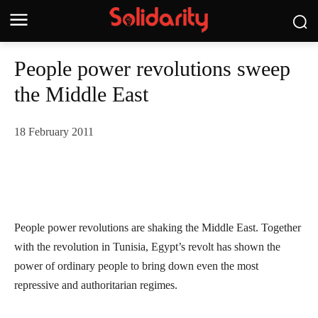
People power revolutions sweep
the Middle East
18 February 2011
People power revolutions are shaking the Middle East. Together
with the revolution in Tunisia, Egypt’s revolt has shown the
power of ordinary people to bring down even the most
repressive and authoritarian regimes.