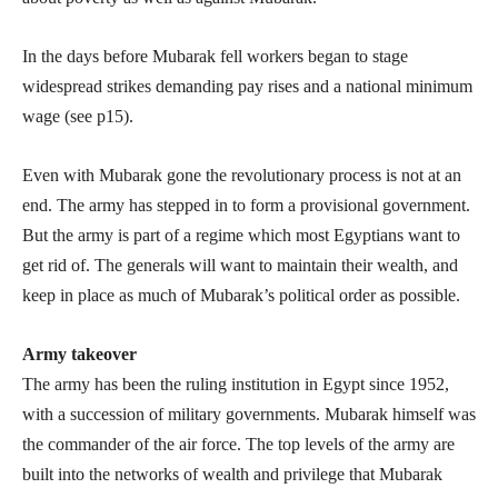
In the days before Mubarak fell workers began to stage
widespread strikes demanding pay rises and a national minimum
wage (see p15).
Even with Mubarak gone the revolutionary process is not at an
end. The army has stepped in to form a provisional government.
But the army is part of a regime which most Egyptians want to
get rid of. The generals will want to maintain their wealth, and
keep in place as much of Mubarak’s political order as possible.
Army takeover
The army has been the ruling institution in Egypt since 1952,
with a succession of military governments. Mubarak himself was
the commander of the air force. The top levels of the army are
built into the networks of wealth and privilege that Mubarak