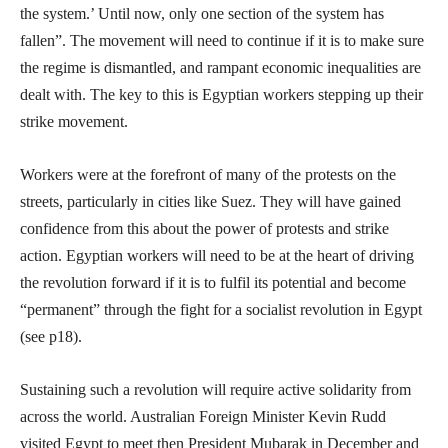
the system.’ Until now, only one section of the system has
fallen”. The movement will need to continue if it is to make sure
the regime is dismantled, and rampant economic inequalities are
dealt with. The key to this is Egyptian workers stepping up their
strike movement.
Workers were at the forefront of many of the protests on the
streets, particularly in cities like Suez. They will have gained
confidence from this about the power of protests and strike
action. Egyptian workers will need to be at the heart of driving
the revolution forward if it is to fulfil its potential and become
“permanent” through the fight for a socialist revolution in Egypt
(see p18).
Sustaining such a revolution will require active solidarity from
across the world. Australian Foreign Minister Kevin Rudd
visited Egypt to meet then President Mubarak in December and