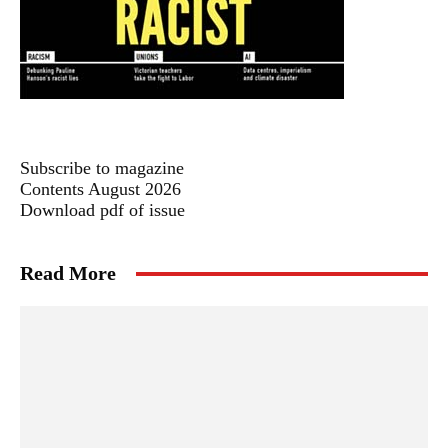
Subscribe to magazine
Contents August 2026
Download pdf of issue
Read More