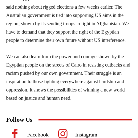
said nothing about rigged elections a few weeks earlier. The
Australian government is tied into supporting US aims in the
region, shown by its sending troops to fight in Afghanistan. We
have to demand that they support the right of the Egyptian
people to determine their own future without US interference.
We can also learn from the power and courage shown by the
Egyptian people on the streets of Cairo in resisting cutbacks and
racism pushed by our own government. Their struggle is an
inspiration to those fighting everywhere against hardship and
oppression. It shows the possibilities of winning a new world
based on justice and human need.
Follow Us
Facebook
Instagram