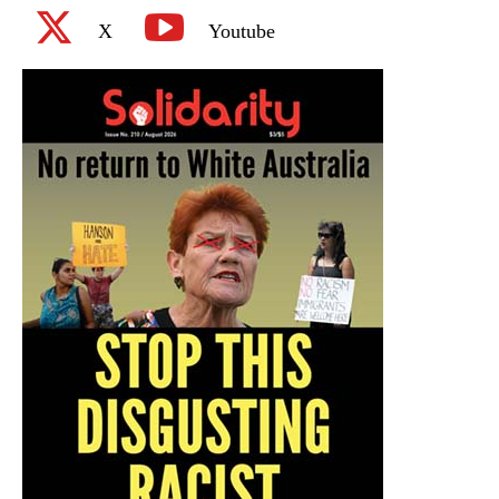
X
Youtube