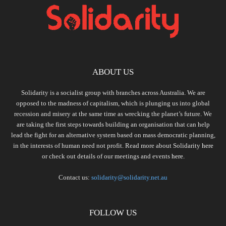
ABOUT US
Solidarity is a socialist group with branches across Australia. We are
opposed to the madness of capitalism, which is plunging us into global
recession and misery at the same time as wrecking the planet’s future. We
are taking the first steps towards building an organisation that can help
lead the fight for an alternative system based on mass democratic planning,
in the interests of human need not profit. Read more about Solidarity
here
or check out details of our meetings and events
here.
Contact us:
solidarity@solidarity.net.au
FOLLOW US