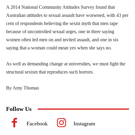
A 2014 National Community Attitudes Survey found that
Australian attitudes to sexual assault have worsened, with 43 per
cent of respondents believing the sexist myth that men rape
because of uncontrolled sexual urges, one in three saying
women often led men on and invited assault, and one in six
saying that a woman could mean yes when she says no.
As well as demanding change at universities, we must fight the
structural sexism that reproduces such horrors.
By Amy Thomas
Follow Us
Facebook
Instagram