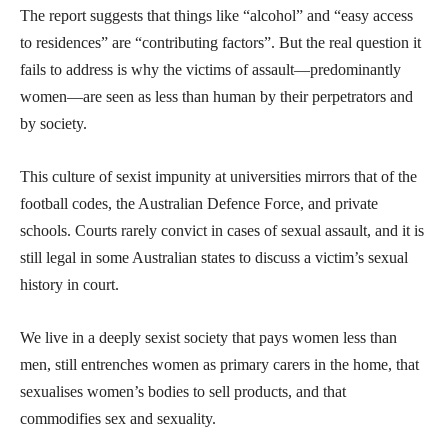
The report suggests that things like “alcohol” and “easy access
to residences” are “contributing factors”. But the real question it
fails to address is why the victims of assault—predominantly
women—are seen as less than human by their perpetrators and
by society.
This culture of sexist impunity at universities mirrors that of the
football codes, the Australian Defence Force, and private
schools. Courts rarely convict in cases of sexual assault, and it is
still legal in some Australian states to discuss a victim’s sexual
history in court.
We live in a deeply sexist society that pays women less than
men, still entrenches women as primary carers in the home, that
sexualises women’s bodies to sell products, and that
commodifies sex and sexuality.