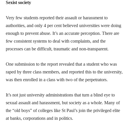
Sexist society
Very few students reported their assault or harassment to
authorities, and only 4 per cent believed universities were doing
enough to prevent abuse. It’s an accurate perception. There are
few consistent systems to deal with complaints, and the
processes can be difficult, traumatic and non-transparent.
One submission to the report revealed that a student who was
raped by three class members, and reported this to the university,
was then enrolled in a class with two of the perpetrators.
It’s not just university administrations that turn a blind eye to
sexual assault and harassment, but society as a whole. Many of
the “old boys” of colleges like St Paul’s join the privileged elite
at banks, corporations and in politics.