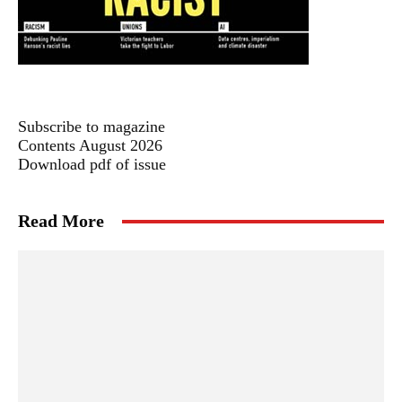
Subscribe to magazine
Contents August 2026
Download pdf of issue
Read More