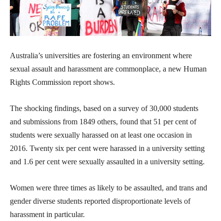
Australia’s universities are fostering an environment where
sexual assault and harassment are commonplace, a new Human
Rights Commission report shows.
The shocking findings, based on a survey of 30,000 students
and submissions from 1849 others, found that 51 per cent of
students were sexually harassed on at least one occasion in
2016. Twenty six per cent were harassed in a university setting
and 1.6 per cent were sexually assaulted in a university setting.
Women were three times as likely to be assaulted, and trans and
gender diverse students reported disproportionate levels of
harassment in particular.