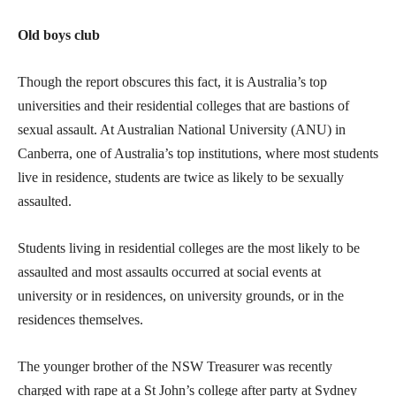
Old boys club
Though the report obscures this fact, it is Australia’s top
universities and their residential colleges that are bastions of
sexual assault. At Australian National University (ANU) in
Canberra, one of Australia’s top institutions, where most students
live in residence, students are twice as likely to be sexually
assaulted.
Students living in residential colleges are the most likely to be
assaulted and most assaults occurred at social events at
university or in residences, on university grounds, or in the
residences themselves.
The younger brother of the NSW Treasurer was recently
charged with rape at a St John’s college after party at Sydney