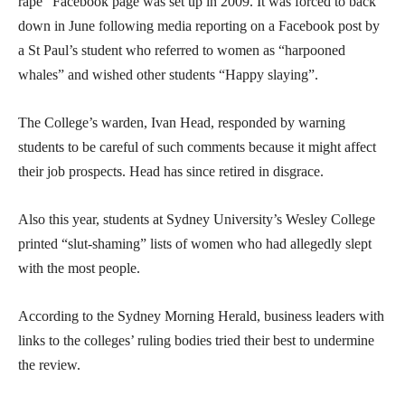
rape” Facebook page was set up in 2009. It was forced to back
down in June following media reporting on a Facebook post by
a St Paul’s student who referred to women as “harpooned
whales” and wished other students “Happy slaying”.
The College’s warden, Ivan Head, responded by warning
students to be careful of such comments because it might affect
their job prospects. Head has since retired in disgrace.
Also this year, students at Sydney University’s Wesley College
printed “slut-shaming” lists of women who had allegedly slept
with the most people.
According to the Sydney Morning Herald, business leaders with
links to the colleges’ ruling bodies tried their best to undermine
the review.