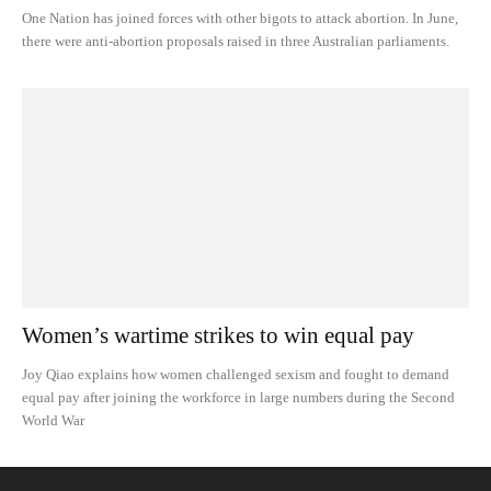
One Nation has joined forces with other bigots to attack abortion. In June,
there were anti-abortion proposals raised in three Australian parliaments.
Women’s wartime strikes to win equal pay
Joy Qiao explains how women challenged sexism and fought to demand
equal pay after joining the workforce in large numbers during the Second
World War