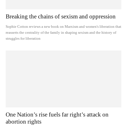
Breaking the chains of sexism and oppression
Sophie Cotton reviews a new book on Marxism and women's liberation that
reasserts the centrality of the family in shaping sexism and the history of
struggles for liberation
One Nation’s rise fuels far right’s attack on
abortion rights