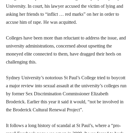
University. In court, his lawyer accused the victim of lying and
asking her friends to “inflict … red marks” on her in order to
accuse him of rape. He was acquitted.
Colleges have been more than reluctant to address the issue, and
university administrations, concerned about upsetting the
moneyed elite connected to them, have dragged their heels on
challenging this.
Sydney University’s notorious St Paul’s College tried to boycott
a major review into sexual assault at the university’s colleges run
by former Sex Discrimination Commissioner Elizabeth
Broderick. Earlier this year it said it would, “not be involved in
the Broderick Cultural Renewal Project”.
It follows a long history of scandal at St Paul’s, where a “pro-