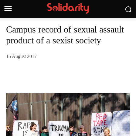
Campus record of sexual assault
product of a sexist society
15 August 2017