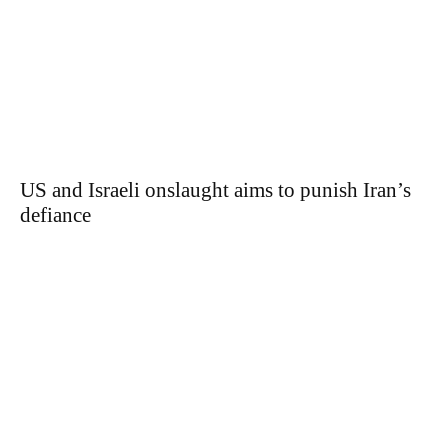
US and Israeli onslaught aims to punish Iran’s
defiance