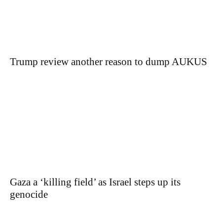
Trump review another reason to dump AUKUS
Gaza a ‘killing field’ as Israel steps up its
genocide