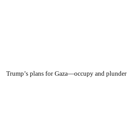
Trump’s plans for Gaza—occupy and plunder