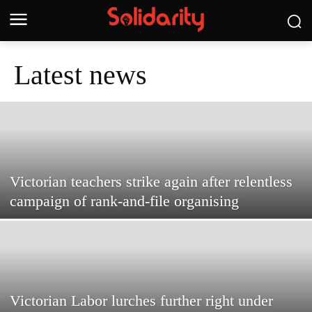
Latest news
Victorian teachers strike again after relentless
campaign of rank-and-file organising
Victorian Labor lurches further right under