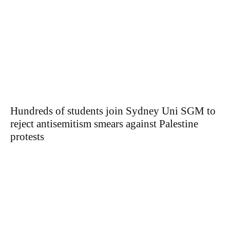
Hundreds of students join Sydney Uni SGM to
reject antisemitism smears against Palestine
protests