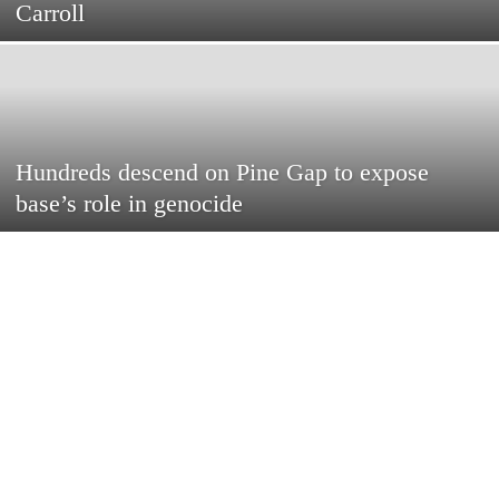
Carroll
Hundreds descend on Pine Gap to expose
base’s role in genocide