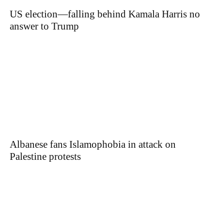
US election—falling behind Kamala Harris no
answer to Trump
Albanese fans Islamophobia in attack on
Palestine protests