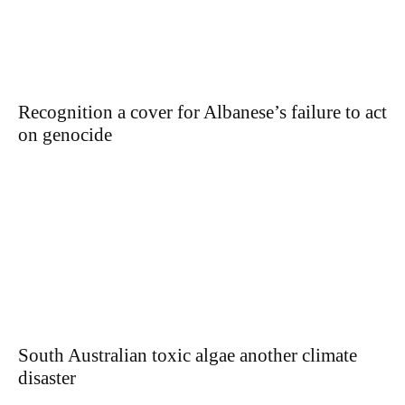
Recognition a cover for Albanese’s failure to act
on genocide
South Australian toxic algae another climate
disaster