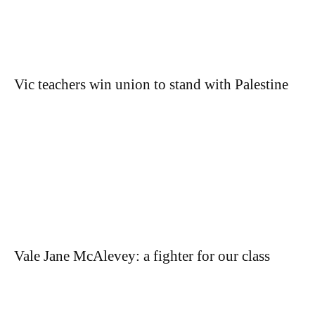
Vic teachers win union to stand with Palestine
Vale Jane McAlevey: a fighter for our class