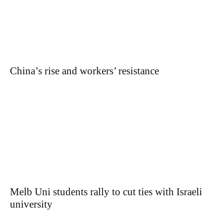
China’s rise and workers’ resistance
Melb Uni students rally to cut ties with Israeli
university