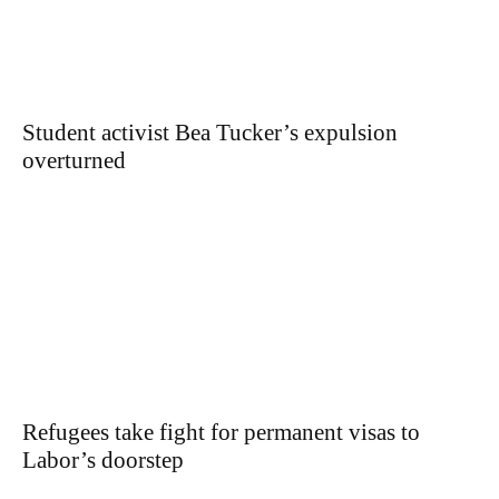
Student activist Bea Tucker’s expulsion
overturned
Refugees take fight for permanent visas to
Labor’s doorstep