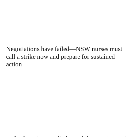
Negotiations have failed—NSW nurses must
call a strike now and prepare for sustained
action