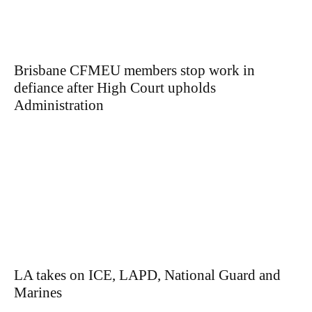
Brisbane CFMEU members stop work in
defiance after High Court upholds
Administration
LA takes on ICE, LAPD, National Guard and
Marines