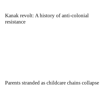
Kanak revolt: A history of anti-colonial
resistance
Parents stranded as childcare chains collapse