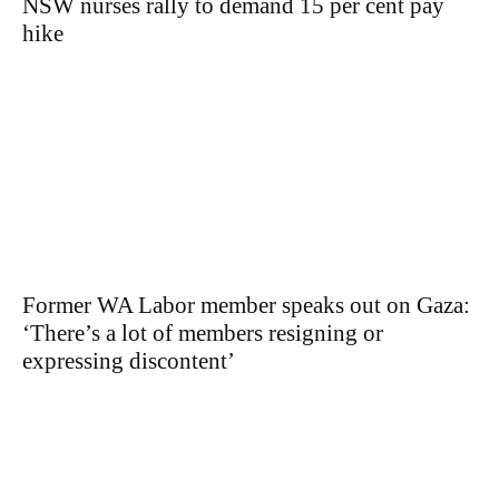
NSW nurses rally to demand 15 per cent pay
hike
Former WA Labor member speaks out on Gaza:
‘There’s a lot of members resigning or
expressing discontent’