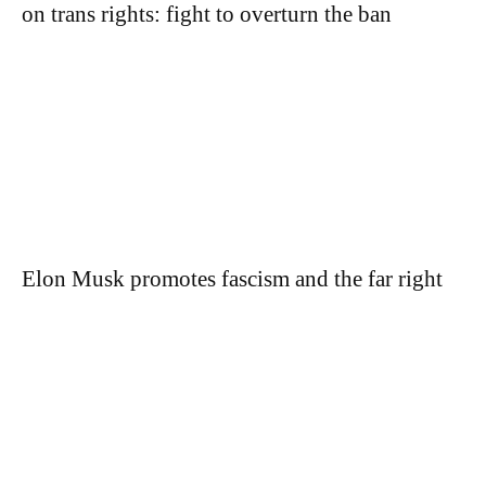
on trans rights: fight to overturn the ban
Elon Musk promotes fascism and the far right