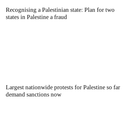
Recognising a Palestinian state: Plan for two
states in Palestine a fraud
Largest nationwide protests for Palestine so far
demand sanctions now