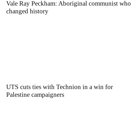
Vale Ray Peckham: Aboriginal communist who
changed history
UTS cuts ties with Technion in a win for
Palestine campaigners