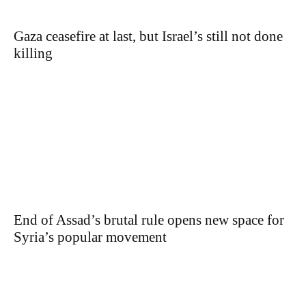
Gaza ceasefire at last, but Israel’s still not done
killing
End of Assad’s brutal rule opens new space for
Syria’s popular movement