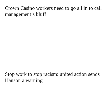
Crown Casino workers need to go all in to call
management’s bluff
Stop work to stop racism: united action sends
Hanson a warning