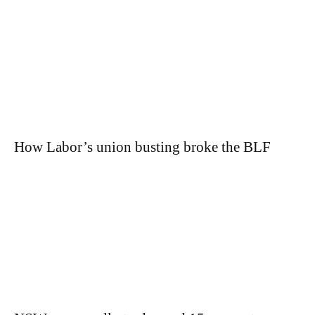
How Labor’s union busting broke the BLF