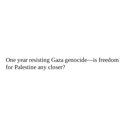
One year resisting Gaza genocide—is freedom
for Palestine any closer?