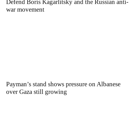
Defend Boris Kagarlitsky and the Russian anti-
war movement
Payman’s stand shows pressure on Albanese
over Gaza still growing