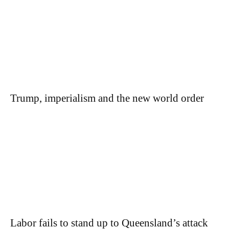
Trump, imperialism and the new world order
Labor fails to stand up to Queensland’s attack