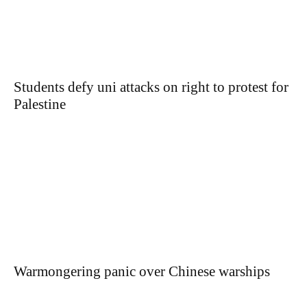
Students defy uni attacks on right to protest for
Palestine
Warmongering panic over Chinese warships