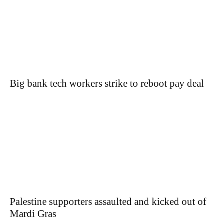
Big bank tech workers strike to reboot pay deal
Palestine supporters assaulted and kicked out of
Mardi Gras