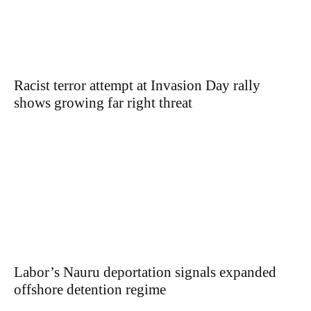
Racist terror attempt at Invasion Day rally
shows growing far right threat
Labor’s Nauru deportation signals expanded
offshore detention regime