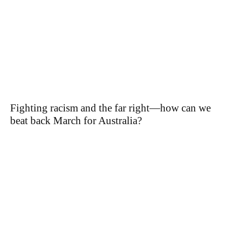
Fighting racism and the far right—how can we
beat back March for Australia?