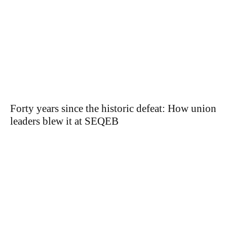
Forty years since the historic defeat: How union
leaders blew it at SEQEB