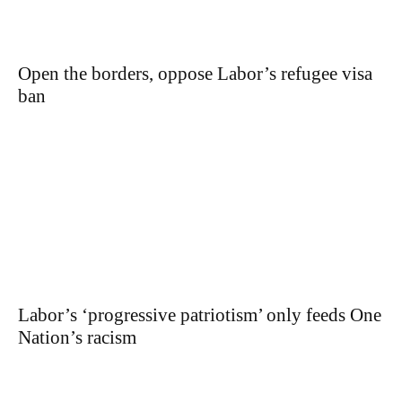
Open the borders, oppose Labor’s refugee visa
ban
Labor’s ‘progressive patriotism’ only feeds One
Nation’s racism