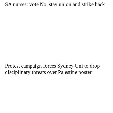
SA nurses: vote No, stay union and strike back
Protest campaign forces Sydney Uni to drop
disciplinary threats over Palestine poster