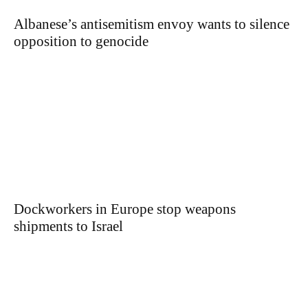
Albanese’s antisemitism envoy wants to silence
opposition to genocide
Dockworkers in Europe stop weapons
shipments to Israel