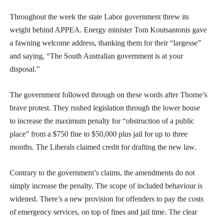
Throughout the week the state Labor government threw its
weight behind APPEA. Energy minister Tom Koutsantonis gave
a fawning welcome address, thanking them for their “largesse”
and saying, “The South Australian government is at your
disposal.”
The government followed through on these words after Thorne’s
brave protest. They rushed legislation through the lower house
to increase the maximum penalty for “obstruction of a public
place” from a $750 fine to $50,000 plus jail for up to three
months. The Liberals claimed credit for drafting the new law.
Contrary to the government’s claims, the amendments do not
simply increase the penalty. The scope of included behaviour is
widened. There’s a new provision for offenders to pay the costs
of emergency services, on top of fines and jail time. The clear