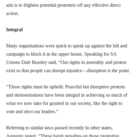
aim is to frighten potential protesters off any effective direct
action.
Integral
Many organisations were quick to speak up against the bill and
campaign to block it in the upper house. Speaking for SA
Unions Dale Beasley said, “Our rights to assembly and protest
exist so that people can disrupt injustice—disruption is the point.
“Those rights must be upheld. Peaceful but disruptive protests
and demonstrations have been integral in achieving so much of
what we now take for granted in our society, like the right to
vote and elect our leaders.”
Referring to similar laws passed recently in other states,
Amnesty stated, “These harsh penalties on those protesting