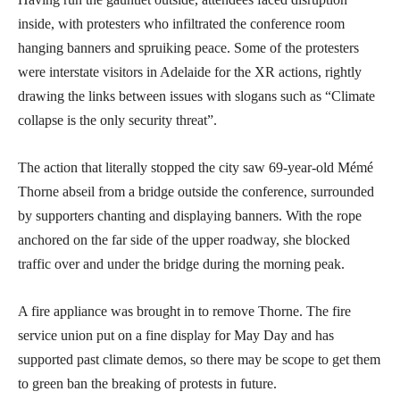
inside, with protesters who infiltrated the conference room
hanging banners and spruiking peace. Some of the protesters
were interstate visitors in Adelaide for the XR actions, rightly
drawing the links between issues with slogans such as “Climate
collapse is the only security threat”.
The action that literally stopped the city saw 69-year-old Mémé
Thorne abseil from a bridge outside the conference, surrounded
by supporters chanting and displaying banners. With the rope
anchored on the far side of the upper roadway, she blocked
traffic over and under the bridge during the morning peak.
A fire appliance was brought in to remove Thorne. The fire
service union put on a fine display for May Day and has
supported past climate demos, so there may be scope to get them
to green ban the breaking of protests in future.