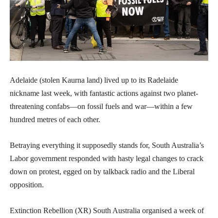
Adelaide (stolen Kaurna land) lived up to its Radelaide
nickname last week, with fantastic actions against two planet-
threatening confabs—on fossil fuels and war—within a few
hundred metres of each other.
Betraying everything it supposedly stands for, South Australia’s
Labor government responded with hasty legal changes to crack
down on protest, egged on by talkback radio and the Liberal
opposition.
Extinction Rebellion (XR) South Australia organised a week of