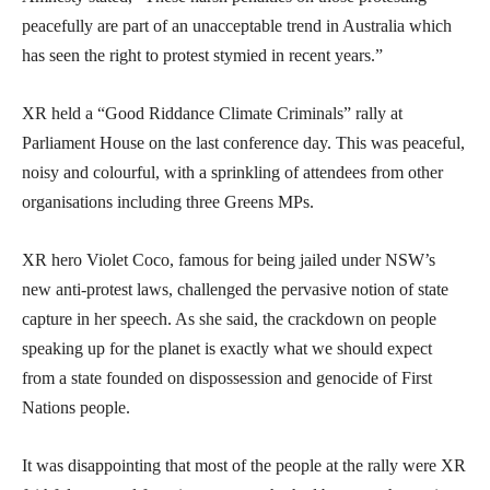
peacefully are part of an unacceptable trend in Australia which
has seen the right to protest stymied in recent years.”
XR held a “Good Riddance Climate Criminals” rally at
Parliament House on the last conference day. This was peaceful,
noisy and colourful, with a sprinkling of attendees from other
organisations including three Greens MPs.
XR hero Violet Coco, famous for being jailed under NSW’s
new anti-protest laws, challenged the pervasive notion of state
capture in her speech. As she said, the crackdown on people
speaking up for the planet is exactly what we should expect
from a state founded on dispossession and genocide of First
Nations people.
It was disappointing that most of the people at the rally were XR