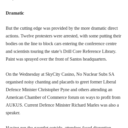
Dramatic
But the cutting edge was provided by the more dramatic direct
actions. Twelve protesters were arrested, with some putting their
bodies on the line to block cars entering the conference centre
and scientists touring the state’s Drill Core Reference Library.
Paint was sprayed over the front of Santos headquarters.
On the Wednesday at SkyCity Casino, No Nuclear Subs SA
organised noisy chanting and placards to greet former Liberal
Defence Minister Christopher Pyne and others attending an
American Chamber of Commerce forum on ways to profit from
AUKUS. Current Defence Minister Richard Marles was also a
speaker.
Having run the gauntlet outside, attendees faced disruption