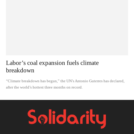
Labor’s coal expansion fuels climate
breakdown
“Climate breakdown has begun,” the UN’s Antonio Guterres has declared,
after the world’s hottest three months on record.