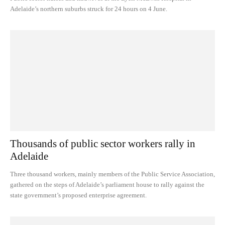
Adelaide’s northern suburbs struck for 24 hours on 4 June.
Thousands of public sector workers rally in
Adelaide
Three thousand workers, mainly members of the Public Service Association,
gathered on the steps of Adelaide’s parliament house to rally against the
state government’s proposed enterprise agreement.