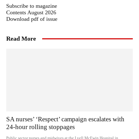
Subscribe to magazine
Contents August 2026
Download pdf of issue
Read More
SA nurses’ ‘Respect’ campaign escalates with
24-hour rolling stoppages
Public sector nurses and midwives at the Lyell McEwin Hospital in