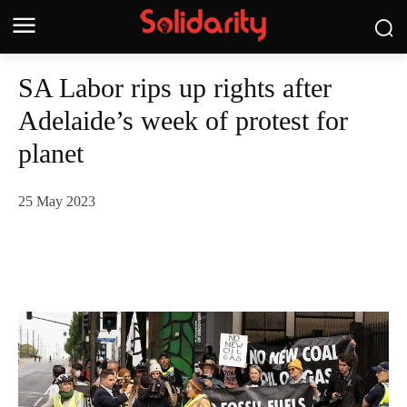
SA Labor rips up rights after
Adelaide’s week of protest for
planet
25 May 2023