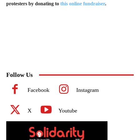
protesters by donating to
this online fundraiser
.
Follow Us
Facebook
Instagram
X
Youtube