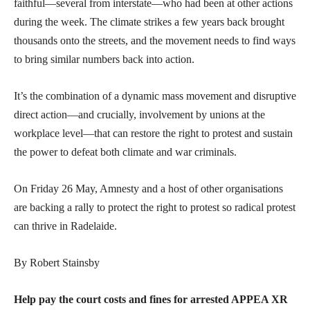
faithful—several from interstate—who had been at other actions
during the week. The climate strikes a few years back brought
thousands onto the streets, and the movement needs to find ways
to bring similar numbers back into action.
It’s the combination of a dynamic mass movement and disruptive
direct action—and crucially, involvement by unions at the
workplace level—that can restore the right to protest and sustain
the power to defeat both climate and war criminals.
On Friday 26 May, Amnesty and a host of other organisations
are backing a rally to protect the right to protest so radical protest
can thrive in Radelaide.
By Robert Stainsby
Help pay the court costs and fines for arrested APPEA XR