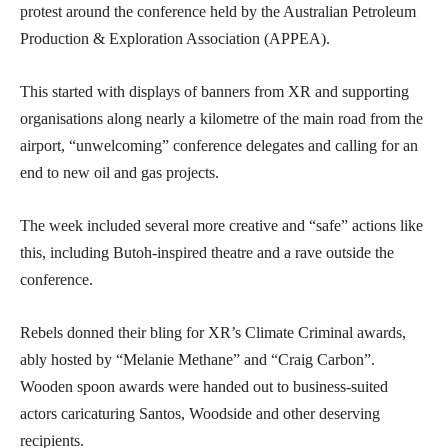
protest around the conference held by the Australian Petroleum
Production & Exploration Association (APPEA).
This started with displays of banners from XR and supporting
organisations along nearly a kilometre of the main road from the
airport, “unwelcoming” conference delegates and calling for an
end to new oil and gas projects.
The week included several more creative and “safe” actions like
this, including Butoh-inspired theatre and a rave outside the
conference.
Rebels donned their bling for XR’s Climate Criminal awards,
ably hosted by “Melanie Methane” and “Craig Carbon”.
Wooden spoon awards were handed out to business-suited
actors caricaturing Santos, Woodside and other deserving
recipients.