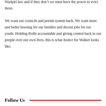
Warlpiri law and if they don’t we must have the power to evict
them.
We want our councils and permit system back. We want more
and better housing for our families and decent jobs for our
youth. Holding Rolfe accountable and giving control back to our
people over our own lives, this is what Justice for Walker looks
like.
Follow Us