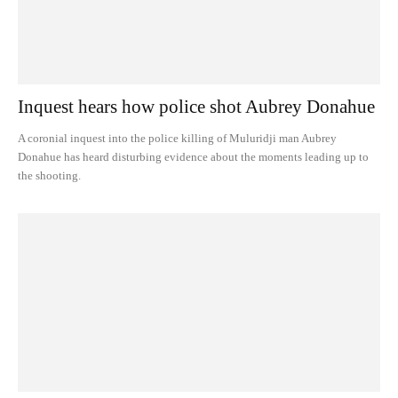
Inquest hears how police shot Aubrey Donahue
A coronial inquest into the police killing of Muluridji man Aubrey
Donahue has heard disturbing evidence about the moments leading up to
the shooting.