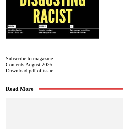
Subscribe to magazine
Contents August 2026
Download pdf of issue
Read More