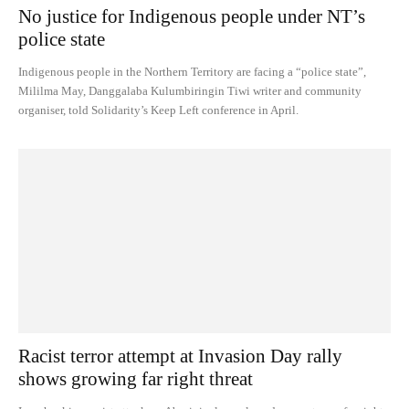
No justice for Indigenous people under NT’s
police state
Indigenous people in the Northern Territory are facing a “police state”,
Mililma May, Danggalaba Kulumbiringin Tiwi writer and community
organiser, told Solidarity’s Keep Left conference in April.
Racist terror attempt at Invasion Day rally
shows growing far right threat