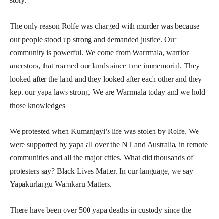
story.
The only reason Rolfe was charged with murder was because
our people stood up strong and demanded justice. Our
community is powerful. We come from Warrmala, warrior
ancestors, that roamed our lands since time immemorial. They
looked after the land and they looked after each other and they
kept our yapa laws strong. We are Warrmala today and we hold
those knowledges.
We protested when Kumanjayi’s life was stolen by Rolfe. We
were supported by yapa all over the NT and Australia, in remote
communities and all the major cities. What did thousands of
protesters say? Black Lives Matter. In our language, we say
Yapakurlangu Warnkaru Matters.
There have been over 500 yapa deaths in custody since the