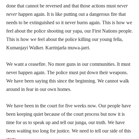
done that cannot be reversed and that those actions must
never
never
happen again. It is like putting out a dangerous fire that
needs to be extinguished so it never burns again. This is how we
feel about the police shooting our yapa, our First Nations people.
This is how we feel about the police killing our young fella,
Kumanjayi Walker. Karrinjarla muwa-jarri.
We want a ceasefire. No more guns in our communities. It must
never happen again. The police must put down their weapons.
We have been saying this since the beginning. We cannot walk
around in fear in our own homes.
We have been in the court for five weeks now. Our people have
been keeping quiet because of the court process but now it is
time for us to speak up and tell our junga, our truth. We have
been waiting too long for justice. We need to tell our side of this