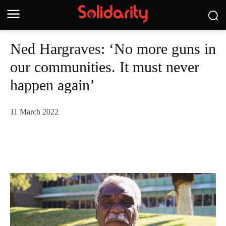
Ned Hargraves: ‘No more guns in
our communities. It must never
happen again’
11 March 2022