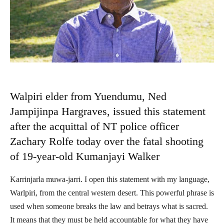
Walpiri elder from Yuendumu, Ned
Jampijinpa Hargraves, issued this statement
after the acquittal of NT police officer
Zachary Rolfe today over the fatal shooting
of 19-year-old Kumanjayi Walker
Karrinjarla muwa-jarri. I open this statement with my language,
Warlpiri, from the central western desert. This powerful phrase is
used when someone breaks the law and betrays what is sacred.
It means that they must be held accountable for what they have