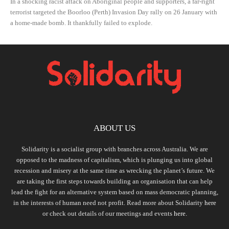
In a shocking racist attack on Aboriginal people and supporters, a far-right
terrorist targeted the Boorloo (Perth) Invasion Day rally on 26 January with
a home-made bomb. It thankfully failed to explode.
ABOUT US
Solidarity is a socialist group with branches across Australia. We are
opposed to the madness of capitalism, which is plunging us into global
recession and misery at the same time as wrecking the planet’s future. We
are taking the first steps towards building an organisation that can help
lead the fight for an alternative system based on mass democratic planning,
in the interests of human need not profit. Read more about Solidarity
here
or check out details of our meetings and events
here.