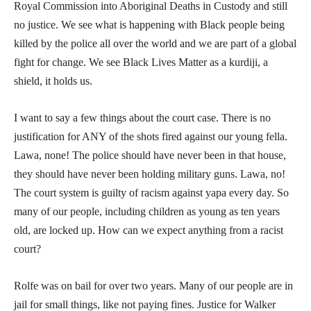
Royal Commission into Aboriginal Deaths in Custody and still
no justice. We see what is happening with Black people being
killed by the police all over the world and we are part of a global
fight for change. We see Black Lives Matter as a kurdiji, a
shield, it holds us.
I want to say a few things about the court case. There is no
justification for ANY of the shots fired against our young fella.
Lawa, none! The police should have never been in that house,
they should have never been holding military guns. Lawa, no!
The court system is guilty of racism against yapa every day. So
many of our people, including children as young as ten years
old, are locked up. How can we expect anything from a racist
court?
Rolfe was on bail for over two years. Many of our people are in
jail for small things, like not paying fines. Justice for Walker