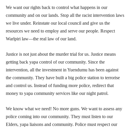
We want our rights back to control what happens in our
community and on our lands. Stop all the racist intervention laws
we live under. Reinstate our local council and give us the
resources we need to employ and serve our people. Respect
Warlpiri law—the real law of our land.
Justice is not just about the murder trial for us. Justice means
getting back yapa control of our community. Since the
intervention, all the investment in Yuendumu has been against
the community. They have built a big police station to terrorise
and control us. Instead of funding more police, redirect that
money to yapa community services like our night patrol.
We know what we need! No more guns. We want to assess any
police coming into our community. They must listen to our
Elders, yapa liaisons and community. Police must respect our