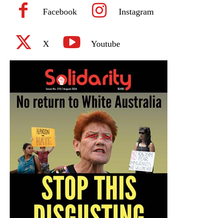
Facebook
Instagram
X
Youtube