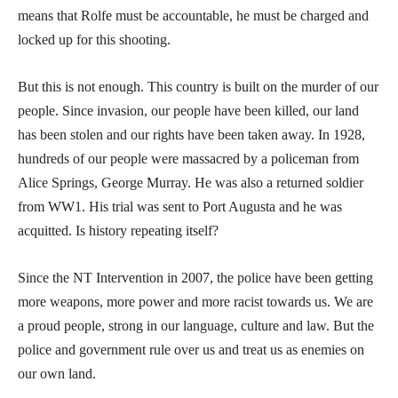
means that Rolfe must be accountable, he must be charged and
locked up for this shooting.
But this is not enough. This country is built on the murder of our
people. Since invasion, our people have been killed, our land
has been stolen and our rights have been taken away. In 1928,
hundreds of our people were massacred by a policeman from
Alice Springs, George Murray. He was also a returned soldier
from WW1. His trial was sent to Port Augusta and he was
acquitted. Is history repeating itself?
Since the NT Intervention in 2007, the police have been getting
more weapons, more power and more racist towards us. We are
a proud people, strong in our language, culture and law. But the
police and government rule over us and treat us as enemies on
our own land.