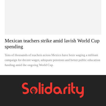
Mexican teachers strike amid lavish World Cup
spending
Tens of thousands of teachers across Mexico have been waging a militant
campaign for decent wages, adequate pensions and better public education
funding amid the ongoing World Cup.