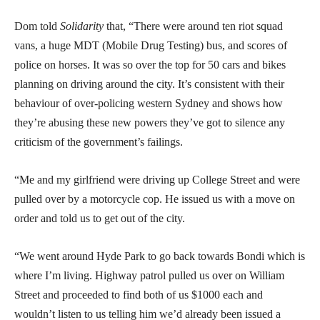
Dom told
Solidarity
that, “There were around ten riot squad
vans, a huge MDT (Mobile Drug Testing) bus, and scores of
police on horses. It was so over the top for 50 cars and bikes
planning on driving around the city. It’s consistent with their
behaviour of over-policing western Sydney and shows how
they’re abusing these new powers they’ve got to silence any
criticism of the government’s failings.
“Me and my girlfriend were driving up College Street and were
pulled over by a motorcycle cop. He issued us with a move on
order and told us to get out of the city.
“We went around Hyde Park to go back towards Bondi which is
where I’m living. Highway patrol pulled us over on William
Street and proceeded to find both of us $1000 each and
wouldn’t listen to us telling him we’d already been issued a