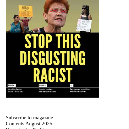
Subscribe to magazine
Contents August 2026