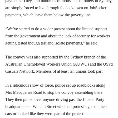
payments. They, and hundreds of thousands of others in Sydney,
are simply forced to live through the lockdown on JobSeeker
payments, which leave them below the poverty line.
“We’ve started to do a wider protest about the limited support
from the government and about the lack of security for workers
getting tested though test and isolate payments,” he said.
The convoy was also supported by the Sydney branch of the
Australian Unemployed Workers Union (AUWU) and the USyd
Casuals Network. Members of at least ten unions took part.
In a ridiculous show of force, police set up roadblocks along
Mrs Macquaries Road to stop the convoy assembling there.
They then pulled over anyone driving past the Liberal Party
headquarters on William Street who had protest signs on their
cars or looked like they were part of the protest.