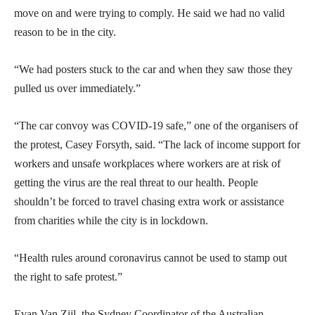
move on and were trying to comply. He said we had no valid
reason to be in the city.
“We had posters stuck to the car and when they saw those they
pulled us over immediately.”
“The car convoy was COVID-19 safe,” one of the organisers of
the protest, Casey Forsyth, said. “The lack of income support for
workers and unsafe workplaces where workers are at risk of
getting the virus are the real threat to our health. People
shouldn’t be forced to travel chasing extra work or assistance
from charities while the city is in lockdown.
“Health rules around coronavirus cannot be used to stamp out
the right to safe protest.”
Evan Van Zijl, the Sydney Coordinator of the Australian