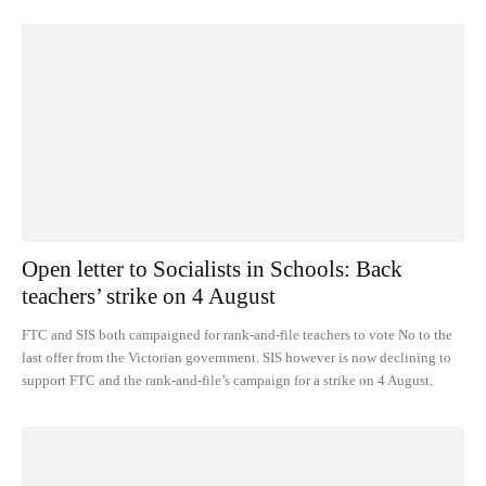
Open letter to Socialists in Schools: Back
teachers’ strike on 4 August
FTC and SIS both campaigned for rank-and-file teachers to vote No to the
last offer from the Victorian government. SIS however is now declining to
support FTC and the rank-and-file’s campaign for a strike on 4 August.