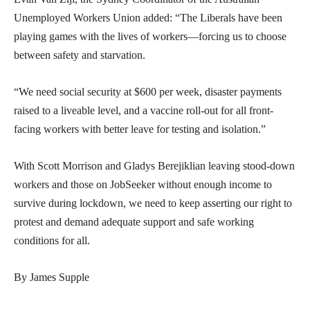
Unemployed Workers Union added: “The Liberals have been
playing games with the lives of workers—forcing us to choose
between safety and starvation.
“We need social security at $600 per week, disaster payments
raised to a liveable level, and a vaccine roll-out for all front-
facing workers with better leave for testing and isolation.”
With Scott Morrison and Gladys Berejiklian leaving stood-down
workers and those on JobSeeker without enough income to
survive during lockdown, we need to keep asserting our right to
protest and demand adequate support and safe working
conditions for all.
By James Supple