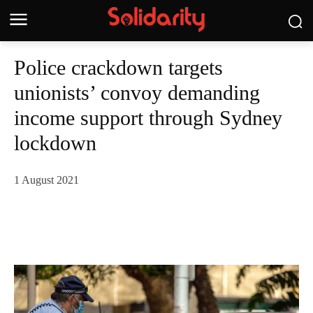
Police crackdown targets
unionists’ convoy demanding
income support through Sydney
lockdown
1 August 2021