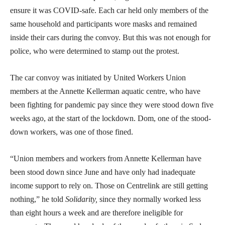
ensure it was COVID-safe. Each car held only members of the
same household and participants wore masks and remained
inside their cars during the convoy. But this was not enough for
police, who were determined to stamp out the protest.
The car convoy was initiated by United Workers Union
members at the Annette Kellerman aquatic centre, who have
been fighting for pandemic pay since they were stood down five
weeks ago, at the start of the lockdown. Dom, one of the stood-
down workers, was one of those fined.
“Union members and workers from Annette Kellerman have
been stood down since June and have only had inadequate
income support to rely on. Those on Centrelink are still getting
nothing,” he told
Solidarity,
since they normally worked less
than eight hours a week and are therefore ineligible for