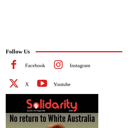
Follow Us
Facebook
Instagram
X
Youtube