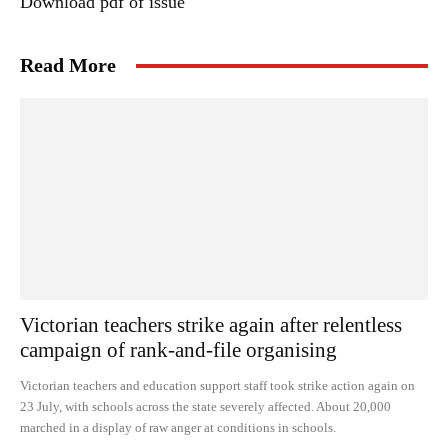
Download pdf of issue
Read More
Victorian teachers strike again after relentless
campaign of rank-and-file organising
Victorian teachers and education support staff took strike action again on
23 July, with schools across the state severely affected. About 20,000
marched in a display of raw anger at conditions in schools.