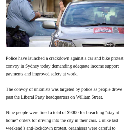
Police have launched a crackdown against a car and bike protest
convoy in Sydney today demanding adequate income support
payments and improved safety at work.
The convoy of unionists was targeted by police as people drove
past the Liberal Party headquarters on William Street.
Nine people were fined a total of $9000 for breaching “stay at
home” orders for driving into the city in their cars. Unlike last
weekend’s anti-lockdown protest, organisers were careful to