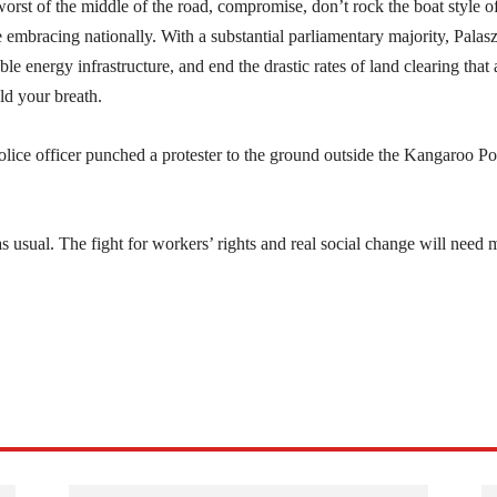
orst of the middle of the road, compromise, don’t rock the boat style o
 embracing nationally. With a substantial parliamentary majority, Palas
 energy infrastructure, and end the drastic rates of land clearing that 
ld your breath.
ice officer punched a protester to the ground outside the Kangaroo Po
 usual. The fight for workers’ rights and real social change will need 