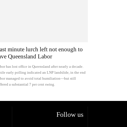
ast minute lurch left not enough to
ave Queensland Labor
bor has lost office in Queensland after nearly a decade.
ile early polling indicated an LNP landslide, in the end
bor managed to avoid total humiliation—but still
ffered a substantial 7 per cent swing.
Follow us