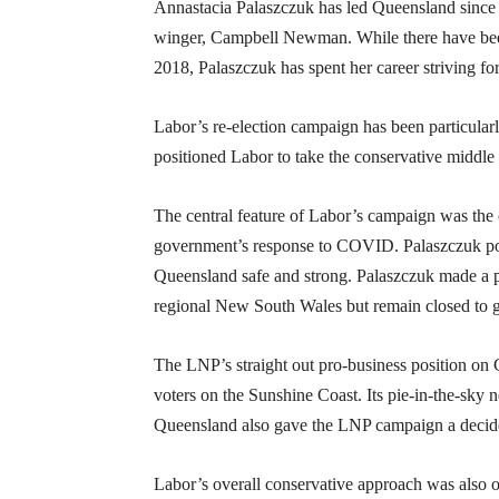
Annastacia Palaszczuk has led Queensland since 
winger, Campbell Newman. While there have been 
2018, Palaszczuk has spent her career striving fo
Labor’s re-election campaign has been particula
positioned Labor to take the conservative middl
The central feature of Labor’s campaign was the 
government’s response to COVID. Palaszczuk posed
Queensland safe and strong. Palaszczuk made a p
regional New South Wales but remain closed to g
The LNP’s straight out pro-business position on 
voters on the Sunshine Coast. Its pie-in-the-sky 
Queensland also gave the LNP campaign a decide
Labor’s overall conservative approach was also ob