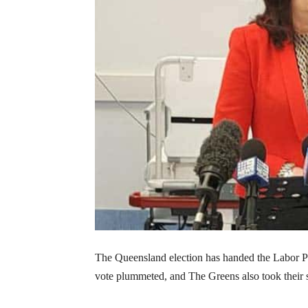
The Queensland election has handed the Labor Pa
vote plummeted, and The Greens also took their 