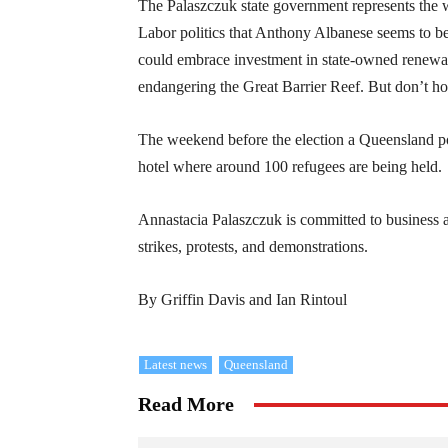
The Palaszczuk state government represents the w
Labor politics that Anthony Albanese seems to be
could embrace investment in state-owned renewable
endangering the Great Barrier Reef. But don’t ho
The weekend before the election a Queensland pol
hotel where around 100 refugees are being held.
Annastacia Palaszczuk is committed to business as
strikes, protests, and demonstrations.
By Griffin Davis and Ian Rintoul
Latest news
Queensland
Read More