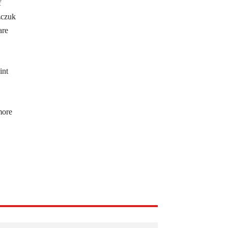
f
zczuk
are
int
more