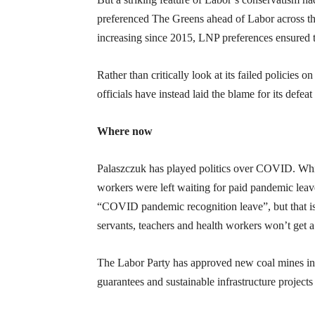
preferenced The Greens ahead of Labor across th
increasing since 2015, LNP preferences ensured 
Rather than critically look at its failed policies 
officials have instead laid the blame for its defea
Where now
Palaszczuk has played politics over COVID. While
workers were left waiting for paid pandemic lea
“COVID pandemic recognition leave”, but that is
servants, teachers and health workers won’t get a 
The Labor Party has approved new coal mines inste
guarantees and sustainable infrastructure projects 