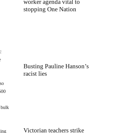
worker agenda vital to
stopping One Nation
c
e
Busting Pauline Hanson’s
racist lies
lso
500
 bulk
Victorian teachers strike
ling