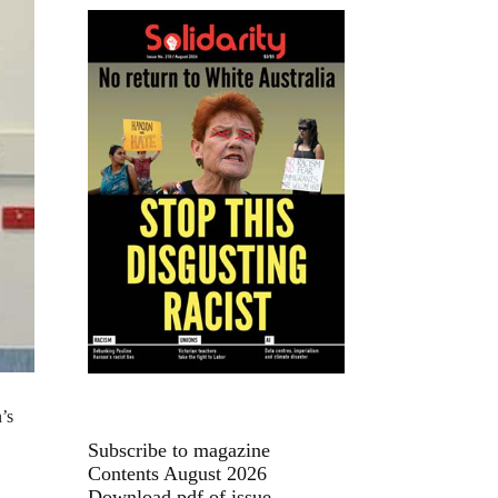
’s
Subscribe to magazine
Contents August 2026
Download pdf of issue