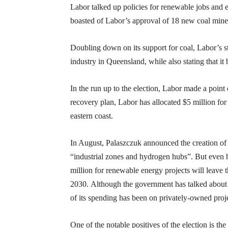
Labor talked up policies for renewable jobs and 
boasted of Labor’s approval of 18 new coal mine
Doubling down on its support for coal, Labor’s st
industry in Queensland, while also stating that it
In the run up to the election, Labor made a point
recovery plan, Labor has allocated $5 million for
eastern coast.
In August, Palaszczuk announced the creation of 
“industrial zones and hydrogen hubs”. But even 
million for renewable energy projects will leave t
2030. Although the government has talked about 
of its spending has been on privately-owned proje
One of the notable positives of the election is the