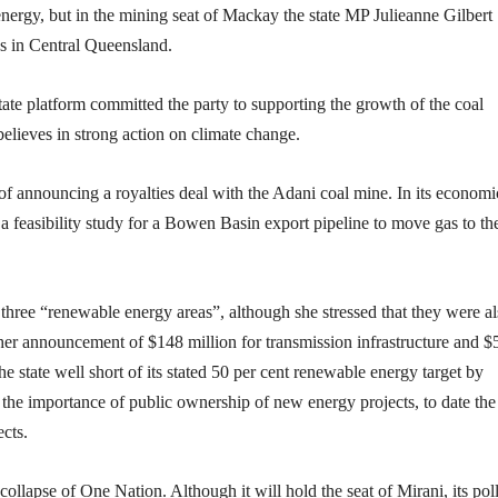
energy, but in the mining seat of Mackay the state MP Julieanne Gilbert
s in Central Queensland.
ate platform committed the party to supporting the growth of the coal
 believes in strong action on climate change.
 of announcing a royalties deal with the Adani coal mine. In its economi
 a feasibility study for a Bowen Basin export pipeline to move gas to th
three “renewable energy areas”, although she stressed that they were a
her announcement of $148 million for transmission infrastructure and $
he state well short of its stated 50 per cent renewable energy target by
the importance of public ownership of new energy projects, to date the
cts.
 collapse of One Nation. Although it will hold the seat of Mirani, its pol