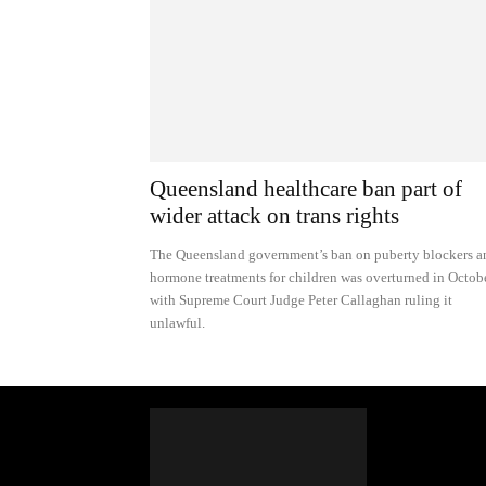
Queensland healthcare ban part of
wider attack on trans rights
The Queensland government’s ban on puberty blockers a
hormone treatments for children was overturned in Octobe
with Supreme Court Judge Peter Callaghan ruling it
unlawful.