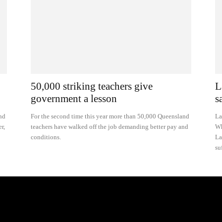
50,000 striking teachers give
L
government a lesson
s
nd
For the second time this year more than 50,000 Queensland
La
r,
teachers have walked off the job demanding better pay and
Wh
conditions.
La
su