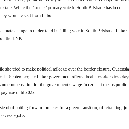
e state. While the Greens’ primary vote in South Brisbane has been
they won the seat from Labor.
on climate change to understand its falling vote in South Brisbane, Labor
t on the LNP.
 she tried to make political mileage over the border closure, Queensl
ve. In September, the Labor government offered health workers two day
 no compensation for the government’s wage freeze that means public
pay rise until 2022.
ad of putting forward policies for a green transition, of retraining, jo
to create jobs.