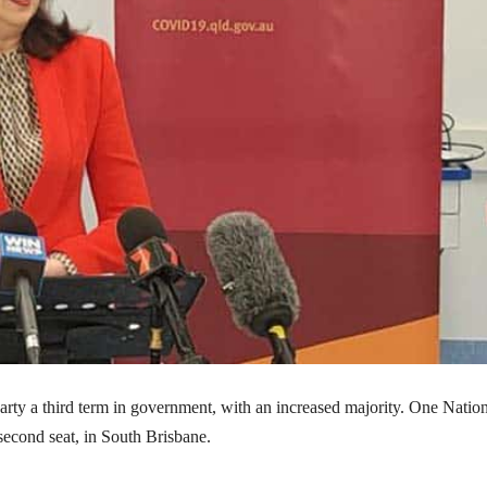
rty a third term in government, with an increased majority. One Nation
second seat, in South Brisbane.