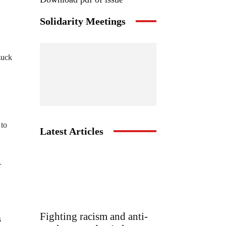
Solidarity Meetings
zuck
 to
Latest Articles
r
Fighting racism and anti-
s