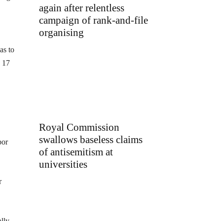
again after relentless
campaign of rank-and-file
organising
as to
d 17
Royal Commission
swallows baseless claims
bor
of antisemitism at
universities
r
lly