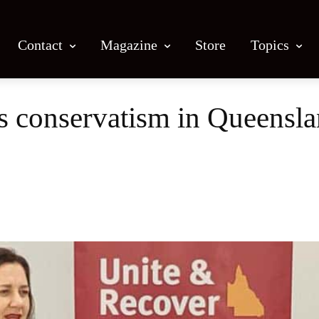
Contact
Magazine
Store
Topics
’s conservatism in Queensl
Facebook
X
Email
Print