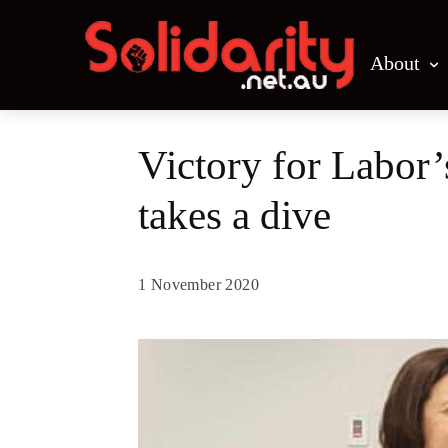
About
Victory for Labor
takes a dive
1 November 2020
Share