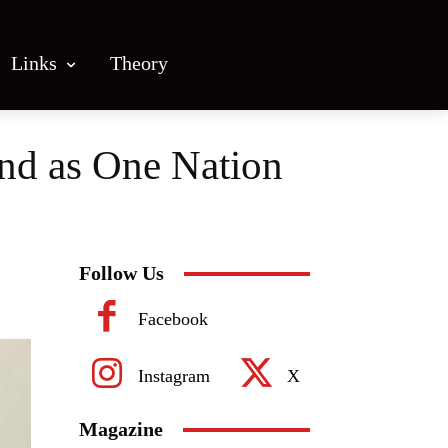
Links
Theory
and as One Nation
Follow Us
Facebook
Instagram
X
Magazine