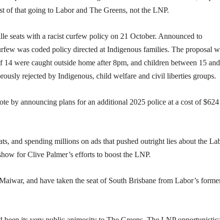
most of that going to Labor and The Greens, not the LNP.
le seats with a racist curfew policy on 21 October. Announced to
few was coded policy directed at Indigenous families. The proposal w
e of 14 were caught outside home after 8pm, and children between 15 an
usly rejected by Indigenous, child welfare and civil liberties groups.
ote by announcing plans for an additional 2025 police at a cost of $624
ats, and spending millions on ads that pushed outright lies about the La
 show for Clive Palmer’s efforts to boost the LNP.
 Maiwar, and have taken the seat of South Brisbane from Labor’s forme
ad been its very public animosity to The Greens. The LNP opportunistica