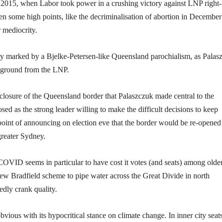
2015, when Labor took power in a crushing victory against LNP right-
some high points, like the decriminalisation of abortion in December
r mediocrity.
rly marked by a Bjelke-Petersen-like Queensland parochialism, as Palas
e ground from the LNP.
closure of the Queensland border that Palaszczuk made central to the
 as the strong leader willing to make the difficult decisions to keep
oint of announcing on election eve that the border would be re-opened
reater Sydney.
COVID seems in particular to have cost it votes (and seats) among olde
new Bradfield scheme to pipe water across the Great Divide in north
dly crank quality.
vious with its hypocritical stance on climate change. In inner city seat