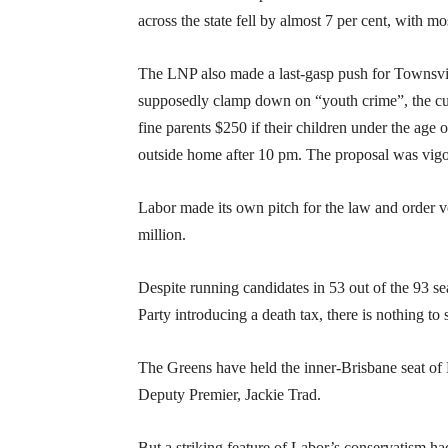
across the state fell by almost 7 per cent, with 
The LNP also made a last-gasp push for Townsvil
supposedly clamp down on “youth crime”, the cur
fine parents $250 if their children under the ag
outside home after 10 pm. The proposal was vigoro
Labor made its own pitch for the law and order v
million.
Despite running candidates in 53 out of the 93 se
Party introducing a death tax, there is nothing to
The Greens have held the inner-Brisbane seat of
Deputy Premier, Jackie Trad.
But a striking feature of Labor’s conservatism h