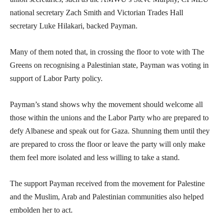
national secretary Zach Smith and Victorian Trades Hall
secretary Luke Hilakari, backed Payman.
Many of them noted that, in crossing the floor to vote with The
Greens on recognising a Palestinian state, Payman was voting in
support of Labor Party policy.
Payman’s stand shows why the movement should welcome all
those within the unions and the Labor Party who are prepared to
defy Albanese and speak out for Gaza. Shunning them until they
are prepared to cross the floor or leave the party will only make
them feel more isolated and less willing to take a stand.
The support Payman received from the movement for Palestine
and the Muslim, Arab and Palestinian communities also helped
embolden her to act.