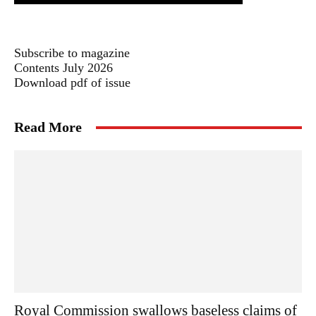
Subscribe to magazine
Contents July 2026
Download pdf of issue
Read More
Royal Commission swallows baseless claims of