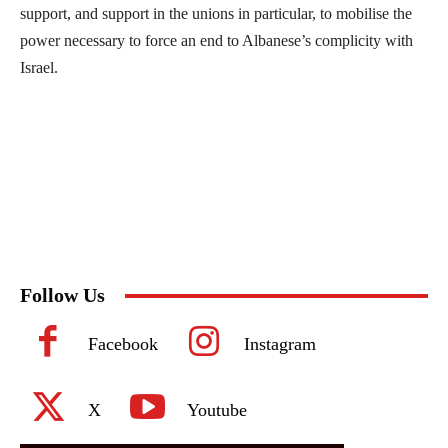
support, and support in the unions in particular, to mobilise the
power necessary to force an end to Albanese’s complicity with
Israel.
Follow Us
Facebook
Instagram
X
Youtube