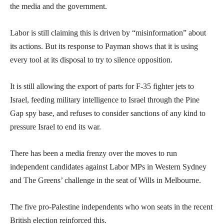
the media and the government.
Labor is still claiming this is driven by “misinformation” about
its actions. But its response to Payman shows that it is using
every tool at its disposal to try to silence opposition.
It is still allowing the export of parts for F-35 fighter jets to
Israel, feeding military intelligence to Israel through the Pine
Gap spy base, and refuses to consider sanctions of any kind to
pressure Israel to end its war.
There has been a media frenzy over the moves to run
independent candidates against Labor MPs in Western Sydney
and The Greens’ challenge in the seat of Wills in Melbourne.
The five pro-Palestine independents who won seats in the recent
British election reinforced this.