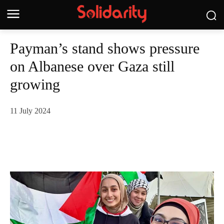
Payman’s stand shows pressure
on Albanese over Gaza still
growing
11 July 2024