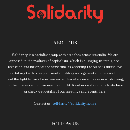
ABOUT US
Solidarity is a socialist group with branches across Australia. We are
opposed to the madness of capitalism, which is plunging us into global
recession and misery at the same time as wrecking the planet’s future. We
are taking the first steps towards building an organisation that can help
lead the fight for an alternative system based on mass democratic planning,
in the interests of human need not profit. Read more about Solidarity
here
or check out details of our meetings and events
here.
Contact us:
solidarity@solidarity.net.au
FOLLOW US