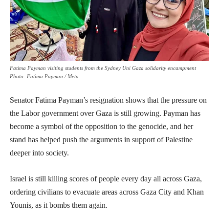
Fatima Payman visiting students from the Sydney Uni Gaza solidarity encampment
Photo: Fatima Payman / Meta
Senator Fatima Payman’s resignation shows that the pressure on
the Labor government over Gaza is still growing. Payman has
become a symbol of the opposition to the genocide, and her
stand has helped push the arguments in support of Palestine
deeper into society.
Israel is still killing scores of people every day all across Gaza,
ordering civilians to evacuate areas across Gaza City and Khan
Younis, as it bombs them again.