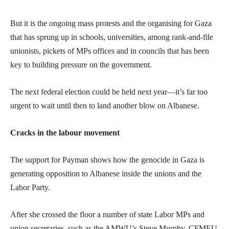
But it is the ongoing mass protests and the organising for Gaza
that has sprung up in schools, universities, among rank-and-file
unionists, pickets of MPs offices and in councils that has been
key to building pressure on the government.
The next federal election could be held next year—it’s far too
urgent to wait until then to land another blow on Albanese.
Cracks in the labour movement
The support for Payman shows how the genocide in Gaza is
generating opposition to Albanese inside the unions and the
Labor Party.
After she crossed the floor a number of state Labor MPs and
union secretaries, such as the AMWU’s Steve Murphy, CFMEU