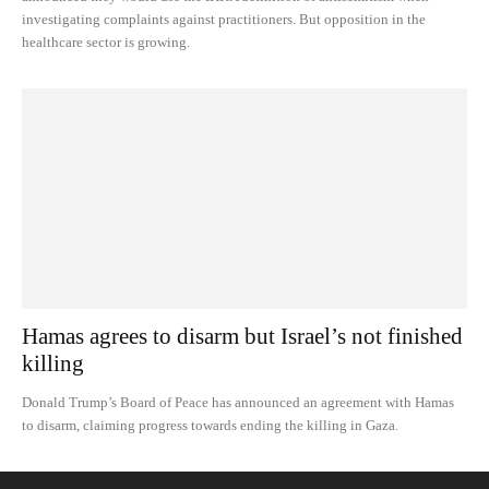
investigating complaints against practitioners. But opposition in the
healthcare sector is growing.
Hamas agrees to disarm but Israel’s not finished
killing
Donald Trump’s Board of Peace has announced an agreement with Hamas
to disarm, claiming progress towards ending the killing in Gaza.