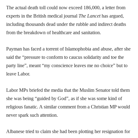
The actual death toll could now exceed 186,000, a letter from
experts in the British medical journal
The Lancet
has argued,
including thousands dead under the rubble and indirect deaths
from the breakdown of healthcare and sanitation.
Payman has faced a torrent of Islamophobia and abuse, after she
said the “pressure to conform to caucus solidarity and toe the
party line”, meant “my conscience leaves me no choice” but to
leave Labor.
Labor MPs briefed the media that the Muslim Senator told them
she was being “guided by God”, as if she was some kind of
religious fanatic. A similar comment from a Christian MP would
never spark such attention.
Albanese tried to claim she had been plotting her resignation for