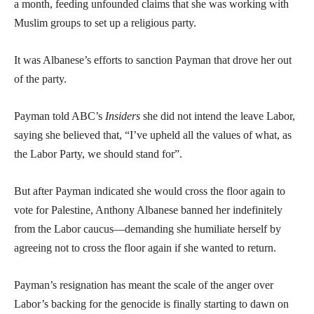
a month, feeding unfounded claims that she was working with
Muslim groups to set up a religious party.
It was Albanese’s efforts to sanction Payman that drove her out
of the party.
Payman told ABC’s
Insiders
she did not intend the leave Labor,
saying she believed that, “I’ve upheld all the values of what, as
the Labor Party, we should stand for”.
But after Payman indicated she would cross the floor again to
vote for Palestine, Anthony Albanese banned her indefinitely
from the Labor caucus—demanding she humiliate herself by
agreeing not to cross the floor again if she wanted to return.
Payman’s resignation has meant the scale of the anger over
Labor’s backing for the genocide is finally starting to dawn on