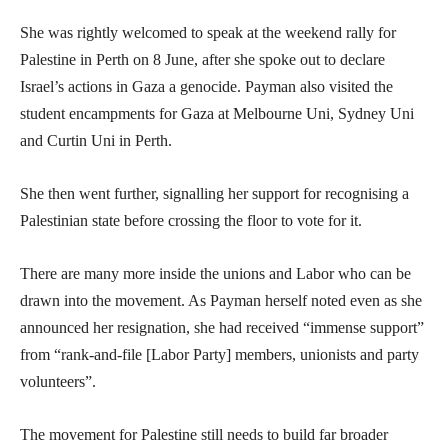
She was rightly welcomed to speak at the weekend rally for
Palestine in Perth on 8 June, after she spoke out to declare
Israel’s actions in Gaza a genocide. Payman also visited the
student encampments for Gaza at Melbourne Uni, Sydney Uni
and Curtin Uni in Perth.
She then went further, signalling her support for recognising a
Palestinian state before crossing the floor to vote for it.
There are many more inside the unions and Labor who can be
drawn into the movement. As Payman herself noted even as she
announced her resignation, she had received “immense support”
from “rank-and-file [Labor Party] members, unionists and party
volunteers”.
The movement for Palestine still needs to build far broader