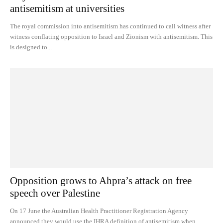
antisemitism at universities
The royal commission into antisemitism has continued to call witness after
witness conflating opposition to Israel and Zionism with antisemitism. This
is designed to...
Opposition grows to Ahpra’s attack on free
speech over Palestine
On 17 June the Australian Health Practitioner Registration Agency
announced they would use the IHRA definition of antisemitism when