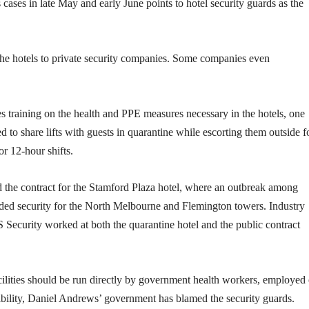
ases in late May and early June points to hotel security guards as the
f the hotels to private security companies. Some companies even
tes training on the health and PPE measures necessary in the hotels, one
to share lifts with guests in quarantine while escorting them outside f
r 12-hour shifts.
 the contract for the Stamford Plaza hotel, where an outbreak among
ided security for the North Melbourne and Flemington towers. Industry
 Security worked at both the quarantine hotel and the public contract
ilities should be run directly by government health workers, employed
sibility, Daniel Andrews’ government has blamed the security guards.