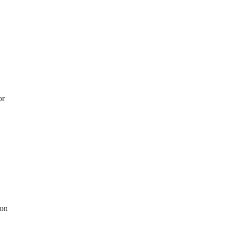
or
 on