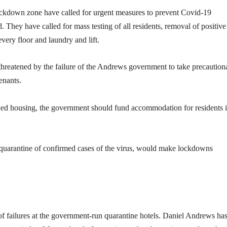
lockdown zone have called for urgent measures to prevent Covid-19
They have called for mass testing of all residents, removal of positive
every floor and laundry and lift.
n threatened by the failure of the Andrews government to take precaution
enants.
ded housing, the government should fund accommodation for residents 
d quarantine of confirmed cases of the virus, would make lockdowns
of failures at the government-run quarantine hotels. Daniel Andrews ha