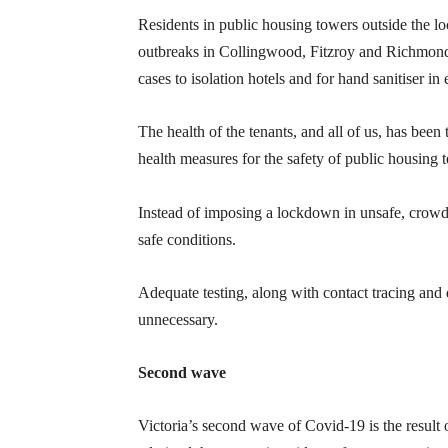
Residents in public housing towers outside the 
outbreaks in Collingwood, Fitzroy and Richmond. 
cases to isolation hotels and for hand sanitiser in 
The health of the tenants, and all of us, has bee
health measures for the safety of public housing t
Instead of imposing a lockdown in unsafe, crow
safe conditions.
Adequate testing, along with contact tracing an
unnecessary.
Second wave
Victoria’s second wave of Covid-19 is the result 