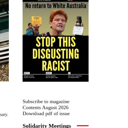
Subscribe to magazine
Contents August 2026
Download pdf of issue
sary.
Solidarity Meetings