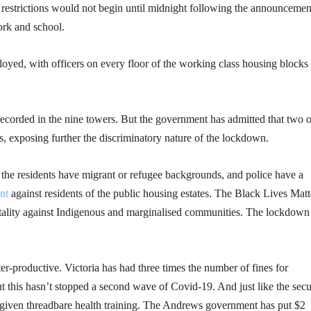
 restrictions would not begin until midnight following the announcem
ork and school.
oyed, with officers on every floor of the working class housing blocks 
corded in the nine towers. But the government has admitted that two o
 exposing further the discriminatory nature of the lockdown.
of the residents have migrant or refugee backgrounds, and police have a
nt
against residents of the public housing estates. The Black Lives Matt
rutality against Indigenous and marginalised communities. The lockdown
nter-productive. Victoria has had three times the number of fines for
ut this hasn’t stopped a second wave of Covid-19. And just like the secu
n given threadbare health training. The Andrews government has put $2