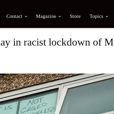
Contact
Magazine
Store
Topics
lay in racist lockdown of 
Facebook
X
Email
Print