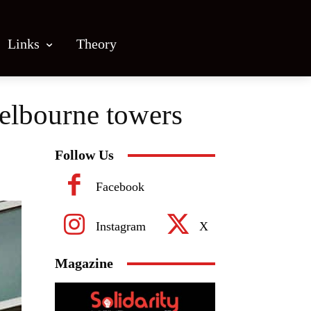
Links
Theory
Melbourne towers
Follow Us
Facebook
Instagram
X
Magazine