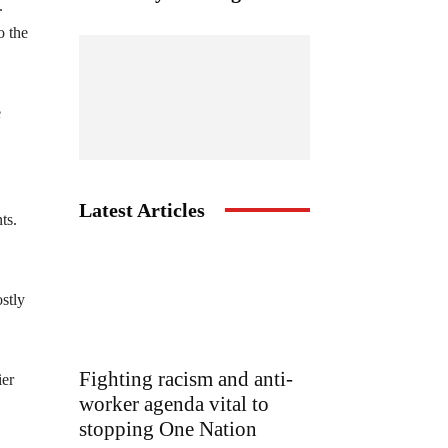
.
o the
e
Latest Articles
ts.
ostly
Fighting racism and anti-
ier
worker agenda vital to
stopping One Nation