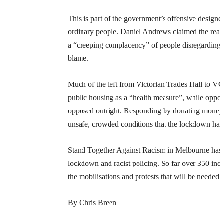
This is part of the government’s offensive designe
ordinary people. Daniel Andrews claimed the rea
a “creeping complacency” of people disregarding s
blame.
Much of the left from Victorian Trades Hall to
public housing as a “health measure”, while opp
opposed outright. Responding by donating money 
unsafe, crowded conditions that the lockdown has
Stand Together Against Racism in Melbourne ha
lockdown and racist policing. So far over 350 in
the mobilisations and protests that will be needed
By Chris Breen