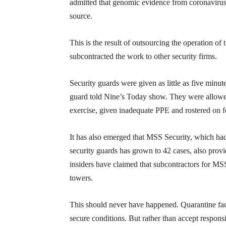
admitted that genomic evidence from coronavirus c
source.
This is the result of outsourcing the operation o
subcontracted the work to other security firms.
Security guards were given as little as five minu
guard told Nine’s Today show. They were allowed 
exercise, given inadequate PPE and rostered on fo
It has also emerged that MSS Security, which had
security guards has grown to 42 cases, also prov
insiders have claimed that subcontractors for MSS
towers.
This should never have happened. Quarantine fac
secure conditions. But rather than accept respon