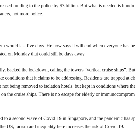
creased funding to the police by $3 billion. But what is needed is hundr
eaners, not more police.
own would last five days. He now says it will end when everyone has b
ested on Monday that could still be days away.
lly, backed the lockdown, calling the towers “vertical cruise ships”. But
ke conditions that it claims to be addressing. Residents are trapped at cl
 not being removed to isolation hotels, but kept in conditions where th
t did on the cruise ships. There is no escape for elderly or immunocomprom
led to a second wave of Covid-19 in Singapore, and the pandemic has s
the US, racism and inequality here increases the risk of Covid-19.