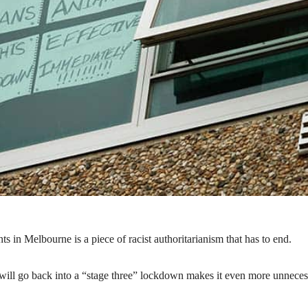
 in Melbourne is a piece of racist authoritarianism that has to end.
ill go back into a “stage three” lockdown makes it even more unneces