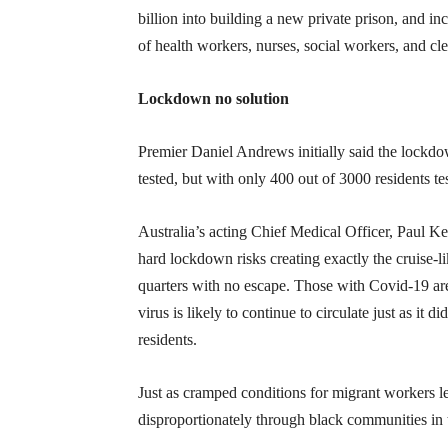
billion into building a new private prison, and in
of health workers, nurses, social workers, and cl
Lockdown no solution
Premier Daniel Andrews initially said the lockd
tested, but with only 400 out of 3000 residents t
Australia’s acting Chief Medical Officer, Paul Ke
hard lockdown risks creating exactly the cruise-li
quarters with no escape. Those with Covid-19 are
virus is likely to continue to circulate just as i
residents.
Just as cramped conditions for migrant workers 
disproportionately through black communities in 