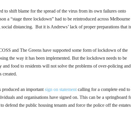
d to shift blame for the spread of the virus from its own failures onto
son a “stage three lockdown” had to be reintroduced across Melbourne
ocial distancing. But it is Andrews’ lack of proper preparations that is
 VCOSS and The Greens have supported some form of lockdown of the
osing the way it has been implemented. But the lockdown needs to be
and food to residents will not solve the problems of over-policing and
 created.
s produced an important
sign on statement
calling for a complete end to
dividuals and organisations have signed on. This can be a springboard f
 to defend the public housing tenants and force the police off the estates