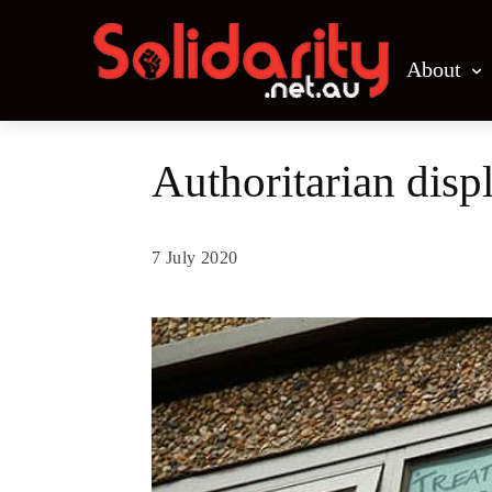
About
Authoritarian disp
7 July 2020
Share