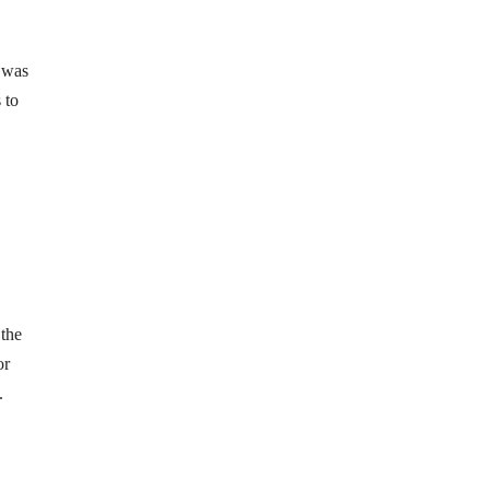
 was
 to
 the
or
.