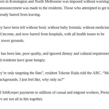
wers in Kensington and North Melbourne was imposed without warning
 announcement was made to the residents. Those who attempted to get t
lready barred from leaving.
ey have been left without food, without baby formula, without medicin
nd income, and now barred from hospitals, with all health issues to be
n tower grounds.
has been late, poor quality, and ignored dietary and cultural requiremen
nd residents have gone hungry.
ey’re only targeting the flats”, resident Tekeste Hailu told the ABC. “M
backgrounds. I just feel like, why only us?”
 of JobKeeper payments to millions of casual and migrant workers, Prem
are not all in this together.