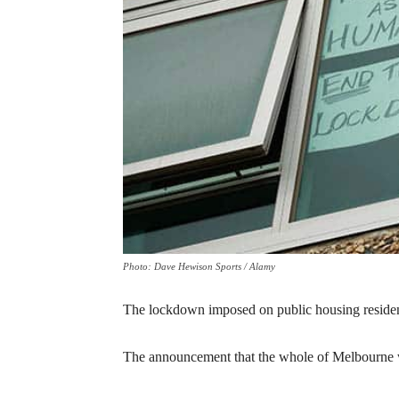
Photo: Dave Hewison Sports / Alamy
The lockdown imposed on public housing residents
The announcement that the whole of Melbourne w