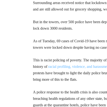
Surrounding areas received notice that lockdown
and are still allowed out for grocery shopping, w
But in the towers, over 500 police have been depl
lock down 3000 residents.
As of Tuesday, 69 cases of Covid-19 have been re
towers were locked down despite having no cases,
This is racist policing of poverty. The majority 
history of
racial profiling, violence, and harassme
protests have brought to light the daily police b
bring more of this to the flats.
A police response to the health crisis is also cou
breaching health regulations of any other state, b
guards at the quarantine hotels, police have bee