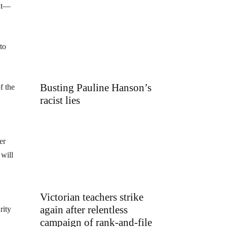
ent—
to
Busting Pauline Hanson’s
f the
racist lies
er
 will
Victorian teachers strike
again after relentless
rity
campaign of rank-and-file