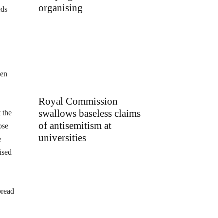
organising
eds
een
Royal Commission
swallows baseless claims
 the
of antisemitism at
ose
universities
e
ised
pread