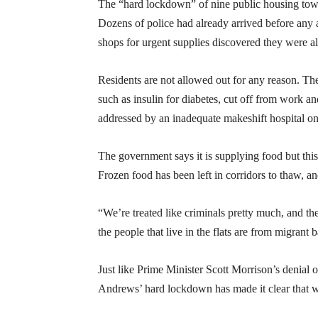
The “hard lockdown” of nine public housing to
Dozens of police had already arrived before any
shops for urgent supplies discovered they were a
Residents are not allowed out for any reason. Th
such as insulin for diabetes, cut off from work a
addressed by an inadequate makeshift hospital o
The government says it is supplying food but this 
Frozen food has been left in corridors to thaw, a
“We’re treated like criminals pretty much, and th
the people that live in the flats are from migrant 
Just like Prime Minister Scott Morrison’s denial
Andrews’ hard lockdown has made it clear that we 