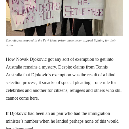
The refugees trapped in the Park Hotel prison have never stopped fighting for their
rights.
How Novak Djokovic got any sort of exemption to get into
Australia remains a mystery. Despite claims from Tennis
Australia that Djokovic’s exemption was the result of a blind
selection process, it smacks of special pleading—one rule for
celebrities and another for citizens, refugees and others who still
cannot come here.
If Djokovic had been an au pair who had the immigration
minister’s number when he landed perhaps none of this would
have happened.