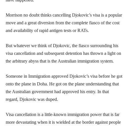
Morrison no doubt thinks cancelling Djokovic’s visa is a popular
move and a great diversion from the complete fiasco of the cost
and availability of rapid antigen tests or RATs.
But whatever we think of Djokovic, the fiasco surrounding his
visa cancellation and subsequent detention has thrown a light on
the arbitrary abyss that is the Australian immigration system.
Someone in Immigration approved Djokovic’s visa before he got
onto the plane in Doha. He got on the plane understanding that
the Australian government had approved his entry. In that
regard, Djokovic was duped.
Visa cancellation is a little-known immigration power that is far
more devastating when it is wielded at the border against people