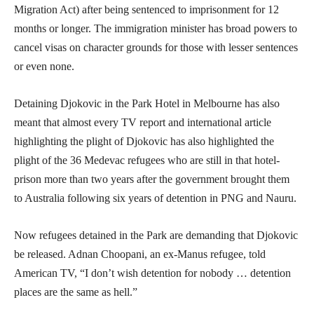
Migration Act) after being sentenced to imprisonment for 12
months or longer. The immigration minister has broad powers to
cancel visas on character grounds for those with lesser sentences
or even none.
Detaining Djokovic in the Park Hotel in Melbourne has also
meant that almost every TV report and international article
highlighting the plight of Djokovic has also highlighted the
plight of the 36 Medevac refugees who are still in that hotel-
prison more than two years after the government brought them
to Australia following six years of detention in PNG and Nauru.
Now refugees detained in the Park are demanding that Djokovic
be released. Adnan Choopani, an ex-Manus refugee, told
American TV, “I don’t wish detention for nobody … detention
places are the same as hell.”