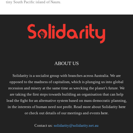
tiny South Pacific island of Nauru.
ABOUT US
Solidarity is a socialist group with branches across Australia. We are
opposed to the madness of capitalism, which is plunging us into global
recession and misery at the same time as wrecking the planet’s future. We
are taking the first steps towards building an organisation that can help
lead the fight for an alternative system based on mass democratic planning,
in the interests of human need not profit. Read more about Solidarity
here
or check out details of our meetings and events
here.
Contact us:
solidarity@solidarity.net.au