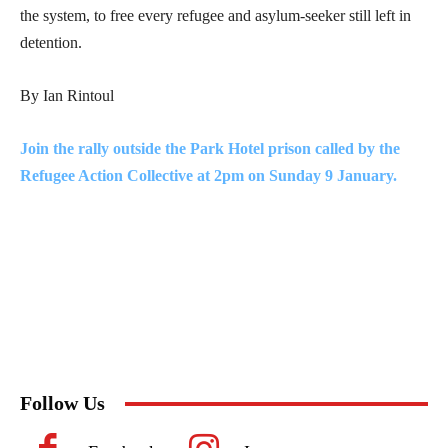
the system, to free every refugee and asylum-seeker still left in
detention.
By Ian Rintoul
Join the rally outside the Park Hotel prison called by the
Refugee Action Collective at 2pm on Sunday 9 January.
Follow Us