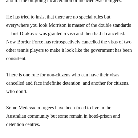
and for the on-going incarceration of the Medevac refugees.
He has tried to insist that there are no special rules but
everywhere you look Morrison is master of the double standards
—first Djokovic was granted a visa and then had it cancelled.
Now Border Force has retrospectively cancelled the visas of two
other tennis players to make it look like the government has been
consistent.
There is one rule for non-citizens who can have their visas
cancelled and face indefinite detention, and another for citizens,
who don’t.
Some Medevac refugees have been freed to live in the
Australian community but some remain in hotel-prison and
detention centres.