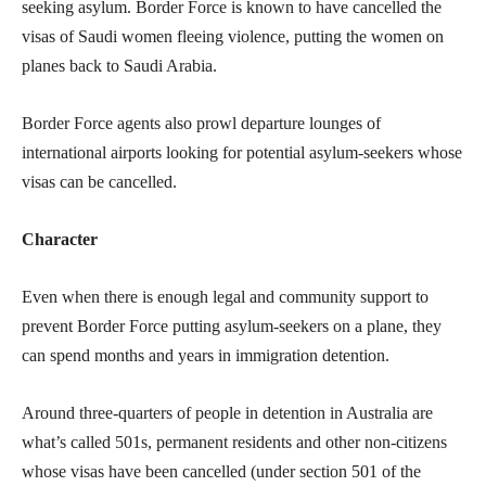
seeking asylum. Border Force is known to have cancelled the
visas of Saudi women fleeing violence, putting the women on
planes back to Saudi Arabia.
Border Force agents also prowl departure lounges of
international airports looking for potential asylum-seekers whose
visas can be cancelled.
Character
Even when there is enough legal and community support to
prevent Border Force putting asylum-seekers on a plane, they
can spend months and years in immigration detention.
Around three-quarters of people in detention in Australia are
what’s called 501s, permanent residents and other non-citizens
whose visas have been cancelled (under section 501 of the