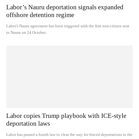
Labor’s Nauru deportation signals expanded
offshore detention regime
Labor's Nauru agreement has been triggered with the first non-citizen sent
to Nauru on 24 October.
Labor copies Trump playbook with ICE-style
deportation laws
Labor has passed a fourth law to clear the way for forced deportations to the