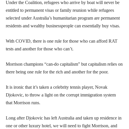
Under the Coalition, refugees who arrive by boat will never be
entitled to permanent visas or family reunion while refugees
selected under Australia’s humanitarian program are permanent
residents and wealthy businesspeople can essentially buy visas.
With COVID, there is one rule for those who can afford RAT
tests and another for those who can’t.
Morrison champions “can-do capitalism” but capitalism relies on
there being one rule for the rich and another for the poor.
It is ironic that it’s taken a celebrity tennis player, Novak
Djokovic, to throw a light on the corrupt immigration system
that Morrison runs.
Long after Djokovic has left Australia and taken up residence in
one or other luxury hotel, we will need to fight Morrison, and