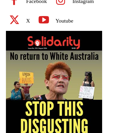
Facebook
Instagram
X
Youtube