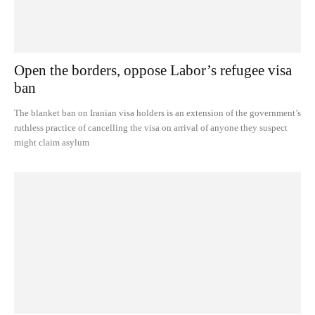
Open the borders, oppose Labor’s refugee visa
ban
The blanket ban on Iranian visa holders is an extension of the government’s
ruthless practice of cancelling the visa on arrival of anyone they suspect
might claim asylum