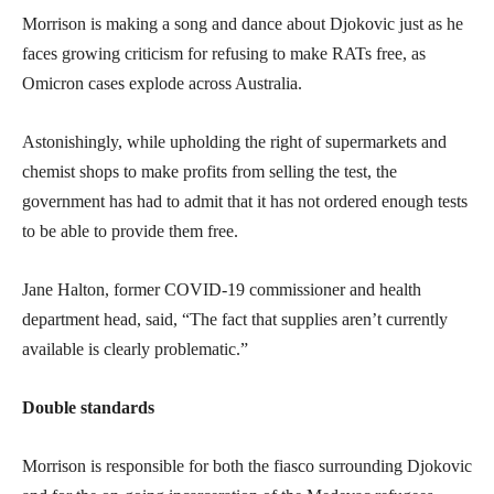
Morrison is making a song and dance about Djokovic just as he
faces growing criticism for refusing to make RATs free, as
Omicron cases explode across Australia.
Astonishingly, while upholding the right of supermarkets and
chemist shops to make profits from selling the test, the
government has had to admit that it has not ordered enough tests
to be able to provide them free.
Jane Halton, former COVID-19 commissioner and health
department head, said, “The fact that supplies aren’t currently
available is clearly problematic.”
Double standards
Morrison is responsible for both the fiasco surrounding Djokovic