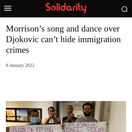
Morrison’s song and dance over
Djokovic can’t hide immigration
crimes
8 January 2022