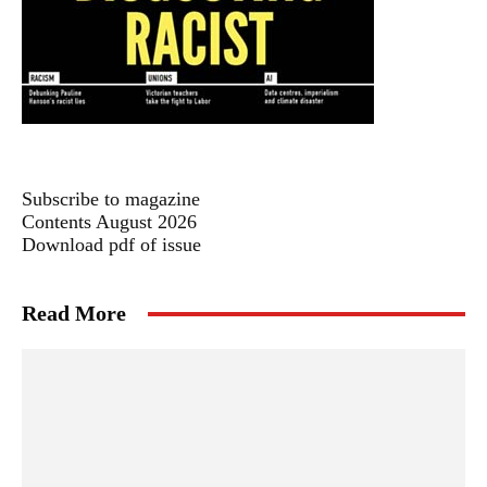
Subscribe to magazine
Contents August 2026
Download pdf of issue
Read More