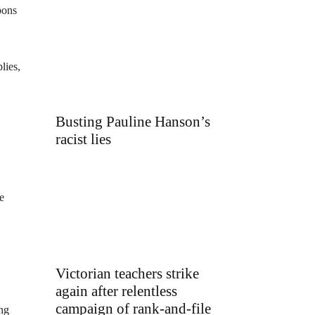
pons
lies,
Busting Pauline Hanson’s
racist lies
e
Victorian teachers strike
again after relentless
campaign of rank-and-file
ong