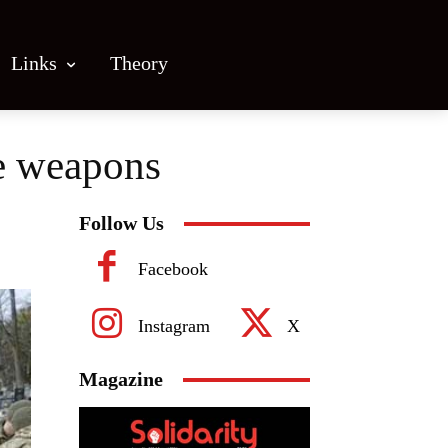
Links
Theory
re weapons
Follow Us
Facebook
Instagram
X
Magazine