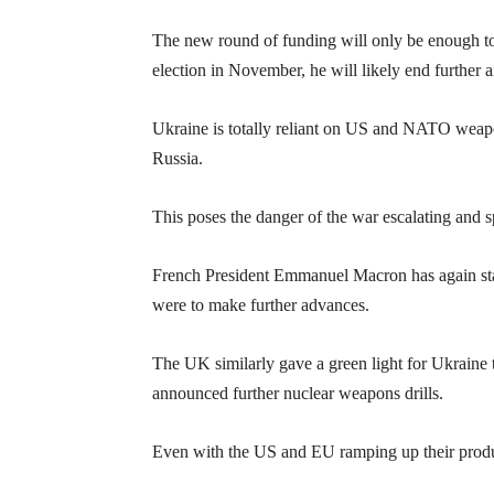
The new round of funding will only be enough to 
election in November, he will likely end further a
Ukraine is totally reliant on US and NATO weapon
Russia.
This poses the danger of the war escalating and 
French President Emmanuel Macron has again state
were to make further advances.
The UK similarly gave a green light for Ukraine t
announced further nuclear weapons drills.
Even with the US and EU ramping up their product