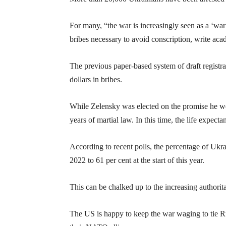
For many, “the war is increasingly seen as a ‘war
bribes necessary to avoid conscription, write a
The previous paper-based system of draft registra
dollars in bribes.
While Zelensky was elected on the promise he w
years of martial law. In this time, the life expe
According to recent polls, the percentage of Ukra
2022 to 61 per cent at the start of this year.
This can be chalked up to the increasing authori
The US is happy to keep the war waging to tie Russ