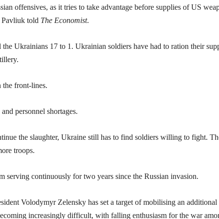
sian offensives, as it tries to take advantage before supplies of US wea
r Pavliuk told
The Economist
.
 the Ukrainians 17 to 1. Ukrainian soldiers have had to ration their supp
illery.
the front-lines.
n and personnel shortages.
ue the slaughter, Ukraine still has to find soldiers willing to fight. Th
ore troops.
m serving continuously for two years since the Russian invasion.
esident Volodymyr Zelensky has set a target of mobilising an additional
 becoming increasingly difficult, with falling enthusiasm for the war am