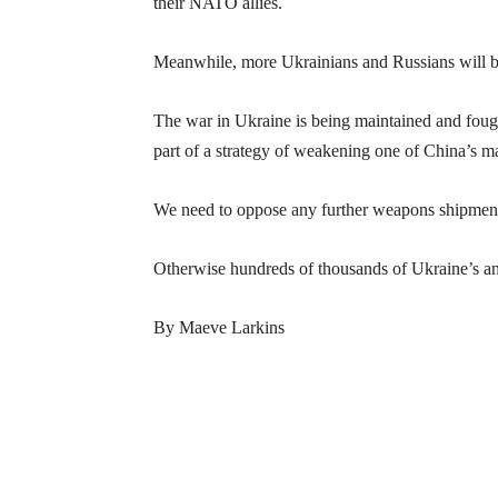
their NATO allies.
Meanwhile, more Ukrainians and Russians will be 
The war in Ukraine is being maintained and foug
part of a strategy of weakening one of China’s maj
We need to oppose any further weapons shipment
Otherwise hundreds of thousands of Ukraine’s and
By Maeve Larkins