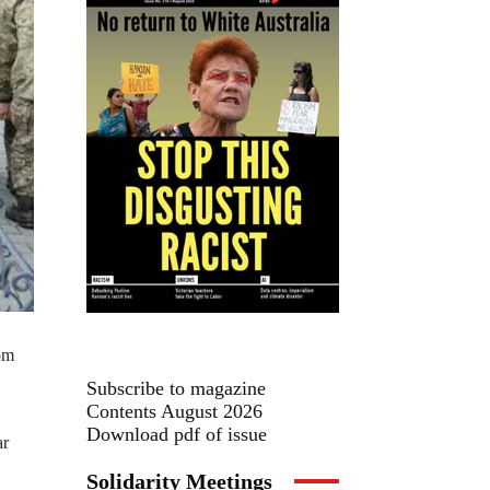
rom
Subscribe to magazine
Contents August 2026
Download pdf of issue
ar
Solidarity Meetings