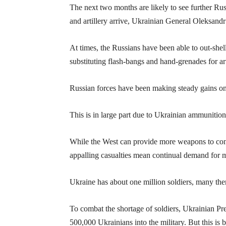
The next two months are likely to see further Rus
and artillery arrive, Ukrainian General Oleksand
At times, the Russians have been able to out-shell
substituting flash-bangs and hand-grenades for art
Russian forces have been making steady gains on 
This is in large part due to Ukrainian ammunitio
While the West can provide more weapons to contin
appalling casualties mean continual demand for m
Ukraine has about one million soldiers, many the
To combat the shortage of soldiers, Ukrainian Pr
500,000 Ukrainians into the military. But this is