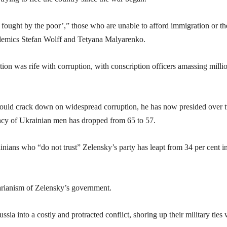
 fought by the poor’,” those who are unable to afford immigration or th
cademics Stefan Wolff and Tetyana Malyarenko.
tion was rife with corruption, with conscription officers amassing milli
ould crack down on widespread corruption, he has now presided over 
ctancy of Ukrainian men has dropped from 65 to 57.
inians who “do not trust” Zelensky’s party has leapt from 34 per cent in
tarianism of Zelensky’s government.
ia into a costly and protracted conflict, shoring up their military ties 