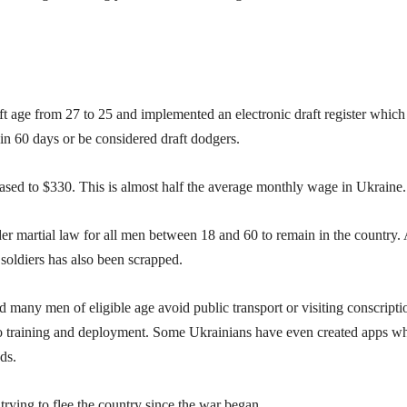
t age from 27 to 25 and implemented an electronic draft register which
hin 60 days or be considered draft dodgers.
eased to $330. This is almost half the average monthly wage in Ukraine.
nder martial law for all men between 18 and 60 to remain in the country.
soldiers has also been scrapped.
 many men of eligible age avoid public transport or visiting conscripti
into training and deployment. Some Ukrainians have even created apps w
ds.
rying to flee the country since the war began.