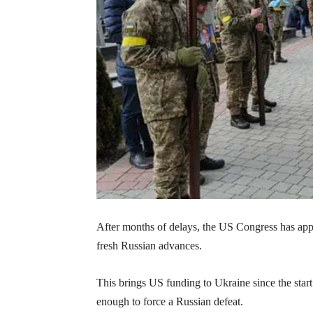
After months of delays, the US Congress has appr
fresh Russian advances.
This brings US funding to Ukraine since the start
enough to force a Russian defeat.