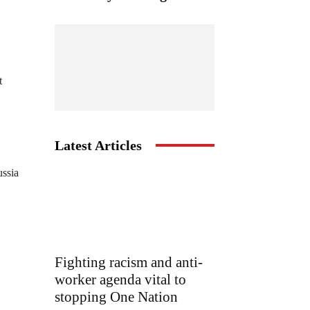
t
Latest Articles
ussia
Fighting racism and anti-
worker agenda vital to
stopping One Nation