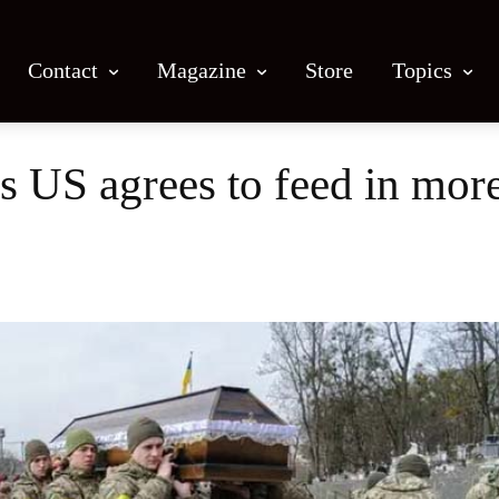
Contact
Magazine
Store
Topics
as US agrees to feed in mo
Facebook
X
Email
Print