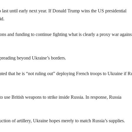
last until early next year. If Donald Trump wins the US presidential
id.
s and funding to continue fighting what is clearly a proxy war agains
spreading beyond Ukraine’s borders.
d that he is “not ruling out” deploying French troops to Ukraine if R
o use British weapons to strike inside Russia. In response, Russia
ion of artillery, Ukraine hopes merely to match Russia’s supplies.