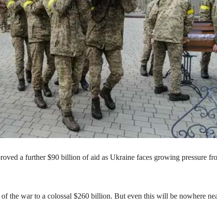
oved a further $90 billion of aid as Ukraine faces growing pressure f
 of the war to a colossal $260 billion. But even this will be nowhere ne