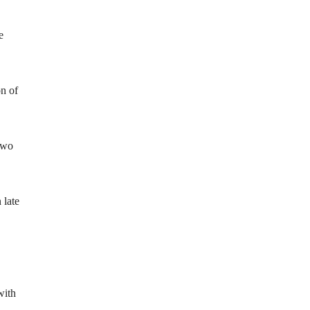
e
on of
two
 late
with