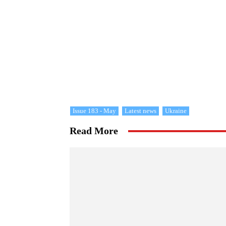
Issue 183 - May
Latest news
Ukraine
Read More