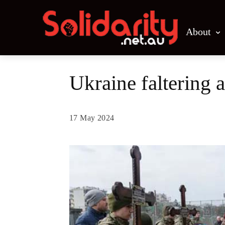
About
Ukraine faltering 
17 May 2024
Share