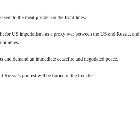
sent to the meat-grinder on the front-lines.
ht for US imperialism, as a proxy war between the US and Russia, and
or allies.
s and demand an immediate ceasefire and negotiated peace.
 Russia’s poorest will be buried in the trenches.