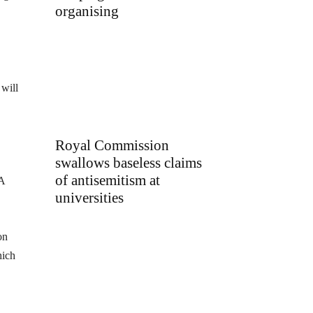
organising
 will
Royal Commission
swallows baseless claims
of antisemitism at
 A
universities
on
hich