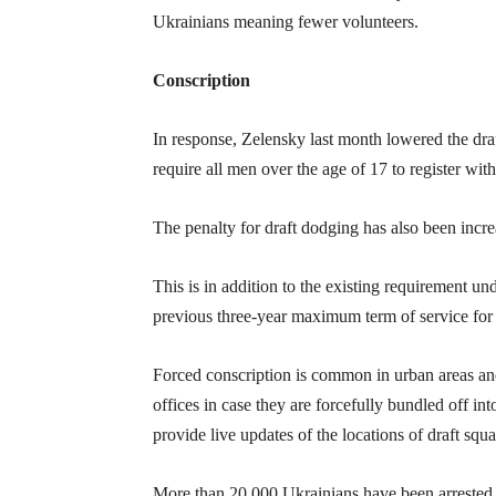
Ukrainians meaning fewer volunteers.
Conscription
In response, Zelensky last month lowered the draf
require all men over the age of 17 to register wit
The penalty for draft dodging has also been incr
This is in addition to the existing requirement u
previous three-year maximum term of service for 
Forced conscription is common in urban areas and
offices in case they are forcefully bundled off 
provide live updates of the locations of draft squa
More than 20,000 Ukrainians have been arrested t