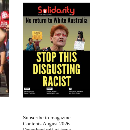
Subscribe to magazine
Contents August 2026
Download pdf of issue