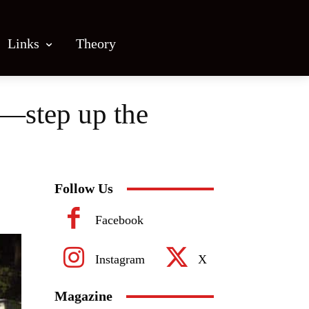
Links
Theory
s—step up the
Follow Us
Facebook
Instagram
X
Magazine