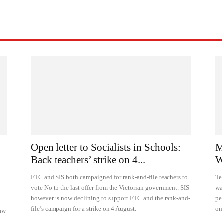
Open letter to Socialists in Schools:
M
Back teachers’ strike on 4...
W
FTC and SIS both campaigned for rank-and-file teachers to
Te
vote No to the last offer from the Victorian government. SIS
wa
however is now declining to support FTC and the rank-and-
pe
file’s campaign for a strike on 4 August.
on
raw