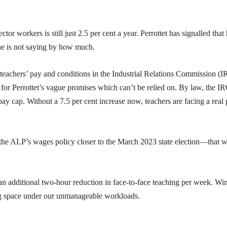
r workers is still just 2.5 per cent a year. Perrottet has signalled that
 he is not saying by how much.
teachers’ pay and conditions in the Industrial Relations Commission (I
t for Perrottet’s vague promises which can’t be relied on. By law, the I
ay cap. Without a 7.5 per cent increase now, teachers are facing a real
 the ALP’s wages policy closer to the March 2023 state election—that 
an additional two-hour reduction in face-to-face teaching per week. Wi
ng space under our unmanageable workloads.