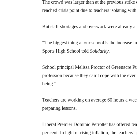
The crowd was larger than at the previous strike
reached crisis point due to teachers isolating w
But staff shortages and overwork were already a
“The biggest thing at our school is the increase 
Sports High School told
Solidarity
.
School principal Melissa Proctor of Greenacre Pub
profession because they can’t cope with the ever
being.”
Teachers are working on average 60 hours a week
preparing lessons.
Liberal Premier Dominic Perrottet has offered tea
per cent. In light of rising inflation, the teachers