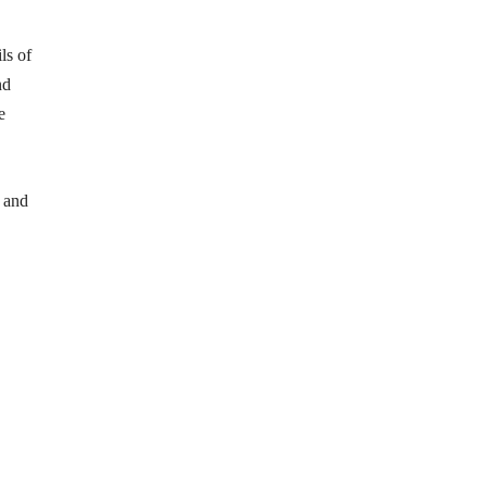
ls of
nd
e
 and