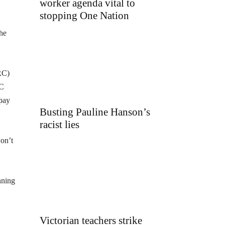
worker agenda vital to
stopping One Nation
 he
RC)
RC
 pay
Busting Pauline Hanson’s
racist lies
won’t
nning
Victorian teachers strike