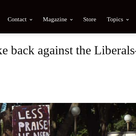
Contact
Magazine
Store
Topics
e back against the Liberal
Facebook
X
Email
Print