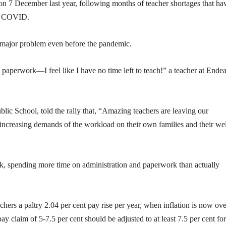
 on 7 December last year, following months of teacher shortages that ha
ith COVID.
 major problem even before the pandemic.
in paperwork—I feel like I have no time left to teach!” a teacher at Ende
lic School, told the rally that, “Amazing teachers are leaving our
 increasing demands of the workload on their own families and their wel
, spending more time on administration and paperwork than actually
chers a paltry 2.04 per cent pay rise per year, when inflation is now ove
’ pay claim of 5-7.5 per cent should be adjusted to at least 7.5 per cent fo