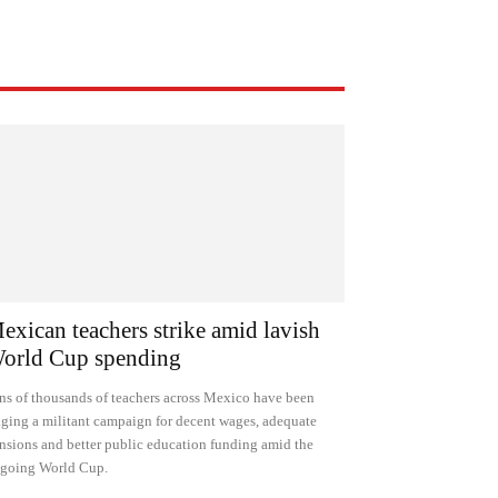
exican teachers strike amid lavish
orld Cup spending
ns of thousands of teachers across Mexico have been
ging a militant campaign for decent wages, adequate
nsions and better public education funding amid the
going World Cup.