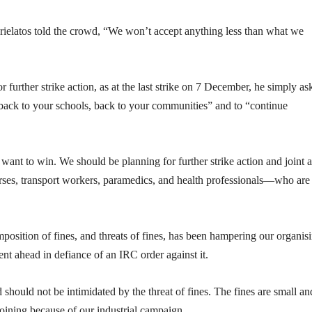
elatos told the crowd, “We won’t accept anything less than what we
r further strike action, as at the last strike on 7 December, he simply as
y back to your schools, back to your communities” and to “continue
want to win. We should be planning for further strike action and joint a
rses, transport workers, paramedics, and health professionals—who are
 imposition of fines, and threats of fines, has been hampering our organis
nt ahead in defiance of an IRC order against it.
should not be intimidated by the threat of fines. The fines are small an
oining because of our industrial campaign.