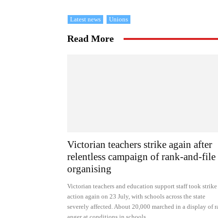
Latest news
Unions
Read More
Victorian teachers strike again after
relentless campaign of rank-and-file
organising
Victorian teachers and education support staff took strike
action again on 23 July, with schools across the state
severely affected. About 20,000 marched in a display of 
anger at conditions in schools.