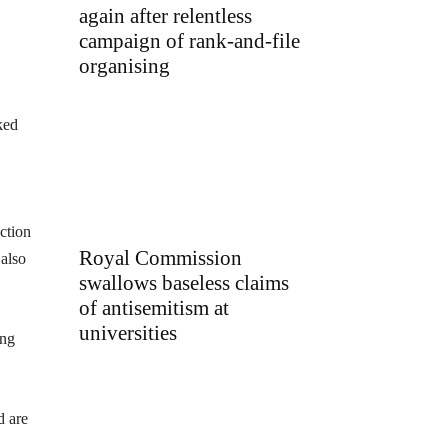
again after relentless
campaign of rank-and-file
organising
ked
ction
Royal Commission
 also
swallows baseless claims
of antisemitism at
universities
ing
d are