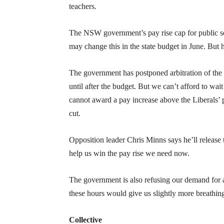
teachers.
The NSW government’s pay rise cap for public secto
may change this in the state budget in June. But
The government has postponed arbitration of the 
until after the budget. But we can’t afford to wai
cannot award a pay increase above the Liberals’ p
cut.
Opposition leader Chris Minns says he’ll release
help us win the pay rise we need now.
The government is also refusing our demand for 
these hours would give us slightly more breathi
Collective