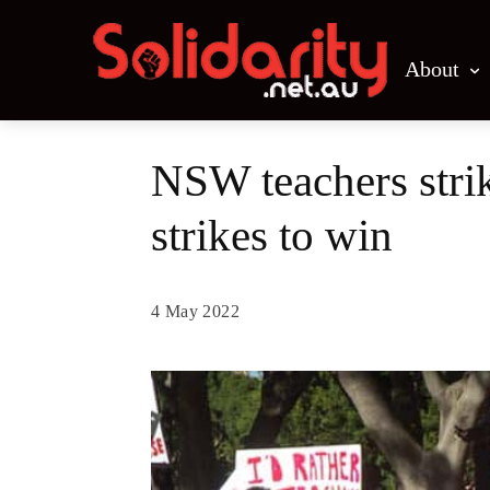
About
NSW teachers strik
strikes to win
4 May 2022
Share