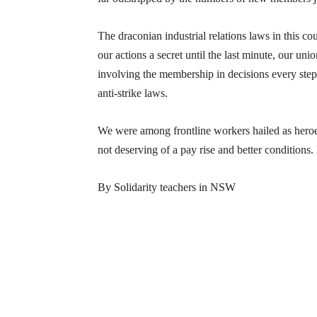
The draconian industrial relations laws in this co
our actions a secret until the last minute, our un
involving the membership in decisions every step 
anti-strike laws.
We were among frontline workers hailed as hero
not deserving of a pay rise and better conditions.
By Solidarity teachers in NSW