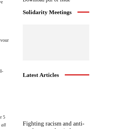
ve
Solidarity Meetings
avour
l-
Latest Articles
r 5
Fighting racism and anti-
r
all