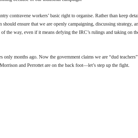
untry contravene workers’ basic right to organise. Rather than keep detai
ion should ensure that we are openly campaigning, discussing strategy, a
of the way, even if it means defying the IRC’s rulings and taking on th
es only months ago. Now the government claims we are “dud teachers”
 Morrison and Perrottet are on the back foot—let’s step up the fight.