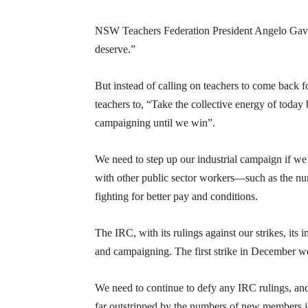
NSW Teachers Federation President Angelo Gavri
deserve.”
But instead of calling on teachers to come back fo
teachers to, “Take the collective energy of toda
campaigning until we win”.
We need to step up our industrial campaign if we 
with other public sector workers—such as the nu
fighting for better pay and conditions.
The IRC, with its rulings against our strikes, its
and campaigning. The first strike in December we
We need to continue to defy any IRC rulings, and 
far outstripped by the numbers of new members j