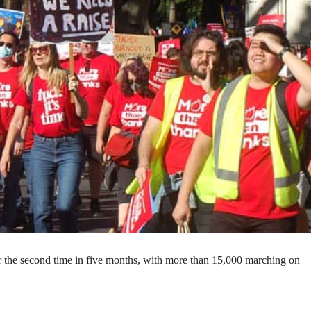
r the second time in five months, with more than 15,000 marching on