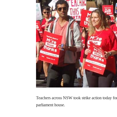
Teachers across NSW took strike action today fo
parliament house.