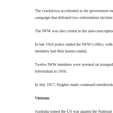
The crackdown accelerated as the government m
campaign that defeated two referendums (technic
The IWW was also central to the anti-conscript
In late 1916 police raided the IWW’s office, wit
members had their homes raided.
Twelve IWW members were arrested on trumped up
referendum in 1916.
In July 1917, Hughes made continued membership
Vietnam
Australia joined the US war against the National