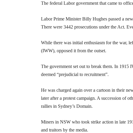
The federal Labor government that came to office
Labor Prime Minister Billy Hughes passed a new W
There were 3442 prosecutions under the Act. Even
While there was initial enthusiasm for the war, l
(IWW), opposed it from the outset.
The government set out to break them. In 1915 
deemed “prejudicial to recruitment”.
He was charged again over a cartoon in their n
later after a protest campaign. A succession of 
rallies in Sydney’s Domain.
Miners in NSW who took strike action in late 1
and traitors by the media.