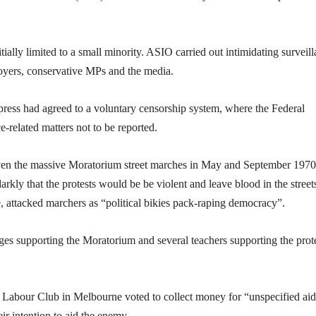
tially limited to a small minority. ASIO carried out intimidating surveil
loyers, conservative MPs and the media.
 press had agreed to a voluntary censorship system, where the Federal
related matters not to be reported.
 Even the massive Moratorium street marches in May and September 1970
arkly that the protests would be be violent and leave blood in the street
, attacked marchers as “political bikies pack-raping democracy”.
es supporting the Moratorium and several teachers supporting the prot
Labour Club in Melbourne voted to collect money for “unspecified aid
eir intention to aid the enemy.