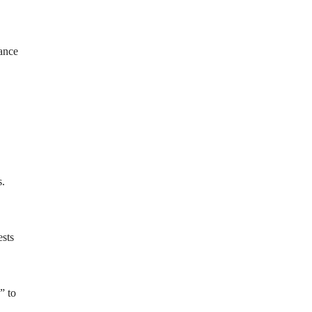
lance
s.
ests
” to