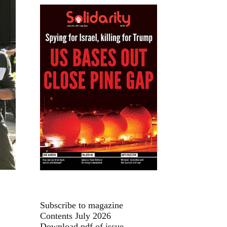
Subscribe to magazine
Contents July 2026
Download pdf of issue