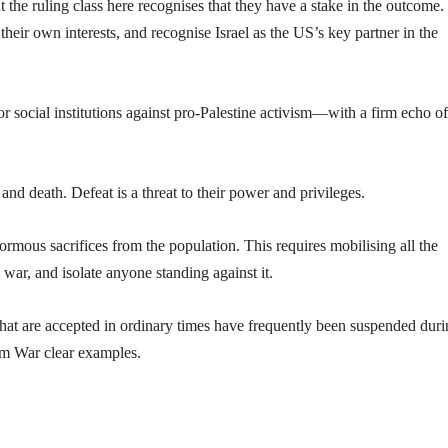
 the ruling class here recognises that they have a stake in the outcome.
their own interests, and recognise Israel as the US’s key partner in the
or social institutions against pro-Palestine activism—with a firm echo of
 and death. Defeat is a threat to their power and privileges.
ormous sacrifices from the population. This requires mobilising all the
 war, and isolate anyone standing against it.
hat are accepted in ordinary times have frequently been suspended dur
m War clear examples.