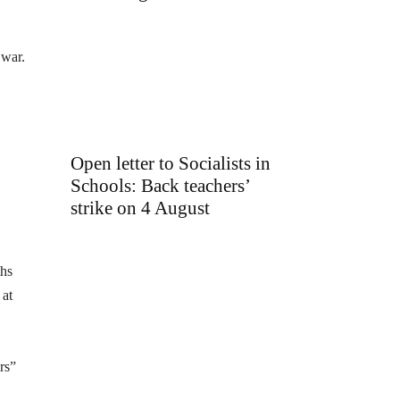
 war.
Open letter to Socialists in
Schools: Back teachers’
strike on 4 August
ths
 at
rs”