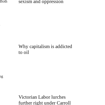
sexism and oppression
 Both
Why capitalism is addicted
to oil
ing
Victorian Labor lurches
further right under Carroll