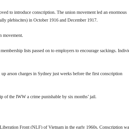
oved to introduce conscription. The union movement led an enormous
ally plebiscites) in October 1916 and December 1917.
ion movement.
h membership lists passed on to employers to encourage sackings. Indivi
 arson charges in Sydney just weeks before the first conscription
 of the IWW a crime punishable by six months’ jail.
 Liberation Front (NLF) of Vietnam in the early 1960s. Conscription w