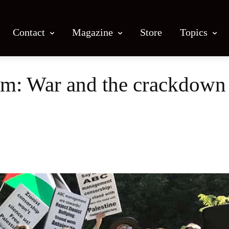
Contact
Magazine
Store
Topics
: War and the crackdown 
Facebook
X
Email
Print