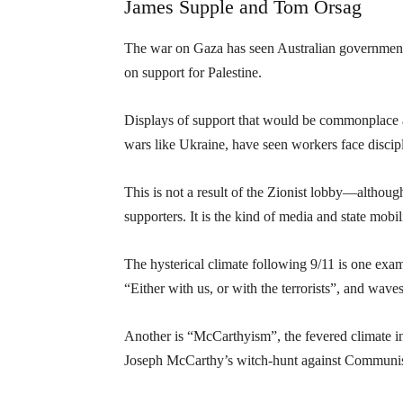
James Supple and Tom Orsag
The war on Gaza has seen Australian governments,
on support for Palestine.
Displays of support that would be commonplace a
wars like Ukraine, have seen workers face discipl
This is not a result of the Zionist lobby—although
supporters. It is the kind of media and state mobil
The hysterical climate following 9/11 is one e
“Either with us, or with the terrorists”, and wave
Another is “McCarthyism”, the fevered climate i
Joseph McCarthy’s witch-hunt against Communist