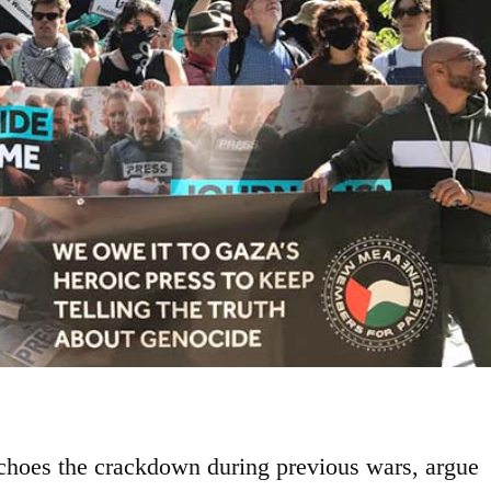
echoes the crackdown during previous wars, argue