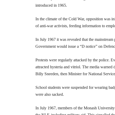
introduced in 1965.
In the climate of the Cold War, opposition was ini
of anti-war activists, feeding information to emp
In July 1967 it was revealed that the mainstream
Government would issue a “D notice” on Defence-
Protests were regularly attacked by the police.
attracted hysteria and vitriol. The media warned d
Billy Sneeden, then Minister for National Service
School students were suspended for wearing badg
were also sacked.
In July 1967, members of the Monash University 
the NLF, including military aid. This signalled th