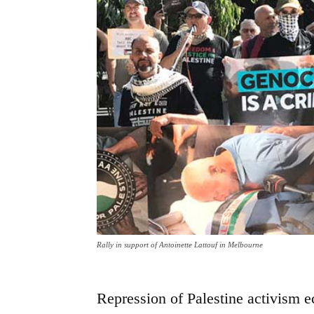
Rally in support of Antoinette Lattouf in Melbourne
Repression of Palestine activism 