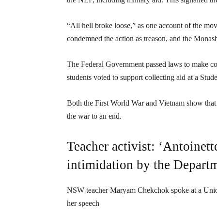
“All hell broke loose,” as one account of the m
condemned the action as treason, and the Monash
The Federal Government passed laws to make coll
students voted to support collecting aid at a St
Both the First World War and Vietnam show that 
the war to an end.
Teacher activist: ‘Antoinett
intimidation by the Depart
NSW teacher Maryam Chekchok spoke at a Unionist
her speech