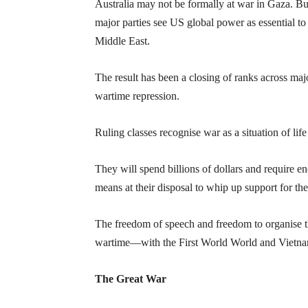
Australia may not be formally at war in Gaza. But
major parties see US global power as essential to 
Middle East.
The result has been a closing of ranks across maj
wartime repression.
Ruling classes recognise war as a situation of life
They will spend billions of dollars and require en
means at their disposal to whip up support for the
The freedom of speech and freedom to organise t
wartime—with the First World World and Vietna
The Great War