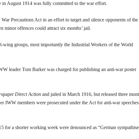
 in August 1914 was fully committed to the war effort.
ar Precautions Act in an effort to target and silence opponents of the
 minor offences could attract six months’ jail.
eft-wing groups, most importantly the Industrial Workers of the World
IWW leader Tom Barker was charged for publishing an anti-war poster
ewspaper
Direct Action
and jailed in March 1916, but released three mon
other IWW members were prosecuted under the Act for anti-war speeches
915 for a shorter working week were denounced as “German sympathise