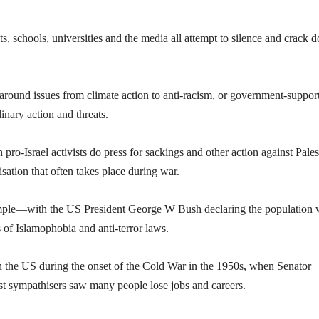
 schools, universities and the media all attempt to silence and crack 
round issues from climate action to anti-racism, or government-suppor
inary action and threats.
 pro-Israel activists do press for sackings and other action against Pales
isation that often takes place during war.
xample—with the US President George W Bush declaring the population 
s of Islamophobia and anti-terror laws.
n the US during the onset of the Cold War in the 1950s, when Senator
 sympathisers saw many people lose jobs and careers.