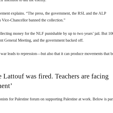
ovement explains. “The press, the government, the RSL and the ALP
 Vice-Chancellor banned the collection.”
ecting money for the NLF punishable by up to two years’ jail. But 10
udent General Meeting, and the government backed off.
war leads to repression—but also that it can produce movements that b
e Lattouf was fired. Teachers are facing
ment’
s for Palestine forum on supporting Palestine at work. Below is par