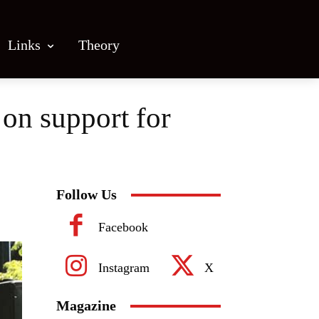
Links
Theory
on support for
Follow Us
Facebook
Instagram
X
Magazine