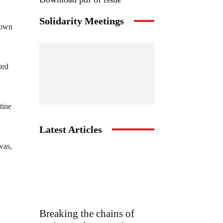
Solidarity Meetings
down
ted
tine
Latest Articles
was,
Breaking the chains of