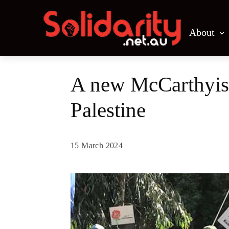
About
A new McCarthyism
Palestine
15 March 2024
Share