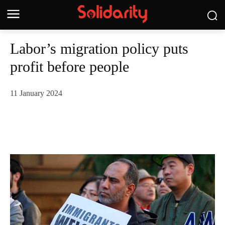
Labor’s migration policy puts
profit before people
11 January 2024