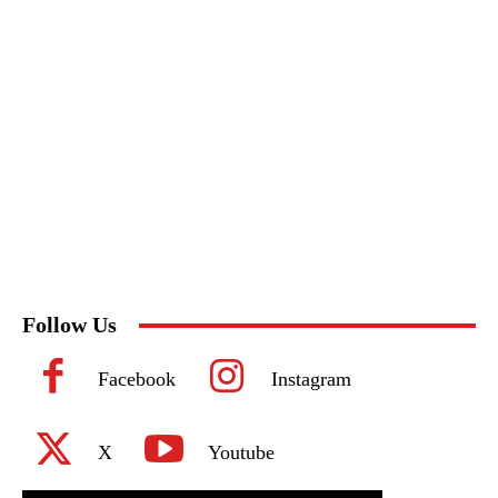
Follow Us
Facebook
Instagram
X
Youtube