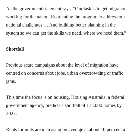
As the government statement says, “Our task is to get migration
working for the nation. Reorienting the program to address our
national challenges … And building better planning in the
system so we can get the skills we need, where we need them.”
Shortfall
Previous scare campaigns about the level of migration have
centred on concerns about jobs, urban overcrowding or traffic
jams.
This time the focus is on housing. Housing Australia, a federal
government agency, predicts a shortfall of 175,000 homes by
2027.
Rents for units are increasing on average at about 10 per cent a