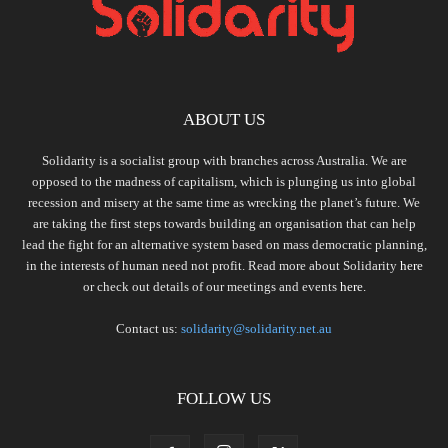
ABOUT US
Solidarity is a socialist group with branches across Australia. We are
opposed to the madness of capitalism, which is plunging us into global
recession and misery at the same time as wrecking the planet’s future. We
are taking the first steps towards building an organisation that can help
lead the fight for an alternative system based on mass democratic planning,
in the interests of human need not profit. Read more about Solidarity
here
or check out details of our meetings and events
here.
Contact us:
solidarity@solidarity.net.au
FOLLOW US