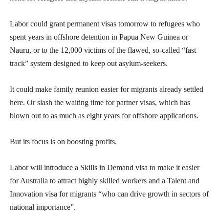
Labor could grant permanent visas tomorrow to refugees who
spent years in offshore detention in Papua New Guinea or
Nauru, or to the 12,000 victims of the flawed, so-called “fast
track” system designed to keep out asylum-seekers.
It could make family reunion easier for migrants already settled
here. Or slash the waiting time for partner visas, which has
blown out to as much as eight years for offshore applications.
But its focus is on boosting profits.
Labor will introduce a Skills in Demand visa to make it easier
for Australia to attract highly skilled workers and a Talent and
Innovation visa for migrants “who can drive growth in sectors of
national importance”.