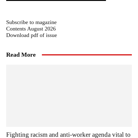
Subscribe to magazine
Contents August 2026
Download pdf of issue
Read More
Fighting racism and anti-worker agenda vital to