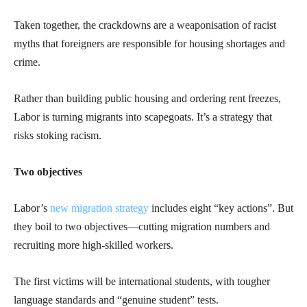
Taken together, the crackdowns are a weaponisation of racist
myths that foreigners are responsible for housing shortages and
crime.
Rather than building public housing and ordering rent freezes,
Labor is turning migrants into scapegoats. It’s a strategy that
risks stoking racism.
Two objectives
Labor’s
new migration strategy
includes eight “key actions”. But
they boil to two objectives—cutting migration numbers and
recruiting more high-skilled workers.
The first victims will be international students, with tougher
language standards and “genuine student” tests.