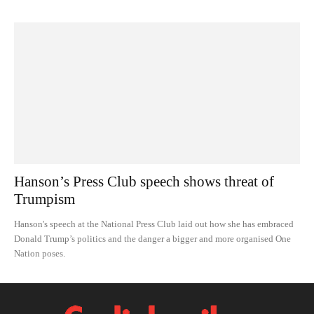
Hanson’s Press Club speech shows threat of
Trumpism
Hanson's speech at the National Press Club laid out how she has embraced
Donald Trump’s politics and the danger a bigger and more organised One
Nation poses.