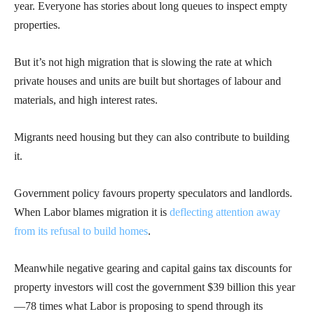
year. Everyone has stories about long queues to inspect empty
properties.
But it’s not high migration that is slowing the rate at which
private houses and units are built but shortages of labour and
materials, and high interest rates.
Migrants need housing but they can also contribute to building
it.
Government policy favours property speculators and landlords.
When Labor blames migration it is
deflecting attention away
from its refusal to build homes
.
Meanwhile negative gearing and capital gains tax discounts for
property investors will cost the government $39 billion this year
—78 times what Labor is proposing to spend through its