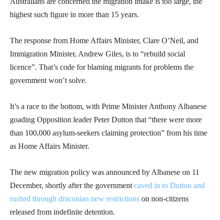
Australians are concerned the migration intake is too large, the
highest such figure in more than 15 years.
The response from Home Affairs Minister, Clare O’Neil, and
Immigration Minister, Andrew Giles, is to “rebuild social
licence”. That’s code for blaming migrants for problems the
government won’t solve.
It’s a race to the bottom, with Prime Minister Anthony Albanese
goading Opposition leader Peter Dutton that “there were more
than 100,000 asylum-seekers claiming protection” from his time
as Home Affairs Minister.
The new migration policy was announced by Albanese on 11
December, shortly after the government
caved in to Dutton and
rushed through draconian new restrictions
on non-citizens
released from indefinite detention.