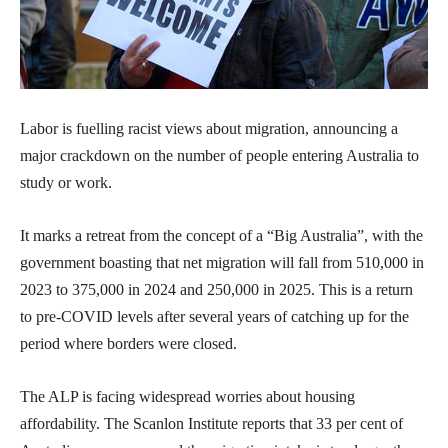
Labor is fuelling racist views about migration, announcing a
major crackdown on the number of people entering Australia to
study or work.
It marks a retreat from the concept of a “Big Australia”, with the
government boasting that net migration will fall from 510,000 in
2023 to 375,000 in 2024 and 250,000 in 2025. This is a return
to pre-COVID levels after several years of catching up for the
period where borders were closed.
The ALP is facing widespread worries about housing
affordability. The Scanlon Institute reports that 33 per cent of