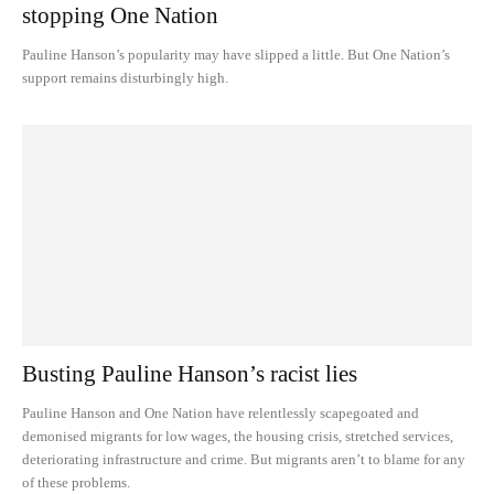
stopping One Nation
Pauline Hanson’s popularity may have slipped a little. But One Nation’s
support remains disturbingly high.
Busting Pauline Hanson’s racist lies
Pauline Hanson and One Nation have relentlessly scapegoated and
demonised migrants for low wages, the housing crisis, stretched services,
deteriorating infrastructure and crime. But migrants aren’t to blame for any
of these problems.