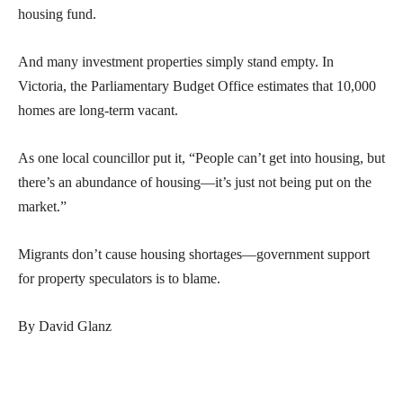
housing fund.
And many investment properties simply stand empty. In
Victoria, the Parliamentary Budget Office estimates that 10,000
homes are long-term vacant.
As one local councillor put it, “People can’t get into housing, but
there’s an abundance of housing—it’s just not being put on the
market.”
Migrants don’t cause housing shortages—government support
for property speculators is to blame.
By David Glanz