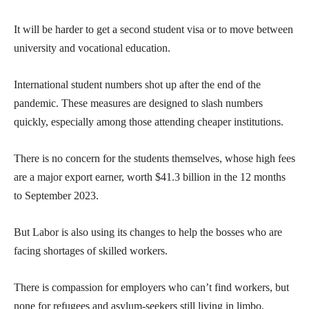
It will be harder to get a second student visa or to move between
university and vocational education.
International student numbers shot up after the end of the
pandemic. These measures are designed to slash numbers
quickly, especially among those attending cheaper institutions.
There is no concern for the students themselves, whose high fees
are a major export earner, worth $41.3 billion in the 12 months
to September 2023.
But Labor is also using its changes to help the bosses who are
facing shortages of skilled workers.
There is compassion for employers who can’t find workers, but
none for refugees and asylum-seekers still living in limbo.