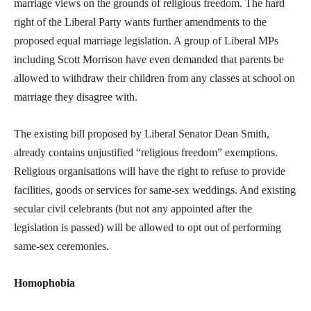
marriage views on the grounds of religious freedom. The hard
right of the Liberal Party wants further amendments to the
proposed equal marriage legislation. A group of Liberal MPs
including Scott Morrison have even demanded that parents be
allowed to withdraw their children from any classes at school on
marriage they disagree with.
The existing bill proposed by Liberal Senator Dean Smith,
already contains unjustified “religious freedom” exemptions.
Religious organisations will have the right to refuse to provide
facilities, goods or services for same-sex weddings. And existing
secular civil celebrants (but not any appointed after the
legislation is passed) will be allowed to opt out of performing
same-sex ceremonies.
Homophobia