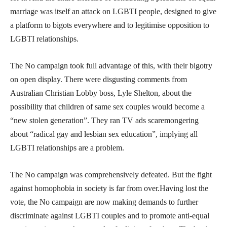
marriage was itself an attack on LGBTI people, designed to give
a platform to bigots everywhere and to legitimise opposition to
LGBTI relationships.
The No campaign took full advantage of this, with their bigotry
on open display. There were disgusting comments from
Australian Christian Lobby boss, Lyle Shelton, about the
possibility that children of same sex couples would become a
“new stolen generation”. They ran TV ads scaremongering
about “radical gay and lesbian sex education”, implying all
LGBTI relationships are a problem.
The No campaign was comprehensively defeated. But the fight
against homophobia in society is far from over.Having lost the
vote, the No campaign are now making demands to further
discriminate against LGBTI couples and to promote anti-equal