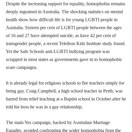
Despite the increasing support for equality, homophobia remains
deeply ingrained in Australia. The shocking statistics on mental
health show how difficult life is for young LGBTI people in
Australia. Sixteen per cent of LGBTI people between the ages
of 16 and 27 have attempted suicide, as have 42 per cent of
transgender people, a recent Telethon Kids Institute study found.
Yet the Safe Schools anti-LGBTI bullying program was
scrapped in most states as governments gave in to homophobic
scare campaigns.
It is already legal for religious schools to fire teachers simply for
being gay. Craig Campbell, a high school teacher in Perth, was
barred from relief teaching at a Baptist school in October after he
told his boss he was in a gay relationship.
The main Yes campaign, backed by Australian Marriage
Equality, avoided confronting the wider homophobia from the