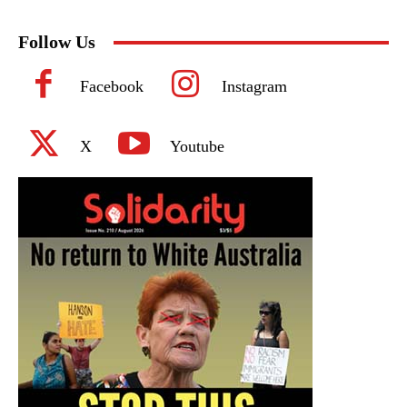
Follow Us
Facebook
Instagram
X
Youtube